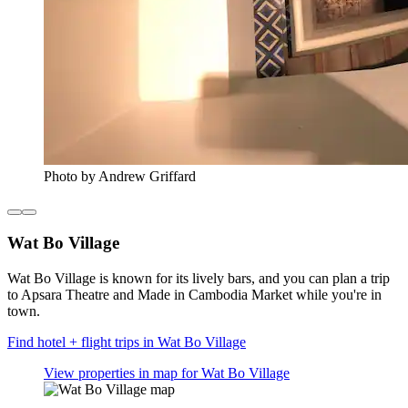
Photo by Andrew Griffard
Wat Bo Village
Wat Bo Village is known for its lively bars, and you can plan a trip
to Apsara Theatre and Made in Cambodia Market while you're in
town.
Find hotel + flight trips in Wat Bo Village
View properties in map for Wat Bo Village