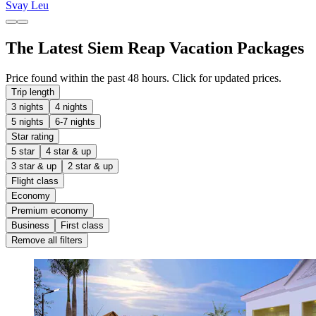
Svay Leu
The Latest Siem Reap Vacation Packages
Price found within the past 48 hours. Click for updated prices.
Trip length
3 nights
4 nights
5 nights
6-7 nights
Star rating
5 star
4 star & up
3 star & up
2 star & up
Flight class
Economy
Premium economy
Business
First class
Remove all filters