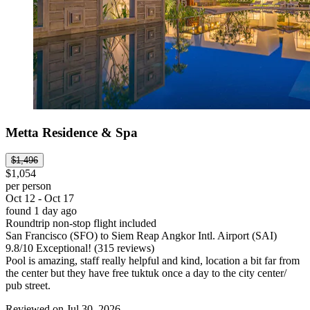
Metta Residence & Spa
$1,496
$1,054
per person
Oct 12 - Oct 17
found 1 day ago
Roundtrip non-stop flight included
San Francisco (SFO) to Siem Reap Angkor Intl. Airport (SAI)
9.8
/
10
Exceptional! (315 reviews)
Pool is amazing, staff really helpful and kind, location a bit far from
the center but they have free tuktuk once a day to the city center/
pub street.
Reviewed on Jul 30, 2026