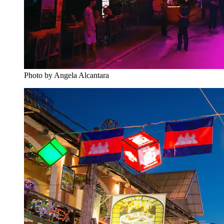
Photo by Angela Alcantara