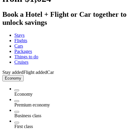
Book a Hotel + Flight or Car together to
unlock savings
Stays
Flights
Cars
Packages
Things to do
Cruises
Stay added
Flight added
Car
Economy
Economy
Premium economy
Business class
First class