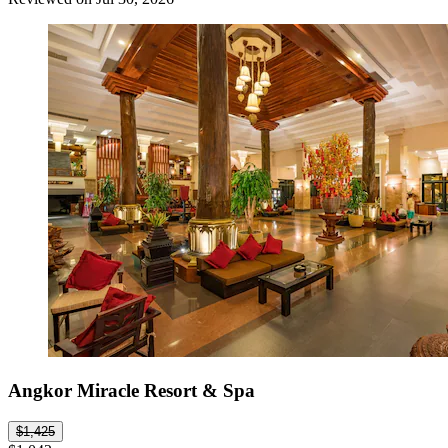
Angkor Miracle Resort & Spa
$1,425