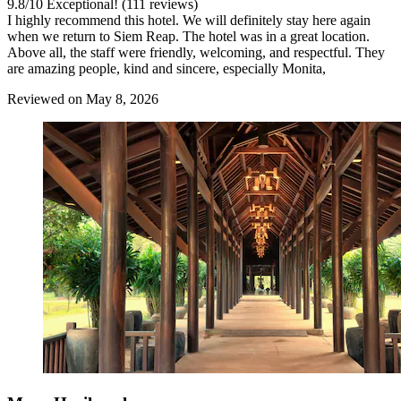
9.8
/
10
Exceptional! (111 reviews)
I highly recommend this hotel. We will definitely stay here again
when we return to Siem Reap. The hotel was in a great location.
Above all, the staff were friendly, welcoming, and respectful. They
are amazing people, kind and sincere, especially Monita,
Reviewed on May 8, 2026