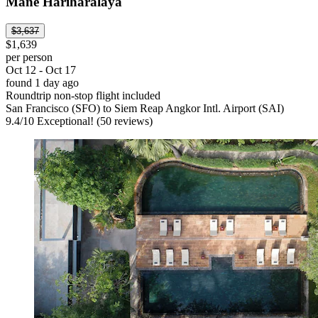
Mane Hariharalaya
$3,637
$1,639
per person
Oct 12 - Oct 17
found 1 day ago
Roundtrip non-stop flight included
San Francisco (SFO) to Siem Reap Angkor Intl. Airport (SAI)
9.4
/
10
Exceptional! (50 reviews)