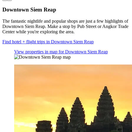
Downtown Siem Reap
The fantastic nightlife and popular shops are just a few highlights of
Downtown Siem Reap. Make a stop by Pub Street or Angkor Trade
Center while you're exploring the area.
Find hotel + flight trips in Downtown Siem Reap
View properties in map for Downtown Siem Reap