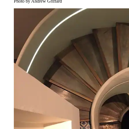
Photo by Andrew Griffard