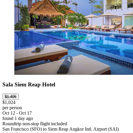
Sala Siem Reap Hotel
$1,406
$1,024
per person
Oct 12 - Oct 17
found 1 day ago
Roundtrip non-stop flight included
San Francisco (SFO) to Siem Reap Angkor Intl. Airport (SAI)