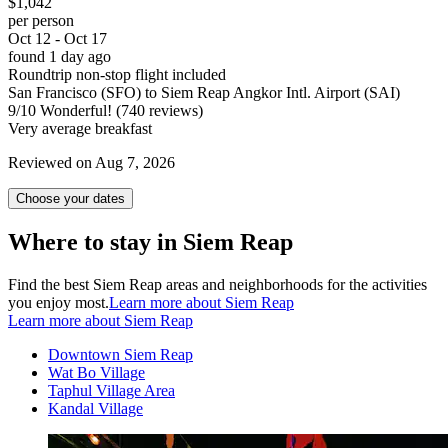
$1,042
per person
Oct 12 - Oct 17
found 1 day ago
Roundtrip non-stop flight included
San Francisco (SFO) to Siem Reap Angkor Intl. Airport (SAI)
9
/
10
Wonderful! (740 reviews)
Very average breakfast
Reviewed on Aug 7, 2026
Choose your dates
Where to stay in Siem Reap
Find the best Siem Reap areas and neighborhoods for the activities
you enjoy most.
Learn more about Siem Reap
Learn more about Siem Reap
Downtown Siem Reap
Wat Bo Village
Taphul Village Area
Kandal Village