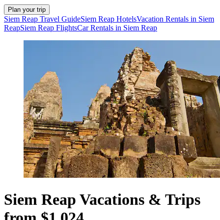
Plan your trip
Siem Reap Travel Guide
Siem Reap Hotels
Vacation Rentals in Siem
Reap
Siem Reap Flights
Car Rentals in Siem Reap
Siem Reap Vacations & Trips
from $1,024