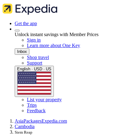
Get the app
Unlock instant savings with Member Prices
Sign in
Learn more about One Key
Inbox
Shop travel
Support
English · USD · US
List your property
Trips
Feedback
Asia
Packages
Expedia.com
Cambodia
Siem Reap