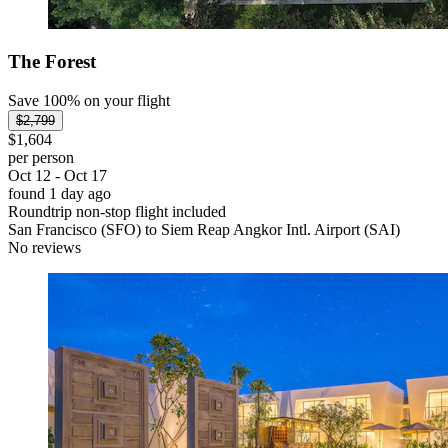
The Forest
Save 100% on your flight
$2,799
$1,604
per person
Oct 12 - Oct 17
found 1 day ago
Roundtrip non-stop flight included
San Francisco (SFO) to Siem Reap Angkor Intl. Airport (SAI)
No reviews