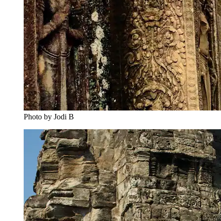
Photo by Jodi B