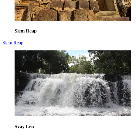
Siem Reap
Siem Reap
Svay Leu