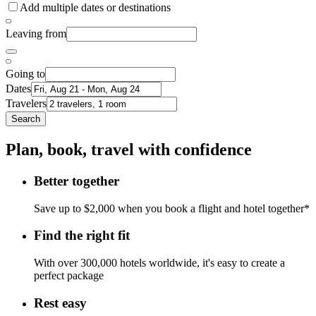
Add multiple dates or destinations
Leaving from
Going to
Dates
Travelers
Search
Plan, book, travel with confidence
Better together
Save up to $2,000 when you book a flight and hotel together*
Find the right fit
With over 300,000 hotels worldwide, it's easy to create a
perfect package
Rest easy