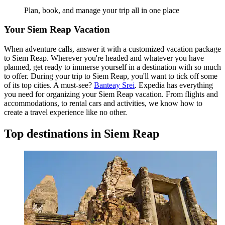
Plan, book, and manage your trip all in one place
Your Siem Reap Vacation
When adventure calls, answer it with a customized vacation package
to Siem Reap. Wherever you're headed and whatever you have
planned, get ready to immerse yourself in a destination with so much
to offer. During your trip to Siem Reap, you'll want to tick off some
of its top cities. A must-see?
Banteay Srei
. Expedia has everything
you need for organizing your Siem Reap vacation. From flights and
accommodations, to rental cars and activities, we know how to
create a travel experience like no other.
Top destinations in Siem Reap