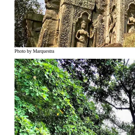
Photo by Marquestra