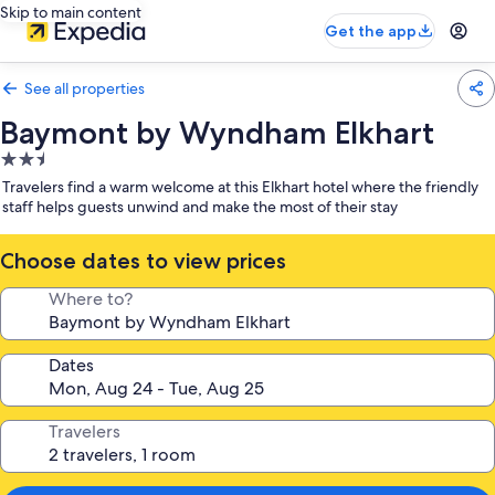
Skip to main content
Get the app
See all properties
Baymont by Wyndham Elkhart
2.5
star
Travelers find a warm welcome at this Elkhart hotel where the friendly
property
staff helps guests unwind and make the most of their stay
Choose dates to view prices
Where to?
Dates
Travelers