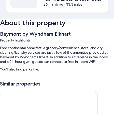
26 min drive
- 33.3 miles
About this property
Baymont by Wyndham Elkhart
Property highlights
Free continental breakfast, a grocery/convenience store, and dry
cleaning/laundry services are just a few of the amenities provided at
Baymont by Wyndham Elkhart. In addition to a fireplace in the lobby
and a 24-hour gym, guests can connect to free in-room WiFi.
You'll also find perks like:
A seasonal outdoor pool
Similar properties
Free self parking
RV/bus/truck parking, express check-out, and meeting rooms
Microtel Inn & Suites by Wyndham Elkhart
La Quint
Coffee/tea in the lobby, a computer station, and a TV in the lobby
Guest reviews give good marks for the helpful staff
Room features