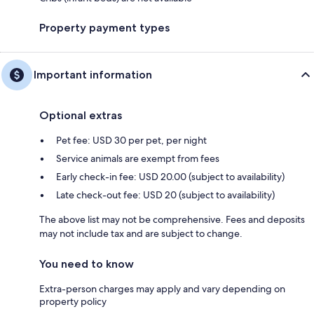
Property payment types
Important information
Optional extras
Pet fee: USD 30 per pet, per night
Service animals are exempt from fees
Early check-in fee: USD 20.00 (subject to availability)
Late check-out fee: USD 20 (subject to availability)
The above list may not be comprehensive. Fees and deposits
may not include tax and are subject to change.
You need to know
Extra-person charges may apply and vary depending on
property policy