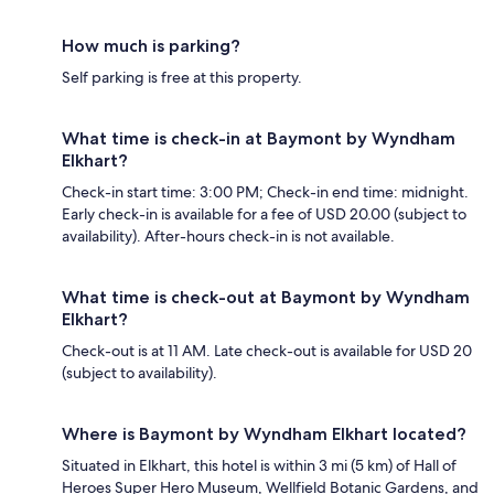
How much is parking?
Self parking is free at this property.
What time is check-in at Baymont by Wyndham
Elkhart?
Check-in start time: 3:00 PM; Check-in end time: midnight.
Early check-in is available for a fee of USD 20.00 (subject to
availability). After-hours check-in is not available.
What time is check-out at Baymont by Wyndham
Elkhart?
Check-out is at 11 AM. Late check-out is available for USD 20
(subject to availability).
Where is Baymont by Wyndham Elkhart located?
Situated in Elkhart, this hotel is within 3 mi (5 km) of Hall of
Heroes Super Hero Museum, Wellfield Botanic Gardens, and