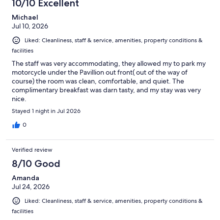
10/10 Excellent
reviews
Michael
Jul 10, 2026
Liked: Cleanliness, staff & service, amenities, property conditions &
facilities
The staff was very accommodating, they allowed my to park my
motorcycle under the Pavillion out front( out of the way of
course) the room was clean, comfortable, and quiet. The
complimentary breakfast was darn tasty, and my stay was very
nice.
Stayed 1 night in Jul 2026
0
Verified review
8/10 Good
Amanda
Jul 24, 2026
Liked: Cleanliness, staff & service, amenities, property conditions &
facilities