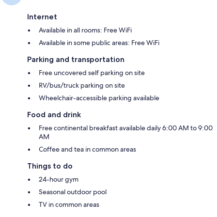
Internet
Available in all rooms: Free WiFi
Available in some public areas: Free WiFi
Parking and transportation
Free uncovered self parking on site
RV/bus/truck parking on site
Wheelchair-accessible parking available
Food and drink
Free continental breakfast available daily 6:00 AM to 9:00
AM
Coffee and tea in common areas
Things to do
24-hour gym
Seasonal outdoor pool
TV in common areas