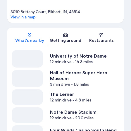
3010 Brittany Court, Elkhart, IN, 46514
View in a map
Map
What's nearby
Getting around
Restaurants
University of Notre Dame
12 min drive
- 16.3 miles
Hall of Heroes Super Hero
Museum
3 min drive
- 1.8 miles
The Lerner
12 min drive
- 4.8 miles
Notre Dame Stadium
19 min drive
- 20.0 miles
Four Winds Casino South Bend