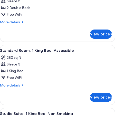
Sleeps 5
for
Double
2 Double Beds
Room,
Free WiFi
2
More
More details
Double
details
Beds,
for
View prices
Double
Accessible
Room,
2
View
A neatly made bed with white linens,
4
Double
Standard Room, 1 King Bed, Accessible
all
Beds,
280 sq ft
Accessible
photos
Sleeps 3
for
Standard
1 King Bed
Room,
Free WiFi
1
More
More details
King
details
Bed,
for
View prices
Standard
Accessible
Room,
1
View
A hotel room with a bed, a TV, a desk
5
King
Studio Suite, 1 King Bed, Non Smoking