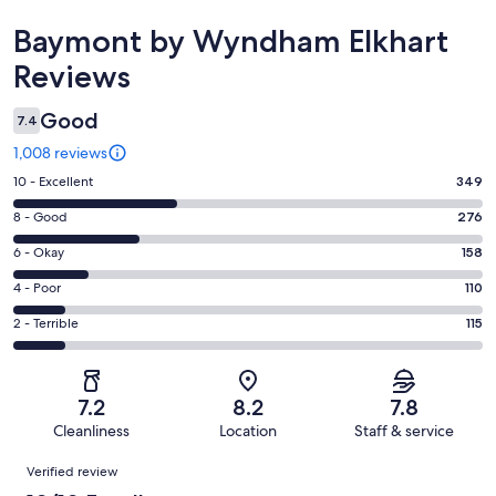
Reviews
Baymont by Wyndham Elkhart
Reviews
Good
7.4
1,008 reviews
Rating
10 - Excellent
349
10
Rating
8 - Good
276
-
8
Excellent.
Rating
6 - Okay
158
-
349
6
Good.
Rating
4 - Poor
110
out
-
276
4
of
Okay.
Rating
2 - Terrible
115
out
-
1008
158
2
of
Poor.
reviews
out
-
1008
110
of
Terrible.
reviews
out
7.2
8.2
7.8
1008
115
of
Cleanliness
Location
Staff & service
reviews
out
1008
Reviews
of
Verified review
reviews
1008