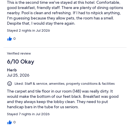
This is the second time we've stayed at this hotel. Comfortable,
good breakfast, friendly staff. There are plenty of dining options
nearby. Pool is clean and refreshing. If I had to nitpick anything,
I'm guessing because they allow pets, the room has a smell.
Despite that, I would stay there again.
Stayed 2 nights in Jul 2026
0
Verified review
6/10 Okay
Herb
Jul 25, 2026
Liked: Staff & service, amenities, property conditions & facilities
The carpet and tile floor in our room (148) was really dirty. It
would make the bottom of our feet black. Breakfast was good
and they always keep the lobby clean. They need to put
handicap bars in the tube for us seniors.
Stayed 7 nights in Jul 2026
0