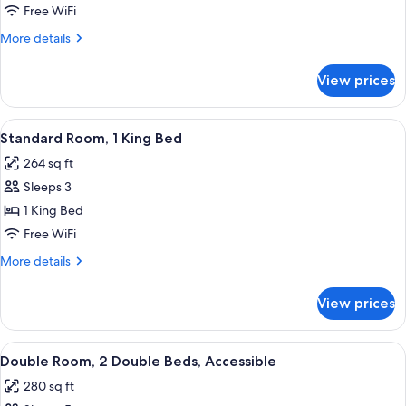
Room,
Free WiFi
2
More
More details
Double
details
Beds
for
View prices
Double
Room,
2
View
A hotel room with a large bed, two beds
4
Double
Standard Room, 1 King Bed
all
Beds
264 sq ft
photos
Sleeps 3
for
Standard
1 King Bed
Room,
Free WiFi
1
More
More details
King
details
Bed
for
View prices
Standard
Room,
1
View
A hotel room with two beds, a desk wi
4
King
Double Room, 2 Double Beds, Accessible
all
Bed
280 sq ft
photos