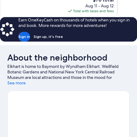
Good,
reviews
price
166
Aug 11 - Aug 12
is
reviews
Total with taxes and fees
$78
Earn OneKeyCash on thousands of hotels when you sign in
and book. More rewards for more adventures!
Sign in
Sign up, it's free
About the neighborhood
Elkhart is home to Baymont by Wyndham Elkhart. Wellfield
Botanic Gardens and National New York Central Railroad
Museum are local attractions and those in the mood for
shopping can visit Six Span Plaza and Heritage Square
See more
Shopping. Strikes and Spares Entertainment Center and
Legend Park are also worth visiting. Break out the clubs and hit
the links with a golf course nearby, or seek out an adventure
with hiking/biking trails.
Visit our Elkhart travel guide