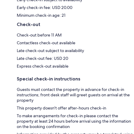
Early check-in fee: USD 20.00
Minimum check-in age: 21
Check-out
Check-out before 11 AM
Contactless check-out available
Late check-out subject to availability
Late check-out fee: USD 20
Express check-out available
Special check-in instructions
Guests must contact the property in advance for check-in
instructions; front desk staff will greet guests on arrival at the
property
This property doesn't offer after-hours check-in
To make arrangements for check-in please contact the
property at least 24 hours before arrival using the information
on the booking confirmation