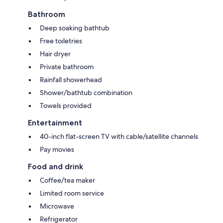
Bathroom
Deep soaking bathtub
Free toiletries
Hair dryer
Private bathroom
Rainfall showerhead
Shower/bathtub combination
Towels provided
Entertainment
40-inch flat-screen TV with cable/satellite channels
Pay movies
Food and drink
Coffee/tea maker
Limited room service
Microwave
Refrigerator