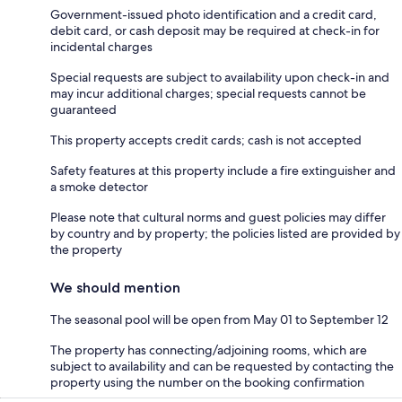
Government-issued photo identification and a credit card,
debit card, or cash deposit may be required at check-in for
incidental charges
Special requests are subject to availability upon check-in and
may incur additional charges; special requests cannot be
guaranteed
This property accepts credit cards; cash is not accepted
Safety features at this property include a fire extinguisher and
a smoke detector
Please note that cultural norms and guest policies may differ
by country and by property; the policies listed are provided by
the property
We should mention
The seasonal pool will be open from May 01 to September 12
The property has connecting/adjoining rooms, which are
subject to availability and can be requested by contacting the
property using the number on the booking confirmation