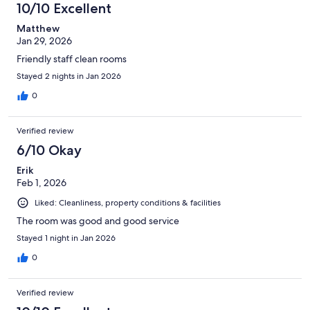
10/10 Excellent
Matthew
Jan 29, 2026
Friendly staff clean rooms
Stayed 2 nights in Jan 2026
0
Verified review
6/10 Okay
Erik
Feb 1, 2026
Liked: Cleanliness, property conditions & facilities
The room was good and good service
Stayed 1 night in Jan 2026
0
Verified review