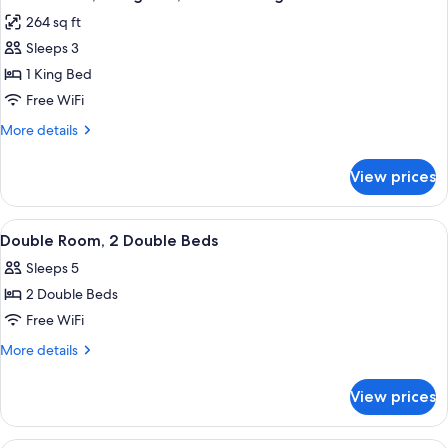
all
Bed,
264 sq ft
Accessible
photos
Sleeps 3
for
Studio
1 King Bed
Suite,
Free WiFi
1
More
More details
King
details
Bed,
for
View prices
Studio
Non
Suite,
Smoking
1
View
A hotel room with two beds, a desk wit
2
King
Double Room, 2 Double Beds
all
Bed,
Sleeps 5
Non
photos
Smoking
2 Double Beds
for
Double
Free WiFi
Room,
More
More details
2
details
for
Double
View prices
Double
Beds
Room,
2
A hotel room with a large bed, two beds