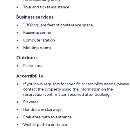
Tour and ticket assistance
Business services
1,302 square feet of conference space
Business center
Computer station
Meeting rooms
Outdoors
Picnic area
Accessibility
If you have requests for specific accessibility needs, please
contact the property using the information on the
reservation confirmation received after booking.
Elevator
Handrails in stairways
Stair-free path to entrance
Well-lit path to entrance