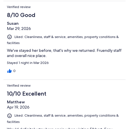
Verified review
8/10 Good
Susan
Mar 29, 2026
Liked: Cleanliness, staff & service, amenities, property conditions &
facilities
We've stayed her before, that's why we returned. Fruendly staff
and overall nice place.
Stayed 1 night in Mar 2026
0
Verified review
10/10 Excellent
Matthew
Apr 19, 2026
Liked: Cleanliness, staff & service, amenities, property conditions &
facilities