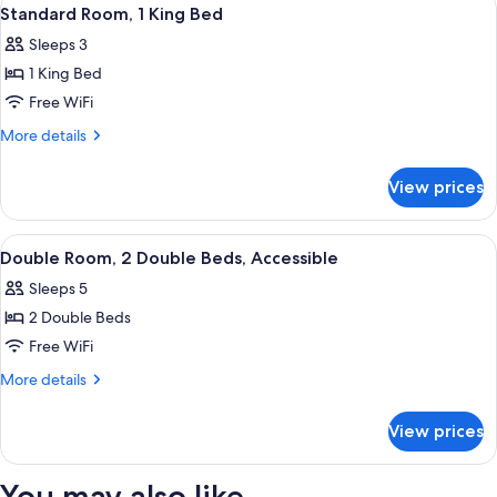
View
2
Double
Standard Room, 1 King Bed
all
Beds
Sleeps 3
photos
1 King Bed
for
Standard
Free WiFi
Room,
More
More details
1
details
for
King
View prices
Standard
Bed
Room,
1
View
A hotel room with two beds, a desk wit
2
King
Double Room, 2 Double Beds, Accessible
all
Bed
Sleeps 5
photos
2 Double Beds
for
Double
Free WiFi
Room,
More
More details
2
details
for
Double
View prices
Double
Beds,
Room,
Accessible
2
You may also like