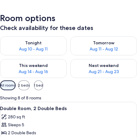
Room options
Check availability for these dates
Check availability for tonight Aug 10 - Aug 11
Check availability for tomorro
Tonight
Tomorrow
Aug 10 - Aug 11
Aug 11 - Aug 12
Check availability for this weekend Aug 14 - Aug 16
Check availability for next w
This weekend
Next weekend
Aug 14 - Aug 16
Aug 21 - Aug 23
Available
All rooms
2 beds
1 bed
filters
for
Showing 8 of 8 rooms
rooms
View
A hotel room with two beds, a desk wi
5
Double Room, 2 Double Beds
all
280 sq ft
photos
Sleeps 5
for
Double
2 Double Beds