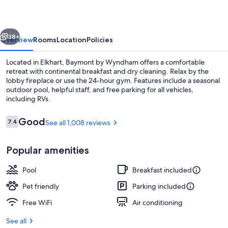
Elkhart
vious
Next
38+
Overview
Rooms
Location
Policies
Located in Elkhart, Baymont by Wyndham offers a comfortable
retreat with continental breakfast and dry cleaning. Relax by the
lobby fireplace or use the 24-hour gym. Features include a seasonal
outdoor pool, helpful staff, and free parking for all vehicles,
including RVs.
Reviews
Good
7.4
See all 1,008 reviews
7.4 out of 10
Lobby
Popular amenities
Pool
Breakfast included
Pet friendly
Parking included
Free WiFi
Air conditioning
See all