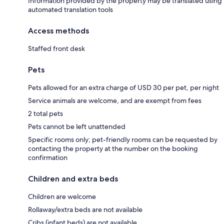
Information provided by the property may be translated using
automated translation tools
Access methods
Staffed front desk
Pets
Pets allowed for an extra charge of USD 30 per pet, per night
Service animals are welcome, and are exempt from fees
2 total pets
Pets cannot be left unattended
Specific rooms only; pet-friendly rooms can be requested by
contacting the property at the number on the booking
confirmation
Children and extra beds
Children are welcome
Rollaway/extra beds are not available
Cribs (infant beds) are not available