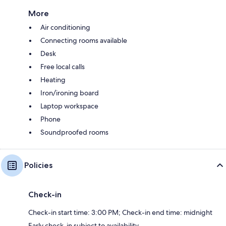
More
Air conditioning
Connecting rooms available
Desk
Free local calls
Heating
Iron/ironing board
Laptop workspace
Phone
Soundproofed rooms
Policies
Check-in
Check-in start time: 3:00 PM; Check-in end time: midnight
Early check-in subject to availability