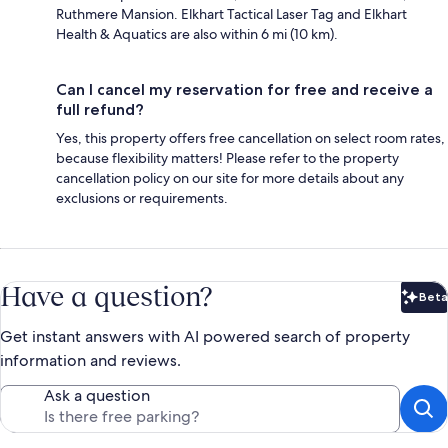
Ruthmere Mansion. Elkhart Tactical Laser Tag and Elkhart
Health & Aquatics are also within 6 mi (10 km).
Can I cancel my reservation for free and receive a
full refund?
Yes, this property offers free cancellation on select room rates,
because flexibility matters! Please refer to the property
cancellation policy on our site for more details about any
exclusions or requirements.
Have a question?
Beta
Bet
Get instant answers with AI powered search of property
information and reviews.
Ask a question