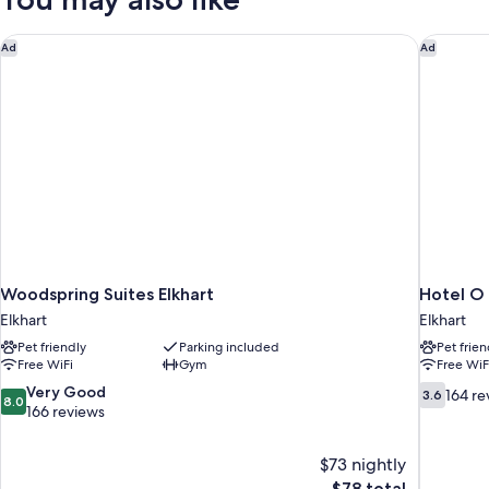
Double
Beds,
Accessible
Woodspring Suites Elkhart
Hotel O D
Ad
Ad
Woodspring Suites Elkhart
Hotel O 
Elkhart
Elkhart
Pet friendly
Parking included
Pet frien
Free WiFi
Gym
Free WiF
8.0
3.6
Very Good
164 re
3.6
8.0
out
out
166 reviews
of
of
10,
10,
$73 nightly
Very
164
The
$78 total