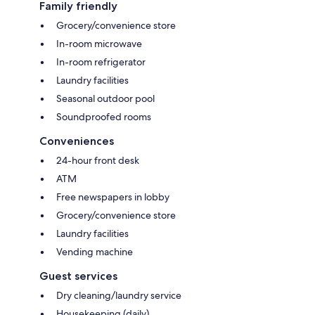
Family friendly
Grocery/convenience store
In-room microwave
In-room refrigerator
Laundry facilities
Seasonal outdoor pool
Soundproofed rooms
Conveniences
24-hour front desk
ATM
Free newspapers in lobby
Grocery/convenience store
Laundry facilities
Vending machine
Guest services
Dry cleaning/laundry service
Housekeeping (daily)