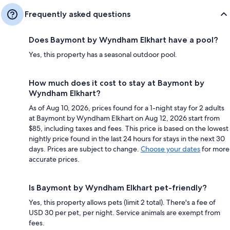
Frequently asked questions
Does Baymont by Wyndham Elkhart have a pool?
Yes, this property has a seasonal outdoor pool.
How much does it cost to stay at Baymont by
Wyndham Elkhart?
As of Aug 10, 2026, prices found for a 1-night stay for 2 adults
at Baymont by Wyndham Elkhart on Aug 12, 2026 start from
$85, including taxes and fees. This price is based on the lowest
nightly price found in the last 24 hours for stays in the next 30
days. Prices are subject to change.
Choose your dates
for more
accurate prices.
Is Baymont by Wyndham Elkhart pet-friendly?
Yes, this property allows pets (limit 2 total). There's a fee of
USD 30 per pet, per night. Service animals are exempt from
fees.