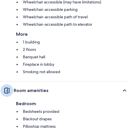
Wheelchair accessible (may have limitations)
Wheelchair-accessible parking
Wheelchair-accessible path of travel
Wheelchair-accessible path to elevator
More
1 building
2 floors
Banquet hall
Fireplace in lobby
Smoking not allowed
Room amenities
Bedroom
Bedsheets provided
Blackout drapes
Pillowtop mattress