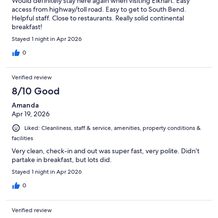
Would definitely stay here again when visiting Elkhart. Easy
access from highway/toll road. Easy to get to South Bend.
Helpful staff. Close to restaurants. Really solid continental
breakfast!
Stayed 1 night in Apr 2026
0
Verified review
8/10 Good
Amanda
Apr 19, 2026
Liked: Cleanliness, staff & service, amenities, property conditions &
facilities
Very clean, check-in and out was super fast, very polite. Didn’t
partake in breakfast, but lots did.
Stayed 1 night in Apr 2026
0
Verified review