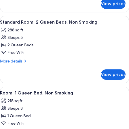
for
Bed,
View prices
Room,
Accessible,
1
Non
Queen
View
A hotel room with two beds, a desk wit
4
Smoking
Bed,
Standard Room, 2 Queen Beds, Non Smoking
all
Accessible,
288 sq ft
Non
photos
Smoking
Sleeps 5
for
Standard
2 Queen Beds
Room,
Free WiFi
2
More
More details
Queen
details
Beds,
for
View prices
Standard
Non
Room,
Smoking
2
View
A hotel room with a large bed, a desk w
4
Queen
Room, 1 Queen Bed, Non Smoking
all
Beds,
215 sq ft
Non
photos
Smoking
Sleeps 3
for
Room,
1 Queen Bed
1
Free WiFi