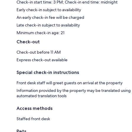
Check-in start time: 3 PM; Check-in end time: midnight
Early check-in subject to availability
An early check-in fee will be charged
Late check-in subject to availability
Minimum check-in age: 21
Check-out
Check-out before 11 AM
Express check-out available
Special check-in instructions
Front desk staff will greet guests on arrival at the property
Information provided by the property may be translated using
automated translation tools
Access methods
Staffed front desk
Pets