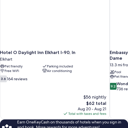
Hotel O Daylight Inn Elkhart I-90, In
Embassy 
Dame
Elkhart
13.3 mi fr
Pet friendly
Parking included
Free WiFi
Air conditioning
Pool
Pet frien
3.6
164 reviews
3.6
out
9.2
Wond
9.2
of
out
736 r
10,
of
$56 nightly
164
10,
The
$62 total
reviews
Wonderful
price
Aug 20 - Aug 21
736
is
Total with taxes and fees
reviews
$62
Earn OneKeyCash on thousands of hotels when you sign in
and book. More rewards for more adventures!