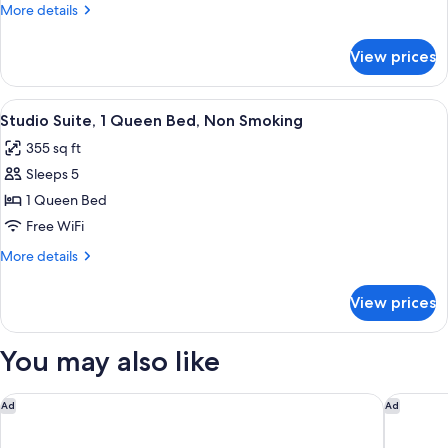
Queen
More
More details
Bed,
details
Non
for
View prices
Room,
Smoking
1
Queen
View
A hotel room with a sofa, a small table,
4
Bed,
Studio Suite, 1 Queen Bed, Non Smoking
all
Non
355 sq ft
Smoking
photos
Sleeps 5
for
Studio
1 Queen Bed
Suite,
Free WiFi
1
More
More details
Queen
details
Bed,
for
View prices
Studio
Non
Suite,
Smoking
1
You may also like
Queen
Bed,
Non
Hotel O Daylight Inn Elkhart I-90, In
Embassy 
Ad
Ad
Smoking