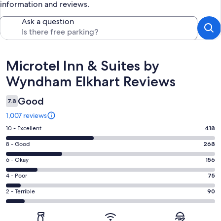
information and reviews.
Ask a question
Reviews
Microtel Inn & Suites by
Wyndham Elkhart Reviews
Good
7.8
1,007 reviews
Rating
10 - Excellent
418
10
Rating
8 - Good
268
-
8
Excellent.
Rating
6 - Okay
156
-
418
6
Good.
Rating
4 - Poor
75
out
-
268
4
of
Okay.
Rating
2 - Terrible
90
out
-
1007
156
2
of
Poor.
reviews
out
-
1007
75