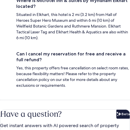
Where is Microtel Inn & Suites by Wyndham Elkhart
located?
Situated in Elkhart, this hotel is 2 mi (3.2 km) from Hall of
Heroes Super Hero Museum and within 6 mi (10 km) of
Wellfield Botanic Gardens and Ruthmere Mansion. Elkhart
Tactical Laser Tag and Elkhart Health & Aquatics are also within
6 mi (10 km).
Can I cancel my reservation for free and receive a
full refund?
Yes, this property offers free cancellation on select room rates,
because flexibility matters! Please refer to the property
cancellation policy on our site for more details about any
exclusions or requirements.
Have a question?
Beta
Bet
Get instant answers with AI powered search of property