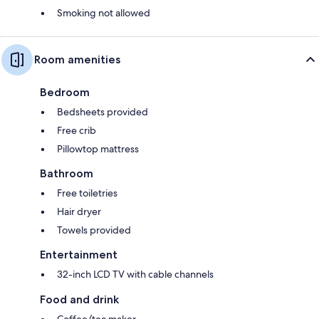
Smoking not allowed
Room amenities
Bedroom
Bedsheets provided
Free crib
Pillowtop mattress
Bathroom
Free toiletries
Hair dryer
Towels provided
Entertainment
32-inch LCD TV with cable channels
Food and drink
Coffee/tea maker