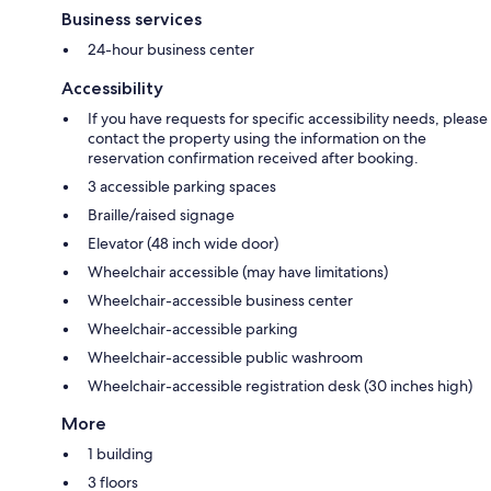
Business services
24-hour business center
Accessibility
If you have requests for specific accessibility needs, please
contact the property using the information on the
reservation confirmation received after booking.
3 accessible parking spaces
Braille/raised signage
Elevator (48 inch wide door)
Wheelchair accessible (may have limitations)
Wheelchair-accessible business center
Wheelchair-accessible parking
Wheelchair-accessible public washroom
Wheelchair-accessible registration desk (30 inches high)
More
1 building
3 floors