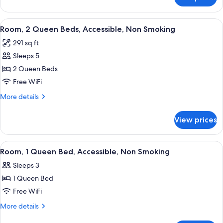
Deluxe
Bed,
Studio
Non
Suite,
View
A hotel room with two beds, a desk wit
Smoking
4
1
Room, 2 Queen Beds, Accessible, Non Smoking
all
Queen
291 sq ft
Bed,
photos
Non
Sleeps 5
for
Smoking
Room,
2 Queen Beds
2
Free WiFi
Queen
More
More details
Beds,
details
Accessible,
for
View prices
Room,
Non
2
Smoking
Queen
View
A hotel room with a large bed, a desk w
4
Beds,
Room, 1 Queen Bed, Accessible, Non Smoking
all
Accessible,
Sleeps 3
Non
photos
Smoking
1 Queen Bed
for
Room,
Free WiFi
1
More
More details
Queen
details