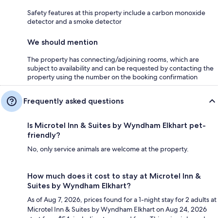
Safety features at this property include a carbon monoxide
detector and a smoke detector
We should mention
The property has connecting/adjoining rooms, which are
subject to availability and can be requested by contacting the
property using the number on the booking confirmation
Frequently asked questions
Is Microtel Inn & Suites by Wyndham Elkhart pet-
friendly?
No, only service animals are welcome at the property.
How much does it cost to stay at Microtel Inn &
Suites by Wyndham Elkhart?
As of Aug 7, 2026, prices found for a 1-night stay for 2 adults at
Microtel Inn & Suites by Wyndham Elkhart on Aug 24, 2026