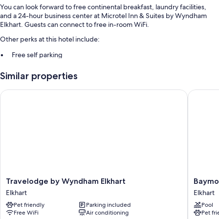
You can look forward to free continental breakfast, laundry facilities,
and a 24-hour business center at Microtel Inn & Suites by Wyndham
Elkhart. Guests can connect to free in-room WiFi.
Other perks at this hotel include:
Free self parking
Express check-out, a 24-hour front desk, and a front-desk safe
Similar properties
Free newspapers, smoke-free premises, and a vending machine
Guest reviews give top marks for the overall value and helpful staff
Travelodge by Wyndham Elkhart
Baymont
Room features
All 59 rooms have comforts such as laptop-friendly workspaces and air
conditioning, as well as thoughtful touches like free WiFi and safes.
Guest reviews highly rate the clean rooms at the property.
Extra conveniences in all rooms include:
Pillowtop mattresses and free cribs/infant beds
Travelodge
Baymon
Travelodge by Wyndham Elkhart
Baymo
Free toiletries and hair dryers
by
by
Elkhart
Elkhart
Wyndham
Wyndh
32-inch LCD TVs with cable channels
Pet friendly
Parking included
Pool
Elkhart
Elkhart
Mini fridges, microwaves, and coffee/tea makers
Free WiFi
Air conditioning
Pet fr
Elkhart
Elkhart