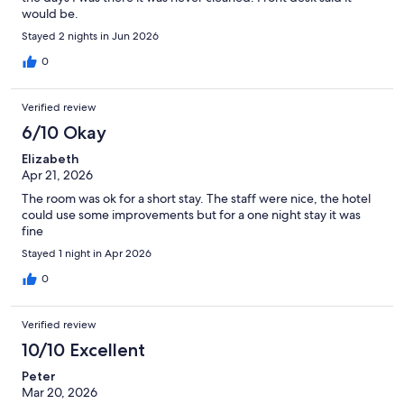
would be.
Stayed 2 nights in Jun 2026
0
Verified review
6/10 Okay
Elizabeth
Apr 21, 2026
The room was ok for a short stay. The staff were nice, the hotel
could use some improvements but for a one night stay it was
fine
Stayed 1 night in Apr 2026
0
Verified review
10/10 Excellent
Peter
Mar 20, 2026