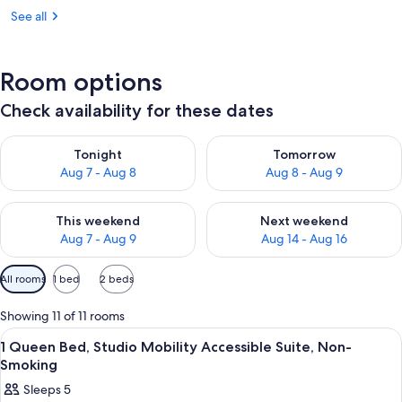
See all
Room options
Check availability for these dates
Check availability for tonight Aug 7 - Aug 8
Check availability for tomorr
Tonight
Tomorrow
Aug 7 - Aug 8
Aug 8 - Aug 9
Check availability for this weekend Aug 7 - Aug 9
Check availability for next we
This weekend
Next weekend
Aug 7 - Aug 9
Aug 14 - Aug 16
Available
All rooms
1 bed
2 beds
filters
for
Showing 11 of 11 rooms
rooms
View
A hotel room with a bed, a desk, a cha
8
1 Queen Bed, Studio Mobility Accessible Suite, Non-
all
Smoking
photos
Sleeps 5
for