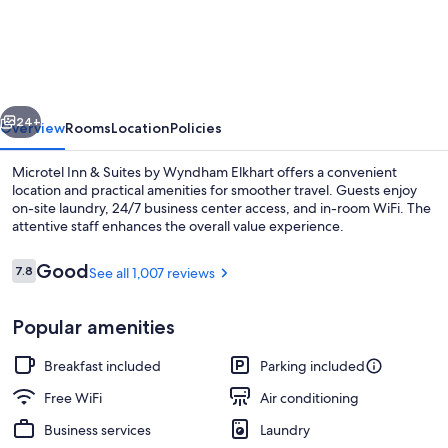
Inn
&
Suites
by
vious
Next
Wyndham
24+
Overview
Rooms
Location
Policies
Elkhart
Microtel Inn & Suites by Wyndham Elkhart offers a convenient
location and practical amenities for smoother travel. Guests enjoy
on-site laundry, 24/7 business center access, and in-room WiFi. The
attentive staff enhances the overall value experience.
Reviews
Good
7.8
See all 1,007 reviews
7.8 out of 10
Popular amenities
Studio Suite, 1 Queen Bed, Non Smokin
Breakfast included
Parking included
Free WiFi
Air conditioning
Business services
Laundry