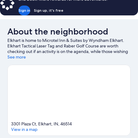
Sign in
Sign up, it's free
About the neighborhood
Elkhart is home to Microtel Inn & Suites by Wyndham Elkhart.
Elkhart Tactical Laser Tag and Raber Golf Course are worth
checking out if an activity is on the agenda, while those wishing
to experience the area's natural beauty can explore Elkhart Bog
See more
Nature Preserve and Elkhart Environmental Center. Wellfield
Botanic Gardens and National New York Central Railroad
Museum are also worth visiting.
Visit our Elkhart travel guide
3301 Plaza Ct, Elkhart, IN, 46514
View in a map