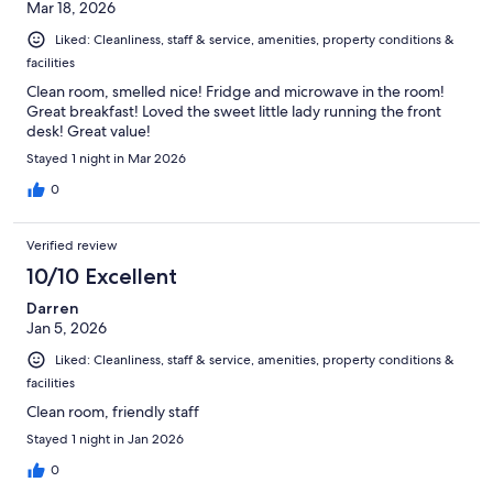
Mar 18, 2026
Liked: Cleanliness, staff & service, amenities, property conditions &
facilities
Clean room, smelled nice! Fridge and microwave in the room!
Great breakfast! Loved the sweet little lady running the front
desk! Great value!
Stayed 1 night in Mar 2026
0
Verified review
10/10 Excellent
Darren
Jan 5, 2026
Liked: Cleanliness, staff & service, amenities, property conditions &
facilities
Clean room, friendly staff
Stayed 1 night in Jan 2026
0