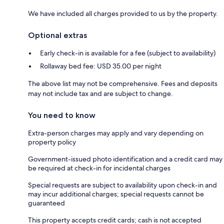
We have included all charges provided to us by the property.
Optional extras
Early check-in is available for a fee (subject to availability)
Rollaway bed fee: USD 35.00 per night
The above list may not be comprehensive. Fees and deposits
may not include tax and are subject to change.
You need to know
Extra-person charges may apply and vary depending on
property policy
Government-issued photo identification and a credit card may
be required at check-in for incidental charges
Special requests are subject to availability upon check-in and
may incur additional charges; special requests cannot be
guaranteed
This property accepts credit cards; cash is not accepted