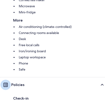
Microwave
Mini-fridge
More
Air conditioning (climate-controlled)
Connecting rooms available
Desk
Free local calls
Iron/ironing board
Laptop workspace
Phone
Safe
Policies
Check-in