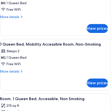
1 Queen Bed
1
Free WiFi
Queen
Bed,
More
More details
details
Studio
for
Mobility
View prices
1
Accessible
Queen
Suite,
Bed,
View
Pillowtop beds, in-room safe, desk, l
4
Studio
Non-
1 Queen Bed, Mobility Accessible Room, Non-Smoking
all
Mobility
Smoking
Sleeps 2
Accessible
photos
Suite,
1 Queen Bed
for
Non-
1
Free WiFi
Smoking
Queen
More
More details
Bed,
details
for
Mobility
View prices
1
Accessible
Queen
Room,
Bed,
View
A hotel room with a large bed, a desk w
4
Non-
Mobility
Room, 1 Queen Bed, Accessible, Non Smoking
all
Accessible
Smoking
215 sq ft
Room,
photos