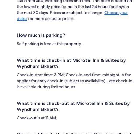
start from $54, including taxes and fees. This price is based on
the lowest nightly price found in the last 24 hours for stays in
the next 30 days. Prices are subject to change.
Choose your
dates
for more accurate prices.
How much is parking?
Self parking is free at this property.
What time is check-in at Microtel Inn & Suites by
Wyndham Elkhart?
Check-in start time: 3 PM; Check-in end time: midnight. A fee
applies for early check-in (subject to availability). Late check-in
is available during limited hours.
What time is check-out at Microtel Inn & Suites by
Wyndham Elkhart?
Check-out is at 11 AM.