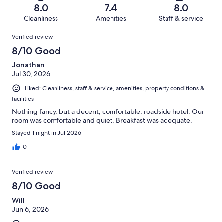
of
Terrible.
reviews
out
8.0
7.4
8.0
1007
90
of
Cleanliness
Amenities
Staff & service
reviews
out
1007
Reviews
of
Verified review
reviews
1007
8/10 Good
reviews
Jonathan
Jul 30, 2026
Liked: Cleanliness, staff & service, amenities, property conditions &
facilities
Nothing fancy, but a decent, comfortable, roadside hotel. Our
room was comfortable and quiet. Breakfast was adequate.
Stayed 1 night in Jul 2026
0
Verified review
8/10 Good
Will
Jun 6, 2026