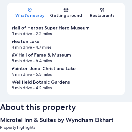
Map
What's nearby
Getting around
Restaurants
Hall of Heroes Super Hero Museum
3 min drive
- 2.2 miles
Heaton Lake
4 min drive
- 4.7 miles
RV Hall of Fame & Museum
5 min drive
- 6.4 miles
Painter-Juno-Christiana Lake
6 min drive
- 6.3 miles
Wellfield Botanic Gardens
8 min drive
- 4.2 miles
About this property
Microtel Inn & Suites by Wyndham Elkhart
Property highlights