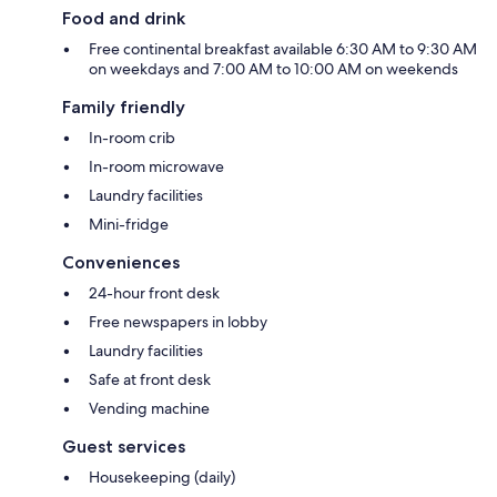
Food and drink
Free continental breakfast available 6:30 AM to 9:30 AM
on weekdays and 7:00 AM to 10:00 AM on weekends
Family friendly
In-room crib
In-room microwave
Laundry facilities
Mini-fridge
Conveniences
24-hour front desk
Free newspapers in lobby
Laundry facilities
Safe at front desk
Vending machine
Guest services
Housekeeping (daily)