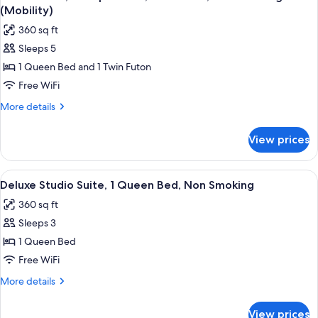
all
Accessible,
Floor)
(Mobility)
Non
photos
360 sq ft
Smoking
for
(First
Sleeps 5
Studio
Floor)
1 Queen Bed and 1 Twin Futon
Suite,
Multiple
Free WiFi
Beds,
More
More details
Accessible,
details
for
Non
View prices
Studio
Smoking
Suite,
(Mobility)
Multiple
View
A hotel room with a large bed, a flat-s
6
Beds,
Deluxe Studio Suite, 1 Queen Bed, Non Smoking
all
Accessible,
360 sq ft
Non
photos
Smoking
Sleeps 3
for
(Mobility)
Deluxe
1 Queen Bed
Studio
Free WiFi
Suite,
More
More details
1
details
Queen
for
View prices