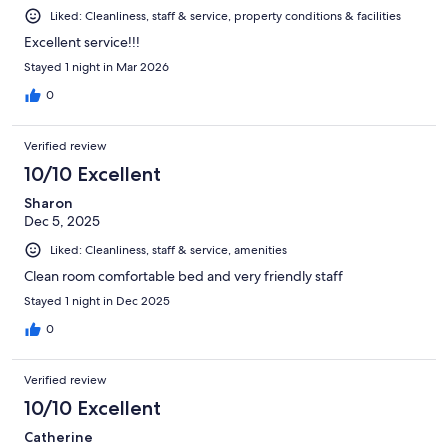
Liked: Cleanliness, staff & service, property conditions & facilities
Excellent service!!!
Stayed 1 night in Mar 2026
0
Verified review
10/10 Excellent
Sharon
Dec 5, 2025
Liked: Cleanliness, staff & service, amenities
Clean room comfortable bed and very friendly staff
Stayed 1 night in Dec 2025
0
Verified review
10/10 Excellent
Catherine