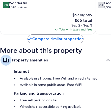
9.0
7.4
Wonderful
Go
9.0
7.4
out
out
1,043 reviews
1,00
of
of
$59 nightly
10,
10,
The
$66 total
Wonderful,
Good,
price
1,043
1,007
Sep 2 - Sep 3
is
reviews
reviews
Total with taxes and fees
$66
Compare similar properties
More about this property
Property amenities
Internet
Available in all rooms: Free WiFi and wired internet
Available in some public areas: Free WiFi
Parking and transportation
Free self parking on site
Wheelchair-accessible parking available