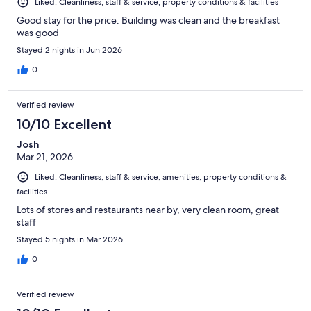
Liked: Cleanliness, staff & service, property conditions & facilities
Good stay for the price. Building was clean and the breakfast
was good
Stayed 2 nights in Jun 2026
0
Verified review
10/10 Excellent
Josh
Mar 21, 2026
Liked: Cleanliness, staff & service, amenities, property conditions &
facilities
Lots of stores and restaurants near by, very clean room, great
staff
Stayed 5 nights in Mar 2026
0
Verified review