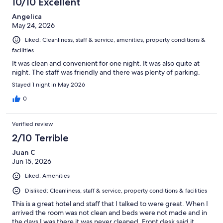
10/10 Excellent
Angelica
May 24, 2026
Liked: Cleanliness, staff & service, amenities, property conditions &
facilities
It was clean and convenient for one night. It was also quite at
night. The staff was friendly and there was plenty of parking.
Stayed 1 night in May 2026
0
Verified review
2/10 Terrible
Juan C
Jun 15, 2026
Liked: Amenities
Disliked: Cleanliness, staff & service, property conditions & facilities
This is a great hotel and staff that I talked to were great. When I
arrived the room was not clean and beds were not made and in
the days I was there it was never cleaned. Front desk said it