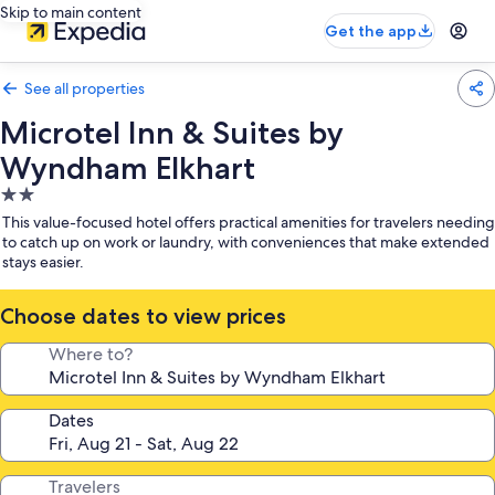
Skip to main content
Get the app
See all properties
Microtel Inn & Suites by
Wyndham Elkhart
2.0
star
This value-focused hotel offers practical amenities for travelers needing
property
to catch up on work or laundry, with conveniences that make extended
stays easier.
Choose dates to view prices
Where to?
Dates
Travelers