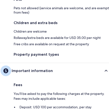
Pets not allowed (service animals are welcome, and are exempt
from fees)
Children and extra beds
Children are welcome
Rollaway/extra beds are available for USD 35.00 per night
Free cribs are available on request at the property
Property payment types
Important information
Fees
You'll be asked to pay the following charges at the property.
Fees may include applicable taxes:
Deposit: USD 100 per accommodation, per stay