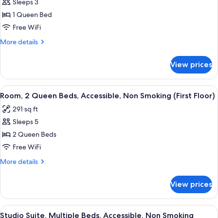
Non-
Sleeps 3
for
Smoking
Room,
1 Queen Bed
1
Free WiFi
Queen
More
More details
Bed,
details
Accessible,
for
View prices
Room,
Non
1
Smoking
Queen
View
A hotel room with two beds, a desk wit
4
Bed,
Room, 2 Queen Beds, Accessible, Non Smoking (First Floor)
all
Accessible,
291 sq ft
Non
photos
Smoking
Sleeps 5
for
Room,
2 Queen Beds
2
Free WiFi
Queen
More
More details
Beds,
details
Accessible,
for
View prices
Room,
Non
2
Smoking
Queen
View
A hotel room with a bed, a desk, a chai
(First
4
Beds,
Studio Suite, Multiple Beds, Accessible, Non Smoking