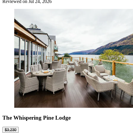
Reviewed on Jul 24, 2026
The Whispering Pine Lodge
$3,230