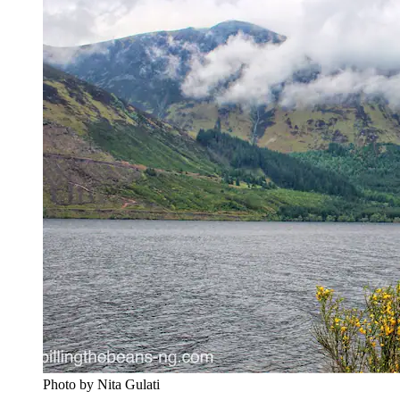
Photo by Nita Gulati