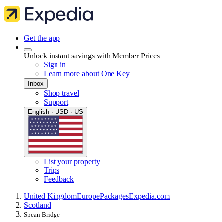
Get the app
Unlock instant savings with Member Prices
Sign in
Learn more about One Key
Inbox
Shop travel
Support
English · USD · US
List your property
Trips
Feedback
United Kingdom
Europe
Packages
Expedia.com
Scotland
Spean Bridge