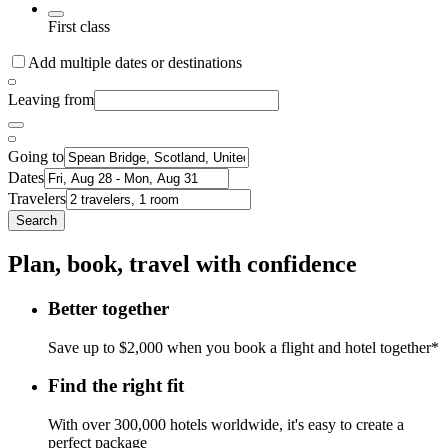
First class
Add multiple dates or destinations
Leaving from
Going to
Dates
Travelers
Search
Plan, book, travel with confidence
Better together
Save up to $2,000 when you book a flight and hotel together*
Find the right fit
With over 300,000 hotels worldwide, it's easy to create a
perfect package