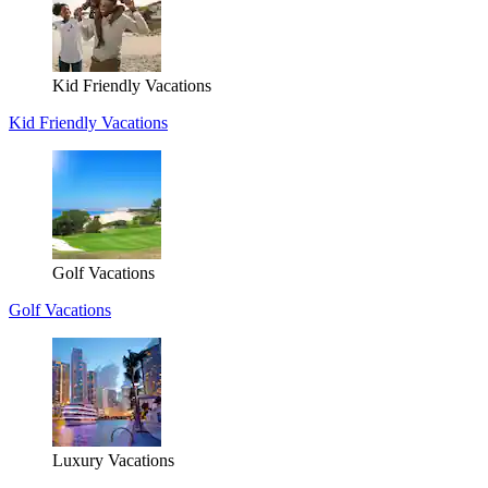
Kid Friendly Vacations
Kid Friendly Vacations
Golf Vacations
Golf Vacations
Luxury Vacations