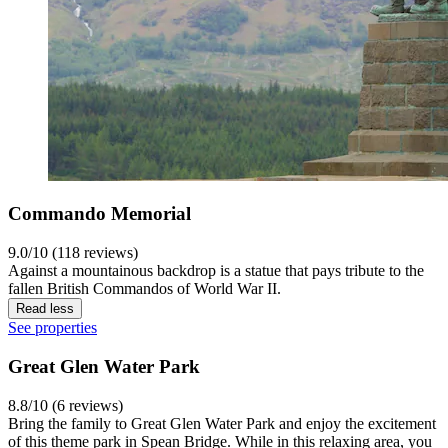
Commando Memorial
9.0/10 (118 reviews)
Against a mountainous backdrop is a statue that pays tribute to the
fallen British Commandos of World War II.
Read less
See properties
Great Glen Water Park
8.8/10 (6 reviews)
Bring the family to Great Glen Water Park and enjoy the excitement
of this theme park in Spean Bridge. While in this relaxing area, you