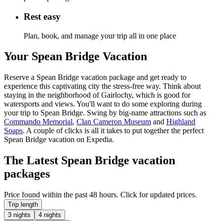
Rest easy
Plan, book, and manage your trip all in one place
Your Spean Bridge Vacation
Reserve a Spean Bridge vacation package and get ready to
experience this captivating city the stress-free way. Think about
staying in the neighborhood of Gairlochy, which is good for
watersports and views. You'll want to do some exploring during
your trip to Spean Bridge. Swing by big-name attractions such as
Commando Memorial
,
Clan Cameron Museum
and
Highland
Soaps
. A couple of clicks is all it takes to put together the perfect
Spean Bridge vacation on Expedia.
The Latest Spean Bridge vacation
packages
Price found within the past 48 hours. Click for updated prices.
Trip length
3 nights
4 nights