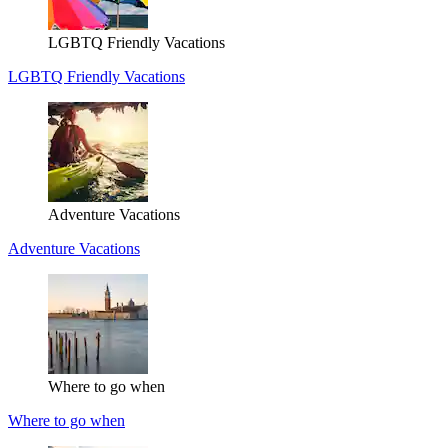
LGBTQ Friendly Vacations
LGBTQ Friendly Vacations
Adventure Vacations
Adventure Vacations
Where to go when
Where to go when