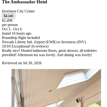
The Ambassador Hotel
Inverness City Centre
$3,149
$2,498
per person
Oct 3 - Oct 6
found 16 hours ago
Roundtrip flight included
Newark Liberty Intl. Airport (EWR) to Inverness (INV)
10
/
10
Exceptional! (6 reviews)
Really nice! Heated bathroom floors, great shower, all toiletries
provided! Afternoon tea was lovely. And dining was lovely!
Reviewed on Jul 30, 2026