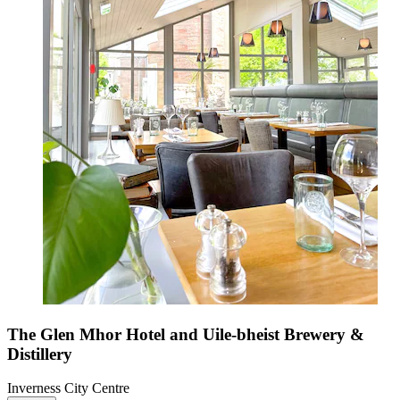
The Glen Mhor Hotel and Uile-bheist Brewery &
Distillery
Inverness City Centre