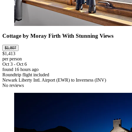
Cottage by Moray Firth With Stunning Views
$1,807
$1,413
per person
Oct 3 - Oct 6
found 16 hours ago
Roundtrip flight included
Newark Liberty Intl. Airport (EWR) to Inverness (INV)
No reviews