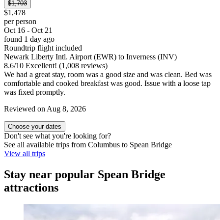
$1,703
$1,478
per person
Oct 16 - Oct 21
found 1 day ago
Roundtrip flight included
Newark Liberty Intl. Airport (EWR) to Inverness (INV)
8.6
/
10
Excellent! (1,008 reviews)
We had a great stay, room was a good size and was clean. Bed was
comfortable and cooked breakfast was good. Issue with a loose tap
was fixed promptly.
Reviewed on Aug 8, 2026
Choose your dates
Don't see what you're looking for?
See all available trips from Columbus to Spean Bridge
View all trips
Stay near popular Spean Bridge
attractions