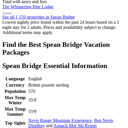
Total with taxes and fees
The Whispering Pine Lodge
See all 1,159 properties in Spean Bridge
Lowest nightly price found within the past 24 hours based on a 1
night stay for 2 adults. Prices and availability subject to change.
Additional terms may apply.
Find the Best Spean Bridge Vacation
Packages
Spean Bridge Essential Information
Language
English
Currency
British pounds sterling
Population
570
Max Temp
35ºF
Winter
Max Temp
55ºF
Summer
Nevis Range Mountain Experience
,
Ben Nevis
Top Sights
Distillery
and
Aonach Mor Ski Resort