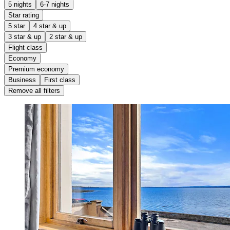
5 nights
6-7 nights
Star rating
5 star
4 star & up
3 star & up
2 star & up
Flight class
Economy
Premium economy
Business
First class
Remove all filters