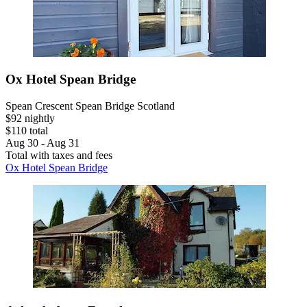
Ox Hotel Spean Bridge
Spean Crescent Spean Bridge Scotland
$92 nightly
$110 total
Aug 30 - Aug 31
Total with taxes and fees
Ox Hotel Spean Bridge