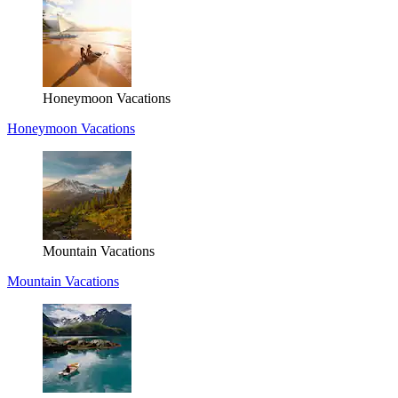
Honeymoon Vacations
Honeymoon Vacations
Mountain Vacations
Mountain Vacations