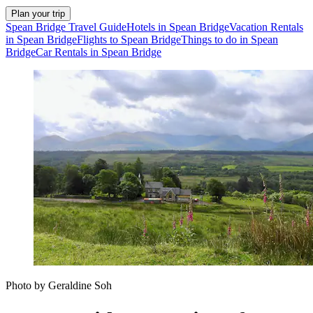
Plan your trip
Spean Bridge Travel Guide
Hotels in Spean Bridge
Vacation Rentals
in Spean Bridge
Flights to Spean Bridge
Things to do in Spean
Bridge
Car Rentals in Spean Bridge
Photo by Geraldine Soh