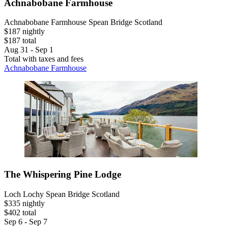
Achnabobane Farmhouse
Achnabobane Farmhouse Spean Bridge Scotland
$187 nightly
$187 total
Aug 31 - Sep 1
Total with taxes and fees
Achnabobane Farmhouse
The Whispering Pine Lodge
Loch Lochy Spean Bridge Scotland
$335 nightly
$402 total
Sep 6 - Sep 7