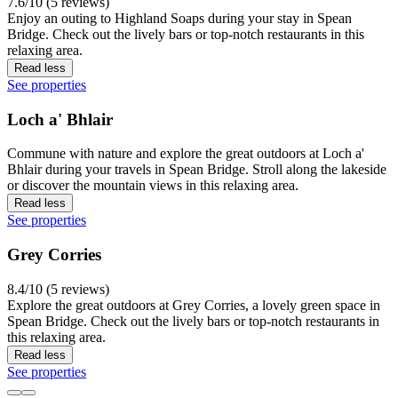
7.6/10 (5 reviews)
Enjoy an outing to Highland Soaps during your stay in Spean
Bridge. Check out the lively bars or top-notch restaurants in this
relaxing area.
Read less
See properties
Loch a' Bhlair
Commune with nature and explore the great outdoors at Loch a'
Bhlair during your travels in Spean Bridge. Stroll along the lakeside
or discover the mountain views in this relaxing area.
Read less
See properties
Grey Corries
8.4/10 (5 reviews)
Explore the great outdoors at Grey Corries, a lovely green space in
Spean Bridge. Check out the lively bars or top-notch restaurants in
this relaxing area.
Read less
See properties