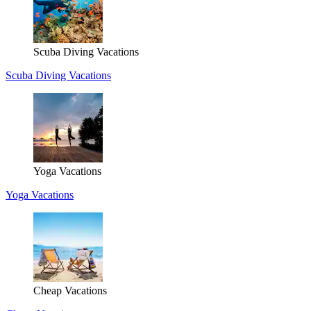
Scuba Diving Vacations
Scuba Diving Vacations
Yoga Vacations
Yoga Vacations
Cheap Vacations