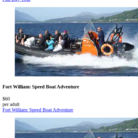
Fort William: Speed Boat Adventure
$60
per adult
Fort William: Speed Boat Adventure