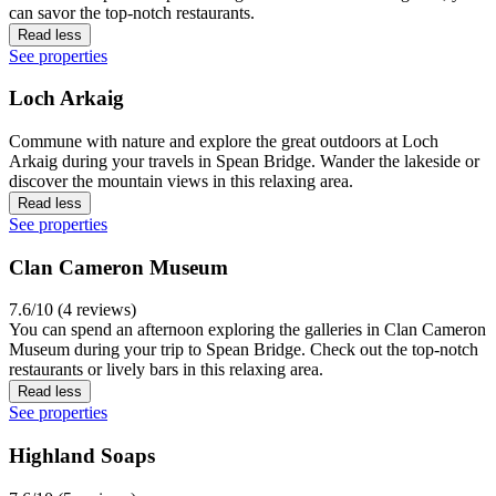
can savor the top-notch restaurants.
Read less
See properties
Loch Arkaig
Commune with nature and explore the great outdoors at Loch
Arkaig during your travels in Spean Bridge. Wander the lakeside or
discover the mountain views in this relaxing area.
Read less
See properties
Clan Cameron Museum
7.6/10 (4 reviews)
You can spend an afternoon exploring the galleries in Clan Cameron
Museum during your trip to Spean Bridge. Check out the top-notch
restaurants or lively bars in this relaxing area.
Read less
See properties
Highland Soaps