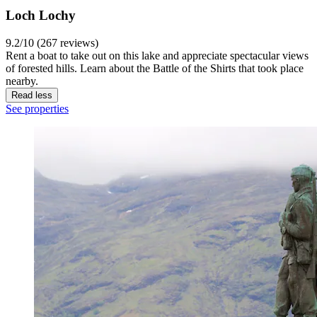
Loch Lochy
9.2/10 (267 reviews)
Rent a boat to take out on this lake and appreciate spectacular views
of forested hills. Learn about the Battle of the Shirts that took place
nearby.
Read less
See properties