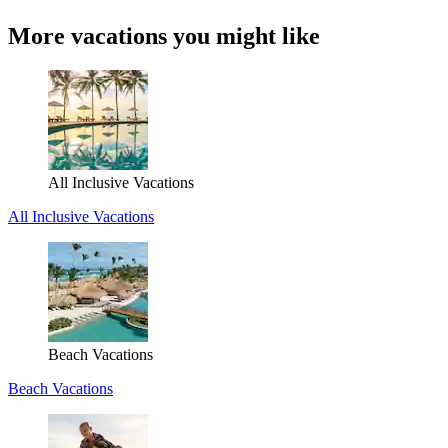
More vacations you might like
All Inclusive Vacations
All Inclusive Vacations
Beach Vacations
Beach Vacations