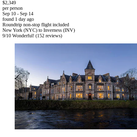
$2,349
per person
Sep 10 - Sep 14
found 1 day ago
Roundtrip non-stop flight included
New York (NYC) to Inverness (INV)
9
/
10
Wonderful! (152 reviews)