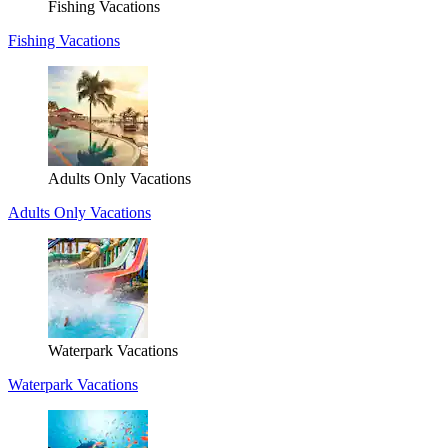
Fishing Vacations
Fishing Vacations
Adults Only Vacations
Adults Only Vacations
Waterpark Vacations
Waterpark Vacations