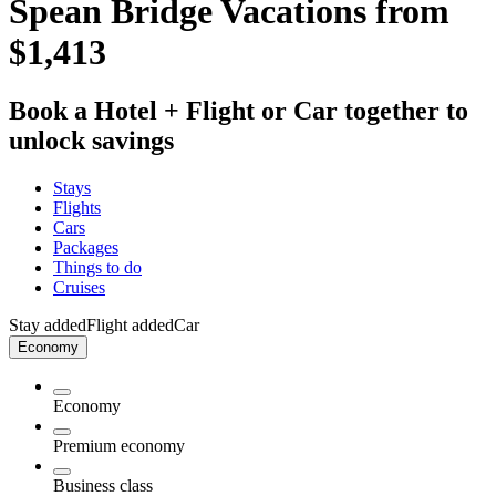
Spean Bridge Vacations from
$1,413
Book a Hotel + Flight or Car together to
unlock savings
Stays
Flights
Cars
Packages
Things to do
Cruises
Stay added
Flight added
Car
Economy
Economy
Premium economy
Business class