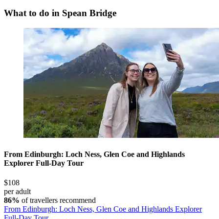
What to do in Spean Bridge
From Edinburgh: Loch Ness, Glen Coe and Highlands
Explorer Full-Day Tour
$108
per adult
86%
of travellers recommend
From Edinburgh: Loch Ness, Glen Coe and Highlands Explorer
Full-Day Tour