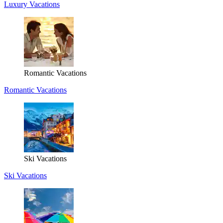
Luxury Vacations
Romantic Vacations
Romantic Vacations
Ski Vacations
Ski Vacations