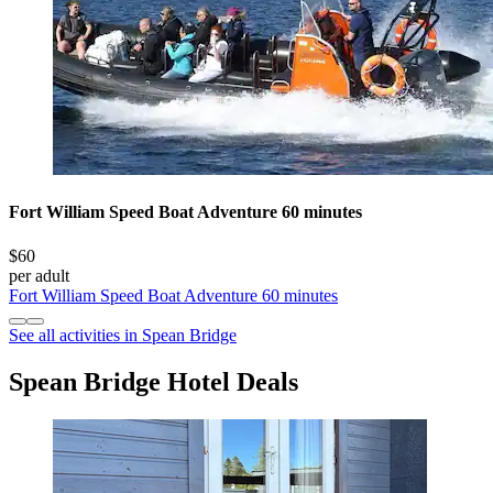
Fort William Speed Boat Adventure 60 minutes
$60
per adult
Fort William Speed Boat Adventure 60 minutes
See all activities in Spean Bridge
Spean Bridge Hotel Deals