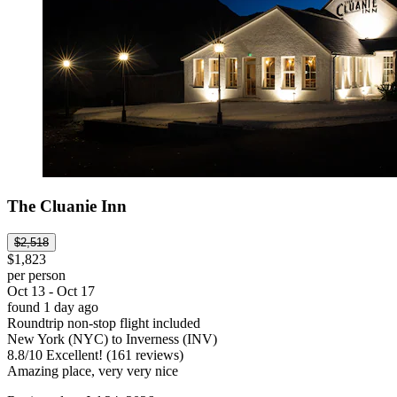
The Cluanie Inn
$2,518
$1,823
per person
Oct 13 - Oct 17
found 1 day ago
Roundtrip non-stop flight included
New York (NYC) to Inverness (INV)
8.8
/
10
Excellent! (161 reviews)
Amazing place, very very nice