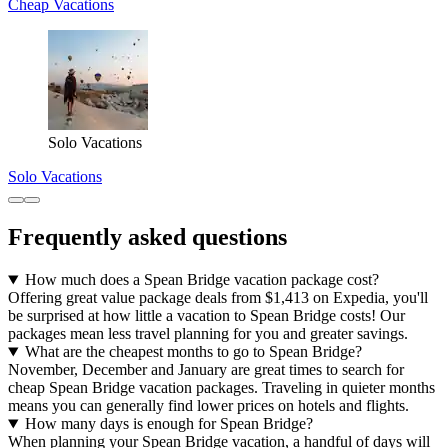
Cheap Vacations
Solo Vacations
Solo Vacations
Frequently asked questions
How much does a Spean Bridge vacation package cost?
Offering great value package deals from $1,413 on Expedia, you'll
be surprised at how little a vacation to Spean Bridge costs! Our
packages mean less travel planning for you and greater savings.
What are the cheapest months to go to Spean Bridge?
November, December and January are great times to search for
cheap Spean Bridge vacation packages. Traveling in quieter months
means you can generally find lower prices on hotels and flights.
How many days is enough for Spean Bridge?
When planning your Spean Bridge vacation, a handful of days will