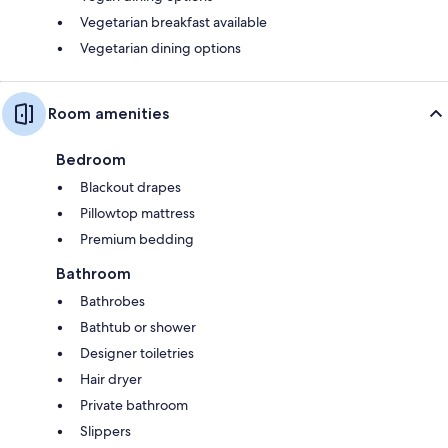
Vegetarian breakfast available
Vegetarian dining options
Room amenities
Bedroom
Blackout drapes
Pillowtop mattress
Premium bedding
Bathroom
Bathrobes
Bathtub or shower
Designer toiletries
Hair dryer
Private bathroom
Slippers