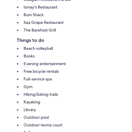
Ismay's Restaurant
Rum Shack
Sea Grape Restaurant
The Barefoot Grill
Things to do
Beach volleyball
Books
Evening entertainment
Free bicycle rentals
Full-service spa
Gym
Hiking/biking trails
Kayaking
Library
Outdoor pool
Outdoor tennis court