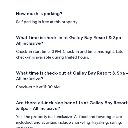
How much is parking?
Self parking is free at this property.
What time is check-in at Galley Bay Resort & Spa -
All inclusive?
Check-in start time: 3 PM; Check-in end time: midnight. Late
check-in is available during limited hours.
What time is check-out at Galley Bay Resort & Spa -
All inclusive?
Check-out is at 11:00 AM.
Are there all-inclusive benefits at Galley Bay Resort
& Spa - All inclusive?
Yes, the property is all-inclusive. All food and beverages are
included, and activities include snorkeling, kayaking, sailing,
and more.