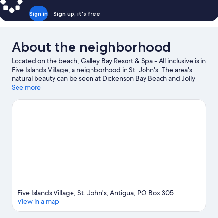
Sign in
Sign up, it's free
About the neighborhood
Located on the beach, Galley Bay Resort & Spa - All inclusive is in
Five Islands Village, a neighborhood in St. John's. The area's
natural beauty can be seen at Dickenson Bay Beach and Jolly
Beach. Antigua Botanical Gardens and Reservoir Range are also
See more
worth visiting. Scuba diving and boat tours offer great chances
to get out on the surrounding water, or you can seek out an
adventure with ecotours and ziplining nearby.
Visit our St.
John's travel guide
View more Resorts in St. John's
Five Islands Village, St. John's, Antigua, PO Box 305
View in a map