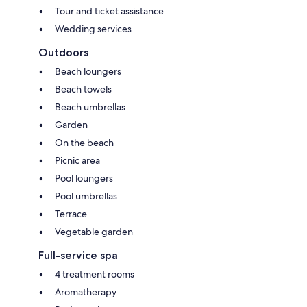
Tour and ticket assistance
Wedding services
Outdoors
Beach loungers
Beach towels
Beach umbrellas
Garden
On the beach
Picnic area
Pool loungers
Pool umbrellas
Terrace
Vegetable garden
Full-service spa
4 treatment rooms
Aromatherapy