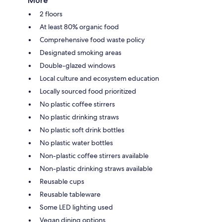
More
2 floors
At least 80% organic food
Comprehensive food waste policy
Designated smoking areas
Double-glazed windows
Local culture and ecosystem education
Locally sourced food prioritized
No plastic coffee stirrers
No plastic drinking straws
No plastic soft drink bottles
No plastic water bottles
Non-plastic coffee stirrers available
Non-plastic drinking straws available
Reusable cups
Reusable tableware
Some LED lighting used
Vegan dining options