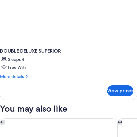
DOUBLE DELUXE SUPERIOR
Sleeps 4
Free WiFi
More
More details
details
for
View prices
DOUBLE
DELUXE
SUPERIOR
You may also like
Hodges Bay Resort & Spa, an HQ Luxury Resort & Residences
Siboney 
Ad
Ad