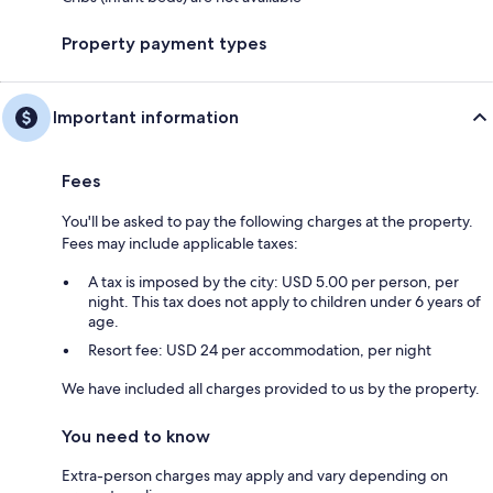
Property payment types
Important information
Fees
You'll be asked to pay the following charges at the property.
Fees may include applicable taxes:
A tax is imposed by the city: USD 5.00 per person, per
night. This tax does not apply to children under 6 years of
age.
Resort fee: USD 24 per accommodation, per night
We have included all charges provided to us by the property.
You need to know
Extra-person charges may apply and vary depending on