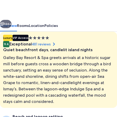
Resort
&
Spa
vious
Next
-
126+
Overview
Rooms
Location
Policies
All
5.0
Luxury
VIP Access
inclusive
star
Exceptional
481 reviews
9.4
property
Quiet beachfront days, candlelit island nights
Galley Bay Resort & Spa greets arrivals at a historic sugar
mill before guests cross a wooden bridge through a bird
sanctuary, setting an easy sense of seclusion. Along the
white-sand shoreline, dining shifts from open-air Sea
Outdoor pool, pool umbrellas, sun lo
Grape to romantic, linen-and-candlelight evenings at
Ismay’s. Between the lagoon-edge Indulge Spa and a
redesigned pool with a cascading waterfall, the mood
stays calm and considered.
Beach and lagoon setting