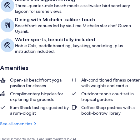
Three-quarter-mile beach meets a saltwater bird sanctuary
lagoon for serene views.
Dining with Michelin-caliber touch
Beachfront venues led by six-time Michelin star chef Guven
Uyanik.
Water sports, beautifully included
Hobie Cats, paddleboarding, kayaking, snorkeling, plus
instruction included.
Amenities
Open-air beachfront yoga
Air-conditioned fitness center
pavilion for classes
with weights and cardio
Complimentary bicycles for
Outdoor tennis court set in
exploring the grounds
tropical gardens
Rum Shack tastings guided by
Coffee Shop pastries with a
a rum-ologist
book-borrow library
See all amenities
These property details are summarized by AI