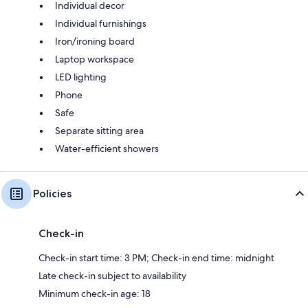
Individual decor
Individual furnishings
Iron/ironing board
Laptop workspace
LED lighting
Phone
Safe
Separate sitting area
Water-efficient showers
Policies
Check-in
Check-in start time: 3 PM; Check-in end time: midnight
Late check-in subject to availability
Minimum check-in age: 18