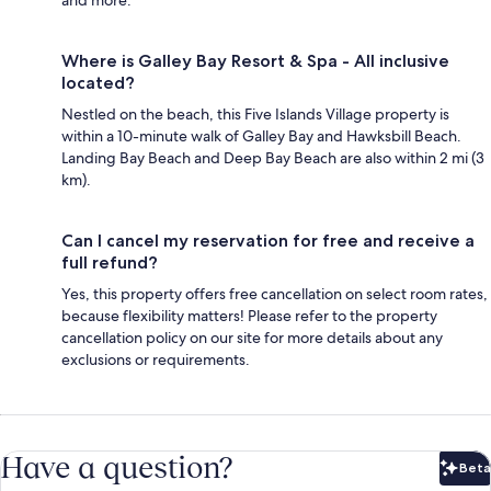
Where is Galley Bay Resort & Spa - All inclusive
located?
Nestled on the beach, this Five Islands Village property is
within a 10-minute walk of Galley Bay and Hawksbill Beach.
Landing Bay Beach and Deep Bay Beach are also within 2 mi (3
km).
Can I cancel my reservation for free and receive a
full refund?
Yes, this property offers free cancellation on select room rates,
because flexibility matters! Please refer to the property
cancellation policy on our site for more details about any
exclusions or requirements.
Have a question?
Beta
Bet