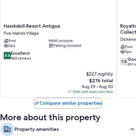
Hawksbill
Royalto
Hawksbill Resort Antigua
Royalt
Resort
CHIC
Collect
Five Islands Village
Antigua
Antigua,
Dickens
Pool
All inclusive
Five
An
Spa
Parking included
Islands
Autogra
Pool
Spa
Village
Collecti
8.8
Excellent
8.8
All-
out
465 reviews
7.8
Go
7.8
Inclusiv
of
out
831 
Resort
10,
of
$227 nightly
–
Excellent,
10,
Adults
465
The
$276 total
Good,
Only
reviews
price
831
Aug 29 - Aug 30
Dickens
is
reviews
Total with taxes and fees
Bay
$276
Compare similar properties
More about this property
Property amenities