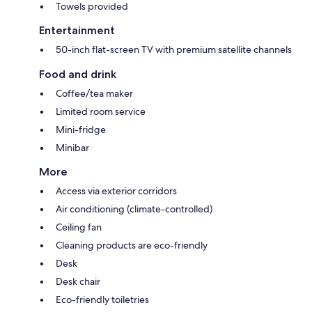
Towels provided
Entertainment
50-inch flat-screen TV with premium satellite channels
Food and drink
Coffee/tea maker
Limited room service
Mini-fridge
Minibar
More
Access via exterior corridors
Air conditioning (climate-controlled)
Ceiling fan
Cleaning products are eco-friendly
Desk
Desk chair
Eco-friendly toiletries