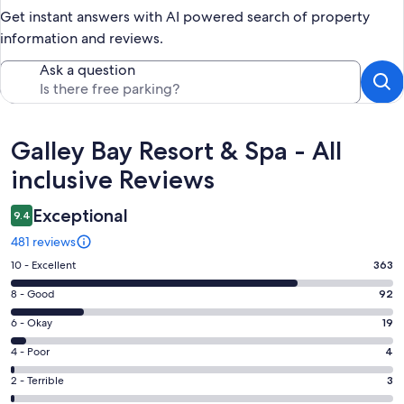
Get instant answers with AI powered search of property
information and reviews.
Ask a question
Reviews
Galley Bay Resort & Spa - All
inclusive Reviews
Exceptional
9.4
481 reviews
Rating
10 - Excellent
363
10
Rating
8 - Good
92
-
8
Excellent.
Rating
6 - Okay
19
-
363
6
Good.
Rating
4 - Poor
4
out
-
92
4
of
Okay.
Rating
2 - Terrible
3
out
-
481
19
2