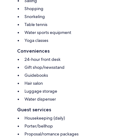
Sailing
Shopping
Snorkeling
Table tennis
Water sports equipment
Yoga classes
Conveniences
24-hour front desk
Gift shop/newsstand
Guidebooks
Hair salon
Luggage storage
Water dispenser
Guest services
Housekeeping (daily)
Porter/bellhop
Proposal/romance packages