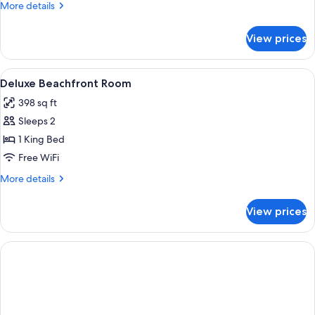
More
More details
details
for
View prices
Superior
Deluxe
Beachfront
View
A bedroom with a wooden ceiling, a be
6
Deluxe Beachfront Room
all
398 sq ft
photos
Sleeps 2
for
Deluxe
1 King Bed
Beachfront
Free WiFi
Room
More
More details
details
for
View prices
Deluxe
Beachfront
Room