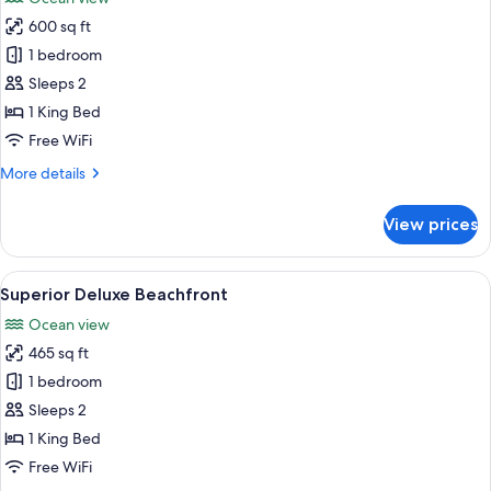
photos
600 sq ft
for
Gauguin
1 bedroom
Suite
Sleeps 2
1 King Bed
Free WiFi
More
More details
details
for
View prices
Gauguin
Suite
View
A bedroom with a large bed, a ceiling 
5
Superior Deluxe Beachfront
all
Ocean view
photos
465 sq ft
for
Superior
1 bedroom
Deluxe
Sleeps 2
Beachfront
1 King Bed
Free WiFi