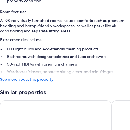
property condition
Room features
All 98 individually furnished rooms include comforts such as premium
bedding and laptop-friendly workspaces, as well as perks like air
conditioning and separate sitting areas.
Extra amenities include:
LED light bulbs and eco-friendly cleaning products
Bathrooms with designer toiletries and tubs or showers
50-inch HDTVs with premium channels
Wardrobes/closets, separate sitting areas, and mini fridges
See more about this property
Similar properties
Hawksbill Resort Antigua
Royalton