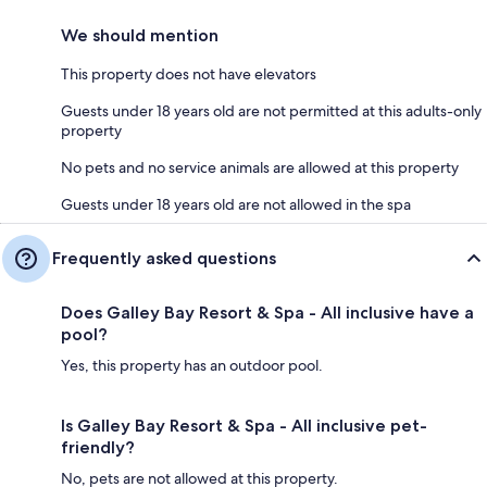
We should mention
This property does not have elevators
Guests under 18 years old are not permitted at this adults-only
property
No pets and no service animals are allowed at this property
Guests under 18 years old are not allowed in the spa
Frequently asked questions
Does Galley Bay Resort & Spa - All inclusive have a
pool?
Yes, this property has an outdoor pool.
Is Galley Bay Resort & Spa - All inclusive pet-
friendly?
No, pets are not allowed at this property.