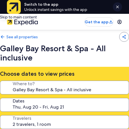
Switch to the app
Unlock instant savings with the app
Skip to main content
Get the app
See all properties
Galley Bay Resort & Spa - All
inclusive
Choose dates to view prices
Where to?
Dates
Travelers