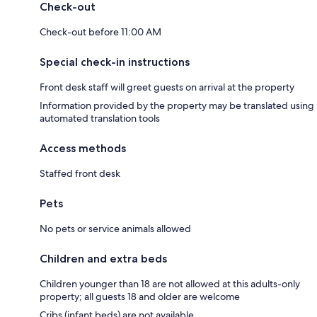
Check-out
Check-out before 11:00 AM
Special check-in instructions
Front desk staff will greet guests on arrival at the property
Information provided by the property may be translated using
automated translation tools
Access methods
Staffed front desk
Pets
No pets or service animals allowed
Children and extra beds
Children younger than 18 are not allowed at this adults-only
property; all guests 18 and older are welcome
Cribs (infant beds) are not available