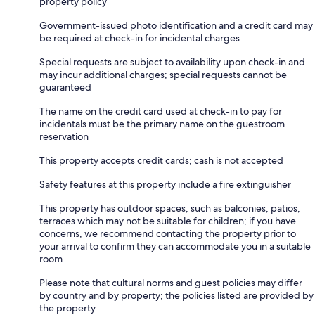
property policy
Government-issued photo identification and a credit card may
be required at check-in for incidental charges
Special requests are subject to availability upon check-in and
may incur additional charges; special requests cannot be
guaranteed
The name on the credit card used at check-in to pay for
incidentals must be the primary name on the guestroom
reservation
This property accepts credit cards; cash is not accepted
Safety features at this property include a fire extinguisher
This property has outdoor spaces, such as balconies, patios,
terraces which may not be suitable for children; if you have
concerns, we recommend contacting the property prior to
your arrival to confirm they can accommodate you in a suitable
room
Please note that cultural norms and guest policies may differ
by country and by property; the policies listed are provided by
the property