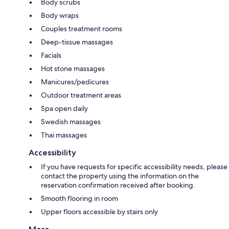
Body scrubs
Body wraps
Couples treatment rooms
Deep-tissue massages
Facials
Hot stone massages
Manicures/pedicures
Outdoor treatment areas
Spa open daily
Swedish massages
Thai massages
Accessibility
If you have requests for specific accessibility needs, please
contact the property using the information on the
reservation confirmation received after booking.
Smooth flooring in room
Upper floors accessible by stairs only