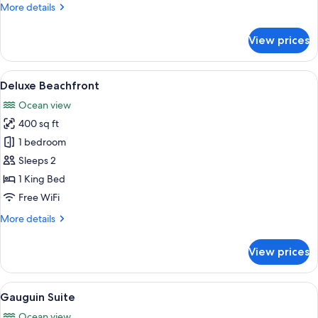
More
More details
details
for
View prices
Premium
Beachfront
Suite
View
A bedroom with a wooden ceiling, a l
6
Deluxe Beachfront
all
Ocean view
photos
400 sq ft
for
Deluxe
1 bedroom
Beachfront
Sleeps 2
1 King Bed
Free WiFi
More
More details
details
for
View prices
Deluxe
Beachfront
View
A modern bedroom with a large bed, b
6
Gauguin Suite
all
Ocean view