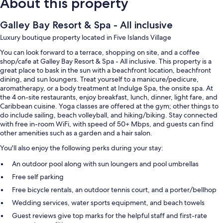
About this property
Galley Bay Resort & Spa - All inclusive
Luxury boutique property located in Five Islands Village
You can look forward to a terrace, shopping on site, and a coffee
shop/cafe at Galley Bay Resort & Spa - All inclusive. This property is a
great place to bask in the sun with a beachfront location, beachfront
dining, and sun loungers. Treat yourself to a manicure/pedicure,
aromatherapy, or a body treatment at Indulge Spa, the onsite spa. At
the 4 on-site restaurants, enjoy breakfast, lunch, dinner, light fare, and
Caribbean cuisine. Yoga classes are offered at the gym; other things to
do include sailing, beach volleyball, and hiking/biking. Stay connected
with free in-room WiFi, with speed of 50+ Mbps, and guests can find
other amenities such as a garden and a hair salon.
You'll also enjoy the following perks during your stay:
An outdoor pool along with sun loungers and pool umbrellas
Free self parking
Free bicycle rentals, an outdoor tennis court, and a porter/bellhop
Wedding services, water sports equipment, and beach towels
Guest reviews give top marks for the helpful staff and first-rate