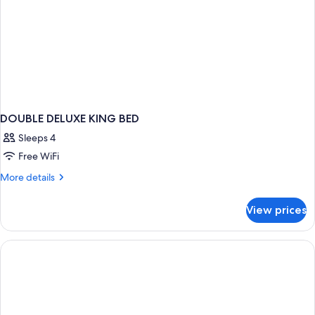
DOUBLE DELUXE KING BED
Sleeps 4
Free WiFi
More
More details
details
for
View prices
DOUBLE
DELUXE
KING
BED