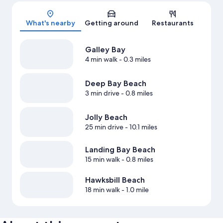
Map
What's nearby
Getting around
Restaurants
Galley Bay
4 min walk
- 0.3 miles
Deep Bay Beach
3 min drive
- 0.8 miles
Jolly Beach
25 min drive
- 10.1 miles
Landing Bay Beach
15 min walk
- 0.8 miles
Hawksbill Beach
18 min walk
- 1.0 mile