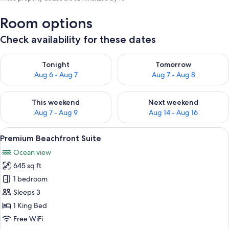
Room options
Check availability for these dates
Check availability for tonight Aug 6 - Aug 7
Check availability for tomorr
Tonight
Tomorrow
Aug 6 - Aug 7
Aug 7 - Aug 8
Check availability for this weekend Aug 7 - Aug 9
Check availability for next we
This weekend
Next weekend
Aug 7 - Aug 9
Aug 14 - Aug 16
View
A bedroom with a large bed, a window 
10
Premium Beachfront Suite
all
Ocean view
photos
645 sq ft
for
Premium
1 bedroom
Beachfront
Sleeps 3
Suite
1 King Bed
Free WiFi