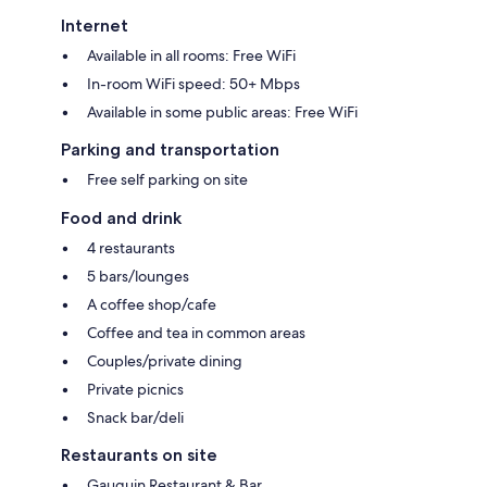
Internet
Available in all rooms: Free WiFi
In-room WiFi speed: 50+ Mbps
Available in some public areas: Free WiFi
Parking and transportation
Free self parking on site
Food and drink
4 restaurants
5 bars/lounges
A coffee shop/cafe
Coffee and tea in common areas
Couples/private dining
Private picnics
Snack bar/deli
Restaurants on site
Gauguin Restaurant & Bar