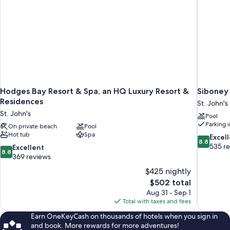
Hodges Bay Resort & Spa, an HQ Luxury Resort &
Siboney
Residences
St. John's
St. John's
Pool
Parking 
On private beach
Pool
Hot tub
Spa
8.8
Excel
8.8
out
535 r
8.8
Excellent
8.8
of
out
369 reviews
10,
of
$425 nightly
Excellent,
10,
The
$502 total
535
Excellent,
price
reviews
Aug 31 - Sep 1
369
is
Total with taxes and fees
reviews
$502
Earn OneKeyCash on thousands of hotels when you sign in
and book. More rewards for more adventures!