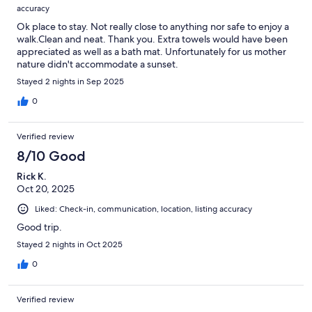
accuracy
Ok place to stay. Not really close to anything nor safe to enjoy a
walk.Clean and neat. Thank you. Extra towels would have been
appreciated as well as a bath mat. Unfortunately for us mother
nature didn't accommodate a sunset.
Stayed 2 nights in Sep 2025
0
Verified review
8/10 Good
Rick K.
Oct 20, 2025
Liked: Check-in, communication, location, listing accuracy
Good trip.
Stayed 2 nights in Oct 2025
0
Verified review