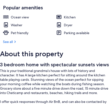
Popular amenities
Ocean view
Kitchen
Washer
Dryer
Pet friendly
Parking available
See all
About this property
3 bedroom home with spectacular sunsets views
This is your traditional grandma’s house with lots of history and
character. It has A large kitchen perfect for sitting around the kitchen
table playing cards. Stunning views of the ocean perfect for sipping
your morning coffee while watching the boats during fishing season.
Grocery store about a five minute drive down the road, 15 minute drive
into Cheticamp and restaurants, beaches, hiking trails and more.
I offer quick responses through Air BnB, and can also be contacted by
phone once you have booked. It is self check in, but we are near by if