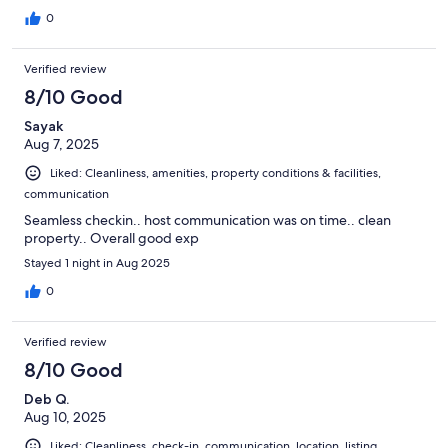
Comfortable bedding and couch.
0
Verified review
8/10 Good
Sayak
Aug 7, 2025
Liked: Cleanliness, amenities, property conditions & facilities,
communication
Seamless checkin.. host communication was on time.. clean
property.. Overall good exp
Stayed 1 night in Aug 2025
0
Verified review
8/10 Good
Deb Q.
Aug 10, 2025
Liked: Cleanliness, check-in, communication, location, listing