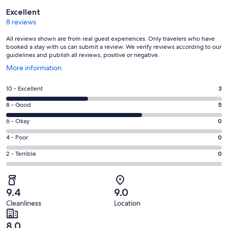
Reviews
Excellent
8 reviews
All reviews shown are from real guest experiences. Only travelers who have
booked a stay with us can submit a review. We verify reviews according to our
guidelines and publish all reviews, positive or negative.
Opens
More information
in
a
Rating
10 - Excellent
3
new
10
window
Rating
8 - Good
5
-
8
Excellent.
Rating
6 - Okay
0
-
3
6
Good.
Rating
4 - Poor
0
out
-
5
4
of
Okay.
Rating
2 - Terrible
0
out
-
8
0
2
of
Poor.
reviews
out
-
8
0
of
Terrible.
reviews
out
9.4
9.0
8
0
of
Cleanliness
Location
reviews
out
8
of
reviews
8.0