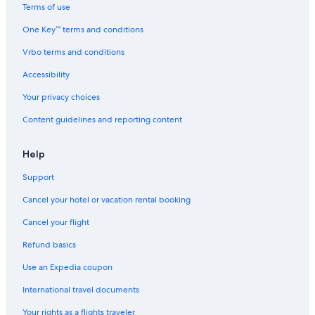
g
e
c
T
Terms of use
e
T
a
r
o
r
m
a
One Key™ terms and conditions
f
a
p
i
C
i
H
l
Vrbo terms and conditions
h
l
a
s
Accessibility
e
!
r
N
t
b
e
Your privacy choices
i
o
a
c
u
r
Content guidelines and reporting content
a
r
b
m
)
y
p
Help
.
Support
Cancel your hotel or vacation rental booking
Cancel your flight
Refund basics
Use an Expedia coupon
International travel documents
Your rights as a flights traveler