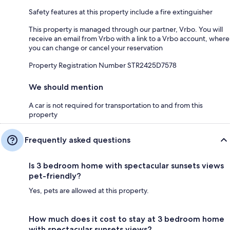
Safety features at this property include a fire extinguisher
This property is managed through our partner, Vrbo. You will
receive an email from Vrbo with a link to a Vrbo account, where
you can change or cancel your reservation
Property Registration Number STR2425D7578
We should mention
A car is not required for transportation to and from this
property
Frequently asked questions
Is 3 bedroom home with spectacular sunsets views
pet-friendly?
Yes, pets are allowed at this property.
How much does it cost to stay at 3 bedroom home
with spectacular sunsets views?