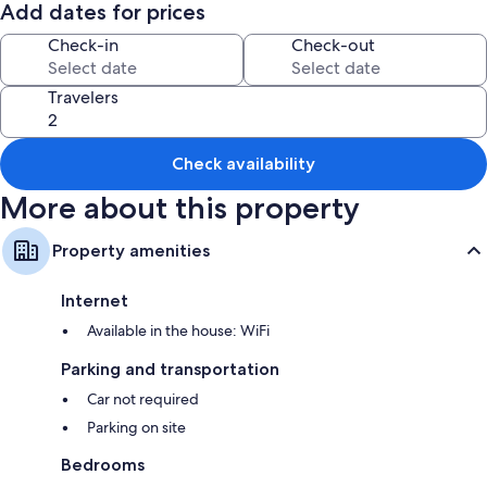
needed.
Add dates for prices
You will be staying around 15 minutes from Cheticamp, right on the
Check-in
Check-out
Cabot Trail.
Travelers
NS Tourist Accommodation Registration # : RYA-2023-24-
03060933095500197-12194
Check availability
More about this property
Property amenities
Internet
Available in the house: WiFi
Parking and transportation
Car not required
Parking on site
Bedrooms