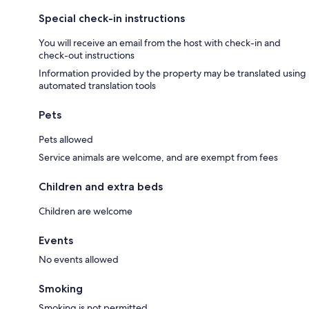
Special check-in instructions
You will receive an email from the host with check-in and
check-out instructions
Information provided by the property may be translated using
automated translation tools
Pets
Pets allowed
Service animals are welcome, and are exempt from fees
Children and extra beds
Children are welcome
Events
No events allowed
Smoking
Smoking is not permitted