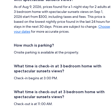
As of Aug 9, 2026, prices found for a 1-night stay for 2 adults at
3 bedroom home with spectacular sunsets views on Sep 1,
2026 start from $300, including taxes and fees. This price is
based on the lowest nightly price found in the last 24 hours for
stays in the next 30 days. Prices are subject to change.
Choose
your dates
for more accurate prices.
How much is parking?
Onsite parking is available at the property.
What time is check-in at 3 bedroom home with
spectacular sunsets views?
Check-in begins at 3:00 PM.
What time is check-out at 3 bedroom home with
spectacular sunsets views?
Check-out is at 11:00 AM.