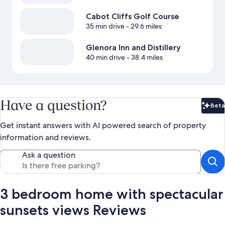
Cabot Cliffs Golf Course
35 min drive
- 29.6 miles
Glenora Inn and Distillery
40 min drive
- 38.4 miles
Have a question?
Beta
Bet
Get instant answers with AI powered search of property
information and reviews.
Ask a question
3 bedroom home with spectacular
sunsets views Reviews