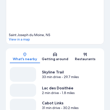
View more Vacation Homes in St. Joseph-Du-Moine
Saint Joseph du Moine, NS
View in a map
Map
What's nearby
Getting around
Restaurants
Skyline Trail
33 min drive
- 29.7 miles
Lac des Dosithée
2 min drive
- 1.8 miles
Cabot Links
31 min drive
- 30.2 miles