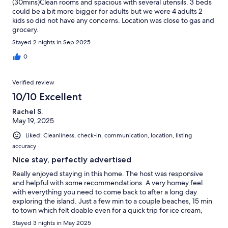
(30mins)Clean rooms and spacious with several utensils. 3 beds
could be a bit more bigger for adults but we were 4 adults 2
kids so did not have any concerns. Location was close to gas and
grocery.
Stayed 2 nights in Sep 2025
0
Verified review
10/10 Excellent
Rachel S.
May 19, 2025
Liked: Cleanliness, check-in, communication, location, listing
accuracy
Nice stay, perfectly advertised
Really enjoyed staying in this home. The host was responsive
and helpful with some recommendations. A very homey feel
with everything you need to come back to after a long day
exploring the island. Just a few min to a couple beaches, 15 min
to town which felt doable even for a quick trip for ice cream,
and about 30 min to the entrance to the national park.
Stayed 3 nights in May 2025