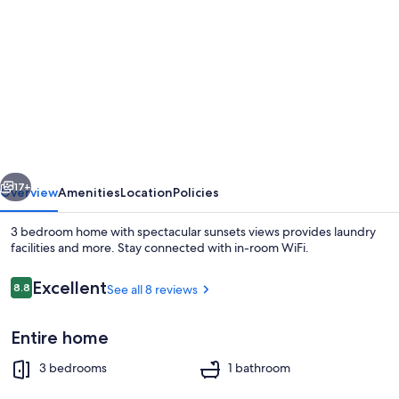
gallery
for
3
bedroom
home
with
spectacular
vious
Next
sunsets
17+
Overview
Amenities
Location
Policies
views
3 bedroom home with spectacular sunsets views provides laundry
facilities and more. Stay connected with in-room WiFi.
Reviews
Excellent
8.8
See all 8 reviews
8.8 out of 10
Entire home
3 bedrooms
1 bathroom
Exterior