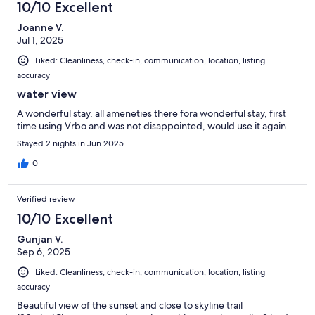
10/10 Excellent
Joanne V.
Jul 1, 2025
Liked: Cleanliness, check-in, communication, location, listing
accuracy
water view
A wonderful stay, all ameneties there fora wonderful stay, first
time using Vrbo and was not disappointed, would use it again
Stayed 2 nights in Jun 2025
0
Verified review
10/10 Excellent
Gunjan V.
Sep 6, 2025
Liked: Cleanliness, check-in, communication, location, listing
accuracy
Beautiful view of the sunset and close to skyline trail