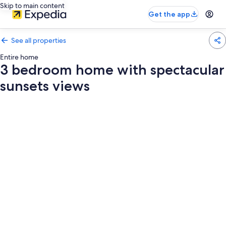
Skip to main content
Get the app
See all properties
Entire home
3 bedroom home with spectacular
sunsets views
Photo