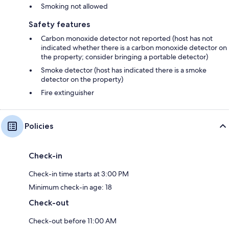
Smoking not allowed
Safety features
Carbon monoxide detector not reported (host has not
indicated whether there is a carbon monoxide detector on
the property; consider bringing a portable detector)
Smoke detector (host has indicated there is a smoke
detector on the property)
Fire extinguisher
Policies
Check-in
Check-in time starts at 3:00 PM
Minimum check-in age: 18
Check-out
Check-out before 11:00 AM