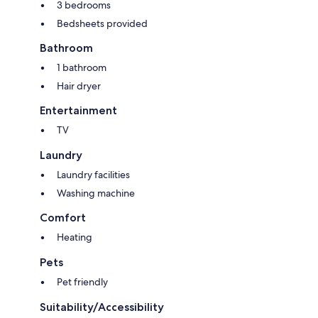
3 bedrooms
Bedsheets provided
Bathroom
1 bathroom
Hair dryer
Entertainment
TV
Laundry
Laundry facilities
Washing machine
Comfort
Heating
Pets
Pet friendly
Suitability/Accessibility