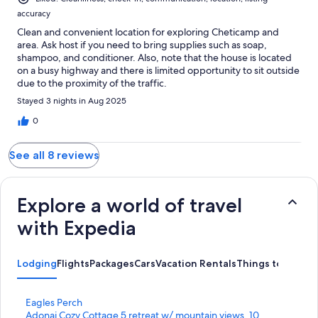
accuracy
Clean and convenient location for exploring Cheticamp and
area. Ask host if you need to bring supplies such as soap,
shampoo, and conditioner. Also, note that the house is located
on a busy highway and there is limited opportunity to sit outside
due to the proximity of the traffic.
Stayed 3 nights in Aug 2025
0
See all 8 reviews
Explore a world of travel
with Expedia
Lodging
Flights
Packages
Cars
Vacation Rentals
Things to Do
S
Eagles Perch
t
S
Adonai Cozy Cottage 5 retreat w/ mountain views, 10