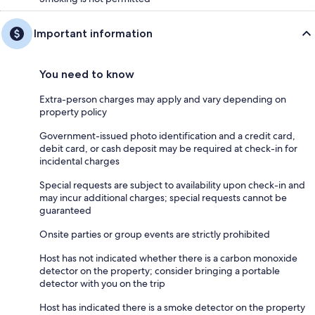
Important information
You need to know
Extra-person charges may apply and vary depending on
property policy
Government-issued photo identification and a credit card,
debit card, or cash deposit may be required at check-in for
incidental charges
Special requests are subject to availability upon check-in and
may incur additional charges; special requests cannot be
guaranteed
Onsite parties or group events are strictly prohibited
Host has not indicated whether there is a carbon monoxide
detector on the property; consider bringing a portable
detector with you on the trip
Host has indicated there is a smoke detector on the property