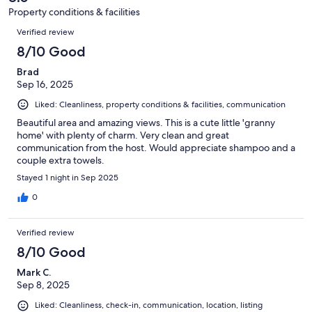
8
Property conditions & facilities
reviews
Reviews
Verified review
8/10 Good
Brad
Sep 16, 2025
Liked: Cleanliness, property conditions & facilities, communication
Beautiful area and amazing views. This is a cute little 'granny
home' with plenty of charm. Very clean and great
communication from the host. Would appreciate shampoo and a
couple extra towels.
Stayed 1 night in Sep 2025
0
Verified review
8/10 Good
Mark C.
Sep 8, 2025
Liked: Cleanliness, check-in, communication, location, listing