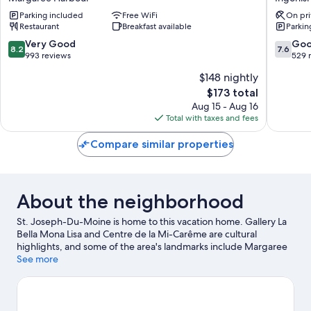
Inn
Resort
Parking included
Free WiFi
On pri
Margaree
Ingonis
Restaurant
Breakfast available
Parkin
Harbour
8.2
7.6
Very Good
Go
8.2
7.6
out
out
993 reviews
529 
of
of
$148 nightly
10,
10,
The
$173 total
Very
Good,
price
Good,
529
Aug 15 - Aug 16
is
993
reviews
Total with taxes and fees
$173
reviews
Compare similar properties
About the neighborhood
St. Joseph-Du-Moine is home to this vacation home. Gallery La
Bella Mona Lisa and Centre de la Mi-Carême are cultural
highlights, and some of the area's landmarks include Margaree
Harbour Range Rear Lighthouse and Cheticamp Harbour Range
See more
Front Lighthouse. Centre de la Mi-Careme and Les Trois Pignons
are also worth visiting.
Visit our St. Joseph-Du-Moine travel
guide