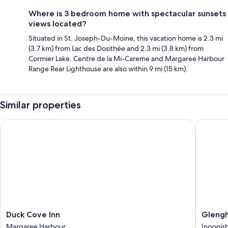
Where is 3 bedroom home with spectacular sunsets
views located?
Situated in St. Joseph-Du-Moine, this vacation home is 2.3 mi
(3.7 km) from Lac des Dosithée and 2.3 mi (3.8 km) from
Cormier Lake. Centre de la Mi-Careme and Margaree Harbour
Range Rear Lighthouse are also within 9 mi (15 km).
Similar properties
Duck Cove Inn
Glengho
Duck
Glengh
Duck Cove Inn
Glengh
Cove
Beach
Margaree Harbour
Ingonis