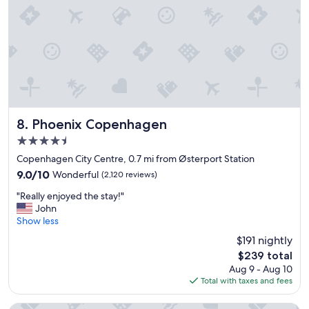
n
e
d
a
l
r
y
p
s
u
t
b
a
l
f
i
f
c
a
Phoenix Copenhagen
t
8. Phoenix Copenhagen
n
r
4.5
d
a
star
e
Copenhagen City Centre, 0.7 mi from Østerport Station
n
property
x
s
9.0
9.0/10
Wonderful
(2,120 reviews)
c
p
out
"
e
"Really enjoyed the stay!"
o
of
R
l
John
r
10,
e
l
Show less
t
Wonderful,
a
e
.
(2,120
$191 nightly
l
n
"
reviews)
The
$239 total
l
t
price
Aug 9 - Aug 10
y
f
is
Total with taxes and fees
e
o
$239
n
o
j
d