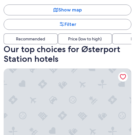
Show map
Filter
Recommended
Price (low to high)
Di
Our top choices for Østerport
Station hotels
Go Hotel Østerport