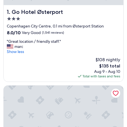
Go Hotel Østerport
1. Go Hotel Østerport
3.0
star
Copenhagen City Centre, 0.1 mi from Østerport Station
property
8.0
8.0/10
Very Good
(1,541 reviews)
out
"
"Great location / friendly staff."
of
G
marc
10,
r
Show less
Very
e
Good,
$108 nightly
a
(1,541
The
$135 total
t
reviews)
price
Aug 9 - Aug 10
l
is
Total with taxes and fees
o
$135
c
a
Wakeup Copenhagen Borgergade
t
i
o
n
/
f
r