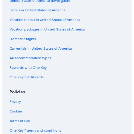
United States of America travel guide
Hotels with Air Conditioning in Copenhagen City Centre
Hotels in United States of America
Hotels near Gefion Fountain
3 Star Hotels in Copenhagen City Centre
Vacation rentals in United States of America
Hotels near Copenhagen Synagogue
Vacation packages in United States of America
Hotels near Faelledparken
Domestic flights
Hotels near Nørreport Station
Car rentals in United States of America
4 Star Hotels in Copenhagen City Centre
All accommodation types
Hotels near Kongens Nytorv
Rewards with One Key
Hotels near Kastrup
One Key credit cards
Hotels near Parken Stadium
Hotels near Copenhagen Christmas Market
Policies
Houseboats in Copenhagen
Privacy
Hotels near Tivoli Gardens
Cookies
Hotels near Copenhagen Opera House
Terms of use
Hotels near King's Garden
One Key™ terms and conditions