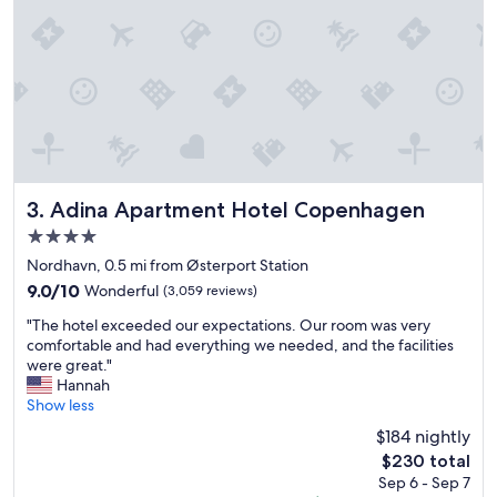
s
t
a
y
.
"
Adina Apartment Hotel Copenhagen
3. Adina Apartment Hotel Copenhagen
4.0
star
Nordhavn, 0.5 mi from Østerport Station
property
9.0
9.0/10
Wonderful
(3,059 reviews)
out
"
"The hotel exceeded our expectations. Our room was very
of
T
comfortable and had everything we needed, and the facilities
10,
h
were great."
Wonderful,
e
Hannah
(3,059
h
Show less
reviews)
o
$184 nightly
t
The
$230 total
e
price
Sep 6 - Sep 7
l