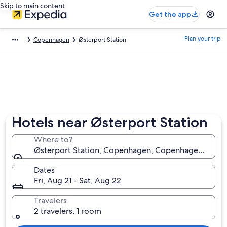
Skip to main content
Get the app
Plan your trip
Copenhagen
Østerport Station
Hotels near Østerport Station
Where to?
Østerport Station, Copenhagen, Copenhagen Munic
Dates
Fri, Aug 21 - Sat, Aug 22
Travelers
2 travelers, 1 room