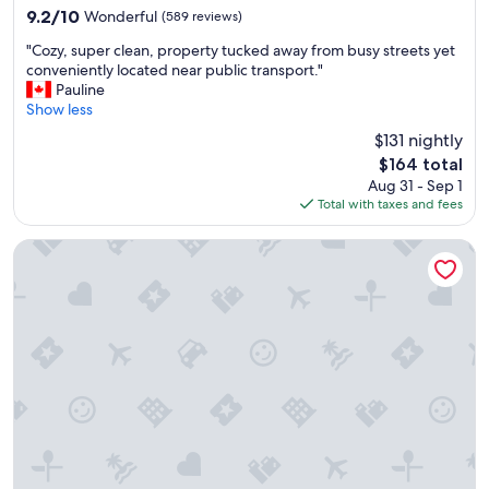
property
e
n
9.2
9.2/10
Wonderful
(589 reviews)
l
d
out
"
l
h
"Cozy, super clean, property tucked away from busy streets yet
of
C
e
a
conveniently located near public transport."
10,
o
n
d
Pauline
Wonderful,
z
t
e
Show less
(589
y
s
v
reviews)
$131 nightly
,
t
e
The
$164 total
s
a
r
price
Aug 31 - Sep 1
u
f
y
is
Total with taxes and fees
p
f
t
$164
e
a
h
r
n
i
Hotel Kong Arthur
c
d
n
l
g
g
e
o
w
a
o
e
n
d
n
,
b
e
p
r
e
r
e
d
o
a
e
p
k
d
e
f
,
r
a
a