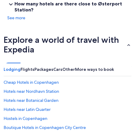
How many hotels are there close to Østerport
Station?
See more
Explore a world of travel with
Expedia
Lodging
Flights
Packages
Cars
Other
More ways to book
Cheap Hotels in Copenhagen
Hotels near Nordhavn Station
Hotels near Botanical Garden
Hotels near Latin Quarter
Hostels in Copenhagen
Boutique Hotels in Copenhagen City Centre