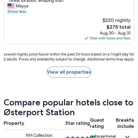
"
a
"Great location, amazing staff."
of
G
t
Mayya
10,
r
i
Show less
Wonderful,
e
o
(1,243
$220 nightly
a
n
reviews)
The
$275 total
t
,
price
Aug 30 - Aug 31
l
c
is
Total with taxes and fees
o
l
$275
c
e
a
a
Lowest
Lowest nightly price found within the past 24 hours based on a 1 night stay for
t
n
2 adults. Prices and availability subject to change. Additional terms may apply.
nightly
i
r
price
o
o
found
View all properties
n
o
within
,
m
the
a
,
past
m
g
24
a
r
hours
Compare popular hotels close to
z
e
based
i
a
on
Østerport Station
n
t
a
g
a
Guest
Breakfas
1
s
m
Property
Star rating
rating
included
night
t
e
stay
a
n
NH Collection
Exceptional
for
9.6