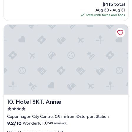
The
$415 total
l
price
Aug 30 - Aug 31
e
is
Total with taxes and fees
n
$415
t
b
Hotel SKT. Annæ
e
d
d
i
n
g
,
e
x
c
e
l
l
e
Hotel SKT. Annæ
10. Hotel SKT. Annæ
n
4.0
t
star
l
Copenhagen City Centre, 0.9 mi from Østerport Station
property
o
9.2
9.2/10
Wonderful
(1,243 reviews)
c
out