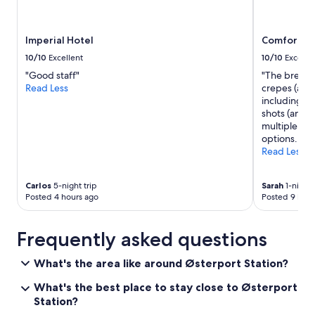
Imperial Hotel
Comfort Ho
10/10
Excellent
10/10
Excelle
"Good staff"
"The breakfa
Read Less
crepes (all 
including mi
shots (and o
multiple kin
options. "
Read Less
Carlos
5-night trip
Sarah
1-night 
Posted 4 hours ago
Posted 9 hour
Frequently asked questions
What's the area like around Østerport Station?
What's the best place to stay close to Østerport
Station?