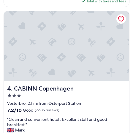
is
Total with taxes and fees
e
$230
x
c
CABINN Copenhagen
e
e
d
e
d
o
u
r
e
x
p
e
c
t
CABINN Copenhagen
4. CABINN Copenhagen
a
3.0
t
star
i
Vesterbro, 2.1 mi from Østerport Station
property
o
7.2
7.2/10
Good
(7,605 reviews)
n
out
"
s
"Clean and convenient hotel . Excellent staff and good
of
C
.
breakfast."
10,
l
O
Mark
Good,