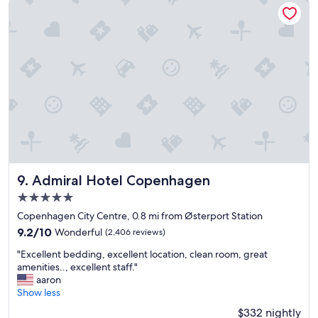
Admiral Hotel Copenhagen
o
"
y
e
d
t
h
e
s
t
a
y
!
"
Admiral Hotel Copenhagen
9. Admiral Hotel Copenhagen
5.0
star
Copenhagen City Centre, 0.8 mi from Østerport Station
property
9.2
9.2/10
Wonderful
(2,406 reviews)
out
"
"Excellent bedding, excellent location, clean room, great
of
E
amenities.., excellent staff."
10,
x
aaron
Wonderful,
c
Show less
(2,406
e
reviews)
$332 nightly
l