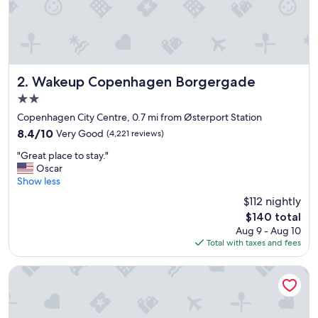
i
e
n
d
l
y
s
Wakeup Copenhagen Borgergade
2. Wakeup Copenhagen Borgergade
t
2.0
a
star
f
Copenhagen City Centre, 0.7 mi from Østerport Station
property
f
8.4
8.4/10
Very Good
(4,221 reviews)
.
out
"
"
"Great place to stay."
of
G
Oscar
10,
r
Show less
Very
e
Good,
$112 nightly
a
(4,221
The
$140 total
t
reviews)
price
Aug 9 - Aug 10
p
is
Total with taxes and fees
l
$140
a
c
Adina Apartment Hotel Copenhagen
e
t
o