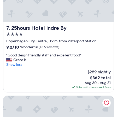
.
t
"
"
s
y
e
t
c
25hours Hotel Indre By
7. 25hours Hotel Indre By
o
4.0
n
star
v
Copenhagen City Centre, 0.9 mi from Østerport Station
property
e
9.2
9.2/10
Wonderful
(1,377 reviews)
n
out
"
i
"Good deign friendly staff and excellent food"
of
G
e
Grace k
10,
o
n
Show less
Wonderful,
o
t
(1,377
$289 nightly
d
l
reviews)
The
$362 total
d
y
price
Aug 30 - Aug 31
e
l
is
Total with taxes and fees
i
o
$362
g
c
n
a
Phoenix Copenhagen
f
t
r
e
i
d
e
n