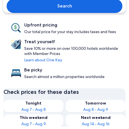
Search
Upfront pricing
Our total price for your stay includes taxes and fees
Treat yourself
Save 10% or more on over 100,000 hotels worldwide
with Member Prices
Learn about One Key
Be picky
Search almost a million properties worldwide
Check prices for these dates
Tonight
Tomorrow
Aug 7 - Aug 8
Aug 8 - Aug 9
This weekend
Next weekend
Aug 7 - Aug 9
Aug 14 - Aug 16