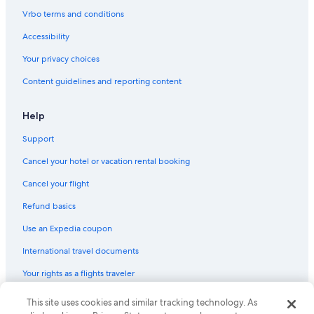
Hotels near Little Mermaid
Vrbo terms and conditions
Hotels near Round Tower
Accessibility
Family Hotels in Copenhagen City Centre
Your privacy choices
Hotels near Kongens Nytorv Station
Content guidelines and reporting content
Hotels near Danish Resistance Museum
Copenhagen Hotels
Help
Hotels with Free Airport Shuttle in Copenhagen
Support
5 Star Hotels in Copenhagen
Cancel your hotel or vacation rental booking
Hotels near University of Copenhagen
Cancel your flight
Hotels with Suites in Copenhagen City Centre
Refund basics
Hyatt Hotels in Copenhagen
Use an Expedia coupon
Apartments in Copenhagen
International travel documents
Hilton Hotels in Copenhagen
Your rights as a flights traveler
Apartments in Østerport Station
Hotels near Rosenborg Castle
This site uses cookies and similar tracking technology. As
© 2026 Expedia, Inc., an Expedia Group company. All rights reserved.
Expedia and the Expedia Logo are trademarks or registered trademarks