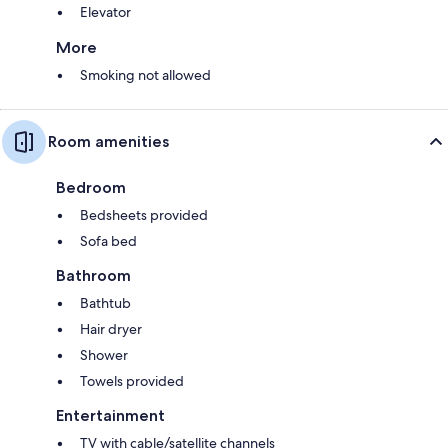
Elevator
More
Smoking not allowed
Room amenities
Bedroom
Bedsheets provided
Sofa bed
Bathroom
Bathtub
Hair dryer
Shower
Towels provided
Entertainment
TV with cable/satellite channels