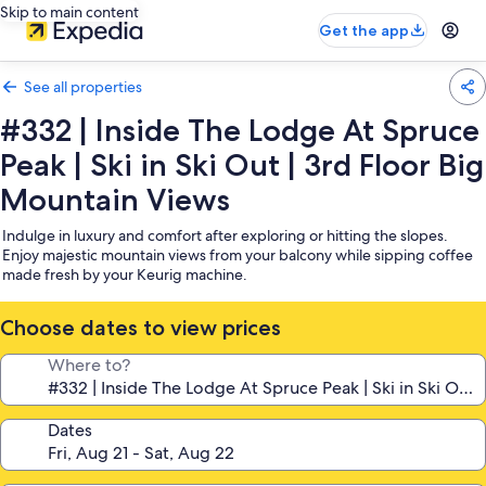
Skip to main content
Get the app
See all properties
#332 | Inside The Lodge At Spruce
Peak | Ski in Ski Out | 3rd Floor Big
Mountain Views
Indulge in luxury and comfort after exploring or hitting the slopes.
Enjoy majestic mountain views from your balcony while sipping coffee
made fresh by your Keurig machine.
Choose dates to view prices
Where to?
Dates