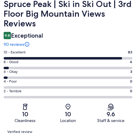
Spruce Peak | Ski in Ski Out | 3rd
Floor Big Mountain Views
Reviews
Exceptional
9.8
90 reviews
Rating
10 - Excellent
83
10
Rating
8 - Good
4
-
8
Excellent.
Rating
6 - Okay
3
-
83
6
Good.
Rating
4 - Poor
0
out
-
4
4
of
Okay.
Rating
2 - Terrible
0
out
-
90
3
2
of
Poor.
reviews
out
-
90
0
of
Terrible.
reviews
out
10
10
9.6
90
0
of
Cleanliness
Location
Staff & service
reviews
out
90
Reviews
of
Verified review
reviews