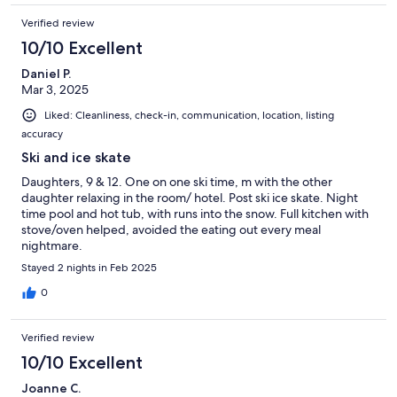
Verified review
10/10 Excellent
Daniel P.
Mar 3, 2025
Liked: Cleanliness, check-in, communication, location, listing
accuracy
Ski and ice skate
Daughters, 9 & 12. One on one ski time, m with the other
daughter relaxing in the room/ hotel. Post ski ice skate. Night
time pool and hot tub, with runs into the snow. Full kitchen with
stove/oven helped, avoided the eating out every meal
nightmare.
Stayed 2 nights in Feb 2025
0
Verified review
10/10 Excellent
Joanne C.