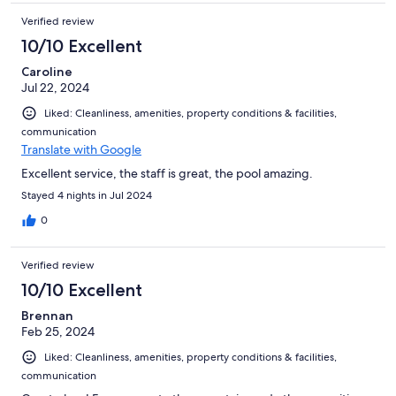
Verified review
10/10 Excellent
Caroline
Jul 22, 2024
Liked: Cleanliness, amenities, property conditions & facilities,
communication
Translate with Google
Excellent service, the staff is great, the pool amazing.
Stayed 4 nights in Jul 2024
0
Verified review
10/10 Excellent
Brennan
Feb 25, 2024
Liked: Cleanliness, amenities, property conditions & facilities,
communication