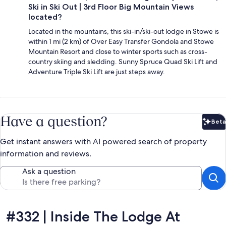
Ski in Ski Out | 3rd Floor Big Mountain Views
located?
Located in the mountains, this ski-in/ski-out lodge in Stowe is
within 1 mi (2 km) of Over Easy Transfer Gondola and Stowe
Mountain Resort and close to winter sports such as cross-
country skiing and sledding. Sunny Spruce Quad Ski Lift and
Adventure Triple Ski Lift are just steps away.
Have a question?
Beta
Bet
Get instant answers with AI powered search of property
information and reviews.
Ask a question
Reviews
#332 | Inside The Lodge At