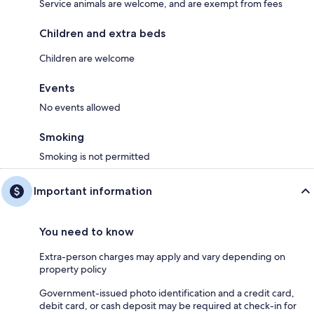
Service animals are welcome, and are exempt from fees
Children and extra beds
Children are welcome
Events
No events allowed
Smoking
Smoking is not permitted
Important information
You need to know
Extra-person charges may apply and vary depending on
property policy
Government-issued photo identification and a credit card,
debit card, or cash deposit may be required at check-in for