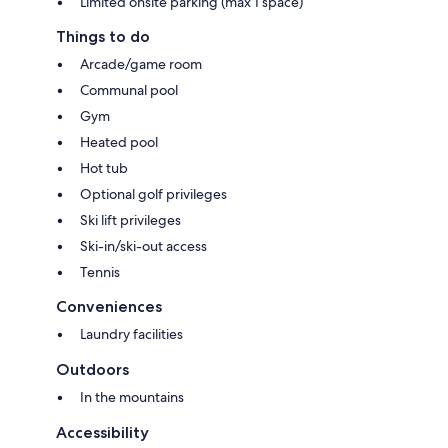
Limited onsite parking (max 1 space)
Things to do
Arcade/game room
Communal pool
Gym
Heated pool
Hot tub
Optional golf privileges
Ski lift privileges
Ski-in/ski-out access
Tennis
Conveniences
Laundry facilities
Outdoors
In the mountains
Accessibility