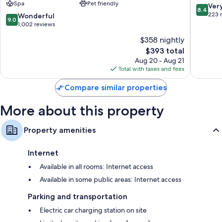
Spa
Pet friendly
a
Jefferso
8.4
Ver
Balconies or patios, outdoor lighting, and kitchens
8.4
Destination
out
223 
9.0
Wonderful
9.0
by
of
out
1,002 reviews
Hyatt
10,
of
$358 nightly
Residence
Very
10,
Stowe
The
Good,
$393 total
Wonderful,
price
223
1,002
Aug 20 - Aug 21
is
reviews
reviews
Total with taxes and fees
$393
Compare similar properties
More about this property
Property amenities
Internet
Available in all rooms: Internet access
Available in some public areas: Internet access
Parking and transportation
Electric car charging station on site