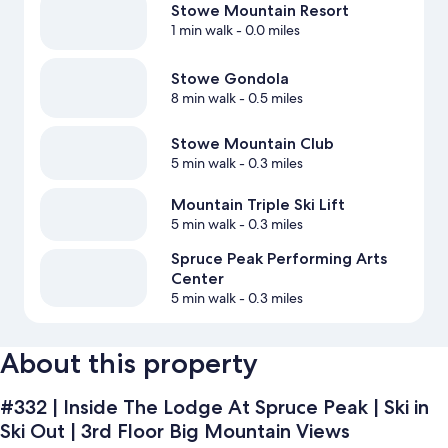
Stowe Mountain Resort
1 min walk
- 0.0 miles
Stowe Gondola
8 min walk
- 0.5 miles
Stowe Mountain Club
5 min walk
- 0.3 miles
Mountain Triple Ski Lift
5 min walk
- 0.3 miles
Spruce Peak Performing Arts
Center
5 min walk
- 0.3 miles
About this property
#332 | Inside The Lodge At Spruce Peak | Ski in
Ski Out | 3rd Floor Big Mountain Views