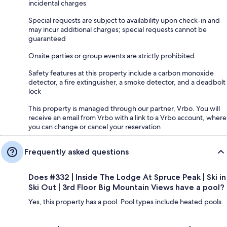
incidental charges
Special requests are subject to availability upon check-in and
may incur additional charges; special requests cannot be
guaranteed
Onsite parties or group events are strictly prohibited
Safety features at this property include a carbon monoxide
detector, a fire extinguisher, a smoke detector, and a deadbolt
lock
This property is managed through our partner, Vrbo. You will
receive an email from Vrbo with a link to a Vrbo account, where
you can change or cancel your reservation
Frequently asked questions
Does #332 | Inside The Lodge At Spruce Peak | Ski in
Ski Out | 3rd Floor Big Mountain Views have a pool?
Yes, this property has a pool. Pool types include heated pools.