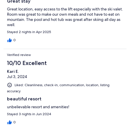
Great stay
Great location, easy access to the lift especially with the ski valet.
Room was great to make our own meals and not have to eat on
mountain. The pool and hot tub was great after skiing all day as
well.
Stayed 2 nights in Apr 2025
0
Verified review
10/10 Excellent
Kari E.
Jul 3, 2024
Liked: Cleanliness, check-in, communication, location, listing
accuracy
beautiful resort
unbelievable resort and amenities!
Stayed 3 nights in Jun 2024
0