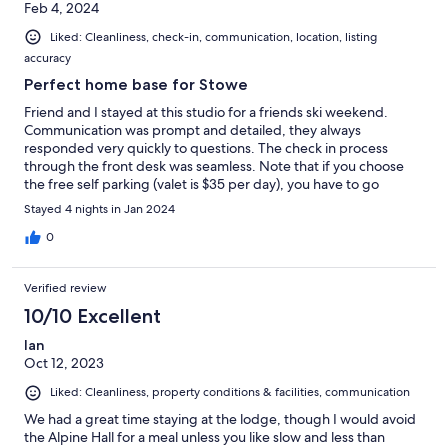
Feb 4, 2024
Liked: Cleanliness, check-in, communication, location, listing
accuracy
Perfect home base for Stowe
Friend and I stayed at this studio for a friends ski weekend.
Communication was prompt and detailed, they always
responded very quickly to questions. The check in process
through the front desk was seamless. Note that if you choose
the free self parking (valet is $35 per day), you have to go
around to the back (different entrance) and it’s a short walk.
Stayed 4 nights in Jan 2024
0
Verified review
10/10 Excellent
Ian
Oct 12, 2023
Liked: Cleanliness, property conditions & facilities, communication
We had a great time staying at the lodge, though I would avoid
the Alpine Hall for a meal unless you like slow and less than