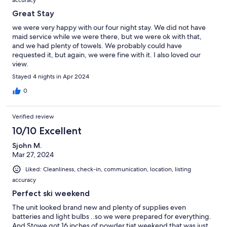
accuracy
Great Stay
we were very happy with our four night stay. We did not have
maid service while we were there, but we were ok with that,
and we had plenty of towels. We probably could have
requested it, but again, we were fine with it. I also loved our
view.
Stayed 4 nights in Apr 2024
0
Verified review
10/10 Excellent
Sjohn M.
Mar 27, 2024
Liked: Cleanliness, check-in, communication, location, listing
accuracy
Perfect ski weekend
The unit looked brand new and plenty of supplies even
batteries and light bulbs ..so we were prepared for everything.
And Stowe got 16 inches of powder tjat weekend that was just