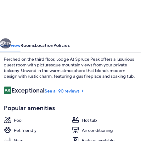
|
Inside
The
Lodge
vious
Next
At
17+
Overview
Rooms
Location
Policies
Spruce
Perched on the third floor, Lodge At Spruce Peak offers a luxurious
Peak
guest room with picturesque mountain views from your private
balcony. Unwind in the warm atmosphere that blends modern
|
design with rustic charm, featuring a gas fireplace and soaking tub.
Ski
in
Reviews
Exceptional
9.8
See all 90 reviews
9.8 out of 10
Ski
Popular amenities
Out
Exterior
|
Pool
Hot tub
3rd
Pet friendly
Air conditioning
Floor
Gym
Parking available