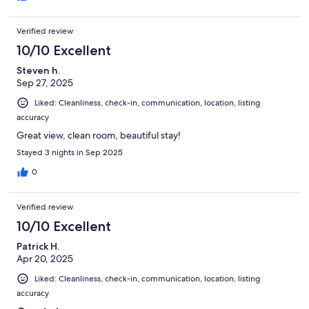
Verified review
10/10 Excellent
Steven h.
Sep 27, 2025
Liked: Cleanliness, check-in, communication, location, listing
accuracy
Great view, clean room, beautiful stay!
Stayed 3 nights in Sep 2025
0
Verified review
10/10 Excellent
Patrick H.
Apr 20, 2025
Liked: Cleanliness, check-in, communication, location, listing
accuracy