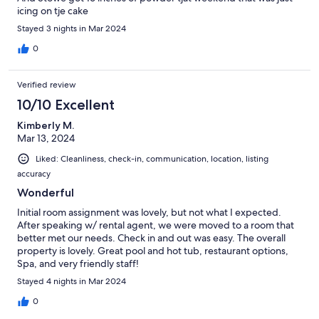
icing on tje cake
Stayed 3 nights in Mar 2024
0
Verified review
10/10 Excellent
Kimberly M.
Mar 13, 2024
Liked: Cleanliness, check-in, communication, location, listing
accuracy
Wonderful
Initial room assignment was lovely, but not what I expected.
After speaking w/ rental agent, we were moved to a room that
better met our needs. Check in and out was easy. The overall
property is lovely. Great pool and hot tub, restaurant options,
Spa, and very friendly staff!
Stayed 4 nights in Mar 2024
0