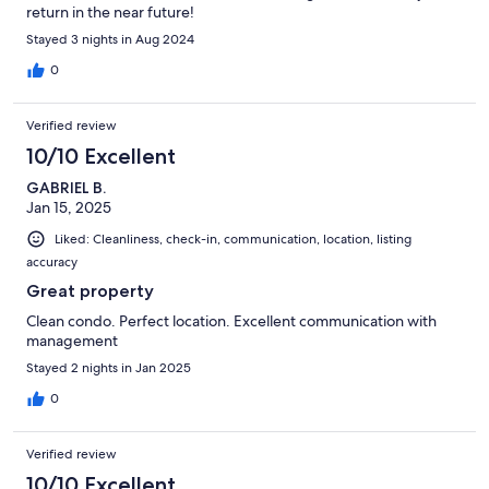
return in the near future!
Stayed 3 nights in Aug 2024
0
Verified review
10/10 Excellent
GABRIEL B.
Jan 15, 2025
Liked: Cleanliness, check-in, communication, location, listing
accuracy
Great property
Clean condo. Perfect location. Excellent communication with
management
Stayed 2 nights in Jan 2025
0
Verified review
10/10 Excellent