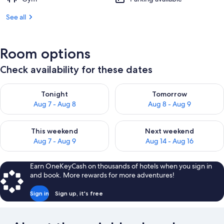
Big
See all
Mountain
Views
Room options
Check availability for these dates
Check availability for tonight Aug 7 - Aug 8
Check availability for tomorr
Tonight
Tomorrow
Aug 7 - Aug 8
Aug 8 - Aug 9
Check availability for this weekend Aug 7 - Aug 9
Check availability for next we
This weekend
Next weekend
Aug 7 - Aug 9
Aug 14 - Aug 16
Earn OneKeyCash on thousands of hotels when you sign in
and book. More rewards for more adventures!
Sign in
Sign up, it's free