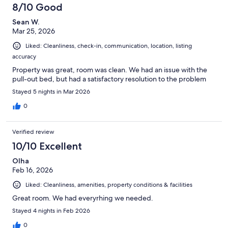
90
8/10 Good
reviews
Sean W.
Mar 25, 2026
Liked: Cleanliness, check-in, communication, location, listing
accuracy
Property was great, room was clean. We had an issue with the
pull-out bed, but had a satisfactory resolution to the problem
Stayed 5 nights in Mar 2026
0
Verified review
10/10 Excellent
Olha
Feb 16, 2026
Liked: Cleanliness, amenities, property conditions & facilities
Great room. We had everyrhing we needed.
Stayed 4 nights in Feb 2026
0