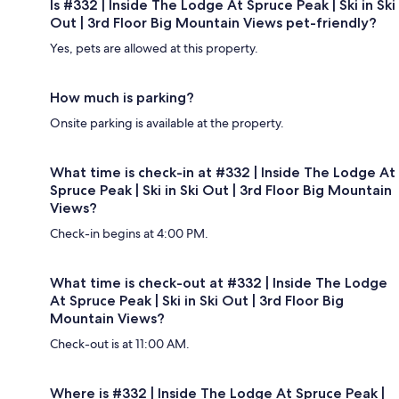
Is #332 | Inside The Lodge At Spruce Peak | Ski in Ski
Out | 3rd Floor Big Mountain Views pet-friendly?
Yes, pets are allowed at this property.
How much is parking?
Onsite parking is available at the property.
What time is check-in at #332 | Inside The Lodge At
Spruce Peak | Ski in Ski Out | 3rd Floor Big Mountain
Views?
Check-in begins at 4:00 PM.
What time is check-out at #332 | Inside The Lodge
At Spruce Peak | Ski in Ski Out | 3rd Floor Big
Mountain Views?
Check-out is at 11:00 AM.
Where is #332 | Inside The Lodge At Spruce Peak |