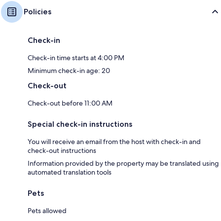
Policies
Check-in
Check-in time starts at 4:00 PM
Minimum check-in age: 20
Check-out
Check-out before 11:00 AM
Special check-in instructions
You will receive an email from the host with check-in and
check-out instructions
Information provided by the property may be translated using
automated translation tools
Pets
Pets allowed