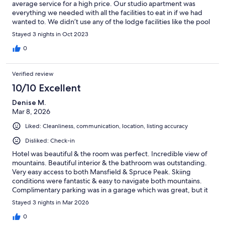
average service for a high price. Our studio apartment was
everything we needed with all the facilities to eat in if we had
wanted to. We didn’t use any of the lodge facilities like the pool
or gym. Valet parking was a real bonus. It’s a god location to
Stayed 3 nights in Oct 2023
explore the area.
0
Verified review
10/10 Excellent
Denise M.
Mar 8, 2026
Liked: Cleanliness, communication, location, listing accuracy
Disliked: Check-in
Hotel was beautiful & the room was perfect. Incredible view of
mountains. Beautiful interior & the bathroom was outstanding.
Very easy access to both Mansfield & Spruce Peak. Skiing
conditions were fantastic & easy to navigate both mountains.
Complimentary parking was in a garage which was great, but it
was a bit of a walk to get to. Other issue was check-in. I knew
Stayed 3 nights in Mar 2026
there would be a line since everyone was checking in at 4:00PM
but hotel should do better to staff front desk at this time. Not all
0