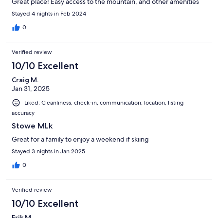
Great place! Easy access to the mountain, and other amenities
Stayed 4 nights in Feb 2024
0
Verified review
10/10 Excellent
Craig M.
Jan 31, 2025
Liked: Cleanliness, check-in, communication, location, listing
accuracy
Stowe MLk
Great for a family to enjoy a weekend if skiing
Stayed 3 nights in Jan 2025
0
Verified review
10/10 Excellent
Erik M.