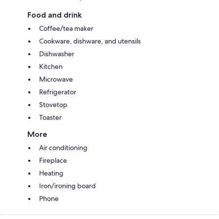
Food and drink
Coffee/tea maker
Cookware, dishware, and utensils
Dishwasher
Kitchen
Microwave
Refrigerator
Stovetop
Toaster
More
Air conditioning
Fireplace
Heating
Iron/ironing board
Phone