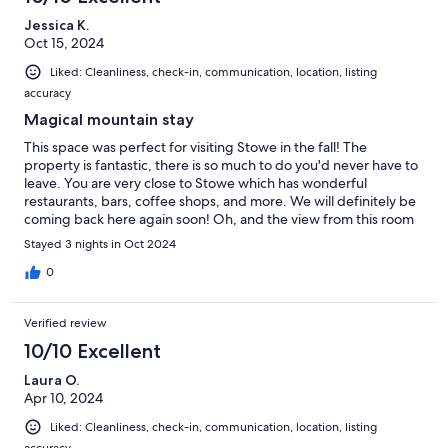
Jessica K.
Oct 15, 2024
Liked: Cleanliness, check-in, communication, location, listing
accuracy
Magical mountain stay
This space was perfect for visiting Stowe in the fall! The
property is fantastic, there is so much to do you'd never have to
leave. You are very close to Stowe which has wonderful
restaurants, bars, coffee shops, and more. We will definitely be
coming back here again soon! Oh, and the view from this room
was spectacular!
Stayed 3 nights in Oct 2024
0
Verified review
10/10 Excellent
Laura O.
Apr 10, 2024
Liked: Cleanliness, check-in, communication, location, listing