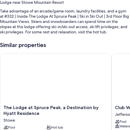
Lodge near Stowe Mountain Resort
Take advantage of an arcade/game room, laundry facilities, and a gym
at #332 | Inside The Lodge At Spruce Peak | Ski in Ski Out | 3rd Floor Big
Mountain Views. Skiers and snowboarders can spend time on the
slopes at this lodge offering ski-in/ski-out access, ski lift privileges, and
ski privileges. For some rest and relaxation, visit the hot tub.
You'll also find perks like:
Similar properties
Heated pool
The Lodge at Spruce Peak, a Destination by Hyatt Residence
Club Wy
Tennis courts, an electric car charging station, and an elevator
Golf privileges (optional) and smoke-free premises
Guest reviews give top marks for the first-rate property condition
Room features
All guestrooms at #332 | Inside The Lodge At Spruce Peak | Ski in Ski
Out | 3rd Floor Big Mountain Views feature comforts such as fireplaces
and air conditioning, as well as amenities like internet access.
The
Club
The Lodge at Spruce Peak, a Destination by
Club W
Other conveniences in all rooms include:
Lodge
Wyndh
Hyatt Residence
Jefferso
at
Smuggle
Stowe
Bathrooms with bathtubs and showers
Pool
Spruce
Notch
Waters
Peak,
Pool
Hot tub
Vermon
TVs with cable channels