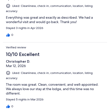
Liked: Cleanliness, check-in, communication, location, listing
accuracy
Everything was great and exactly as described. We had a
wonderful visit and would go back. Thank you!
Stayed 3 nights in Apr 2026
0
Verified review
10/10 Excellent
Christopher D.
Mar 12, 2026
Liked: Cleanliness, check-in, communication, location, listing
accuracy
The room was great. Clean, convenient, and well-appointed.
We always love our stay at the lodge, and this time was no
different.
Stayed 5 nights in Mar 2026
0