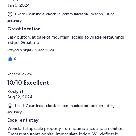
Jan 5, 2024
Liked: Cleanliness, check-in, communication, location, listing
accuracy
Great location
Easy button, at base of mountain, access to village restaurants
lodge. Great trip
Stayed 5 nights in Dec 2023
0
Verified review
10/10 Excellent
Roslyn I.
Aug 12, 2024
Liked: Cleanliness, check-in, communication, location, listing
accuracy
Excellent stay
Wonderful upscale property. Terrific ambiance and amenities.
Great restaurants on site. Immaculate lodge. Will definitely