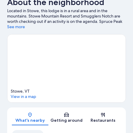
About the neighborhood
Located in Stowe, this lodge is in a rural area and in the
mountains. Stowe Mountain Resort and Smugglers Notch are
worth checking out if an activity is on the agenda. Spruce Peak
Performing Arts Center and Percy Farm Corn Maze are also
See more
worth visiting. Enjoy the area's slopes with cross-country skiing
and snowboarding, and don't miss out on the snowmobiling and
ice skating.
Visit our Stowe travel guide
View more Lodges in Stowe
Stowe, VT
View in a map
Map
What's nearby
Getting around
Restaurants