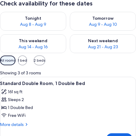
Check availability for these dates
Check availability for tonight Aug 8 - Aug 9
Check availability for tomorr
Tonight
Tomorrow
Aug 8 - Aug 9
Aug 9 - Aug 10
Check availability for this weekend Aug 14 - Aug 16
Check availability for next w
This weekend
Next weekend
Aug 14 - Aug 16
Aug 21 - Aug 23
Available
All rooms
1 bed
2 beds
filters
for
Showing 3 of 3 rooms
rooms
View
A hotel room with a bed, a small table,
9
Standard Double Room, 1 Double Bed
all
161 sq ft
photos
Sleeps 2
for
Standard
1 Double Bed
Double
Free WiFi
Room,
More
More details
1
details
Double
for