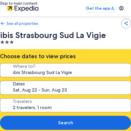
Skip to main content
Get the app
See all properties
ibis Strasbourg Sud La Vigie
3.0
star
property
Choose dates to view prices
Where to?
Dates
Travelers
Search