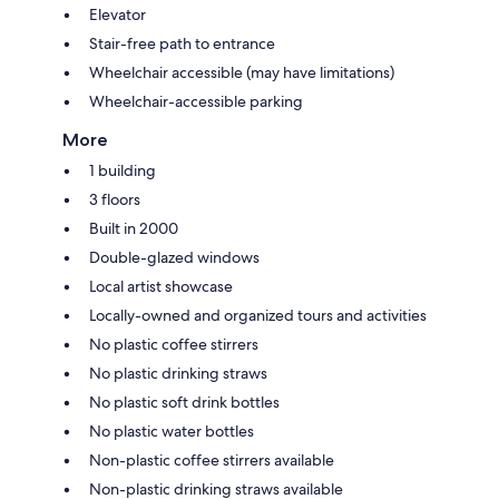
Elevator
Stair-free path to entrance
Wheelchair accessible (may have limitations)
Wheelchair-accessible parking
More
1 building
3 floors
Built in 2000
Double-glazed windows
Local artist showcase
Locally-owned and organized tours and activities
No plastic coffee stirrers
No plastic drinking straws
No plastic soft drink bottles
No plastic water bottles
Non-plastic coffee stirrers available
Non-plastic drinking straws available