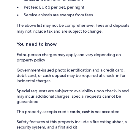
Pet fee: EUR 5 per pet, per night
Service animals are exempt from fees
The above list may not be comprehensive. Fees and deposits
may not include tax and are subject to change.
You need to know
Extra-person charges may apply and vary depending on
property policy
Government-issued photo identification and a credit card,
debit card, or cash deposit may be required at check-in for
incidental charges
Special requests are subject to availability upon check-in and
may incur additional charges; special requests cannot be
guaranteed
This property accepts credit cards; cash is not accepted
Safety features at this property include a fire extinguisher, a
security system, and a first aid kit