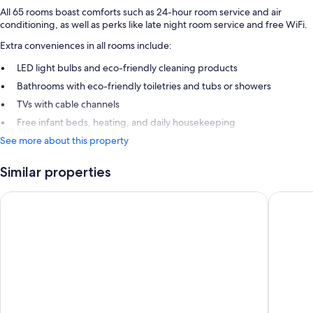
All 65 rooms boast comforts such as 24-hour room service and air
conditioning, as well as perks like late night room service and free WiFi.
Extra conveniences in all rooms include:
LED light bulbs and eco-friendly cleaning products
Bathrooms with eco-friendly toiletries and tubs or showers
TVs with cable channels
Free infant beds, heating, and daily housekeeping
See more about this property
Similar properties
Ibis Budget Strasbourg la Vigie
hotelF1 