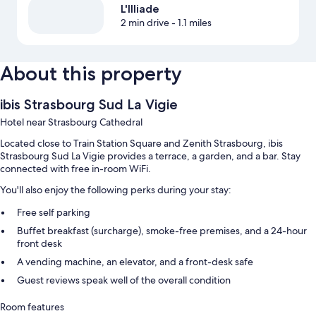
L'Illiade
2 min drive
- 1.1 miles
About this property
ibis Strasbourg Sud La Vigie
Hotel near Strasbourg Cathedral
Located close to Train Station Square and Zenith Strasbourg, ibis
Strasbourg Sud La Vigie provides a terrace, a garden, and a bar. Stay
connected with free in-room WiFi.
You'll also enjoy the following perks during your stay:
Free self parking
Buffet breakfast (surcharge), smoke-free premises, and a 24-hour
front desk
A vending machine, an elevator, and a front-desk safe
Guest reviews speak well of the overall condition
Room features