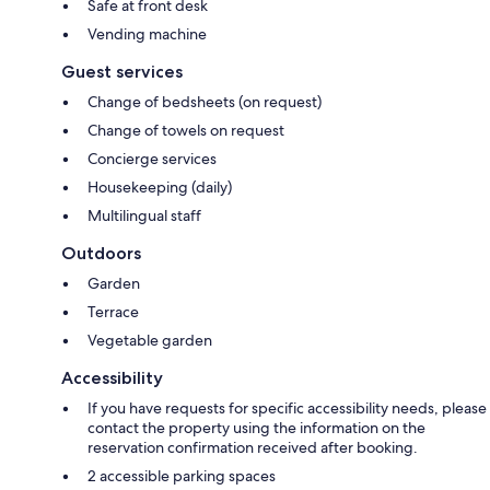
Safe at front desk
Vending machine
Guest services
Change of bedsheets (on request)
Change of towels on request
Concierge services
Housekeeping (daily)
Multilingual staff
Outdoors
Garden
Terrace
Vegetable garden
Accessibility
If you have requests for specific accessibility needs, please
contact the property using the information on the
reservation confirmation received after booking.
2 accessible parking spaces