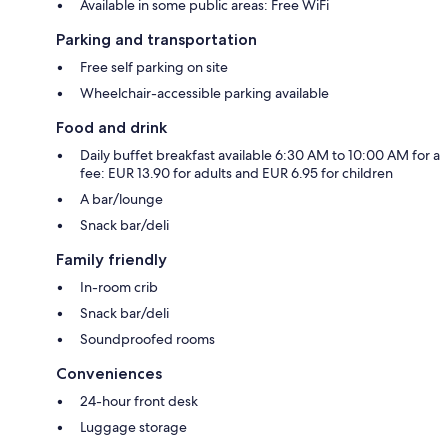
Available in some public areas: Free WiFi
Parking and transportation
Free self parking on site
Wheelchair-accessible parking available
Food and drink
Daily buffet breakfast available 6:30 AM to 10:00 AM for a
fee: EUR 13.90 for adults and EUR 6.95 for children
A bar/lounge
Snack bar/deli
Family friendly
In-room crib
Snack bar/deli
Soundproofed rooms
Conveniences
24-hour front desk
Luggage storage