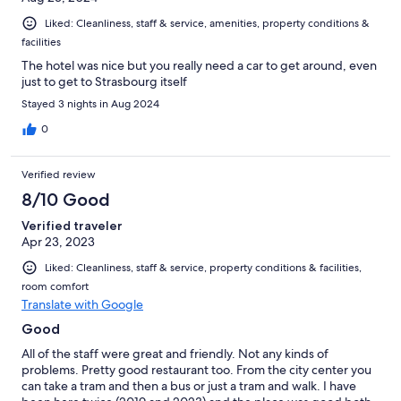
Liked: Cleanliness, staff & service, amenities, property conditions &
facilities
The hotel was nice but you really need a car to get around, even
just to get to Strasbourg itself
Stayed 3 nights in Aug 2024
0
Verified review
8/10 Good
Verified traveler
Apr 23, 2023
Liked: Cleanliness, staff & service, property conditions & facilities,
room comfort
Translate with Google
Good
All of the staff were great and friendly. Not any kinds of
problems. Pretty good restaurant too. From the city center you
can take a tram and then a bus or just a tram and walk. I have