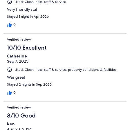
Liked: Cleanliness, staff & service
Very friendly staff
Stayed 1 night in Apr 2026
0
Verified review
10/10 Excellent
Catherine
Sep 7, 2025
Liked: Cleanliness, staff & service, property conditions & facilities
Was great
Stayed 2 nights in Sep 2025
0
Verified review
8/10 Good
Ken
Aug 23, 2024