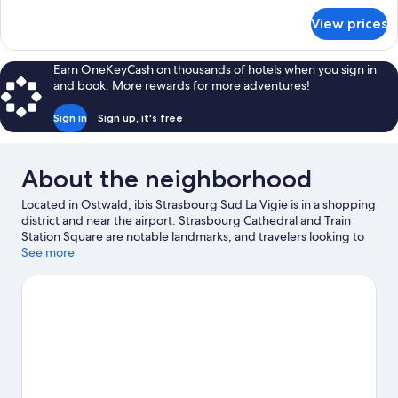
for
Multiple
View prices
Standard
Beds
Double
Room,
Earn OneKeyCash on thousands of hotels when you sign in
Multiple
and book. More rewards for more adventures!
Beds
Sign in
Sign up, it's free
About the neighborhood
Located in Ostwald, ibis Strasbourg Sud La Vigie is in a shopping
district and near the airport. Strasbourg Cathedral and Train
Station Square are notable landmarks, and travelers looking to
shop may want to visit Strasbourg Christmas Market. Looking to
See more
enjoy an event or a game while in town? See what's going on at
Zenith Strasbourg.
Visit our Ostwald travel guide