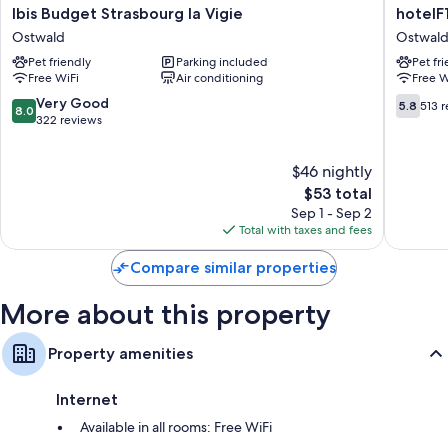
Ibis
hotelF1
Ibis Budget Strasbourg la Vigie
hotelF
Budget
Strasbo
Ostwald
Ostwal
Strasbourg
La
Pet friendly
Parking included
Pet fr
la
Vigie
Free WiFi
Air conditioning
Free W
Vigie
Ostwald
Ostwald
8.0
5.8
Very Good
5.8
513 
8.0
out
out
322 reviews
of
of
10,
10,
$46 nightly
Very
513
Good,
The
reviews
$53 total
322
price
Sep 1 - Sep 2
reviews
is
Total with taxes and fees
$53
Compare similar properties
More about this property
Property amenities
Internet
Available in all rooms: Free WiFi