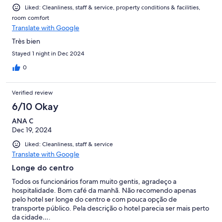
Liked: Cleanliness, staff & service, property conditions & facilities,
room comfort
Translate with Google
Très bien
Stayed 1 night in Dec 2024
0
Verified review
6/10 Okay
ANA C
Dec 19, 2024
Liked: Cleanliness, staff & service
Translate with Google
Longe do centro
Todos os funcionários foram muito gentis, agradeço a
hospitalidade. Bom café da manhã. Não recomendo apenas
pelo hotel ser longe do centro e com pouca opção de
transporte público. Pela descrição o hotel parecia ser mais perto
da cidade….