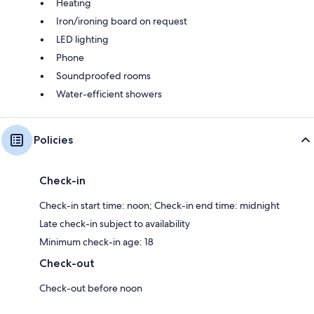
Heating
Iron/ironing board on request
LED lighting
Phone
Soundproofed rooms
Water-efficient showers
Policies
Check-in
Check-in start time: noon; Check-in end time: midnight
Late check-in subject to availability
Minimum check-in age: 18
Check-out
Check-out before noon