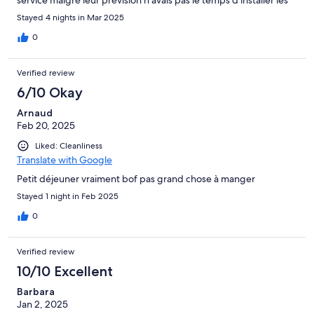
produits qu ils étaient déjà tous pris .. Merci a la personne qui
Stayed 4 nights in Mar 2025
faisait les mises en place d être venu nous voir pour savoir si on
avait réussi à manger quelque chose.
0
Verified review
6/10 Okay
Arnaud
Feb 20, 2025
Liked: Cleanliness
Translate with Google
Petit déjeuner vraiment bof pas grand chose à manger
Stayed 1 night in Feb 2025
0
Verified review
10/10 Excellent
Barbara
Jan 2, 2025