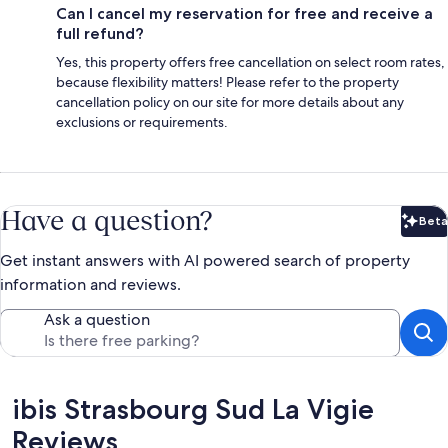
Can I cancel my reservation for free and receive a
full refund?
Yes, this property offers free cancellation on select room rates,
because flexibility matters! Please refer to the property
cancellation policy on our site for more details about any
exclusions or requirements.
Have a question?
Beta
Bet
Get instant answers with AI powered search of property
information and reviews.
Ask a question
Reviews
ibis Strasbourg Sud La Vigie
Reviews