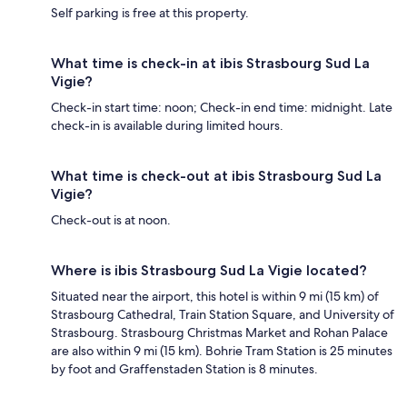
Self parking is free at this property.
What time is check-in at ibis Strasbourg Sud La
Vigie?
Check-in start time: noon; Check-in end time: midnight. Late
check-in is available during limited hours.
What time is check-out at ibis Strasbourg Sud La
Vigie?
Check-out is at noon.
Where is ibis Strasbourg Sud La Vigie located?
Situated near the airport, this hotel is within 9 mi (15 km) of
Strasbourg Cathedral, Train Station Square, and University of
Strasbourg. Strasbourg Christmas Market and Rohan Palace
are also within 9 mi (15 km). Bohrie Tram Station is 25 minutes
by foot and Graffenstaden Station is 8 minutes.