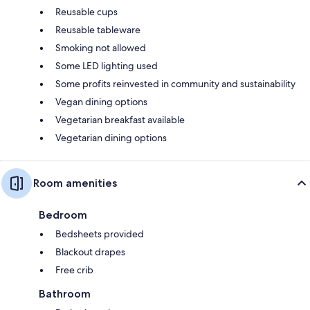
Reusable cups
Reusable tableware
Smoking not allowed
Some LED lighting used
Some profits reinvested in community and sustainability
Vegan dining options
Vegetarian breakfast available
Vegetarian dining options
Room amenities
Bedroom
Bedsheets provided
Blackout drapes
Free crib
Bathroom