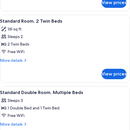
View prices
Standard
Bed
Double
Room,
View
Standard Room, 2 Twin Beds | 20 bedr
5
1
Standard Room, 2 Twin Beds
all
Double
161 sq ft
Bed
photos
Sleeps 2
for
Standard
2 Twin Beds
Room,
Free WiFi
2
More
More details
Twin
details
Beds
for
View prices
Standard
Room,
2
View
A modern hotel room with a bed, a fla
5
Twin
Standard Double Room, Multiple Beds
all
Beds
Sleeps 3
photos
1 Double Bed and 1 Twin Bed
for
Standard
Free WiFi
Double
More
More details
Room,
details