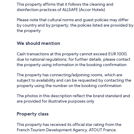
This property affirms that it follows the cleaning and
disinfection practices of ALLSAFE (Accor Hotels)
Please note that cultural norms and guest policies may differ
by country and by property; the policies listed are provided by
the property
We should mention
Cash transactions at this property cannot exceed EUR 1000,
due to national regulations; for further details, please contact
the property using information in the booking confirmation
The property has connecting/adjoining rooms, which are
subject to availability and can be requested by contacting the
property using the number on the booking confirmation
The photos in this description reflect the brand standard and
are provided for illustrative purposes only
Property class
This property has received its official star rating from the
French Tourism Development Agency, ATOUT France.