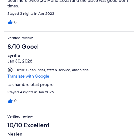
been here twice (2019 and 2023) and the place was good both
times.
Stayed 3 nights in Apr 2023
0
Verified review
8/10 Good
cyrille
Jan 30, 2026
Liked: Cleanliness, staff & service, amenities
Translate with Google
La chambre etait propre
Stayed 4 nights in Jan 2026
0
Verified review
10/10 Excellent
Neslen