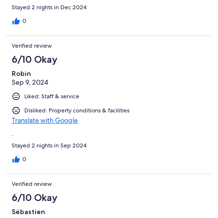
Stayed 2 nights in Dec 2024
0
Verified review
6/10 Okay
Robin
Sep 9, 2024
Liked: Staff & service
Disliked: Property conditions & facilities
Translate with Google
.
Stayed 2 nights in Sep 2024
0
Verified review
6/10 Okay
Sébastien