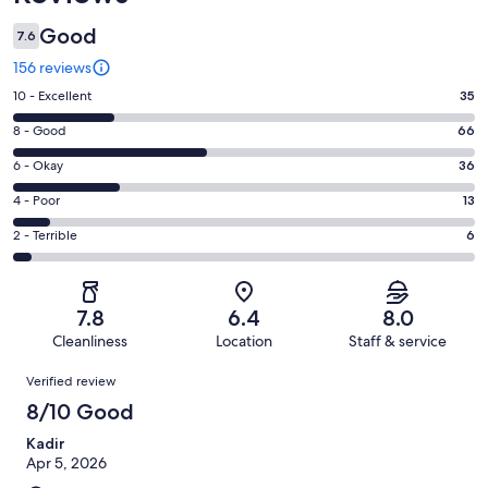
Good
7.6
156 reviews
Rating
10 - Excellent
35
10
Rating
8 - Good
66
-
8
Excellent.
Rating
6 - Okay
36
-
35
6
Good.
Rating
4 - Poor
13
out
-
66
4
of
Okay.
Rating
2 - Terrible
6
out
-
156
36
2
of
Poor.
reviews
out
-
156
13
of
Terrible.
reviews
out
7.8
6.4
8.0
156
6
of
Cleanliness
Location
Staff & service
reviews
out
156
Reviews
of
Verified review
reviews
156
8/10 Good
reviews
Kadir
Apr 5, 2026