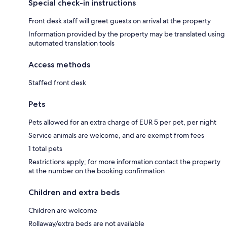
Special check-in instructions
Front desk staff will greet guests on arrival at the property
Information provided by the property may be translated using
automated translation tools
Access methods
Staffed front desk
Pets
Pets allowed for an extra charge of EUR 5 per pet, per night
Service animals are welcome, and are exempt from fees
1 total pets
Restrictions apply; for more information contact the property
at the number on the booking confirmation
Children and extra beds
Children are welcome
Rollaway/extra beds are not available