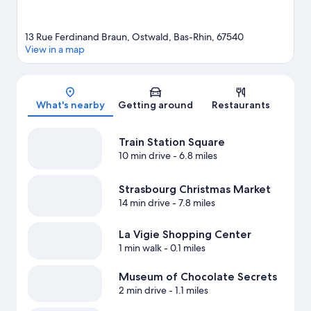
13 Rue Ferdinand Braun, Ostwald, Bas-Rhin, 67540
View in a map
Map
What's nearby
Getting around
Restaurants
Train Station Square
10 min drive
- 6.8 miles
Strasbourg Christmas Market
14 min drive
- 7.8 miles
La Vigie Shopping Center
1 min walk
- 0.1 miles
Museum of Chocolate Secrets
2 min drive
- 1.1 miles