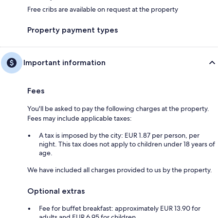
Free cribs are available on request at the property
Property payment types
Important information
Fees
You'll be asked to pay the following charges at the property.
Fees may include applicable taxes:
A tax is imposed by the city: EUR 1.87 per person, per
night. This tax does not apply to children under 18 years of
age.
We have included all charges provided to us by the property.
Optional extras
Fee for buffet breakfast: approximately EUR 13.90 for
adults and EUR 6.95 for children