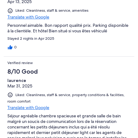
Apr 13, 2025
Liked: Cleanliness, staff & service, amenities
Translate with Google
Personnel aimable. Bon rapport qualité prix. Parking disponible
à la clientèle. Et hôtel Bien situé si vous êtes véhiculé
Stayed 2 nights in Apr 2025
0
Verified review
8/10 Good
laurence
Mar 31, 2025
Liked: Cleanliness, staff & service, property conditions & facilities,
room comfort
Translate with Google
Séjour agréable chambre spacieuse et grande salle de bain
malgré un soucis de communication lors de la réservation
concernant les petits déjeuners inclus qui a été résolu
rapidement et dernier petit déjeuner light car les agents de
service malgré leur prévision n avais pas le temps d installer les