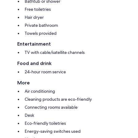
Bathtub or shower
Free toiletries
Hair dryer
Private bathroom
Towels provided
Entertainment
TV with cable/satellite channels
Food and drink
24-hour room service
More
Air conditioning
Cleaning products are eco-friendly
Connecting rooms available
Desk
Eco-friendly toiletries
Energy-saving switches used