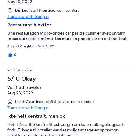
Nov 13, 2022
Disliked: Staff & service, room comfort
Translate with Google
Restaurant à éviter
Une restauration Micro-ondes car pas de cuisinier avec un tarif
repas qui reste le même. Les murs en papier car on entend tout.
Stayed 2 nights in Nov 2022
0
Verified review
6/10 Okay
Verified traveler
Aug 23, 2022
Liked: Cleanliness, staff & service, room comfort
Translate with Google
Ikke helt centralt, men ok
Hotel lå ca. 8,5 km fra Strasbourg, som kunne tilbagelægges til
fods. Tilbage til hotellet var det muligt at tage en sporvogn,
herefter en gåtur på et par kilometer.