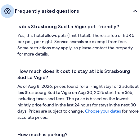
Frequently asked questions
Is ibis Strasbourg Sud La Vigie pet-friendly?
Yes, this hotel allows pets (limit 1 total). There's a fee of EUR 5
per pet, per night. Service animals are exempt from fees.
Some restrictions may apply, so please contact the property
for more details.
How much does it cost to stay at ibis Strasbourg
Sud La Vigie?
As of Aug 8, 2026, prices found for a 1-night stay for 2 adults at
ibis Strasbourg Sud La Vigie on Aug 30, 2026 start from $66,
including taxes and fees. This price is based on the lowest
nightly price found in the last 24 hours for stays in the next 30
days. Prices are subject to change.
Choose your dates
for more
accurate prices.
How much is parking?