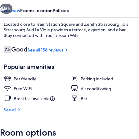
Vigie
vious
Next
86+
Overview
Rooms
Location
Policies
Located close to Train Station Square and Zenith Strasbourg, ibis
Strasbourg Sud La Vigie provides a terrace, a garden, and a bar.
Stay connected with free in-room WiFi.
Reviews
Good
7.6
See all 156 reviews
7.6 out of 10
Popular amenities
Bar (on property)
Pet friendly
Parking included
Free WiFi
Air conditioning
Breakfast available
Bar
See all
Room options