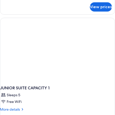
for
View prices
Double
room
JUNIOR SUITE CAPACITY 1
Sleeps 5
Free WiFi
More
More details
details