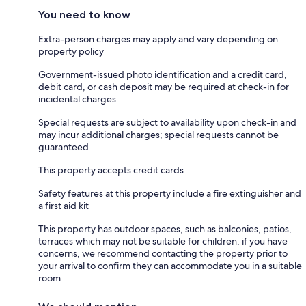
You need to know
Extra-person charges may apply and vary depending on
property policy
Government-issued photo identification and a credit card,
debit card, or cash deposit may be required at check-in for
incidental charges
Special requests are subject to availability upon check-in and
may incur additional charges; special requests cannot be
guaranteed
This property accepts credit cards
Safety features at this property include a fire extinguisher and
a first aid kit
This property has outdoor spaces, such as balconies, patios,
terraces which may not be suitable for children; if you have
concerns, we recommend contacting the property prior to
your arrival to confirm they can accommodate you in a suitable
room