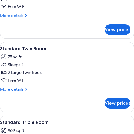
for
Luxury
Free WiFi
Suite
More
More details
details
for
View prices
Luxury
Suite
View
Combined shower/tub, free toiletries, 
1
Standard Twin Room
all
75 sq ft
photos
Sleeps 2
for
Standard
2 Large Twin Beds
Twin
Free WiFi
Room
More
More details
details
for
View prices
Standard
Twin
Room
View
A bedroom with two beds, a dresser, a m
5
Standard Triple Room
all
969 sq ft
photos