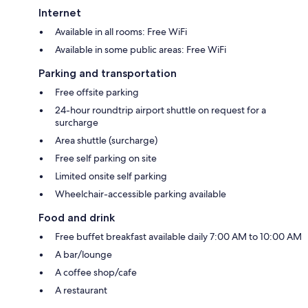
Internet
Available in all rooms: Free WiFi
Available in some public areas: Free WiFi
Parking and transportation
Free offsite parking
24-hour roundtrip airport shuttle on request for a
surcharge
Area shuttle (surcharge)
Free self parking on site
Limited onsite self parking
Wheelchair-accessible parking available
Food and drink
Free buffet breakfast available daily 7:00 AM to 10:00 AM
A bar/lounge
A coffee shop/cafe
A restaurant