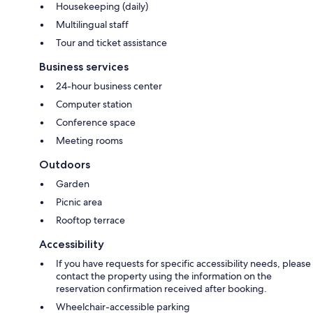
Housekeeping (daily)
Multilingual staff
Tour and ticket assistance
Business services
24-hour business center
Computer station
Conference space
Meeting rooms
Outdoors
Garden
Picnic area
Rooftop terrace
Accessibility
If you have requests for specific accessibility needs, please
contact the property using the information on the
reservation confirmation received after booking.
Wheelchair-accessible parking