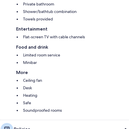
Private bathroom
Shower/bathtub combination
Towels provided
Entertainment
Flat-screen TV with cable channels
Food and drink
Limited room service
Minibar
More
Ceiling fan
Desk
Heating
Safe
Soundproofed rooms