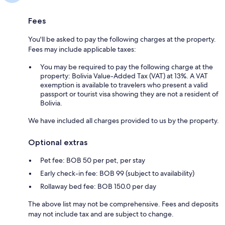
Fees
You'll be asked to pay the following charges at the property.
Fees may include applicable taxes:
You may be required to pay the following charge at the
property: Bolivia Value-Added Tax (VAT) at 13%. A VAT
exemption is available to travelers who present a valid
passport or tourist visa showing they are not a resident of
Bolivia.
We have included all charges provided to us by the property.
Optional extras
Pet fee: BOB 50 per pet, per stay
Early check-in fee: BOB 99 (subject to availability)
Rollaway bed fee: BOB 150.0 per day
The above list may not be comprehensive. Fees and deposits
may not include tax and are subject to change.