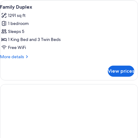
Room
View
A bedroom with a bed, a small desk, a s
4
Single
Family Duplex
all
Use
1291 sq ft
photos
1 bedroom
for
Family
Sleeps 5
Duplex
1 King Bed and 3 Twin Beds
Free WiFi
More
More details
details
for
View prices
Family
Duplex