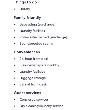
Things to do
Library
Family friendly
Babysitting (surcharge)
Laundry facilities
Rollaway/extra bed (surcharge)
Soundproofed rooms
Conveniences
24-hour front desk
Free newspapers in lobby
Laundry facilities
Luggage storage
Safe at front desk
Guest services
Concierge services
Dry cleaning/laundry service