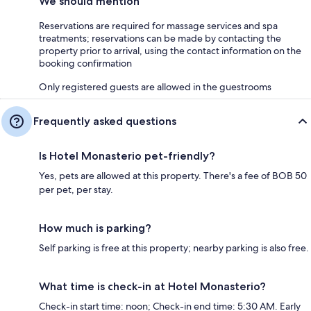
We should mention
Reservations are required for massage services and spa
treatments; reservations can be made by contacting the
property prior to arrival, using the contact information on the
booking confirmation
Only registered guests are allowed in the guestrooms
Frequently asked questions
Is Hotel Monasterio pet-friendly?
Yes, pets are allowed at this property. There's a fee of BOB 50
per pet, per stay.
How much is parking?
Self parking is free at this property; nearby parking is also free.
What time is check-in at Hotel Monasterio?
Check-in start time: noon; Check-in end time: 5:30 AM. Early