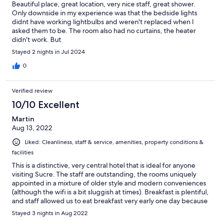
Beautiful place, great location, very nice staff, great shower.
Only downside in my experience was that the bedside lights
didnt have working lightbulbs and weren't replaced when I
asked them to be. The room also had no curtains, the heater
didn't work. But
Stayed 2 nights in Jul 2024
0
Verified review
10/10 Excellent
Martin
Aug 13, 2022
Liked: Cleanliness, staff & service, amenities, property conditions &
facilities
This is a distinctive, very central hotel that is ideal for anyone
visiting Sucre. The staff are outstanding, the rooms uniquely
appointed in a mixture of older style and modern conveniences
(although the wifi is a bit sluggish at times). Breakfast is plentiful,
and staff allowed us to eat breakfast very early one day because
we had a 5:30 am commitment. The common areas are lovely.
Stayed 3 nights in Aug 2022