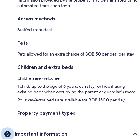
automated translation tools
Access methods
Staffed front desk
Pets
Pets allowed for an extra charge of BOB 50 per pet, per stay
Children and extra beds
Children are welcome
1 child, up to the age of 6 years, can stay for free if using
existing beds when occupying the parent or guardian's room
Rollaway/extra beds are available for BOB 150.0 per day
Property payment types
Important information