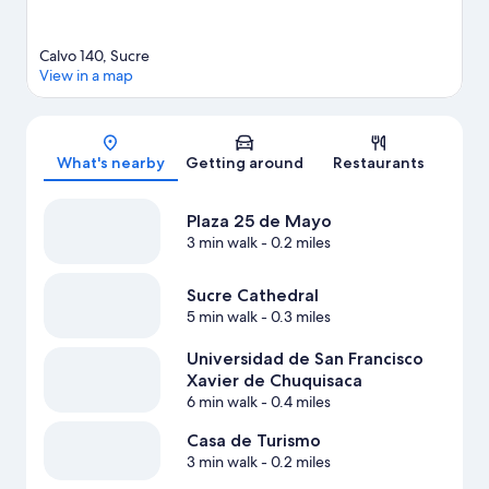
Calvo 140, Sucre
View in a map
Map
What's nearby
Getting around
Restaurants
Plaza 25 de Mayo
3 min walk
- 0.2 miles
Sucre Cathedral
5 min walk
- 0.3 miles
Universidad de San Francisco
Xavier de Chuquisaca
6 min walk
- 0.4 miles
Casa de Turismo
3 min walk
- 0.2 miles