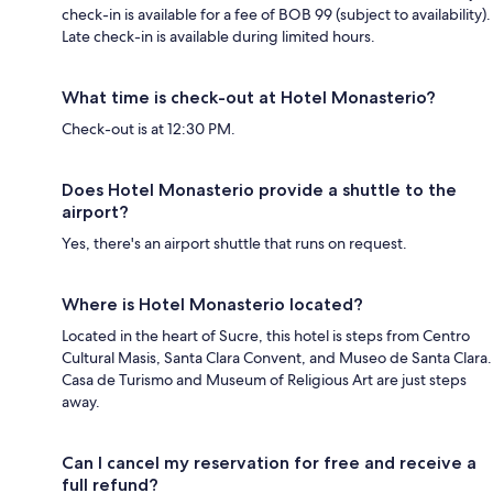
check-in is available for a fee of BOB 99 (subject to availability).
Late check-in is available during limited hours.
What time is check-out at Hotel Monasterio?
Check-out is at 12:30 PM.
Does Hotel Monasterio provide a shuttle to the
airport?
Yes, there's an airport shuttle that runs on request.
Where is Hotel Monasterio located?
Located in the heart of Sucre, this hotel is steps from Centro
Cultural Masis, Santa Clara Convent, and Museo de Santa Clara.
Casa de Turismo and Museum of Religious Art are just steps
away.
Can I cancel my reservation for free and receive a
full refund?