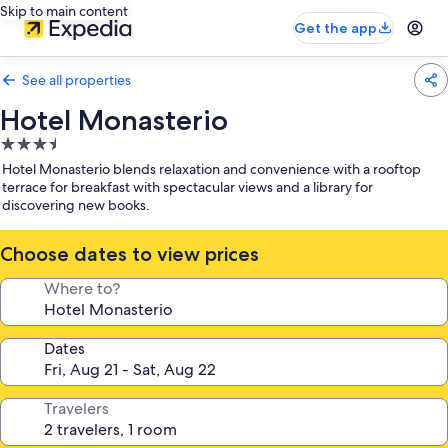
Skip to main content
Get the app
See all properties
Hotel Monasterio
3.5
star
Hotel Monasterio blends relaxation and convenience with a rooftop
property
terrace for breakfast with spectacular views and a library for
discovering new books.
Choose dates to view prices
Where to?
Dates
Travelers