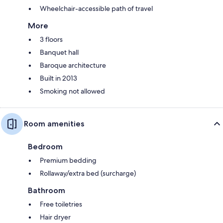
Wheelchair-accessible path of travel
More
3 floors
Banquet hall
Baroque architecture
Built in 2013
Smoking not allowed
Room amenities
Bedroom
Premium bedding
Rollaway/extra bed (surcharge)
Bathroom
Free toiletries
Hair dryer