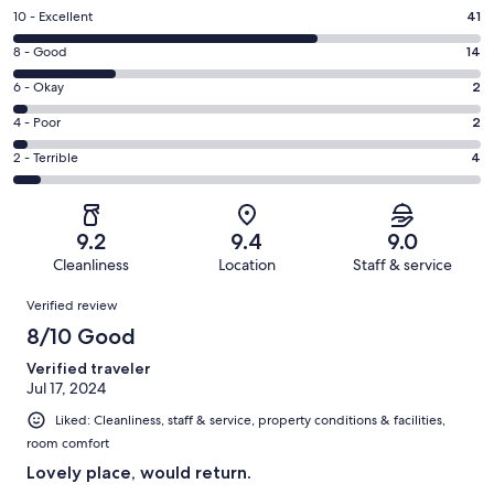
Rating
10 - Excellent
41
10
Rating
8 - Good
14
-
8
Excellent.
Rating
6 - Okay
2
-
41
6
Good.
Rating
4 - Poor
2
out
-
14
4
of
Okay.
Rating
2 - Terrible
4
out
-
63
2
2
of
Poor.
reviews
out
-
63
2
of
Terrible.
reviews
out
9.2
9.4
9.0
63
4
of
Cleanliness
Location
Staff & service
reviews
out
63
Reviews
of
Verified review
reviews
63
8/10 Good
reviews
Verified traveler
Jul 17, 2024
Liked: Cleanliness, staff & service, property conditions & facilities,
room comfort
Lovely place, would return.