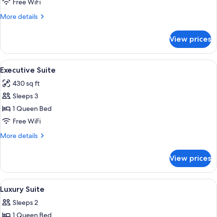
Presidential
Free WiFi
Suite
More
More details
details
for
View prices
Presidential
Suite
View
Executive Suite | Premium bedding, mi
6
Executive Suite
all
430 sq ft
photos
Sleeps 3
for
Executive
1 Queen Bed
Suite
Free WiFi
More
More details
details
for
View prices
Executive
Suite
View
A bedroom with a large bed, a chandel
16
Luxury Suite
all
Sleeps 2
photos
1 Queen Bed