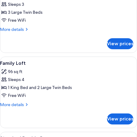
Sleeps 3
for
Standard
3 Large Twin Beds
Triple
Free WiFi
Room
More
More details
details
for
View prices
Standard
Triple
Room
View
A bedroom with a large bed, a wooden s
5
Family Loft
all
96 sq ft
photos
Sleeps 4
for
Family
1 King Bed and 2 Large Twin Beds
Loft
Free WiFi
More
More details
details
for
View prices
Family
Loft
View
A bedroom with a bed, bedside tables, a