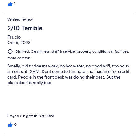
1
Verified review
2/10 Terrible
Trucio
Oct 6, 2023
Disliked: Cleanliness, staff & service, property conditions & facilities,
room comfort
Smelly, old tv doesnt work, no hot water, no good wifi, too noisy
almost until 2AM. Dont come to this hotel, no machine for credit
card. People in the front desk was doing their best. But the
place itself is really bad
Stayed 2 nights in Oct 2023
0