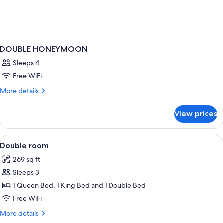
DOUBLE HONEYMOON
Sleeps 4
Free WiFi
More
More details
details
for
View prices
DOUBLE
HONEYMOON
View
Premium bedding, minibar, in-room sa
1
Double room
all
269 sq ft
photos
Sleeps 3
for
Double
1 Queen Bed, 1 King Bed and 1 Double Bed
room
Free WiFi
More
More details
details