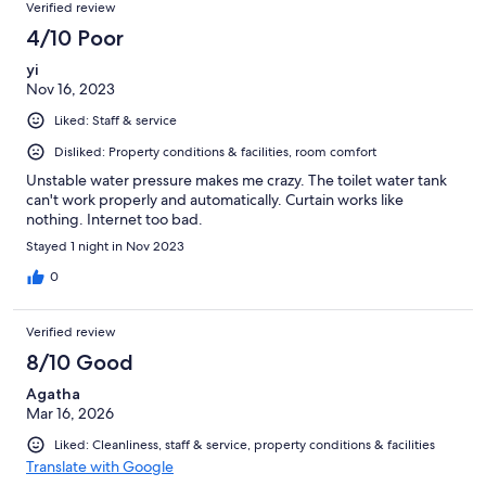
Verified review
4/10 Poor
yi
Nov 16, 2023
Liked: Staff & service
Disliked: Property conditions & facilities, room comfort
Unstable water pressure makes me crazy. The toilet water tank
can't work properly and automatically. Curtain works like
nothing. Internet too bad.
Stayed 1 night in Nov 2023
0
Verified review
8/10 Good
Agatha
Mar 16, 2026
Liked: Cleanliness, staff & service, property conditions & facilities
Translate with Google