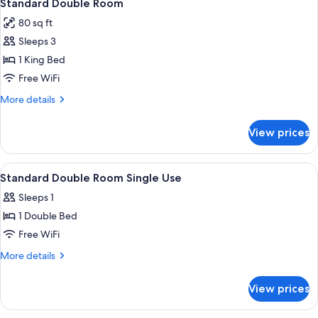
5
Standard Double Room
all
80 sq ft
photos
Sleeps 3
for
Standard
1 King Bed
Double
Free WiFi
Room
More
More details
details
for
View prices
Standard
Double
Room
View
A bedroom with a bed, a desk, a chair, 
4
Standard Double Room Single Use
all
Sleeps 1
photos
1 Double Bed
for
Standard
Free WiFi
Double
More
More details
Room
details
for
Single
View prices
Standard
Use
Double