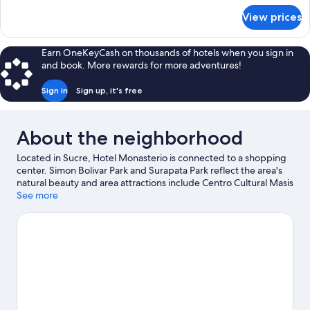
for
View prices
JUNIOR
SUITE
CAPACITY
Earn OneKeyCash on thousands of hotels when you sign in
1
and book. More rewards for more adventures!
Sign in
Sign up, it's free
About the neighborhood
Located in Sucre, Hotel Monasterio is connected to a shopping
center. Simon Bolivar Park and Surapata Park reflect the area's
natural beauty and area attractions include Centro Cultural Masis
and Casa de Turismo. Centro Cultural juvenil Wayna Ajayus and
See more
Cretaceous Park are also worth visiting.
Visit our Sucre travel
guide