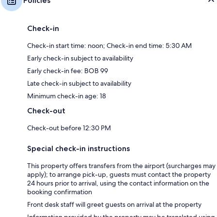
Policies
Check-in
Check-in start time: noon; Check-in end time: 5:30 AM
Early check-in subject to availability
Early check-in fee: BOB 99
Late check-in subject to availability
Minimum check-in age: 18
Check-out
Check-out before 12:30 PM
Special check-in instructions
This property offers transfers from the airport (surcharges may
apply); to arrange pick-up, guests must contact the property
24 hours prior to arrival, using the contact information on the
booking confirmation
Front desk staff will greet guests on arrival at the property
Information provided by the property may be translated using