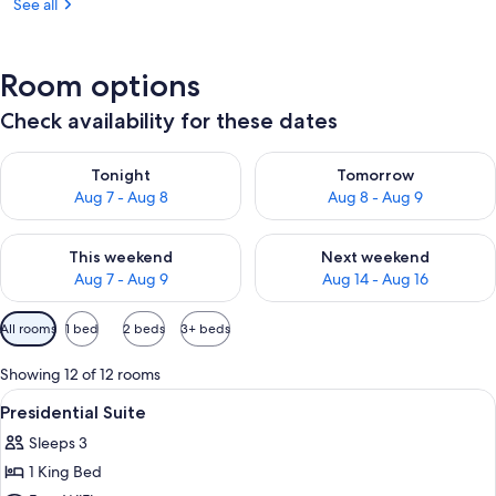
See all
Room options
Check availability for these dates
Check availability for tonight Aug 7 - Aug 8
Check availability for tomorr
Tonight
Tomorrow
Aug 7 - Aug 8
Aug 8 - Aug 9
Check availability for this weekend Aug 7 - Aug 9
Check availability for next we
This weekend
Next weekend
Aug 7 - Aug 9
Aug 14 - Aug 16
Available
All rooms
1 bed
2 beds
3+ beds
filters
for
Showing 12 of 12 rooms
rooms
View
Presidential Suite | Premium bedding, 
7
Presidential Suite
all
Sleeps 3
photos
1 King Bed
for