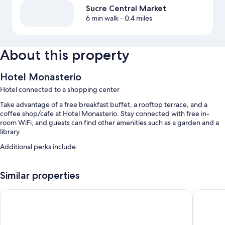
Sucre Central Market
6 min walk
- 0.4 miles
About this property
Hotel Monasterio
Hotel connected to a shopping center
Take advantage of a free breakfast buffet, a rooftop terrace, and a
coffee shop/cafe at Hotel Monasterio. Stay connected with free in-
room WiFi, and guests can find other amenities such as a garden and a
library.
Additional perks include:
Free self parking
Similar properties
A roundtrip airport shuttle (surcharge), babysitting (surcharge), and
meeting rooms
Casa Verde B&B
Hotel Bo
A 24-hour front desk, multilingual staff, and free newspapers
Room features