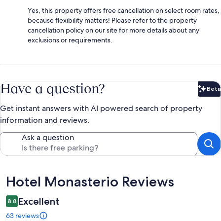
Yes, this property offers free cancellation on select room rates,
because flexibility matters! Please refer to the property
cancellation policy on our site for more details about any
exclusions or requirements.
Have a question?
Beta
Bet
Get instant answers with AI powered search of property
information and reviews.
Ask a question
Reviews
Hotel Monasterio Reviews
Excellent
8.8
63 reviews