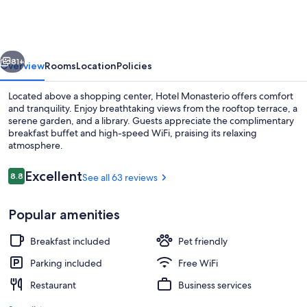
vious
Next
81+
Overview
Rooms
Location
Policies
Located above a shopping center, Hotel Monasterio offers comfort
and tranquility. Enjoy breathtaking views from the rooftop terrace, a
serene garden, and a library. Guests appreciate the complimentary
breakfast buffet and high-speed WiFi, praising its relaxing
atmosphere.
Reviews
Excellent
8.8
See all 63 reviews
8.8 out of 10
Flat-screen TV
Popular amenities
Breakfast included
Pet friendly
Parking included
Free WiFi
Restaurant
Business services