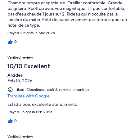
Chambre propre et spacieuse. Oreiller confortable. Grande
baignoire. Rooftop avec vue magnifique. Lit peu confortable,
pas d'eau chaude 1 jours sur 2. Rideau qui n'occulte pas la
lumière du matin. Petit dejeuner vraiment pas terrible pour un
hôtel de ce type.
Stayed 2 nights in Mar 2026
0
Verified review
10/10 Excellent
Alcides
Feb 15, 2026
Liked: Cleanliness, staff & service, amenities
Translate with Google
Estadia boa, excelente atendimento
Stayed 1 night in Feb 2026
0
Verified review