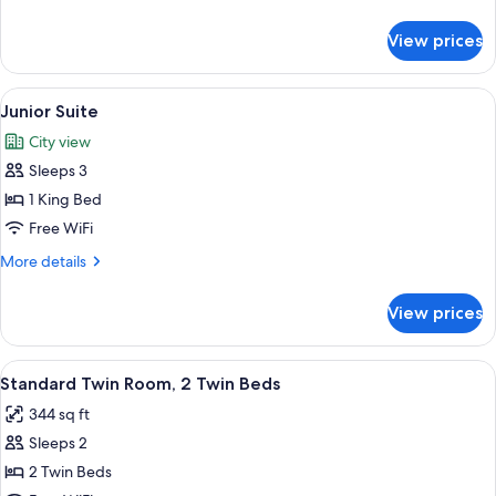
details
for
View prices
Suite
View
Junior Suite | Select Comfort beds, min
4
Junior Suite
all
City view
photos
Sleeps 3
for
Junior
1 King Bed
Suite
Free WiFi
More
More details
details
for
View prices
Junior
Suite
View
Standard Twin Room, 2 Twin Beds | Sele
5
Standard Twin Room, 2 Twin Beds
all
344 sq ft
photos
Sleeps 2
for
Standard
2 Twin Beds