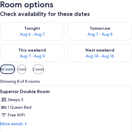
Room options
Check availability for these dates
Check availability for tonight Aug 6 - Aug 7
Check availability for tomorr
Tonight
Tomorrow
Aug 6 - Aug 7
Aug 7 - Aug 8
Check availability for this weekend Aug 7 - Aug 9
Check availability for next we
This weekend
Next weekend
Aug 7 - Aug 9
Aug 14 - Aug 16
Available
All rooms
1 bed
2 beds
filters
for
Showing 8 of 8 rooms
rooms
View
Select Comfort beds, minibar, in-room s
3
Superior Double Room
all
Sleeps 3
photos
1 Queen Bed
for
Superior
Free WiFi
Double
More
More details
Room
details