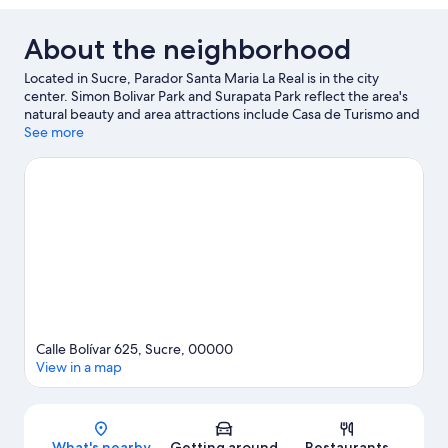
About the neighborhood
Located in Sucre, Parador Santa Maria La Real is in the city
center. Simon Bolivar Park and Surapata Park reflect the area's
natural beauty and area attractions include Casa de Turismo and
Centro Cultural Masis. Centro Cultural juvenil Wayna Ajayus and
See more
Cretaceous Park are also worth visiting.
Visit our Sucre travel
guide
Calle Bolívar 625, Sucre, 00000
View in a map
Map
What's nearby
Getting around
Restaurants