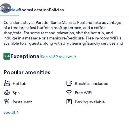
Real
vious
Next
38+
Overview
Rooms
Location
Policies
Consider a stay at Parador Santa Maria La Real and take advantage
of a free breakfast buffet, a rooftop terrace, and a coffee
shop/cafe. For some rest and relaxation, visit the hot tub, and
indulge in a massage or a manicure/pedicure. Free in-room WiFi is
available to all guests, along with dry cleaning/laundry services and
3 bars.
Reviews
Exceptional
9.4
See all 89 reviews
9.4 out of 10
3 bars/lounges
Popular amenities
Hot tub
Breakfast included
Spa
Free WiFi
Restaurant
Parking available
See all