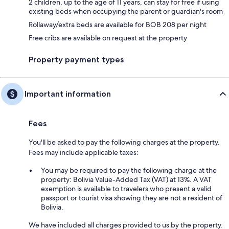
2 children, up to the age of 11 years, can stay for free if using
existing beds when occupying the parent or guardian's room
Rollaway/extra beds are available for BOB 208 per night
Free cribs are available on request at the property
Property payment types
Important information
Fees
You'll be asked to pay the following charges at the property.
Fees may include applicable taxes:
You may be required to pay the following charge at the
property: Bolivia Value-Added Tax (VAT) at 13%. A VAT
exemption is available to travelers who present a valid
passport or tourist visa showing they are not a resident of
Bolivia.
We have included all charges provided to us by the property.