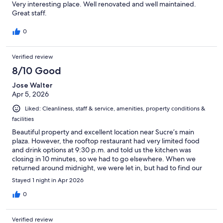
Very interesting place. Well renovated and well maintained.
Great staff.
0
Verified review
8/10 Good
Jose Walter
Apr 5, 2026
Liked: Cleanliness, staff & service, amenities, property conditions &
facilities
Beautiful property and excellent location near Sucre’s main
plaza. However, the rooftop restaurant had very limited food
and drink options at 9:30 p.m. and told us the kitchen was
closing in 10 minutes, so we had to go elsewhere. When we
returned around midnight, we were let in, but had to find our
room without escort, in complete darkness because the
Stayed 1 night in Apr 2026
hallways had no lights at all. Fortunately, I had my phone
flashlight.
0
Verified review