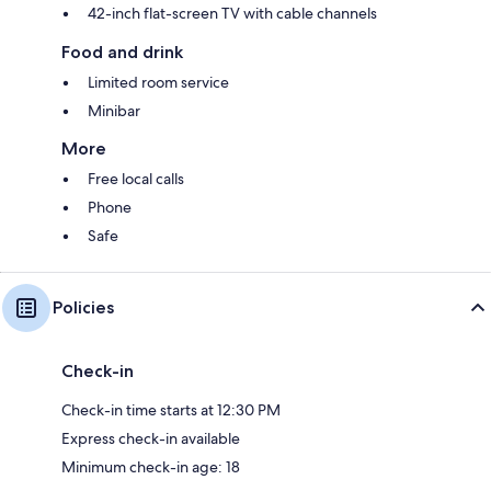
42-inch flat-screen TV with cable channels
Food and drink
Limited room service
Minibar
More
Free local calls
Phone
Safe
Policies
Check-in
Check-in time starts at 12:30 PM
Express check-in available
Minimum check-in age: 18