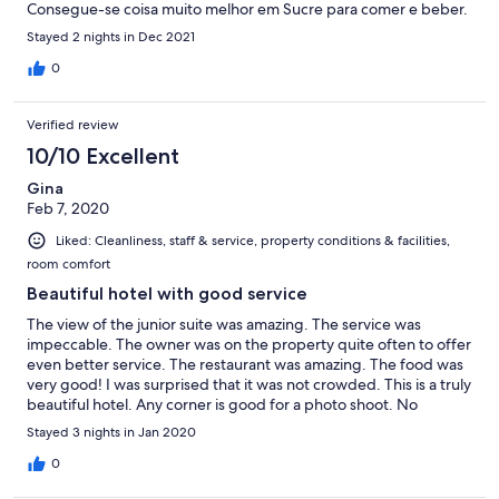
Consegue-se coisa muito melhor em Sucre para comer e beber.
Stayed 2 nights in Dec 2021
0
Verified review
10/10 Excellent
Gina
Feb 7, 2020
Liked: Cleanliness, staff & service, property conditions & facilities,
room comfort
Beautiful hotel with good service
The view of the junior suite was amazing. The service was
impeccable. The owner was on the property quite often to offer
even better service. The restaurant was amazing. The food was
very good! I was surprised that it was not crowded. This is a truly
beautiful hotel. Any corner is good for a photo shoot. No
wonder a few couples taking their wedding photos here.
Stayed 3 nights in Jan 2020
0