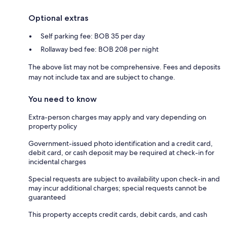
Optional extras
Self parking fee: BOB 35 per day
Rollaway bed fee: BOB 208 per night
The above list may not be comprehensive. Fees and deposits
may not include tax and are subject to change.
You need to know
Extra-person charges may apply and vary depending on
property policy
Government-issued photo identification and a credit card,
debit card, or cash deposit may be required at check-in for
incidental charges
Special requests are subject to availability upon check-in and
may incur additional charges; special requests cannot be
guaranteed
This property accepts credit cards, debit cards, and cash