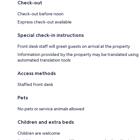
Check-out
Check-out before noon
Express check-out available
Special check-in instructions
Front desk staff will greet guests on arrival at the property
Information provided by the property may be translated using
automated translation tools
Access methods
Staffed front desk
Pets
No pets or service animals allowed
Children and extra beds
Children are welcome