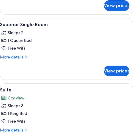
for
View prices
Superior
Double
Room
View
Select Comfort beds, minibar, in-room s
3
Superior Single Room
all
Sleeps 2
photos
1 Queen Bed
for
Superior
Free WiFi
Single
More
More details
Room
details
for
View prices
Superior
Single
Room
View
Suite | Select Comfort beds, minibar, in
5
Suite
all
City view
photos
Sleeps 3
for
Suite
1 King Bed
Free WiFi
More
More details