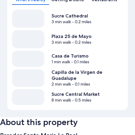
Sucre Cathedral
3 min walk
- 0.2 miles
Plaza 25 de Mayo
3 min walk
- 0.2 miles
Casa de Turismo
1 min walk
- 0.1 miles
Capilla de la Virgen de
Guadalupe
2 min walk
- 0.1 miles
Sucre Central Market
8 min walk
- 0.5 miles
About this property