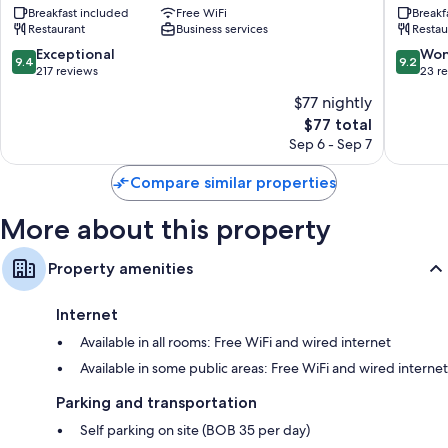
Bathrooms with tubs or showers and free toiletries
Breakfast included
Free WiFi
Breakf
Merced
Posada
Restaurant
Business services
Restau
42-inch flat-screen TVs with cable channels
Sucre
Sucre
9.4
9.2
Exceptional
Won
Daily housekeeping and phones
9.4
9.2
out
out
217 reviews
23 r
of
of
$77 nightly
10,
10,
The
$77 total
Exceptional,
Wonderf
price
217
23
Sep 6 - Sep 7
is
reviews
reviews
$77
Compare similar properties
More about this property
Property amenities
Internet
Available in all rooms: Free WiFi and wired internet
Available in some public areas: Free WiFi and wired internet
Parking and transportation
Self parking on site (BOB 35 per day)