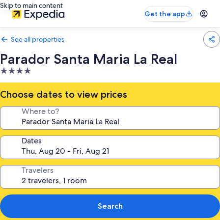
Skip to main content
Get the app
See all properties
Parador Santa Maria La Real
4.0
star
property
Choose dates to view prices
Where to?
Dates
Travelers
Search