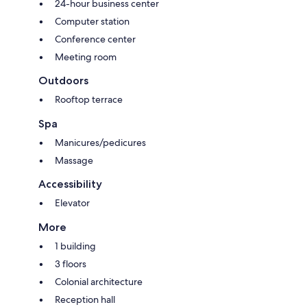
24-hour business center
Computer station
Conference center
Meeting room
Outdoors
Rooftop terrace
Spa
Manicures/pedicures
Massage
Accessibility
Elevator
More
1 building
3 floors
Colonial architecture
Reception hall