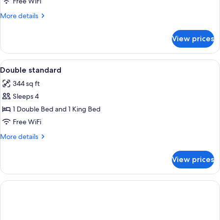
Free WiFi
More
More details
details
for
View prices
DOUBLE
HONEYMOON
View
Select Comfort beds, minibar, in-room s
2
Double standard
all
344 sq ft
photos
Sleeps 4
for
Double
1 Double Bed and 1 King Bed
standard
Free WiFi
More
More details
details
for
View prices
Double
standard