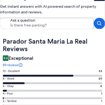
Get instant answers with AI powered search of property
information and reviews.
Ask a question
Reviews
Parador Santa Maria La Real
Reviews
Exceptional
9.4
89 reviews
Rating
10 - Excellent
63
10
Rating
8 - Good
20
-
8
Excellent.
Rating
6 - Okay
4
-
63
6
Good.
Rating
4 - Poor
1
out
-
20
4
of
Okay.
Rating
2 - Terrible
1
out
-