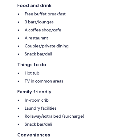
Food and drink
Free buffet breakfast
3 bars/lounges
A coffee shop/cafe
A restaurant
Couples/private dining
Snack bar/deli
Things to do
Hot tub
TV in common areas
Family friendly
In-room crib
Laundry facilities
Rollaway/extra bed (surcharge)
Snack bar/deli
Conveniences