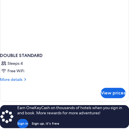
DOUBLE STANDARD
Sleeps 4
Free WiFi
More
More details
details
for
View prices
DOUBLE
STANDARD
Earn OneKeyCash on thousands of hotels when you sign in
and book. More rewards for more adventures!
Sign in
Sign up, it's free