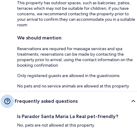
This property has outdoor spaces, such as balconies, patios,
terraces which may not be suitable for children; if you have
concerns, we recommend contacting the property prior to
your arrival to confirm they can accommodate you in a suitable
room
We should mention
Reservations are required for massage services and spa
treatments; reservations can be made by contacting the
property prior to arrival, using the contact information on the
booking confirmation
Only registered guests are allowed in the guestrooms
No pets and no service animals are allowed at this property
Frequently asked questions
Is Parador Santa Maria La Real pet-friendly?
No, pets are not allowed at this property.