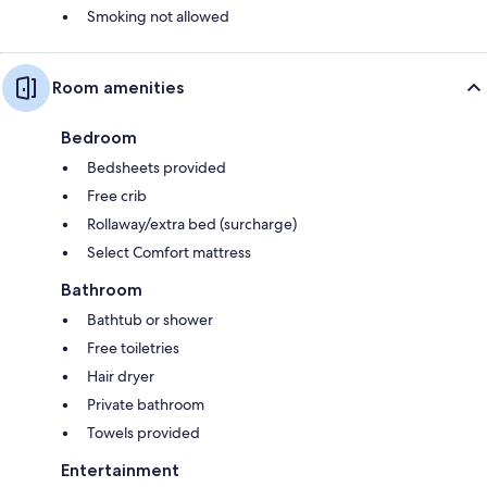
Smoking not allowed
Room amenities
Bedroom
Bedsheets provided
Free crib
Rollaway/extra bed (surcharge)
Select Comfort mattress
Bathroom
Bathtub or shower
Free toiletries
Hair dryer
Private bathroom
Towels provided
Entertainment