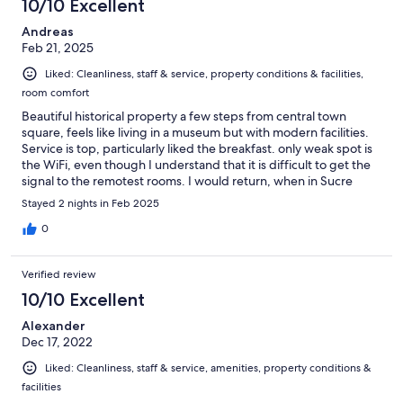
10/10 Excellent
Andreas
Feb 21, 2025
Liked: Cleanliness, staff & service, property conditions & facilities,
room comfort
Beautiful historical property a few steps from central town
square, feels like living in a museum but with modern facilities.
Service is top, particularly liked the breakfast. only weak spot is
the WiFi, even though I understand that it is difficult to get the
signal to the remotest rooms. I would return, when in Sucre
again.
Stayed 2 nights in Feb 2025
0
Verified review
10/10 Excellent
Alexander
Dec 17, 2022
Liked: Cleanliness, staff & service, amenities, property conditions &
facilities