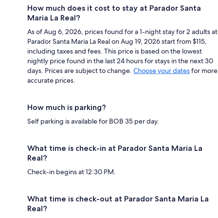
How much does it cost to stay at Parador Santa
Maria La Real?
As of Aug 6, 2026, prices found for a 1-night stay for 2 adults at
Parador Santa Maria La Real on Aug 19, 2026 start from $115,
including taxes and fees. This price is based on the lowest
nightly price found in the last 24 hours for stays in the next 30
days. Prices are subject to change.
Choose your dates
for more
accurate prices.
How much is parking?
Self parking is available for BOB 35 per day.
What time is check-in at Parador Santa Maria La
Real?
Check-in begins at 12:30 PM.
What time is check-out at Parador Santa Maria La
Real?