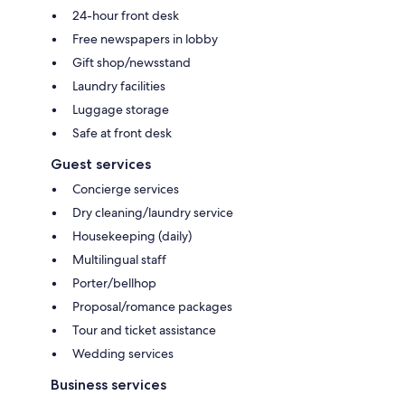
24-hour front desk
Free newspapers in lobby
Gift shop/newsstand
Laundry facilities
Luggage storage
Safe at front desk
Guest services
Concierge services
Dry cleaning/laundry service
Housekeeping (daily)
Multilingual staff
Porter/bellhop
Proposal/romance packages
Tour and ticket assistance
Wedding services
Business services