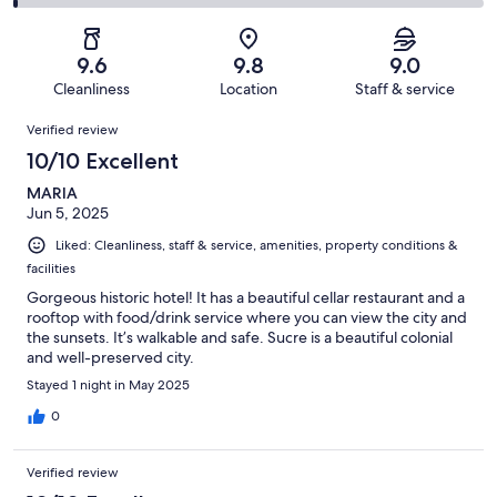
89
4
2
of
Poor.
reviews
out
-
89
1
of
Terrible.
reviews
out
9.6
9.8
9.0
89
1
of
Cleanliness
Location
Staff & service
reviews
out
89
Reviews
of
Verified review
reviews
89
10/10 Excellent
reviews
MARIA
Jun 5, 2025
Liked: Cleanliness, staff & service, amenities, property conditions &
facilities
Gorgeous historic hotel! It has a beautiful cellar restaurant and a
rooftop with food/drink service where you can view the city and
the sunsets. It’s walkable and safe. Sucre is a beautiful colonial
and well-preserved city.
Stayed 1 night in May 2025
0
Verified review