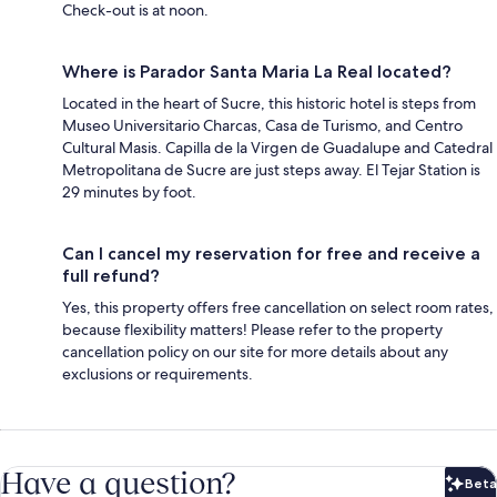
Check-out is at noon.
Where is Parador Santa Maria La Real located?
Located in the heart of Sucre, this historic hotel is steps from
Museo Universitario Charcas, Casa de Turismo, and Centro
Cultural Masis. Capilla de la Virgen de Guadalupe and Catedral
Metropolitana de Sucre are just steps away. El Tejar Station is
29 minutes by foot.
Can I cancel my reservation for free and receive a
full refund?
Yes, this property offers free cancellation on select room rates,
because flexibility matters! Please refer to the property
cancellation policy on our site for more details about any
exclusions or requirements.
Have a question?
Beta
Bet