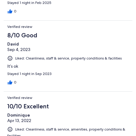
Stayed 1 night in Feb 2025
0
Verified review
8/10 Good
David
Sep 4, 2023
Liked: Cleanliness, staff & service, property conditions & facilities
It’s ok
Stayed 1 night in Sep 2023
0
Verified review
10/10 Excellent
Dominique
Apr 13, 2022
Liked: Cleanliness, staff & service, amenities, property conditions &
facilities