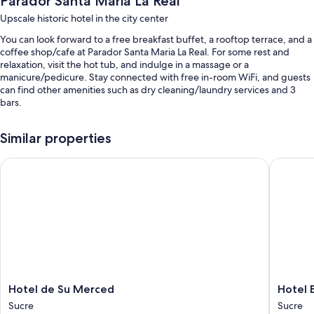
Parador Santa Maria La Real
Upscale historic hotel in the city center
You can look forward to a free breakfast buffet, a rooftop terrace, and a
coffee shop/cafe at Parador Santa Maria La Real. For some rest and
relaxation, visit the hot tub, and indulge in a massage or a
manicure/pedicure. Stay connected with free in-room WiFi, and guests
can find other amenities such as dry cleaning/laundry services and 3
bars.
Additional perks include:
Similar properties
Self parking (surcharge), express check-out, and express check-in
Hotel de Su Merced
Hotel Bo
A front-desk safe, an elevator, and smoke-free premises
Concierge services, wedding services, and multilingual staff
Room features
All guestrooms at Parador Santa Maria La Real have amenities such as
free WiFi, safes, and minibars.
Other conveniences in all rooms include:
Select Comfort beds, rollaway/extra beds (surcharge), and free
Hotel
Hotel
Hotel de Su Merced
Hotel 
cribs/infant beds
de
Boutiqu
Sucre
Sucre
Su
La