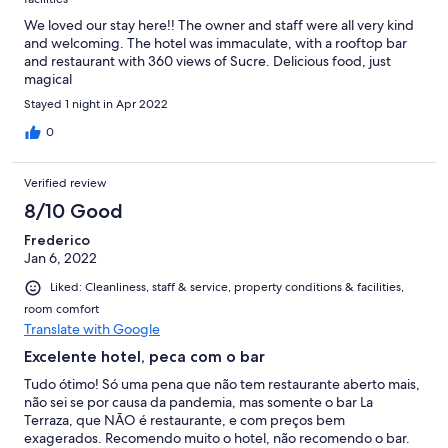
We loved our stay here!! The owner and staff were all very kind
and welcoming. The hotel was immaculate, with a rooftop bar
and restaurant with 360 views of Sucre. Delicious food, just
magical
Stayed 1 night in Apr 2022
0
Verified review
8/10 Good
Frederico
Jan 6, 2022
Liked: Cleanliness, staff & service, property conditions & facilities,
room comfort
Translate with Google
Excelente hotel, peca com o bar
Tudo ótimo! Só uma pena que não tem restaurante aberto mais,
não sei se por causa da pandemia, mas somente o bar La
Terraza, que NÃO é restaurante, e com preços bem
exagerados. Recomendo muito o hotel, não recomendo o bar.