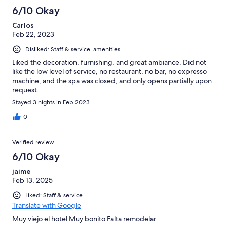
6/10 Okay
Carlos
Feb 22, 2023
Disliked: Staff & service, amenities
Liked the decoration, furnishing, and great ambiance. Did not
like the low level of service, no restaurant, no bar, no expresso
machine, and the spa was closed, and only opens partially upon
request.
Stayed 3 nights in Feb 2023
0
Verified review
6/10 Okay
jaime
Feb 13, 2025
Liked: Staff & service
Translate with Google
Muy viejo el hotel Muy bonito Falta remodelar