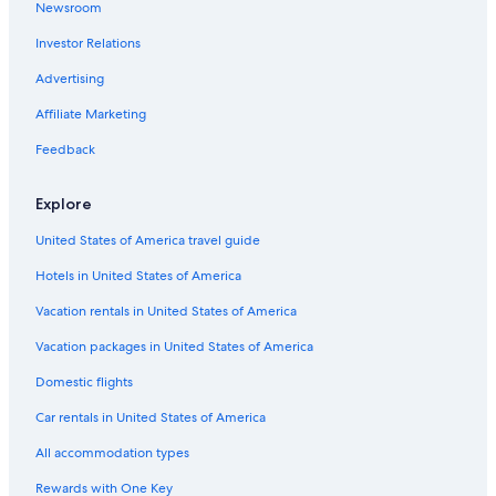
Newsroom
Beach Hotels in California
Investor Relations
Hotels near Yosemite Valley
Advertising
Resorts & Hotels with Spas in California
Affiliate Marketing
Houseboats in California
Feedback
Oceanfront Hotels in California
Cabin Rentals in California
Explore
Cheap Hotels in California
United States of America travel guide
Hotels in United States of America
Vacation rentals in United States of America
Vacation packages in United States of America
Domestic flights
Car rentals in United States of America
All accommodation types
Rewards with One Key