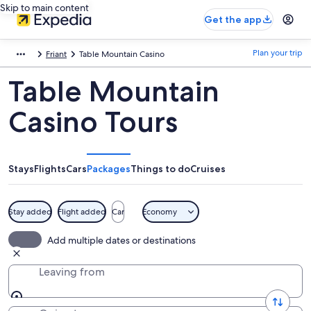
Skip to main content
Get the app
Plan your trip
Friant
Table Mountain Casino
Table Mountain
Casino Tours
Stays
Flights
Cars
Packages
Things to do
Cruises
Stay added
Flight added
Car
Economy
Add multiple dates or destinations
Leaving from