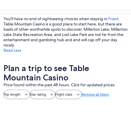
You'll have no end of sightseeing choices when staying in
Friant
.
Table Mountain Casino is a good place to start here, but there are
loads of other worthwhile spots to discover. Millerton Lake, Millerton
Lake State Recreation Area, and Lost Lake Park are not far from the
entertainment and gambling hub and and will cap off your day
nicely.
Read Less
Plan a trip to see Table
Mountain Casino
Price found within the past 48 hours. Click for updated prices.
Trip length
Star rating
Flight class
Remove all filters