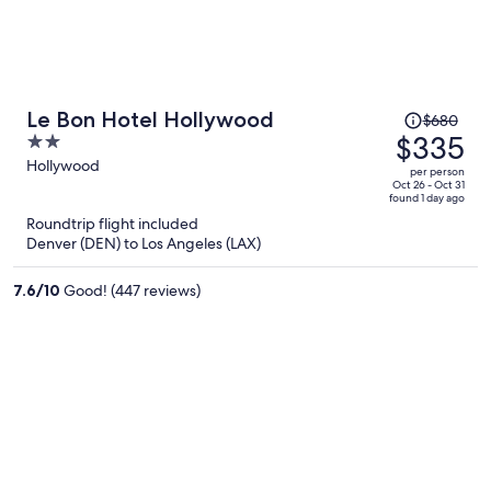
Price
Le Bon Hotel Hollywood
$680
was
$335
2
$680,
out
Hollywood
per person
price
of
Oct 26 - Oct 31
found 1 day ago
is
5
Roundtrip flight included
now
Denver (DEN) to Los Angeles (LAX)
$335
per
7.6
/
10
Good! (447 reviews)
person