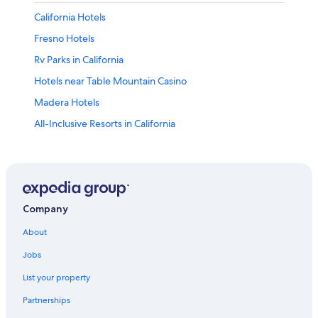
California Hotels
Fresno Hotels
Rv Parks in California
Hotels near Table Mountain Casino
Madera Hotels
All-Inclusive Resorts in California
Oakhurst Hotels
Clovis Hotels
Family Hotels in California
Adults Only Resorts & in California
Company
Hotels near Fresno Yosemite Intl.
About
Cheap Hotels in Fresno
Jobs
Cabin Rentals in Bass Lake
List your property
Sequoia National Park Hotels
Partnerships
Luxury Hotels in Fresno