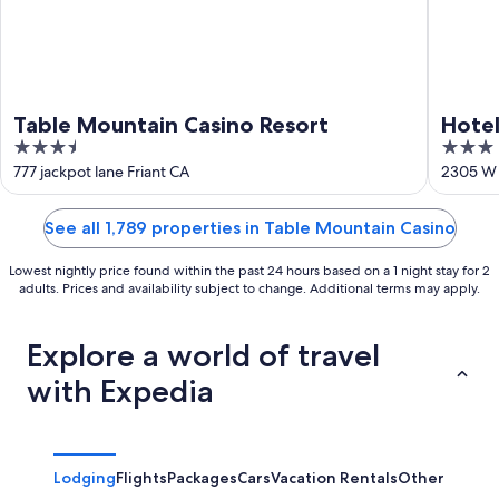
Table Mountain Casino Resort
Hotel
3.5
3
out
out
777 jackpot lane Friant CA
2305 W 
of
of
5
5
See all 1,789 properties in Table Mountain Casino
Lowest nightly price found within the past 24 hours based on a 1 night stay for 2
adults. Prices and availability subject to change. Additional terms may apply.
Explore a world of travel
with Expedia
Lodging
Flights
Packages
Cars
Vacation Rentals
Other