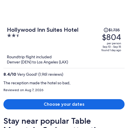
Price
Hollywood Inn Suites Hotel
$1,735
was
$804
2.5
$1,735,
out
per person
price
of
Sep 10 - Sep 15
found 1 day ago
is
5
Roundtrip flight included
now
Denver (DEN) to Los Angeles (LAX)
$804
per
8.4
/
10
Very Good! (1,961 reviews)
person
The reception made the hotel so bad,
Reviewed on Aug 7, 2026
Choose your dates
Stay near popular Table