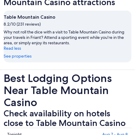
Mountain Casino attractions
Table Mountain Casino
8.2/10 (231 reviews)
Why not roll the dice with a visit to Table Mountain Casino during
your travels in Friant? Attend a sporting event while you're in the
area, or simply enjoy its restaurants.
Read less
See properties
Best Lodging Options
Near Table Mountain
Casino
Check availability on hotels
close to Table Mountain Casino
Check
Tonight
Aug 7 - Aug 8