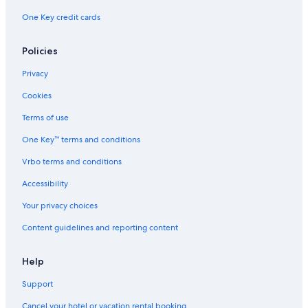
One Key credit cards
Policies
Privacy
Cookies
Terms of use
One Key™ terms and conditions
Vrbo terms and conditions
Accessibility
Your privacy choices
Content guidelines and reporting content
Help
Support
Cancel your hotel or vacation rental booking