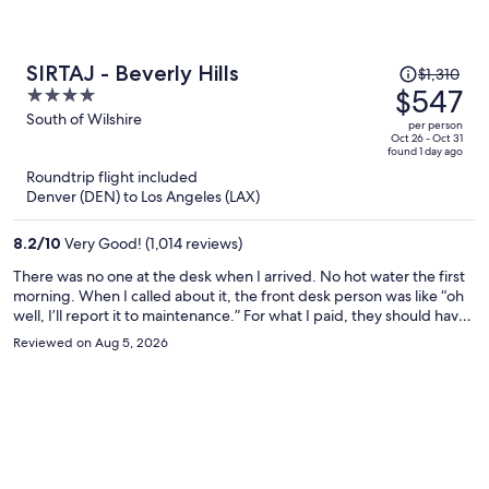
Price
SIRTAJ - Beverly Hills
$1,310
was
$547
4
$1,310,
out
South of Wilshire
per person
price
of
Oct 26 - Oct 31
found 1 day ago
is
5
Roundtrip flight included
now
Denver (DEN) to Los Angeles (LAX)
$547
per
8.2
/
10
Very Good! (1,014 reviews)
person
There was no one at the desk when I arrived. No hot water the first
morning. When I called about it, the front desk person was like “oh
well, I’ll report it to maintenance.” For what I paid, they should have
moved me to a different room immediately. But they did not care. I
Reviewed on Aug 5, 2026
guarantee that I won’t be returning.