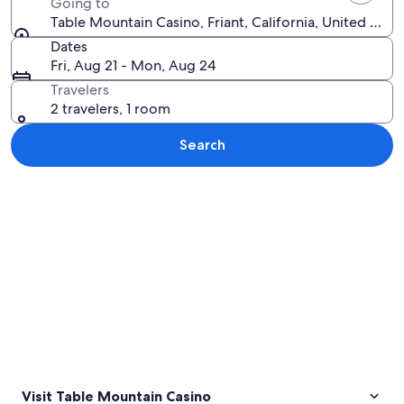
Going to
Table Mountain Casino, Friant, California, United Stat
Dates
Fri, Aug 21 - Mon, Aug 24
Travelers
2 travelers, 1 room
Search
Explore map
Visit Table Mountain Casino