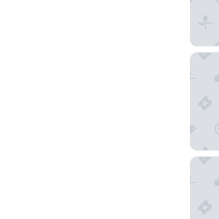
NH Gran
Hotel Tu