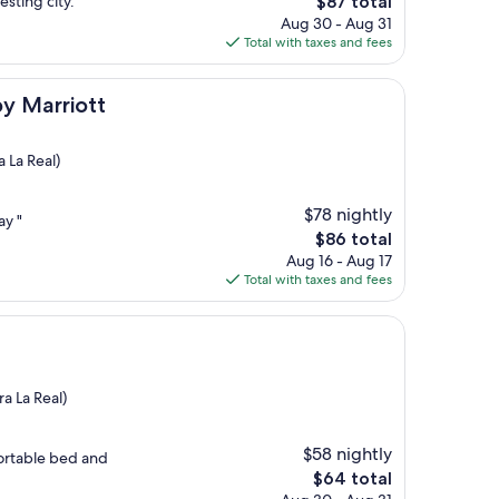
The
esting city."
$87 total
price
Aug 30 - Aug 31
is
Total with taxes and fees
$87
tt
by Marriott
 La Real)
$78 nightly
ay "
The
$86 total
price
Aug 16 - Aug 17
is
Total with taxes and fees
$86
a La Real)
$58 nightly
ortable bed and
The
$64 total
price