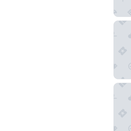
AC Hote
Hotel L