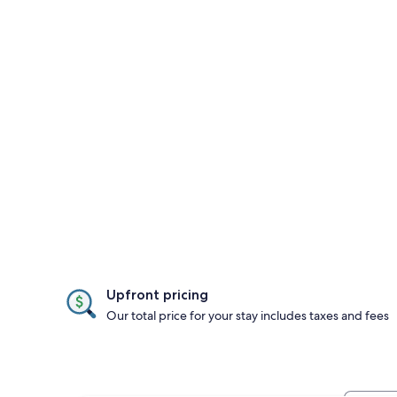
Upfront pricing
Our total price for your stay includes taxes and fees