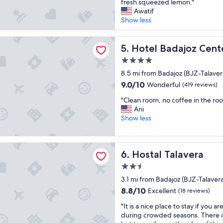
e
fresh squeezed lemon."
v
(637
o
t
h
Awatif
e
reviews)
r
i
o
Show less
r
a
e
t
y
l
s
e
h
adajoz Center
l
a
l
Hotel Badajoz Center
5. Hotel Badajoz Cent
e
"
n
i
l
d
4.0
s
p
s
star
n
8.5 mi from Badajoz (BJZ-Talavera
f
e
property
o
u
9.0
9.0/10
Wonderful
(419 reviews)
r
t
l
out
v
"
t
"Clean room, no coffee in the roo
s
of
i
C
o
Ani
t
10,
c
l
o
Show less
a
Wonderful,
e
e
b
f
(419
,
a
a
f
reviews)
w
n
d
alavera
"
e
Hostal Talavera
6. Hostal Talavera
r
,
l
o
i
l
2.5
o
t
l
star
3.1 mi from Badajoz (BJZ-Talavera
m
i
o
property
,
s
8.8
8.8/10
Excellent
(18 reviews)
c
n
1
out
a
"
"It is a nice place to stay if you a
o
0
of
t
I
during crowded seasons. There i
c
t
10,
e