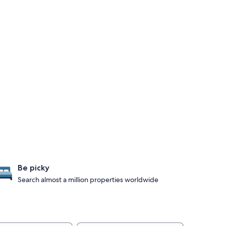
Be picky
Search almost a million properties worldwide