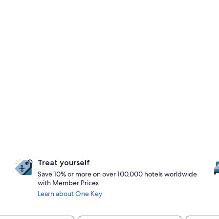
Treat yourself
Save 10% or more on over 100,000 hotels worldwide
with Member Prices
Learn about One Key