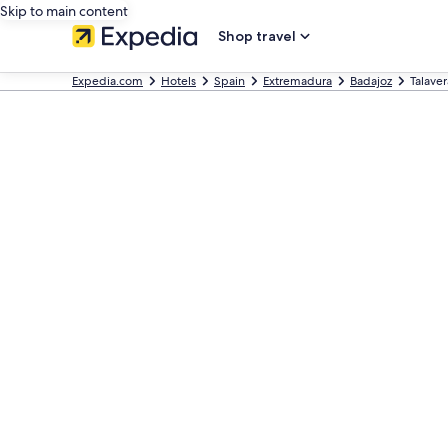
Skip to main content
Shop travel
Expedia.com
Hotels
Spain
Extremadura
Badajoz
Talaver