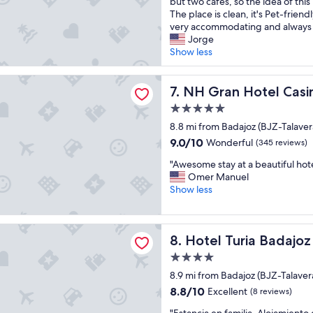
t
but two cafes, so the idea of this 
o
o
Excellent,
d
i
The place is clean, it's Pet-friendl
f
1
(18
.
s
very accommodating and always s
f
5
reviews)
"
a
Jorge
e
m
n
Show less
e
i
i
i
n
c
n
s
 Hotel Casino Extremadura
e
NH Gran Hotel Casino Extr
7. NH Gran Hotel Cas
t
t
p
h
o
5.0
l
e
A
star
a
8.8 mi from Badajoz (BJZ-Talavera
r
l
property
c
o
9.0
c
9.0/10
Wonderful
(345 reviews)
e
o
out
a
"
t
"Awesome stay at a beautiful hot
m
of
z
A
o
Omer Manuel
.
10,
a
w
s
Show less
"
Wonderful,
b
e
t
(345
a
s
a
reviews)
.
o
y
ria Badajoz
T
Hotel Turia Badajoz
8. Hotel Turia Badajoz
m
i
h
e
f
e
4.0
s
y
r
star
8.9 mi from Badajoz (BJZ-Talavera
t
o
o
property
a
u
8.8
8.8/10
Excellent
(8 reviews)
o
y
a
out
m
"