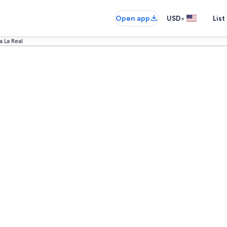
•
Open app
USD
List
a La Real