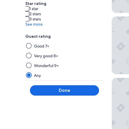
Star rating
1 star
2 stars
Hotel I
3 stars
See more
Guest rating
Selecting
Good 7+
then
applying
Very good 8+
a
Wonderful 9+
filter
from
Any
this
Sercote
group
Done
will
update
the
results
on
a
new