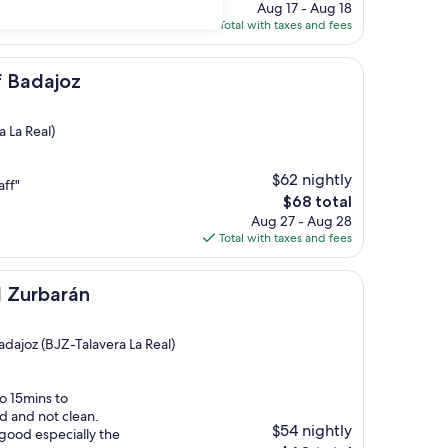
price
Aug 17 - Aug 18
is
Total with taxes and fees
$64
f Badajoz
 La Real)
$62 nightly
aff"
The
$68 total
price
Aug 27 - Aug 28
is
Total with taxes and fees
$68
án
l Zurbarán
dajoz (BJZ-Talavera La Real)
to 15mins to
d and not clean.
$54 nightly
 good especially the