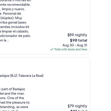
o durante 3 noches en
mente recomendable.
, limpio y nuevo.
a. Personal de
 (dúplex): Muy
rriba genial (aseo
nites incluidos kit
 limpiar el calzado,
$89 nightly
dicionador de pelo.
The
n la...
$98 total
price
Aug 30 - Aug 31
is
Total with taxes and fees
$98
dajoz (BJZ-Talavera La Real)
c part of Badajoz.
el and the river.
ions. One of the
had the pleasure to
$79 nightly
utstanding, as were