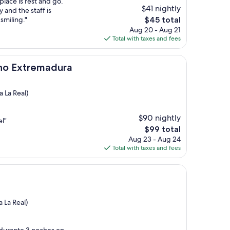
place is rest and go.
$41 nightly
y and the staff is
The
miling."
$45 total
price
Aug 20 - Aug 21
is
Total with taxes and fees
$45
emadura
ino Extremadura
 La Real)
$90 nightly
el"
The
$99 total
price
Aug 23 - Aug 24
is
Total with taxes and fees
$99
 La Real)