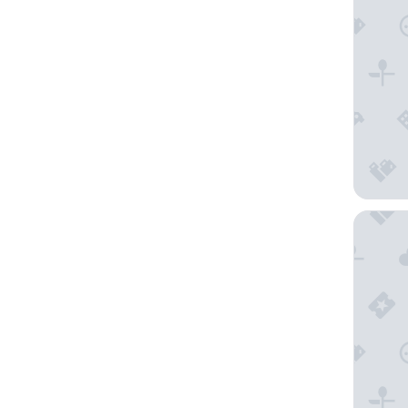
Akla Hot