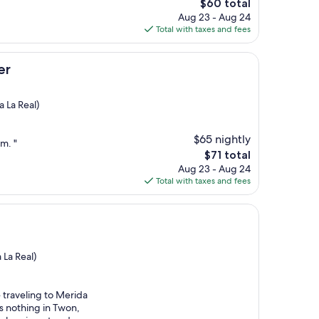
The
$60 total
price
Aug 23 - Aug 24
is
Total with taxes and fees
$60
er
 La Real)
$65 nightly
m. "
The
$71 total
price
Aug 23 - Aug 24
is
Total with taxes and fees
$71
 La Real)
re traveling to Merida
s nothing in Twon,