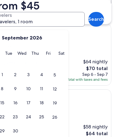
from $45
Distance
Star rating
ra La Real) hotels
velers
Search
ravelers, 1 room
September 2026
 La Real)
y
Monday
Tuesday
Wednesday
Thursday
Friday
Saturday
Tue
Wed
Thu
Fri
Sat
$64 nightly
 good facilities and
The
$70 total
price
Sep 6 - Sep 7
1
2
3
4
5
is
Total with taxes and fees
$70
8
9
10
11
12
15
16
17
18
19
 La Real)
22
23
24
25
26
$58 nightly
r all "
29
30
The
$64 total