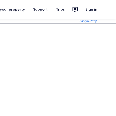
 your property
Support
Trips
Sign in
Plan your trip