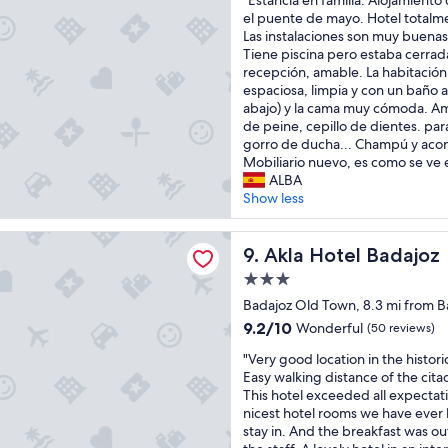
"Estancia en familia. Alojamient
a
r
of
s
E
el puente de mayo. Hotel total
t
e
10,
a
s
Las instalaciones son muy buenas
a
t
Excellent,
r
t
Tiene piscina pero estaba cerrad
b
r
(8
e
a
recepción, amable. La habitación
e
a
reviews)
o
n
espaciosa, limpia y con un baño a
a
v
u
c
abajo) y la cama muy cómoda. Ame
u
e
t
i
de peine, cepillo de dientes. para
t
l
d
a
gorro de ducha... Champú y acon
i
i
a
e
Mobiliario nuevo, es como se ve e
f
n
t
n
ALBA
u
g
e
f
Show less
l
t
d
a
h
o
a
m
o
M
el Badajoz
n
i
Akla Hotel Badajoz
9. Akla Hotel Badajoz
t
e
d
l
e
r
n
3.0
i
l
i
o
star
a
Badajoz Old Town, 8.3 mi from Ba
"
d
t
property
.
9.2
a
9.2/10
Wonderful
(50 reviews)
c
A
out
d
l
"
l
"Very good location in the histori
of
u
e
V
o
Easy walking distance of the citad
10,
r
a
e
j
This hotel exceeded all expectat
Wonderful,
i
n
r
a
nicest hotel rooms we have ever 
(50
n
.
y
m
stay in. And the breakfast was o
reviews)
g
S