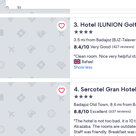
l
r
Show less
Exceptional,
a
30
31
d
(202
c
M
reviews)
e
e
LUNION Golf Badajoz
Hotel ILUNION Golf Badajoz
3. Hotel ILUNION Gol
w
r
a
c
4.0
s
u
star
3.5 mi from Badajoz (BJZ-Talavera
d
r
property
e
e
8.4
8.4/10
Very Good
(427 reviews)
c
h
out
"
"Clean room. Nice very helpful st
e
o
of
C
Rafael
n
t
10,
l
Show less
t
e
Very
e
,
l
Good,
a
p
,
(427
n
r
l Gran Hotel Zurbarán
g
reviews)
Sercotel Gran Hotel Zurbar
4. Sercotel Gran Hote
r
e
o
o
t
o
4.0
o
t
d
star
Badajoz Old Town, 8.6 mi from Ba
m
y
f
property
.
8.8
8.8/10
g
Excellent
a
(637 reviews)
N
out
o
c
"
"The hotel is not too bad, it is 10 
i
of
o
i
T
Alcazaba. The rooms are outdate
c
10,
d
l
h
Staff was friendly. Breakfast was
e
Excellent,
f
i