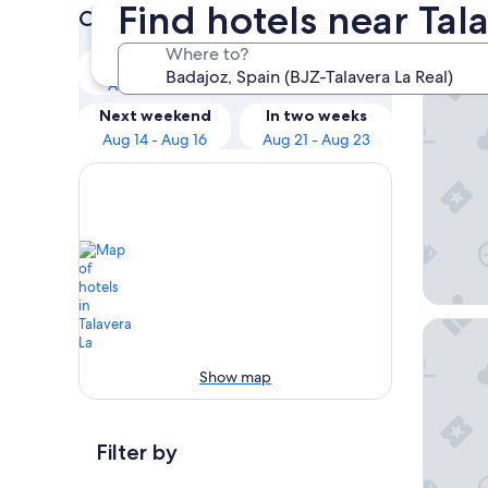
Find hotels near Tal
Check prices for these dates
Our 
Where to?
Tonight
Tomorrow
Aug 8 - Aug 9
Aug 9 - Aug 10
Rio Bad
Next weekend
In two weeks
Aug 14 - Aug 16
Aug 21 - Aug 23
Hotel D
Show map
Filter by