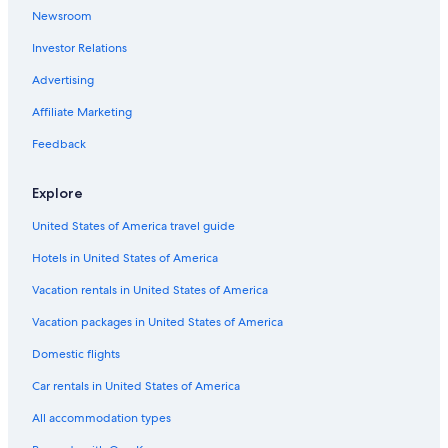
Norton Hotels
Newsroom
B&B in Norton
Investor Relations
Hotels with Free Parking in Coalbrookdale
Advertising
Gay friendly Hotels in Wellington
Affiliate Marketing
Hilton Hotels in Lilleshall
Feedback
Hotels near Iron Bridge
Gay friendly Hotels in Hadley
Explore
Hotels near Royal Air Force Museum Midlands
United States of America travel guide
Historic Hotels in Telford
Hotels in United States of America
Hotels with Free Parking in Telford
Vacation rentals in United States of America
Gay friendly Hotels in Telford
Vacation packages in United States of America
Telford Hotels
Domestic flights
Golf Hotels in Sutton Hill
Car rentals in United States of America
Hostels in Oakengates
All accommodation types
Leighton Hotels