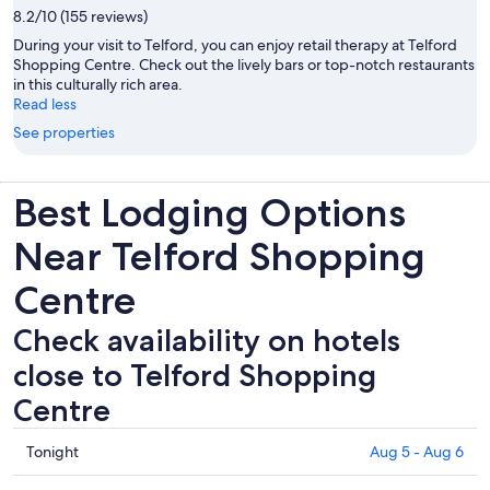
8.2/10 (155 reviews)
During your visit to Telford, you can enjoy retail therapy at Telford
Shopping Centre. Check out the lively bars or top-notch restaurants
in this culturally rich area.
Read less
See properties
Best Lodging Options
Near Telford Shopping
Centre
Check availability on hotels
close to Telford Shopping
Centre
Check
Tonight
Aug 5 - Aug 6
prices