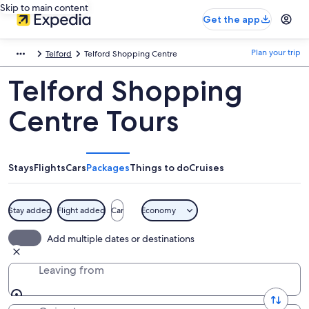
Skip to main content
Get the app
Plan your trip
Telford
Telford Shopping Centre
Telford Shopping
Centre Tours
Stays
Flights
Cars
Packages
Things to do
Cruises
Stay added
Flight added
Car
Economy
Add multiple dates or destinations
Leaving from