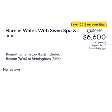
Save 100% on your flight
Price
Barn in Wales With Swim Spa &
$10,910
was
$6,600
2
Scenic Views
$10,910,
out
per person
price
of
Sep 8 - Sep 11
found 1 day ago
is
5
Roundtrip non-stop flight included
now
Boston (BOS) to Birmingham (BHX)
$6,600
per
No reviews
person