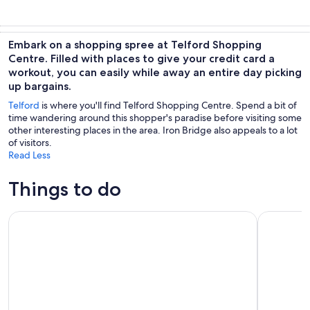
Embark on a shopping spree at Telford Shopping
Centre. Filled with places to give your credit card a
workout, you can easily while away an entire day picking
up bargains.
Telford
is where you'll find Telford Shopping Centre. Spend a bit of
time wandering around this shopper's paradise before visiting some
other interesting places in the area. Iron Bridge also appeals to a lot
of visitors.
Read Less
Things to do
Shropshire: Alpaca Meet & Greet Intimate Alpaca Experienc
Shrewsbur