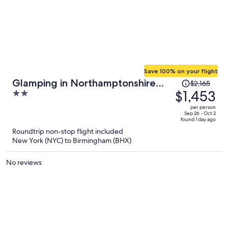
Save 100% on your flight
Price
Glamping in Northamptonshire
$2,165
was
$1,453
2
Near Cotswolds
$2,165,
out
per person
price
of
Sep 26 - Oct 2
found 1 day ago
is
5
Roundtrip non-stop flight included
now
New York (NYC) to Birmingham (BHX)
$1,453
per
No reviews
person