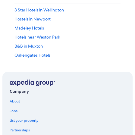
3 Star Hotels in Wellington
Hostels in Newport
Madeley Hotels
Hotels near Weston Park
B&B in Muxton
Oakengates Hotels
Villas in Sutton Hill
Cheap Hotels in Telford
Vacation Homes in Long Lane
B&B in Madeley
Company
Hotels with Connecting Rooms in Telford
About
Apartments in Telford Wellington Shropshire Station
Jobs
Hotels near The International Centre
List your property
B&B in Ironbridge
Partnerships