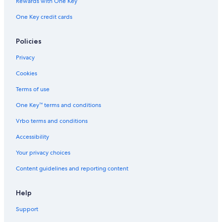
Rewards with One Key
Ranches in Ironbridge
One Key credit cards
Cabin Rentals in Norton
Luxury Hotels in Ironbridge
Policies
Hotels near Telford Wellington Shropshire Station
Privacy
Ironbridge Hotels
Cookies
Hotels near David Austin Roses
Terms of use
One Key™ terms and conditions
Vrbo terms and conditions
Accessibility
Your privacy choices
Content guidelines and reporting content
Help
Support