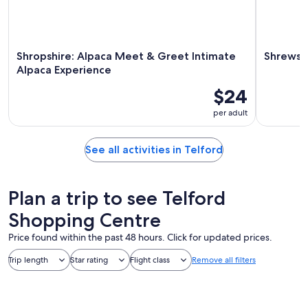
Shropshire: Alpaca Meet & Greet Intimate
Shrewsb
Alpaca Experience
$24
per adult
See all activities in Telford
Plan a trip to see Telford
Shopping Centre
Price found within the past 48 hours. Click for updated prices.
Trip length
Star rating
Flight class
Remove all filters