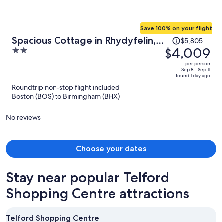
Save 100% on your flight
Price
Spacious Cottage in Rhydyfelin,
$5,805
was
$4,009
2
No Deposit
$5,805,
out
per person
price
of
Sep 8 - Sep 11
found 1 day ago
is
5
Roundtrip non-stop flight included
now
Boston (BOS) to Birmingham (BHX)
$4,009
per
No reviews
person
Choose your dates
Stay near popular Telford
Shopping Centre attractions
Telford Shopping Centre