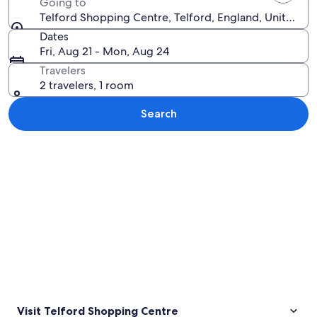
Going to
Telford Shopping Centre, Telford, England, United K
Dates
Fri, Aug 21 - Mon, Aug 24
Travelers
2 travelers, 1 room
Search
Explore map
Visit Telford Shopping Centre