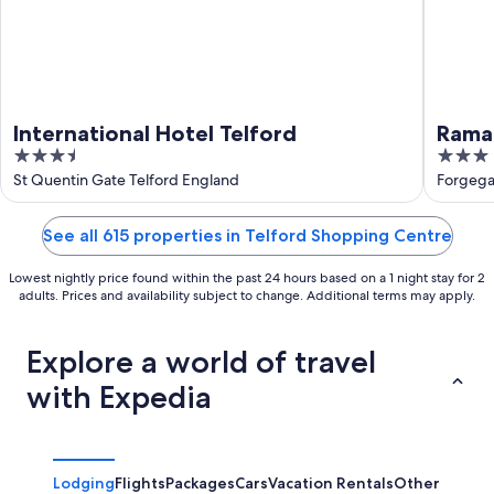
International Hotel Telford
Rama
3.5
3
Ironb
out
out
St Quentin Gate Telford England
Forgega
of
of
5
5
See all 615 properties in Telford Shopping Centre
Lowest nightly price found within the past 24 hours based on a 1 night stay for 2
adults. Prices and availability subject to change. Additional terms may apply.
Explore a world of travel
with Expedia
Lodging
Flights
Packages
Cars
Vacation Rentals
Other