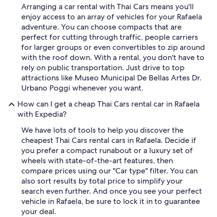
Arranging a car rental with Thai Cars means you'll
enjoy access to an array of vehicles for your Rafaela
adventure. You can choose compacts that are
perfect for cutting through traffic, people carriers
for larger groups or even convertibles to zip around
with the roof down. With a rental, you don't have to
rely on public transportation. Just drive to top
attractions like Museo Municipal De Bellas Artes Dr.
Urbano Poggi whenever you want.
How can I get a cheap Thai Cars rental car in Rafaela
with Expedia?
We have lots of tools to help you discover the
cheapest Thai Cars rental cars in Rafaela. Decide if
you prefer a compact runabout or a luxury set of
wheels with state-of-the-art features, then
compare prices using our "Car type" filter. You can
also sort results by total price to simplify your
search even further. And once you see your perfect
vehicle in Rafaela, be sure to lock it in to guarantee
your deal.