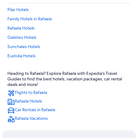
Pilar Hotels
Family Hotels in Rafaela
Rafaela Hotels
Galisteo Hotels
Sunchales Hotels
Eustolia Hotels
Santa Clara de Saguier Hotels
Heading to Rafaela? Explore Rafaela with Expedia's Travel
Aurelia Hotels
Guides to find the best hotels, vacation packages, car rental
deals and more!
Flights to Rafaela
Rafaela Hotels
Car Rentals in Rafaela
Rafaela Vacations