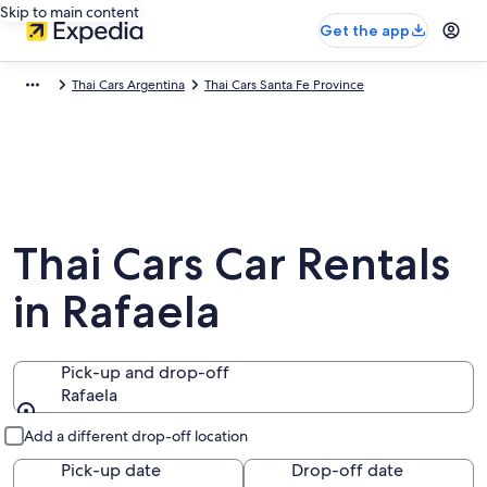
Skip to main content
Get the app
Thai Cars Argentina
Thai Cars Santa Fe Province
Thai Cars Car Rentals
in Rafaela
Pick-up and drop-off
Rafaela
Pick-up and drop-off
Add a different drop-off location
Pick-up date
Drop-off date