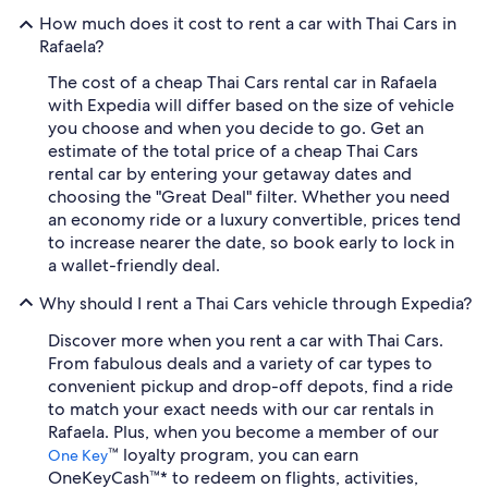
How much does it cost to rent a car with Thai Cars in
Rafaela?
The cost of a cheap Thai Cars rental car in Rafaela
with Expedia will differ based on the size of vehicle
you choose and when you decide to go. Get an
estimate of the total price of a cheap Thai Cars
rental car by entering your getaway dates and
choosing the "Great Deal" filter. Whether you need
an economy ride or a luxury convertible, prices tend
to increase nearer the date, so book early to lock in
a wallet-friendly deal.
Why should I rent a Thai Cars vehicle through Expedia?
Discover more when you rent a car with Thai Cars.
From fabulous deals and a variety of car types to
convenient pickup and drop-off depots, find a ride
to match your exact needs with our car rentals in
Rafaela. Plus, when you become a member of our
™ loyalty program, you can earn
One Key
OneKeyCash™* to redeem on flights, activities,