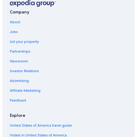
Company
About
Jobs
List your property
Partnerships
Newsroom
Investor Relations
Advertising
Affiliate Marketing
Feedback
Explore
United States of America travel guide
Hotels in United States of America