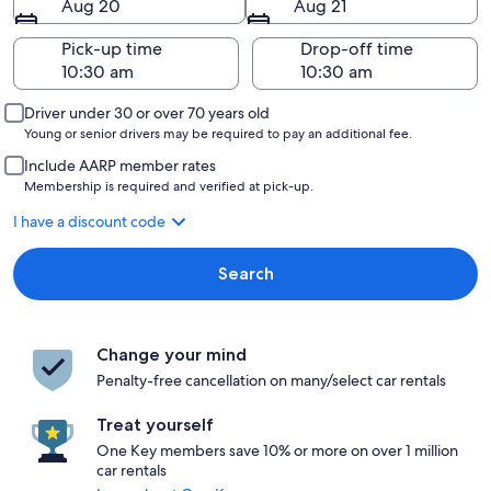
Aug 20
Aug 21
Pick-up time
Drop-off time
Driver under 30 or over 70 years old
Young or senior drivers may be required to pay an additional fee.
Include AARP member rates
Membership is required and verified at pick-up.
I have a discount code
Search
Change your mind
Penalty-free cancellation on many/select car rentals
Treat yourself
One Key members save 10% or more on over 1 million
car rentals