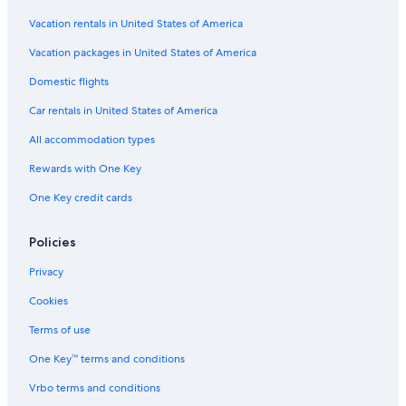
Vacation rentals in United States of America
Vacation packages in United States of America
Domestic flights
Car rentals in United States of America
All accommodation types
Rewards with One Key
One Key credit cards
Policies
Privacy
Cookies
Terms of use
One Key™ terms and conditions
Vrbo terms and conditions