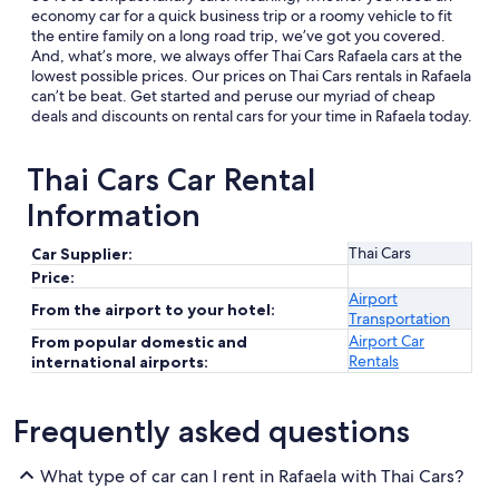
economy car for a quick business trip or a roomy vehicle to fit
the entire family on a long road trip, we’ve got you covered.
And, what’s more, we always offer Thai Cars Rafaela cars at the
lowest possible prices. Our prices on Thai Cars rentals in Rafaela
can’t be beat. Get started and peruse our myriad of cheap
deals and discounts on rental cars for your time in Rafaela today.
Thai Cars Car Rental
Information
Thai Cars
Car Supplier:
Price:
Airport
From the airport to your hotel:
Transportation
Airport Car
From popular domestic and
Rentals
international airports:
Frequently asked questions
What type of car can I rent in Rafaela with Thai Cars?