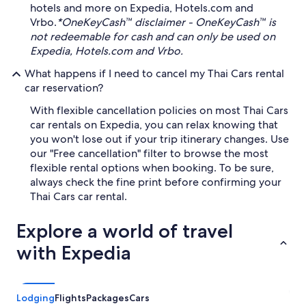
hotels and more on Expedia, Hotels.com and
Vrbo.
*OneKeyCash™ disclaimer - OneKeyCash™ is
not redeemable for cash and can only be used on
Expedia, Hotels.com and Vrbo.
What happens if I need to cancel my Thai Cars rental
car reservation?
With flexible cancellation policies on most Thai Cars
car rentals on Expedia, you can relax knowing that
you won't lose out if your trip itinerary changes. Use
our "Free cancellation" filter to browse the most
flexible rental options when booking. To be sure,
always check the fine print before confirming your
Thai Cars car rental.
Explore a world of travel
with Expedia
Lodging
Flights
Packages
Cars