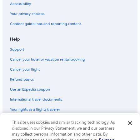
Accessibility
Your privacy choices
Content guidelines and reporting content
Help
Support
Cancel your hotel or vacation rental booking
Cancel your flight
Refund basics
Use an Expedia coupon
International travel documents
Your rights as a flights traveler
This site uses cookies and similar tracking technology. As
© 2026 Expedia, Inc., an Expedia Group company. All rights reserved.
Expedia and the Expedia Logo are trademarks or registered trademarks
disclosed in our Privacy Statement, we and our partners
of Expedia, Inc. CST# 2029030-50.
may collect personal information and other data. By