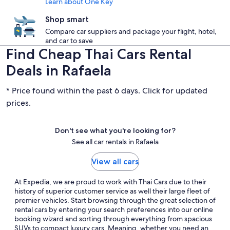
Learn about One Key
Shop smart
Compare car suppliers and package your flight, hotel,
and car to save
Find Cheap Thai Cars Rental
Deals in Rafaela
* Price found within the past 6 days. Click for updated
prices.
Don't see what you're looking for?
See all car rentals in Rafaela
View all cars
At Expedia, we are proud to work with Thai Cars due to their
history of superior customer service as well their large fleet of
premier vehicles. Start browsing through the great selection of
rental cars by entering your search preferences into our online
booking wizard and sorting through everything from spacious
SUVs to compact luxury cars. Meaning, whether you need an