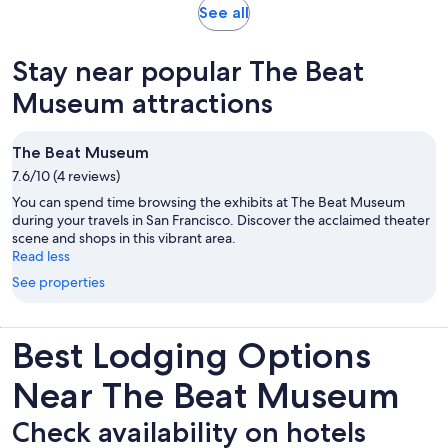
Opens
See all
in
new
Stay near popular The Beat
tab
Museum attractions
The Beat Museum
7.6/10 (4 reviews)
You can spend time browsing the exhibits at The Beat Museum
during your travels in San Francisco. Discover the acclaimed theater
scene and shops in this vibrant area.
Read less
See properties
Best Lodging Options
Near The Beat Museum
Check availability on hotels