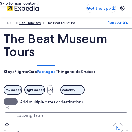
Skip to main content
Get the app
Plan your trip
San Francisco
The Beat Museum
The Beat Museum
Tours
Stays
Flights
Cars
Packages
Things to do
Cruises
Stay added
Flight added
Car
Economy
Add multiple dates or destinations
Leaving from