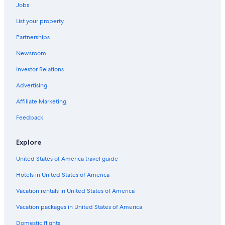
Orpheum Theatre
Jobs
Yerba Buena Gardens
List your property
Crissy Field
Partnerships
Spofford Alley
Newsroom
Walter S. Johnson Park
Investor Relations
Lombard Street
Advertising
Van Ness Avenue
Affiliate Marketing
Wpa Murals at Rincon Annex Post Office
Feedback
Children's Creativity Museum
Financial District Vacations
Explore
Palace of Fine Arts
United States of America travel guide
Dragon's Gate
Hotels in United States of America
Good Luck Parking Garage
Vacation rentals in United States of America
Chinese Telephone Exchange
Vacation packages in United States of America
California Academy of Sciences
Domestic flights