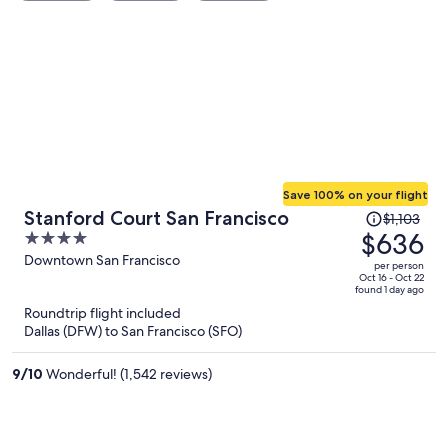
Save 100% on your flight
Price
Stanford Court San Francisco
$1,103
was
$636
4
$1,103,
out
Downtown San Francisco
per person
price
of
Oct 16 - Oct 22
found 1 day ago
is
5
Roundtrip flight included
now
Dallas (DFW) to San Francisco (SFO)
$636
per
9
/
10
Wonderful! (1,542 reviews)
person