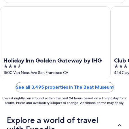
Aug
23
Holiday Inn Golden Gateway by IHG
Club Qua
Holiday Inn Golden Gateway by IHG
Club 
3.5
4
out
out
1500 Van Ness Ave San Francisco CA
424 Clay
of
of
5
5
See all 3,495 properties in The Beat Museum
Lowest nightly price found within the past 24 hours based on a 1 night stay for 2
adults. Prices and availability subject to change. Additional terms may apply.
Explore a world of travel