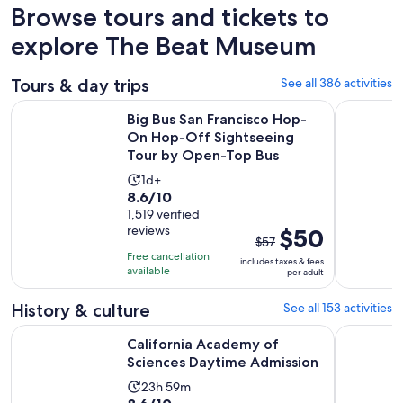
Browse tours and tickets to
explore The Beat Museum
Tours & day trips
See all 386 activities
Big Bus San Francisco Hop-On Hop-Off Sightseeing Tour b
San Franci
Big Bus San Francisco Hop-
On Hop-Off Sightseeing
Tour by Open-Top Bus
Activity
1d+
8.6
8.6/10
duration
out
1,519 verified
is
reviews
The
$50
of
1
$57
previous
10
day
Free cancellation
includes taxes & fees
price
with
available
per adult
was
1519
$57
History & culture
See all 153 activities
reviews
and
Opens in
California Academy of Sciences Daytime Admission
San Franci
California Academy of
current
Sciences Daytime Admission
price
is
Activity
23h 59m
$50