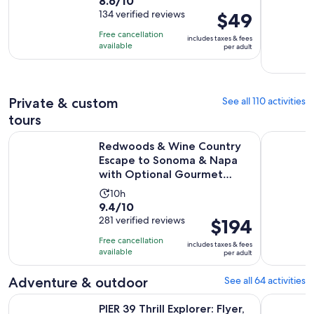
8.6
8.6/10
duration
per
out
134 verified reviews
Price
$49
is
adult
of
is
23
Free cancellation
includes taxes & fees
10
$49
hours
available
per adult
with
per
and
134
adult
59
reviews
minutes
Private & custom
See all 110 activities
tours
Redwoods & Wine Country Escape to Sonoma & Napa with 
San Franci
Redwoods & Wine Country
Escape to Sonoma & Napa
with Optional Gourmet
Lunch
Activity
10h
9.4
9.4/10
duration
out
281 verified reviews
Price
$194
is
of
is
10
Free cancellation
includes taxes & fees
10
$194
hours
available
per adult
with
per
281
adult
Adventure & outdoor
See all 64 activities
reviews
Opens in n
PIER 39 Thrill Explorer: Flyer, 7D, Laser Maze & VR
Filoli His
PIER 39 Thrill Explorer: Flyer,