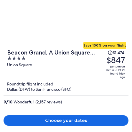
Save 100% on your flight
Price
Beacon Grand, A Union Square
$1,474
was
$847
4
Hotel
$1,474,
out
Union Square
per person
price
of
Oct 16 - Oct 22
found 1 day
is
5
ago
now
Roundtrip flight included
$847
Dallas (DFW) to San Francisco (SFO)
per
person
9
/
10
Wonderful! (2,157 reviews)
Choose your dates