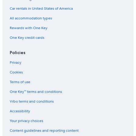
Aquarium of the Bay
Car rentals in United States of America
Crocker Galleria
All accommodation types
Transamerica Pyramid
Rewards with One Key
North Beach Vacations
One Key credit cards
Chinese Culture Center
Alcatraz Island
Policies
Tin How Temple
Privacy
Cable Car Museum
Cookies
Pacific-Union Club
Terms of use
450 Sutter Building
One Key™ terms and conditions
Civic Center Plaza
Vrbo terms and conditions
St. Mary Square
Full House House
Accessibility
Chinatown Vacations
Your privacy choices
Maiden Lane
Content guidelines and reporting content