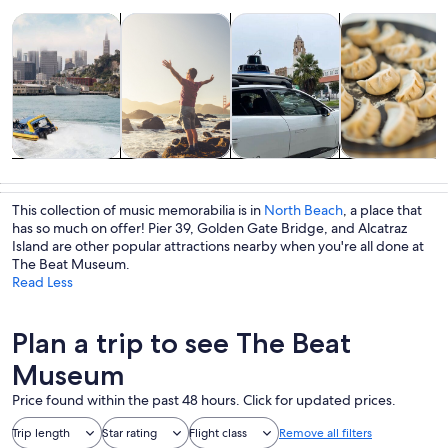
Opens in new tab
Opens in new tab
Opens 
Tours & day trips
History & culture
Private & custom tours
Food, drink & n
Tours & day
History &
Private &
Food, drink &
trips
culture
custom tours
nightlife
This collection of music memorabilia is in
North Beach
, a place that
has so much on offer! Pier 39, Golden Gate Bridge, and Alcatraz
Island are other popular attractions nearby when you're all done at
The Beat Museum.
Read Less
Plan a trip to see The Beat
Museum
Price found within the past 48 hours. Click for updated prices.
Trip length
Star rating
Flight class
Remove all filters