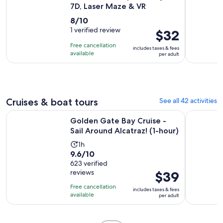
7D, Laser Maze & VR
8.0
8/10
out
1 verified review
Price
$32
of
is
Free cancellation
includes taxes & fees
10
$32
available
per adult
with
per
1
adult
review
Cruises & boat tours
See all 42 activities
Open
Golden Gate Bay Cruise - Sail Around Alcatraz! (1-hour)
California
Golden Gate Bay Cruise -
Sail Around Alcatraz! (1-hour)
Activity
1h
9.6
9.6/10
duration
out
623 verified
is
reviews
Price
$39
of
1
is
10
hour
Free cancellation
includes taxes & fees
$39
with
available
per adult
per
623
adult
reviews