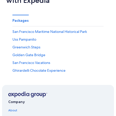
with Expedia
Packages
San Francisco Maritime National Historical Park
Uss Pampanito
Greenwich Steps
Golden Gate Bridge
San Francisco Vacations
Ghirardelli Chocolate Experience
Conservatory of Flowers
San Francisco Museum of Modern Art
Moscone Convention Center
Greek Theater
Company
Union Square Vacations
About