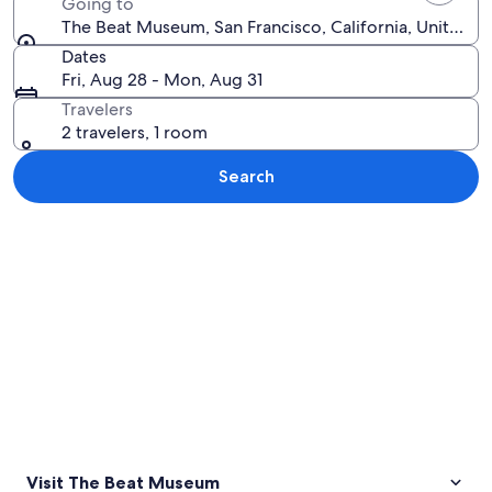
Going to
The Beat Museum, San Francisco, California, United S
Dates
Fri, Aug 28 - Mon, Aug 31
Travelers
2 travelers, 1 room
Search
Explore map
Visit The Beat Museum