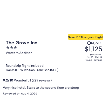
Save 100% on your flight
Price
The Grove Inn
$1,970
was
$1,125
3
$1,970,
out
Western Addition
per person
price
of
Oct 16 - Oct 22
found 1 day ago
is
5
Roundtrip flight included
now
Dallas (DFW) to San Francisco (SFO)
$1,125
per
9.2
/
10
Wonderful! (729 reviews)
person
Very nice hotel. Stairs to the second floor are steep
Reviewed on Aug 4, 2026