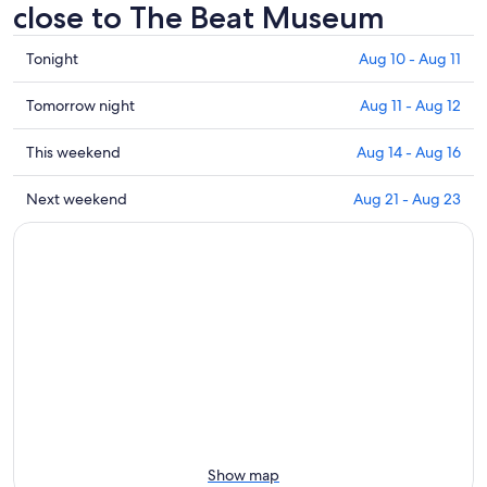
close to The Beat Museum
Check
Tonight
Aug 10 - Aug 11
prices
close
Check
Tomorrow night
Aug 11 - Aug 12
to
prices
The
close
Check
This weekend
Aug 14 - Aug 16
Beat
to
prices
Museum
The
close
Check
Next weekend
Aug 21 - Aug 23
for
Beat
to
prices
tonight,
Museum
The
close
Aug
for
Beat
to
10
tomorrow
Museum
The
-
night,
for
Beat
Aug
Aug
this
Museum
11
11
weekend,
for
-
Aug
next
Aug
14
weekend,
12
-
Aug
Aug
21
16
-
Show map