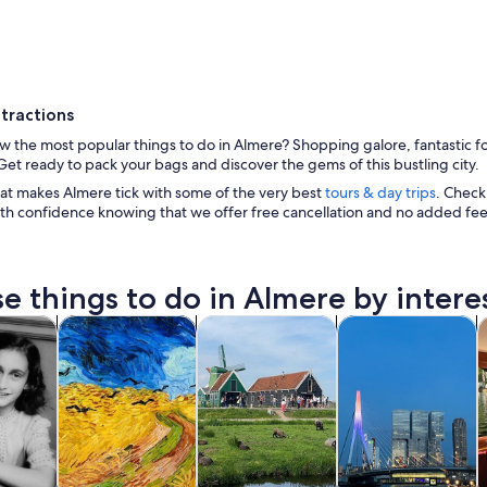
tractions
 the most popular things to do in Almere? Shopping galore, fantastic fo
et ready to pack your bags and discover the gems of this bustling city.
at makes Almere tick with some of the very best
tours & day trips
. Check
th confidence knowing that we offer free cancellation and no added fee
An aerial view of a city with a river, bridges, and ind
e things to do in Almere by intere
Opens in new tab
Opens in new tab
Opens in new
y trips
History & culture
Private & custom tours
Food, drink & night
C