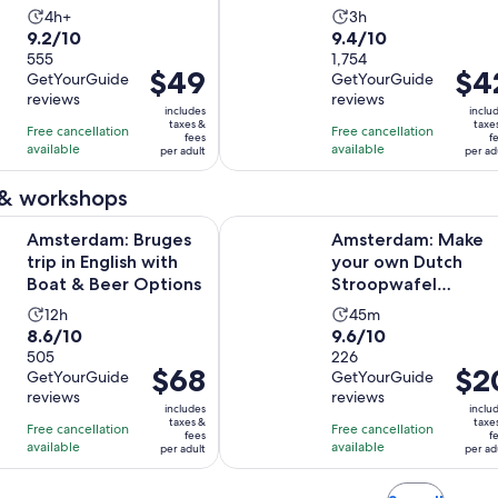
hours
Activity
Activity
4h+
3h
9.2
9.4
9.2/10
9.4/10
duration
duration
out
555
out
1,754
is
is
Price
$49
Price
$4
GetYourGuide
GetYourGuide
of
of
4
3
is
is
reviews
reviews
10
10
hours
hours
includes
inclu
$49
$42
taxes &
taxe
with
with
Free cancellation
Free cancellation
fees
f
per
per
available
available
555
1754
per adult
per ad
adult
adult
reviews
reviews
 & workshops
Opens in ne
 Bruges trip in English with Boat & Beer Options
Amsterdam: Make your own Dutch
Amsterdam: Bruges
Amsterdam: Make
trip in English with
your own Dutch
Boat & Beer Options
Stroopwafel
Workshop
Activity
Activity
12h
45m
8.6
9.6
8.6/10
9.6/10
duration
duration
out
505
out
226
is
is
Price
$68
Price
$2
GetYourGuide
GetYourGuide
of
of
12
45
is
is
reviews
reviews
10
10
hours
minutes
includes
inclu
$68
$20
taxes &
taxe
with
with
Free cancellation
Free cancellation
fees
f
per
per
available
available
505
226
per adult
per ad
adult
adult
reviews
reviews