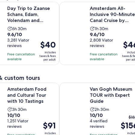
to Zaanse Schans, Edam, Volendam and Marken from Amsterd
Amsterdam All-Inclusive 90-Minute
Day Trip to Zaanse
Amsterdam All-
Schans, Edam,
Inclusive 90-Minute
Volendam and
Canal Cruise by
Marken from
Captain Jack
Activity
Activity
6h 30m
1h 30m
Amsterdam
9.6
9.6
9.6/10
9.6/10
duration
duration
out
3,281 Viator
out
2,808 Viator
is
is
Price
$40
Price
$4
reviews
reviews
of
of
6
1
is
is
10
10
includes
inclu
hours
hour
Free cancellation
Free cancellation
$40
$46
taxes & fees
taxes & f
with
with
available
available
and
and
per adult
per ad
per
per
3281
2808
30
30
adult
adult
reviews
reviews
minutes
minutes
& custom tours
Opens in new tab
Food and Cultural Tour with 10 Tastings
Van Gogh Museum TOUR with Exp
Amsterdam Food
Van Gogh Museum
and Cultural Tour
TOUR with Expert
with 10 Tastings
Guide
Activity
Activity
3h 30m
2h 30m
10.0
10.0
10/10
10/10
duration
duration
Th
$18
out
1,251 Viator
out
4 verified
is
is
Price
$91
$15
pr
reviews
reviews
of
of
3
2
is
pri
10
10
includes
inclu
hours
hours