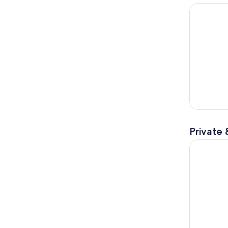
Day Trip 
Private 
Amsterdam 