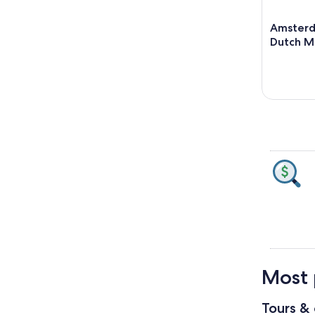
Amsterd
Dutch Ma
Most 
Tours & 