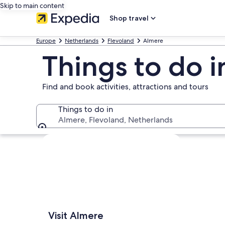
Skip to main content
Shop travel
Europe
Netherlands
Flevoland
Almere
Things to do 
Find and book activities, attractions and tours
Things to do in
Almere, Flevoland, Netherlands
Things to do in
Explore map
Visit Almere