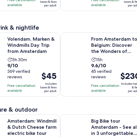
Free cancellation
Free cancellation
$91
wa
taxes & fees
taxes & f
with
with
available
available
and
and
per adult
per ad
per
$1
1251
4
30
30
adult
an
reviews
reviews
minutes
minutes
cu
pri
ink & nightlife
is
Opens in new 
 Marken & Windmills Day Trip from Amsterdam
From Amsterdam to Belgium: Disco
Volendam, Marken &
From Amsterdam t
$1
Windmills Day Trip
Belgium: Discover
pe
from Amsterdam
the Wonders of
adu
Brussels and Bruges
Activity
Activity
5h 30m
15h
9.0
9.6
9/10
9.6/10
duration
duration
out
369 verified
out
45 verified
is
is
Price
$45
Price
$23
reviews
reviews
of
of
5
15
is
is
10
10
includes
includes ta
hours
hours
Free cancellation
Free cancellation
$45
$230
taxes & fees
& f
with
with
available
available
and
per adult
per ad
per
per
369
45
30
adult
adult
reviews
reviews
minutes
re & outdoor
Opens in n
 Windmill & Dutch Cheese farm electric bike tour
Big Bike tour Amsterdam - See all 
Amsterdam: Windmill
Big Bike tour
& Dutch Cheese farm
Amsterdam - See al
electric bike tour
in 3 unforgettable