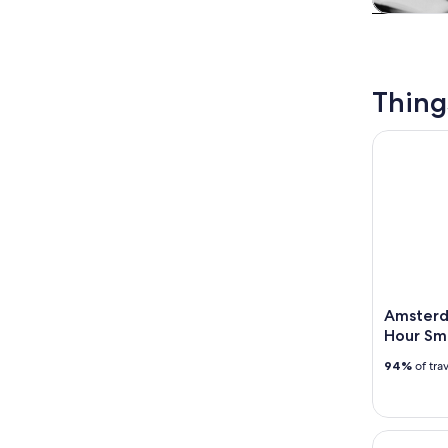
Tours & da
Thing
Amsterdam
Amsterd
Hour Sm
94%
of tra
Amsterdam