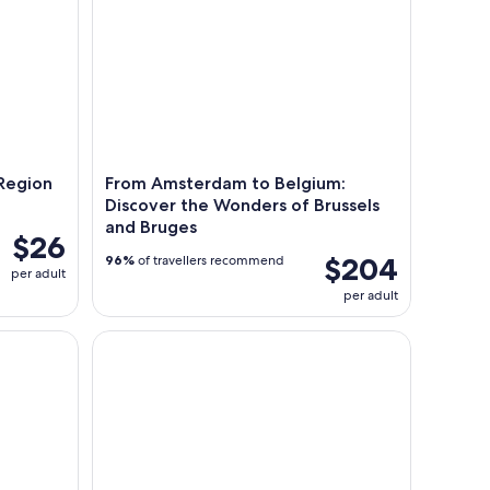
Region
From Amsterdam to Belgium:
Discover the Wonders of Brussels
and Bruges
$26
$204
96%
of travellers recommend
per adult
per adult
pen Boat with Drinks Option
Day Tour Giethoorn village and Windmills of Zaan