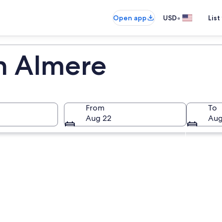
•
Open app
USD
List
in Almere
From
To
Aug 22
Aug