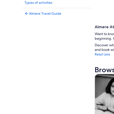
Types of activities
Almere Travel Guide
Almere At
Want to know
beginning. G
Discover wh
and book wi
Read Less
Brows
Tours & da