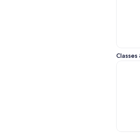
Classes
Amsterdam: