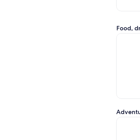
Food, dr
Volendam,
Adventu
Amsterdam: