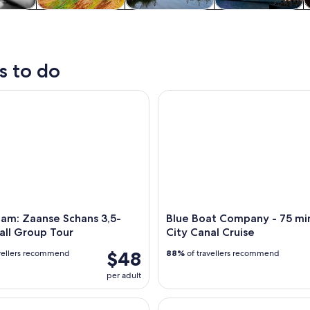
y trips
History & culture
Private & custom
Food, drink &
tours
nightlife
s to do
: Zaanse Schans 3,5-Hour Small Group Tour
Blue Boat Company - 75 minute
am: Zaanse Schans 3,5-
Blue Boat Company - 75 mi
all Group Tour
City Canal Cruise
$48
vellers recommend
88%
of travellers recommend
per adult
 City Card with Public Transport and Free Museums
Amsterdam: Amsterdam & Regio