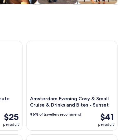
Cruises & boat
Adventure &
Classes &
Attractio
tours
outdoor
workshops
 City Canal Cruise
Amsterdam Evening Cosy & Small Cruise & Drinks a
nute
Amsterdam Evening Cosy & Small
Cruise & Drinks and Bites - Sunset
$25
$41
96%
of travellers recommend
per adult
per adult
n Travel Ticket for 1-3 Days
From Amsterdam to Belgium: Discover the Wonder