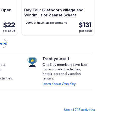
n Open
Day Tour Giethoorn village and
Windmills of Zaanse Schans
$22
$131
100%
of travellers recommend
per adult
per adult
mere
Treat yourself
kets
One Key members save % or
p
more on select activities,
hotels, cars and vacation
tivities.
rentals.
Learn about One Key
See all 725 activities