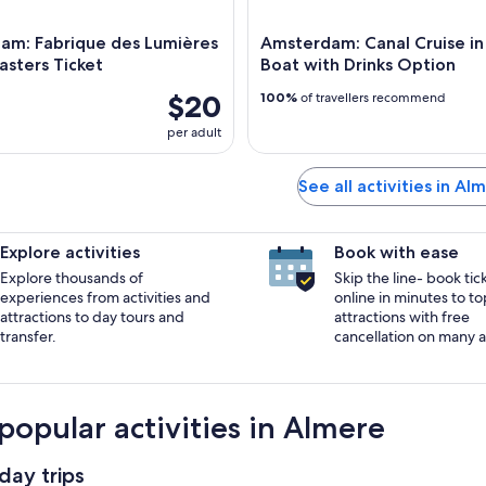
am: Fabrique des Lumières
Amsterdam: Canal Cruise i
sters Ticket
Boat with Drinks Option
$20
100%
of travellers recommend
per adult
See all activities in Al
Explore activities
Book with ease
Explore thousands of
Skip the line- book tic
experiences from activities and
online in minutes to to
attractions to day tours and
attractions with free
transfer.
cancellation on many ac
popular activities in Almere
day trips