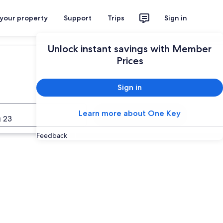
 your property
Support
Trips
Sign in
Plan your trip
Unlock instant savings with Member
Prices
Sign in
Learn more about One Key
Search
 23
Feedback