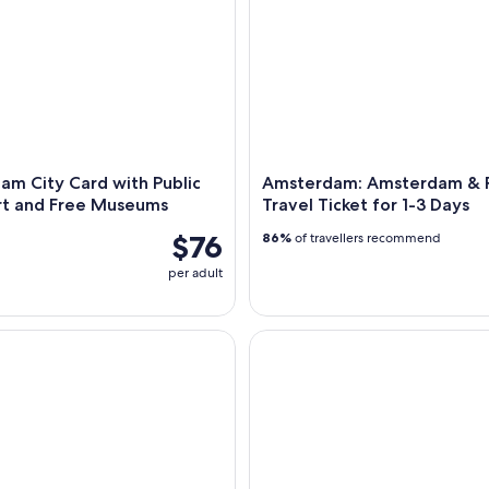
m City Card with Public
Amsterdam: Amsterdam & 
rt and Free Museums
Travel Ticket for 1-3 Days
$76
86%
of travellers recommend
per adult
 Fabrique des Lumières Dutch Masters Ticket
Amsterdam: Canal Cruise in O