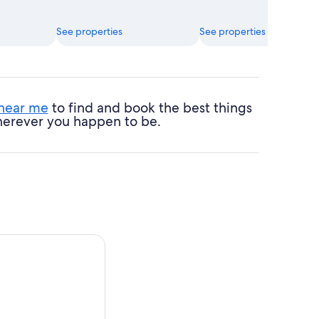
See properties
See properties
 near me
to find and book the best things
 wherever you happen to be.