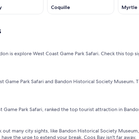
y
Coquille
Myrtle 
s
n is explore West Coast Game Park Safari. Check this top sig
ast Game Park Safari and Bandon Historical Society Museum. Th
 Game Park Safari, ranked the top tourist attraction in Bando
 out many city sights, like Bandon Historical Society Museum,
 have the urge to extend your break, Coos Bay isn't far away.