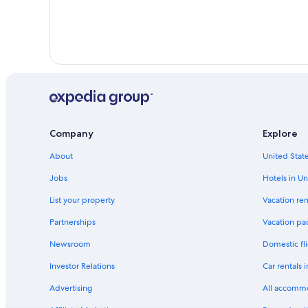
Company
Explore
About
United State
Jobs
Hotels in Un
List your property
Vacation ren
Partnerships
Vacation pa
Newsroom
Domestic fli
Investor Relations
Car rentals 
Advertising
All accomm