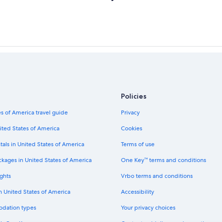
Policies
s of America travel guide
Privacy
ited States of America
Cookies
tals in United States of America
Terms of use
ckages in United States of America
One Key™ terms and conditions
ghts
Vrbo terms and conditions
in United States of America
Accessibility
odation types
Your privacy choices