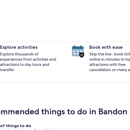
Explore activities
Book with ease
Explore thousands of
Skip the line- book tic
experiences from activities and
online in minutes to to
A marina with boats docked, a red building, and a f
attractions to day tours and
attractions with free
transfer.
cancellation on many ac
mmended things to do in Bandon
of things to do