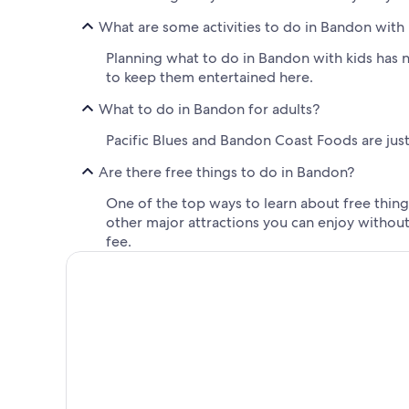
What are some activities to do in Bandon with 
Planning what to do in Bandon with kids has n
to keep them entertained here.
What to do in Bandon for adults?
Pacific Blues and Bandon Coast Foods are just 
Are there free things to do in Bandon?
One of the top ways to learn about free things
other major attractions you can enjoy withou
fee.