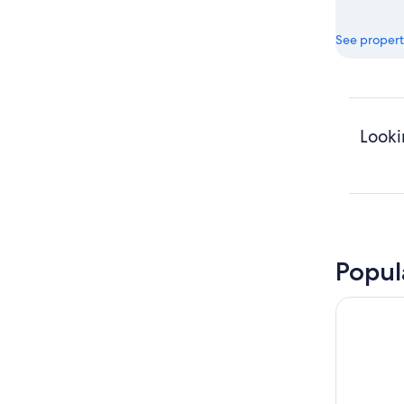
See propert
Looki
Popul