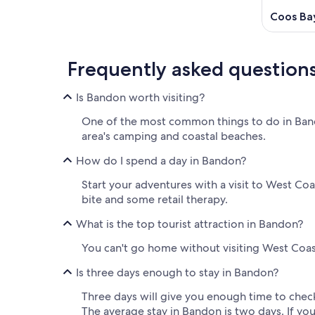
Coos Ba
Frequently asked question
Is Bandon worth visiting?
One of the most common things to do in Bando
area's camping and coastal beaches.
How do I spend a day in Bandon?
Start your adventures with a visit to West Co
bite and some retail therapy.
What is the top tourist attraction in Bandon?
You can't go home without visiting West Coast
Is three days enough to stay in Bandon?
Three days will give you enough time to check
The average stay in Bandon is two days. If you