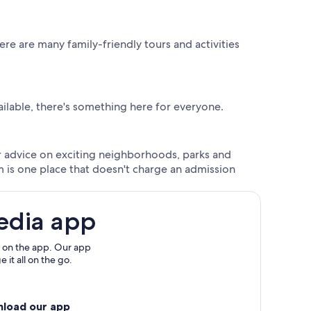
re are many family-friendly tours and activities
ailable, there's something here for everyone.
der advice on exciting neighborhoods, parks and
 is one place that doesn't charge an admission
edia app
 on the app. Our app
 it all on the go.
nload our app