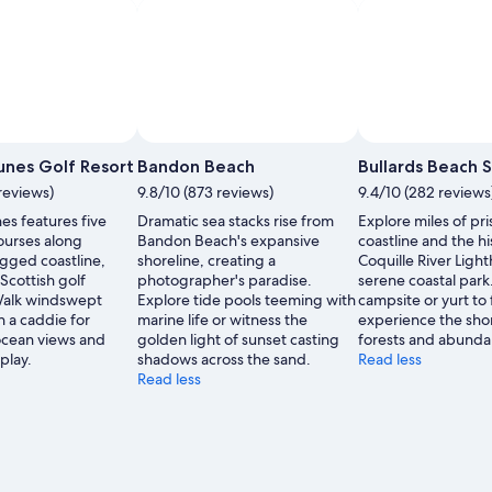
Photo by Joe Ratliffe
Photo by Jen - 
Open
Photo
nes Golf Resort
Bandon Beach
Bullards Beach 
by
reviews)
9.8/10 (873 reviews)
9.4/10 (282 reviews
Joe
s features five
Dramatic sea stacks rise from
Explore miles of pri
Ratliffe
courses along
Bandon Beach's expansive
coastline and the hi
gged coastline,
shoreline, creating a
Coquille River Light
cottish golf
photographer's paradise.
serene coastal park
 Walk windswept
Explore tide pools teeming with
campsite or yurt to 
h a caddie for
marine life or witness the
experience the sho
cean views and
golden light of sunset casting
forests and abundan
play.
shadows across the sand.
Read less
Read less