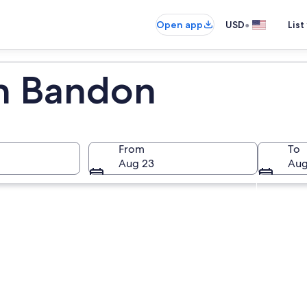
•
Open app
USD
List
in Bandon
From
To
Aug 23
Aug