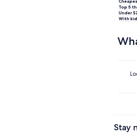
Cheapes
Top 5 th
Under $
With kid
Wha
Lo
Stay 