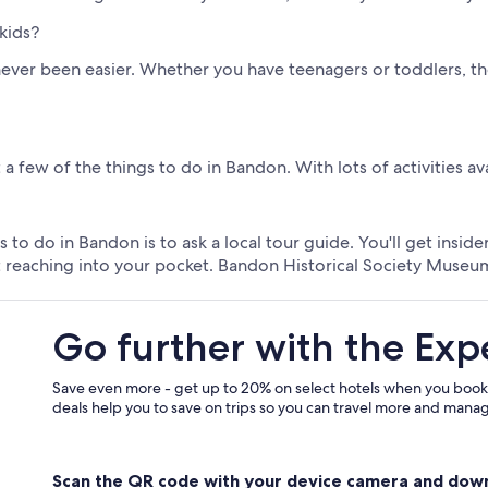
kids?
ever been easier. Whether you have teenagers or toddlers, the
a few of the things to do in Bandon. With lots of activities av
 to do in Bandon is to ask a local tour guide. You'll get insi
t reaching into your pocket. Bandon Historical Society Museum
Go further with the Exp
Save even more - get up to 20% on select hotels when you book
deals help you to save on trips so you can travel more and manage
Scan the QR code with your device camera and dow