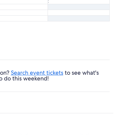
:
ndon?
Search event tickets
to see what's
o do this weekend!