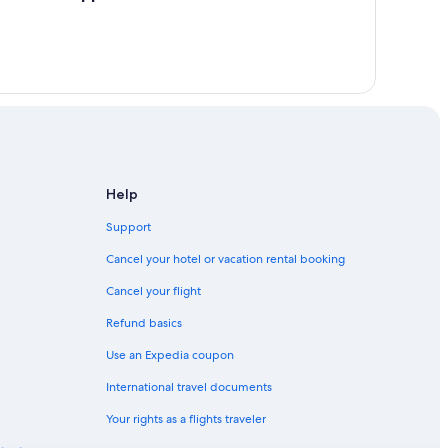
Help
Support
Cancel your hotel or vacation rental booking
Cancel your flight
Refund basics
Use an Expedia coupon
International travel documents
Your rights as a flights traveler