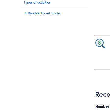
Types of activities
Bandon Travel Guide
Reco
Number 