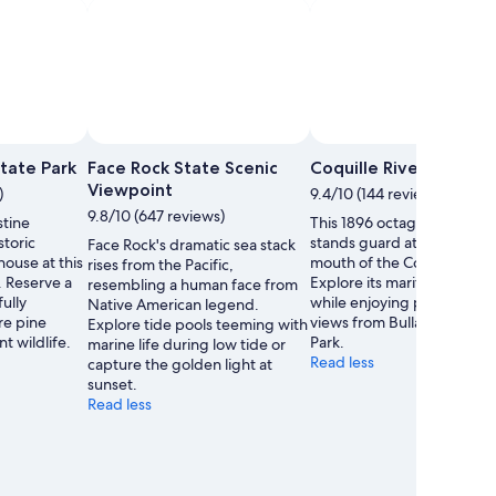
Nealys On Wheels
Photo by The Dancing Traveler
Open
Open
Photo
Photo
State Park
Face Rock State Scenic
Coquille River Lighth
by
by
Viewpoint
)
9.4/10 (144 reviews)
Jen
The
9.8/10 (647 reviews)
stine
This 1896 octagonal lighth
-
Dancing
storic
stands guard at the treach
Face Rock's dramatic sea stack
Nealys
Traveler
house at this
mouth of the Coquille River
rises from the Pacific,
On
. Reserve a
Explore its maritime herita
resembling a human face from
Wheels
fully
while enjoying panoramic 
Native American legend.
re pine
views from Bullards Beach 
Explore tide pools teeming with
t wildlife.
Park.
marine life during low tide or
Read less
capture the golden light at
sunset.
Read less