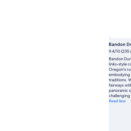
Bandon Du
9.4/10 (235 
Bandon Dune
links-style 
Oregon's ru
embodying S
traditions.
fairways wit
panoramic o
challenging 
Read less