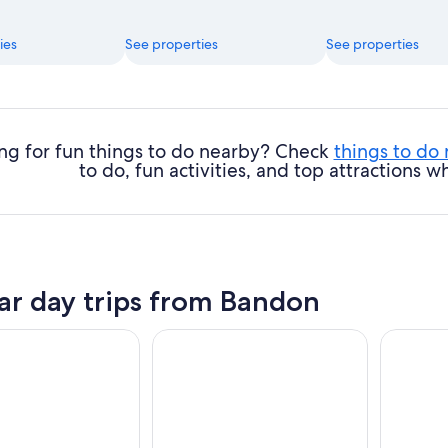
ies
See properties
See properties
ng for fun things to do nearby? Check
things to do
to do, fun activities, and top attractions
ar day trips from Bandon