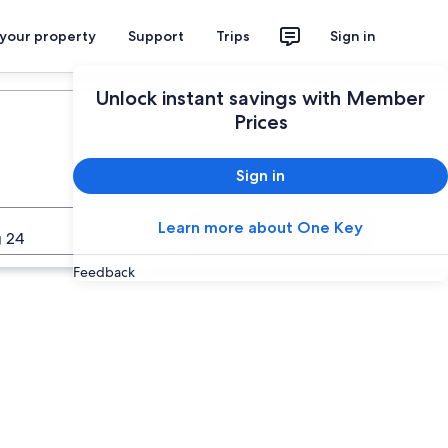
 your property
Support
Trips
Sign in
Plan your trip
Unlock instant savings with Member
Prices
Sign in
Learn more about One Key
Search
 24
Feedback