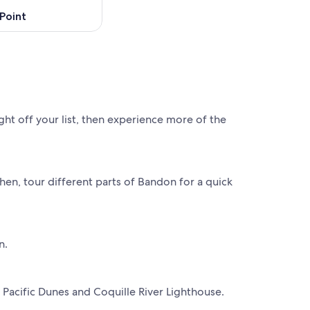
Point
ht off your list, then experience more of the
en, tour different parts of Bandon for a quick
n.
 Pacific Dunes and Coquille River Lighthouse.