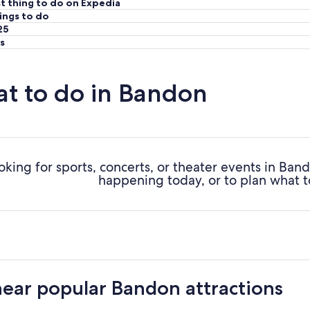
t thing to do on Expedia
ings to do
25
s
t to do in Bandon
oking for sports, concerts, or theater events in Ba
happening today, or to plan what t
near popular Bandon attractions