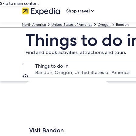
Skip to main content
Shop travel
North America
United States of America
Oregon
Bandon
Things to do 
Find and book activities, attractions and tours
Things to do in
Bandon, Oregon, United States of America
Things to do in
Explore map
Visit Bandon