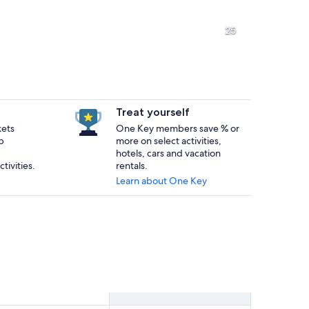
A coastal landscape with prominent rock formations and waves crashi
A wooden staircase leading to a
25
A sandy beach with rocky outcrops and waves crashing onto the shor
A coastal landscape with a sand
Treat yourself
kets
One Key members save % or
p
more on select activities,
orested hillside in the background.
hotels, cars and vacation
tivities.
rentals.
Learn about One Key