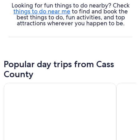
Looking for fun things to do nearby? Check
things to do near me
to find and book the
best things to do, fun activities, and top
attractions wherever you happen to be.
Popular day trips from Cass
County