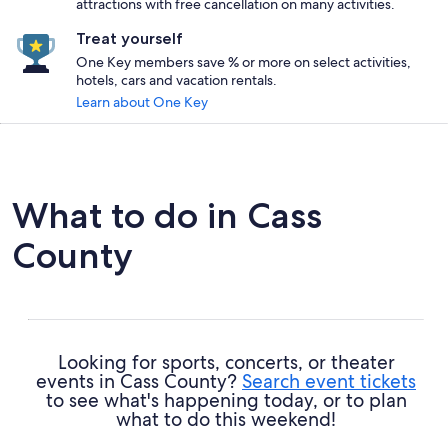
attractions with free cancellation on many activities.
Treat yourself
One Key members save % or more on select activities,
hotels, cars and vacation rentals.
Learn about One Key
What to do in Cass
County
Looking for sports, concerts, or theater
events in Cass County?
Search event tickets
to see what's happening today, or to plan
what to do this weekend!