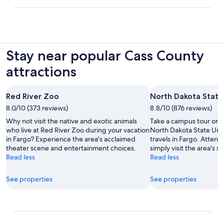
Stay near popular Cass County
attractions
Red River Zoo
North Dakota State
8.0/10 (373 reviews)
8.8/10 (876 reviews)
Why not visit the native and exotic animals
Take a campus tour or ju
who live at Red River Zoo during your vacation
North Dakota State Univ
in Fargo? Experience the area's acclaimed
travels in Fargo. Attend
theater scene and entertainment choices.
simply visit the area's s
Read less
Read less
See properties
See properties