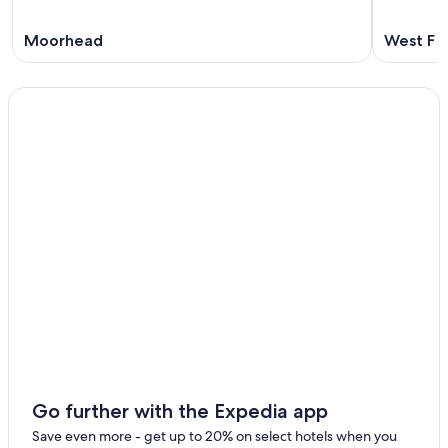
Moorhead
West Fa
Go further with the Expedia app
Save even more - get up to 20% on select hotels when you