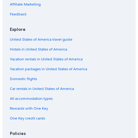
Affiliate Marketing
Feedback
Explore
United States of America travel guide
Hotels in United States of America
Vacation rentals in United States of America
Vacation packages in United States of America
Domestic flights
Car rentals in United States of America
All accommodation types
Rewards with One Key
One Key credit cards
Policies