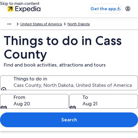
Skip to main content
Get the app
United States of America
North Dakota
Things to do in Cass
County
Find and book activities, attractions and tours
Things to do in
Cass County, North Dakota, United States of America
Things to do in
From
To
Aug 20
Aug 21
Search