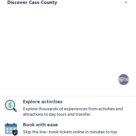
Discover Cass County
Pictures
of
Cass
16
County
Explore activities
Explore thousands of experiences from activities and
attractions to day tours and transfer.
Book with ease
A white building with a diamond-shape
Skip the line- book tickets online in minutes to top