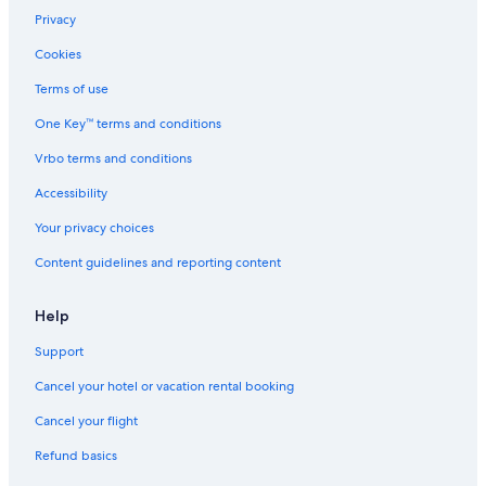
Privacy
Cookies
Terms of use
One Key™ terms and conditions
Vrbo terms and conditions
Accessibility
Your privacy choices
Content guidelines and reporting content
Help
Support
Cancel your hotel or vacation rental booking
Cancel your flight
Refund basics