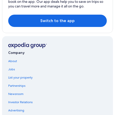
book on the app. Our app deals help you to save on trips so
you can travel more and manage it all on the go.
Switch to the app
Company
About
Jobs
List your property
Partnerships
Newsroom
Investor Relations
Advertising