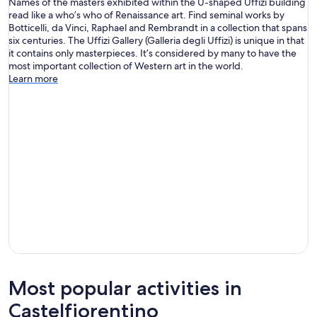
Names of the masters exhibited within the U-shaped Uffizi building
read like a who’s who of Renaissance art. Find seminal works by
Botticelli, da Vinci, Raphael and Rembrandt in a collection that spans
six centuries. The Uffizi Gallery (Galleria degli Uffizi) is unique in that
it contains only masterpieces. It’s considered by many to have the
most important collection of Western art in the world.
Learn more
Most popular activities in
Castelfiorentino