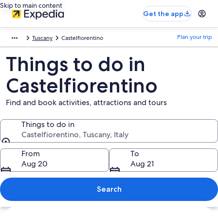
Skip to main content
Get the app
Plan your trip
Tuscany
Castelfiorentino
Things to do in
Castelfiorentino
Find and book activities, attractions and tours
Things to do in
Castelfiorentino, Tuscany, Italy
Things to do in
From
To
Aug 20
Aug 21
Search
Explore map