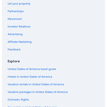
List your property
Gay friendly Hotels in Montespertoli
Partnerships
Newsroom
Investor Relations
Advertising
Affiliate Marketing
Feedback
Explore
United States of America travel guide
Hotels in United States of America
Vacation rentals in United States of America
Vacation packages in United States of America
Domestic flights