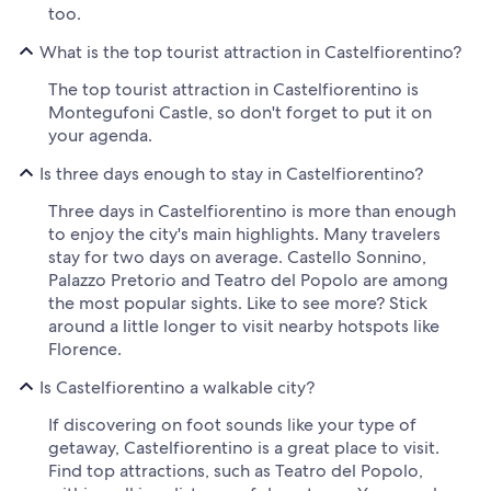
too.
What is the top tourist attraction in Castelfiorentino?
The top tourist attraction in Castelfiorentino is
Montegufoni Castle, so don't forget to put it on
your agenda.
Is three days enough to stay in Castelfiorentino?
Three days in Castelfiorentino is more than enough
to enjoy the city's main highlights. Many travelers
stay for two days on average. Castello Sonnino,
Palazzo Pretorio and Teatro del Popolo are among
the most popular sights. Like to see more? Stick
around a little longer to visit nearby hotspots like
Florence.
Is Castelfiorentino a walkable city?
If discovering on foot sounds like your type of
getaway, Castelfiorentino is a great place to visit.
Find top attractions, such as Teatro del Popolo,