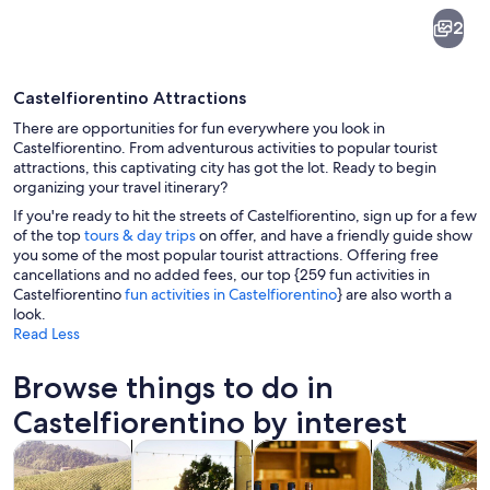
Castelfiorentino
2
Castelfiorentino Attractions
There are opportunities for fun everywhere you look in
Castelfiorentino. From adventurous activities to popular tourist
attractions, this captivating city has got the lot. Ready to begin
organizing your travel itinerary?
Rolling hills, vineyards, and scattered b
If you're ready to hit the streets of Castelfiorentino, sign up for a few
of the top
tours & day trips
on offer, and have a friendly guide show
you some of the most popular tourist attractions. Offering free
cancellations and no added fees, our top {259 fun activities in
Castelfiorentino
fun activities in Castelfiorentino
} are also worth a
look.
Read Less
Browse things to do in
Castelfiorentino by interest
Opens in new tab
Opens in new tab
Opens 
Tours & day trips
Food, drink & nightlife
Private & custom tours
History & cultu