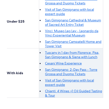
Grossa and Duomo Tickets
Visit of San Gimignano with local
expert guide
San Gimignano Cathedral & Museum
Under $25
of Sacred Art Entry Ticket
Vinci: Museo Leo Lev - Leonardo da
Vinci Experiential Museum
San Gimignano Campatelli Home and
Tower Visit
Tuscany in 1 day from Florence: Pisa,
San Gimignano & Siena with Lunch
Cesani Wine Experience
San Gimignano: 2-Day Pass - Torre
With kids
Grossa and Duomo Tickets
Visit of San Gimignano with local
expert guide
Chianti: 4 Wines +1 Oil Guided Tasting
& Tour