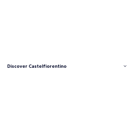
Discover Castelfiorentino
Pictures
of