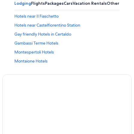
Lodging
Flights
Packages
Cars
Vacation Rentals
Other
Hotels near Il Fiaschetto
Hotels near Castelfiorentino Station
Gay friendly Hotels in Certaldo
Gambassi Terme Hotels
Montespertoli Hotels
Montaione Hotels
Certaldo Alto Hotels
Condo Rentals in Villa del Monte
Winery Hotels in Montespertoli
Golf Hotels in Certaldo
Villas in Montaione
Hotels with Tennis Courts in Montaione
Hotels near Piazza del Popolo
Resorts & Hotels with Spas in Gambassi Terme