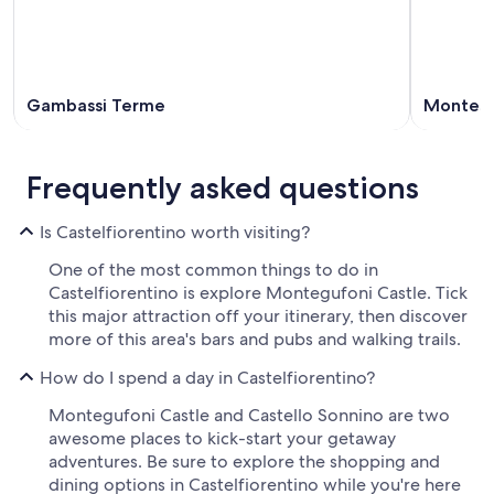
Gambassi Terme
Montesp
Frequently asked questions
Is Castelfiorentino worth visiting?
One of the most common things to do in
Castelfiorentino is explore Montegufoni Castle. Tick
this major attraction off your itinerary, then discover
more of this area's bars and pubs and walking trails.
How do I spend a day in Castelfiorentino?
Montegufoni Castle and Castello Sonnino are two
awesome places to kick-start your getaway
adventures. Be sure to explore the shopping and
dining options in Castelfiorentino while you're here