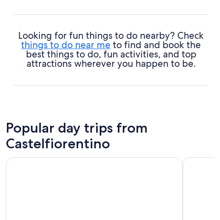
Looking for fun things to do nearby? Check
things to do near me
to find and book the
best things to do, fun activities, and top
attractions wherever you happen to be.
Popular day trips from
Castelfiorentino