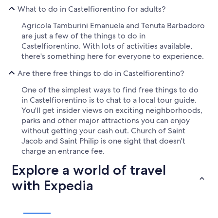
What to do in Castelfiorentino for adults?
Agricola Tamburini Emanuela and Tenuta Barbadoro
are just a few of the things to do in
Castelfiorentino. With lots of activities available,
there's something here for everyone to experience.
Are there free things to do in Castelfiorentino?
One of the simplest ways to find free things to do
in Castelfiorentino is to chat to a local tour guide.
You'll get insider views on exciting neighborhoods,
parks and other major attractions you can enjoy
without getting your cash out. Church of Saint
Jacob and Saint Philip is one sight that doesn't
charge an entrance fee.
Explore a world of travel
with Expedia