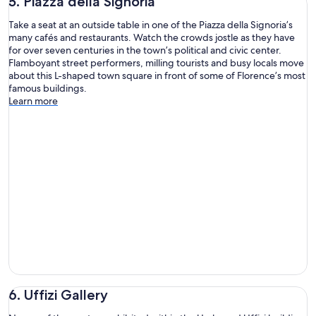
5. Piazza della Signoria
Take a seat at an outside table in one of the Piazza della Signoria’s
many cafés and restaurants. Watch the crowds jostle as they have
for over seven centuries in the town’s political and civic center.
Flamboyant street performers, milling tourists and busy locals move
about this L-shaped town square in front of some of Florence’s most
famous buildings.
Learn more
6. Uffizi Gallery