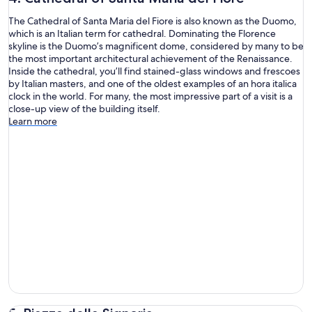
The Cathedral of Santa Maria del Fiore is also known as the Duomo,
which is an Italian term for cathedral. Dominating the Florence
skyline is the Duomo’s magnificent dome, considered by many to be
the most important architectural achievement of the Renaissance.
Inside the cathedral, you’ll find stained-glass windows and frescoes
by Italian masters, and one of the oldest examples of an hora italica
clock in the world. For many, the most impressive part of a visit is a
close-up view of the building itself.
Learn more