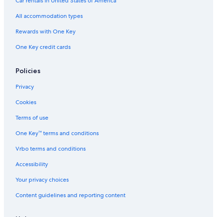
Car rentals in United States of America
All accommodation types
Rewards with One Key
One Key credit cards
Policies
Privacy
Cookies
Terms of use
One Key™ terms and conditions
Vrbo terms and conditions
Accessibility
Your privacy choices
Content guidelines and reporting content