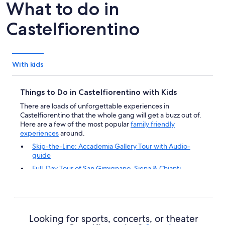
What to do in
Castelfiorentino
With kids
Things to Do in Castelfiorentino with Kids
There are loads of unforgettable experiences in
Castelfiorentino that the whole gang will get a buzz out of.
Here are a few of the most popular
family friendly
experiences
around.
Skip-the-Line: Accademia Gallery Tour with Audio-
guide
Full-Day Tour of San Gimignano, Siena & Chianti
Gourmet Wine Tour San Gimignano Wine Tasting - San
Quirico Winery
Family-Friendly Cooking Class - Food and Drinks
included
Looking for sports, concerts, or theater