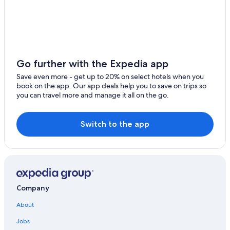
Hotel Wedding Venues Hotels in Montaione
Apartments in Gambassi Terme
Certaldo Hotels
5 Star Hotels in Certaldo Alto
Go further with the Expedia app
Farmstay in Montaione
Save even more - get up to 20% on select hotels when you
book on the app. Our app deals help you to save on trips so
Castelfiorentino Hotels
you can travel more and manage it all on the go.
Resorts & Hotels with Spas in Montespertoli
Casino Hotels in Empolese Val d'Elsa
Switch to the app
Winery Hotels in Certaldo
Gay friendly Hotels in Gambassi Terme
Hotel Wedding Venues Hotels in Montespertoli
Hotels with Restaurants in Castelfiorentino
Company
3 Star Hotels in Certaldo Alto
About
Villas in Montespertoli
Jobs
5 Star Hotels in Montaione