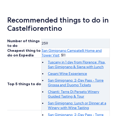
tab
Recommended things to do in
Castelfiorentino
Number of things
259
to do
Cheapest thing to
San Gimignano Campatelli Home and
do on Expedia
Tower Visit
: $11
Tuscany in 1 day from Florence: Pisa,
San Gimignano & Siena with Lunch
Cesani Wine Experience
San Gimignano: 2-Day Pass - Torre
Top 5 things to do
Grossa and Duomo Tickets
Chianti: Terre Di Perseto Winery
Guided Tasting & Tour
San Gimignano: Lunch or Dinner at a
Winery with Wine Tasting
San Gimignano: 2-Day Pass - Torre