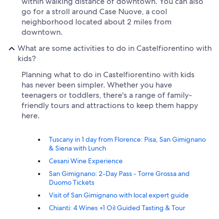
within walking distance of downtown. You can also
go for a stroll around Case Nuove, a cool
neighborhood located about 2 miles from
downtown.
What are some activities to do in Castelfiorentino with
kids?
Planning what to do in Castelfiorentino with kids
has never been simpler. Whether you have
teenagers or toddlers, there's a range of family-
friendly tours and attractions to keep them happy
here.
Tuscany in 1 day from Florence: Pisa, San Gimignano
& Siena with Lunch
Cesani Wine Experience
San Gimignano: 2-Day Pass - Torre Grossa and
Duomo Tickets
Visit of San Gimignano with local expert guide
Chianti: 4 Wines +1 Oil Guided Tasting & Tour