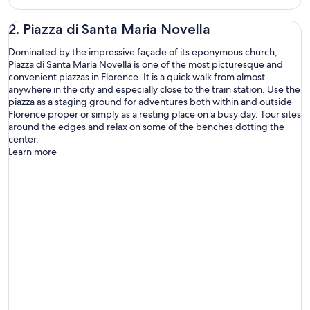
2. Piazza di Santa Maria Novella
Dominated by the impressive façade of its eponymous church,
Piazza di Santa Maria Novella is one of the most picturesque and
convenient piazzas in Florence. It is a quick walk from almost
anywhere in the city and especially close to the train station. Use the
piazza as a staging ground for adventures both within and outside
Florence proper or simply as a resting place on a busy day. Tour sites
around the edges and relax on some of the benches dotting the
center.
Learn more