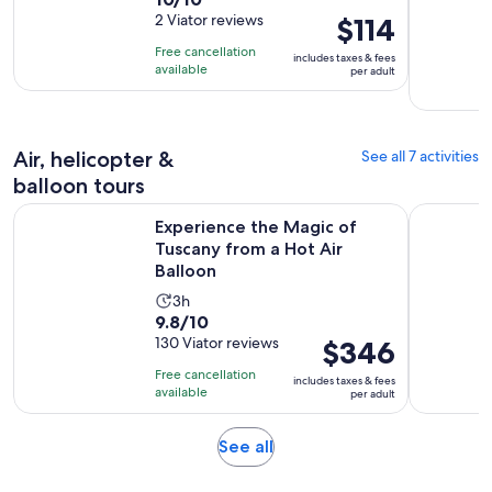
duration
out
2 Viator reviews
Price
$114
is
of
is
2
Free cancellation
includes taxes & fees
10
$114
hours
available
per adult
with
per
2
adult
reviews
Air, helicopter &
See all 7 activities
balloon tours
Ope
Experience the Magic of Tuscany from a Hot Air Balloon
Sunrise Ba
Experience the Magic of
Tuscany from a Hot Air
Balloon
Activity
3h
9.8
9.8/10
duration
out
130 Viator reviews
Price
$346
is
of
is
3
Free cancellation
includes taxes & fees
10
$346
hours
available
per adult
with
per
130
adult
Opens
See all
reviews
in
new