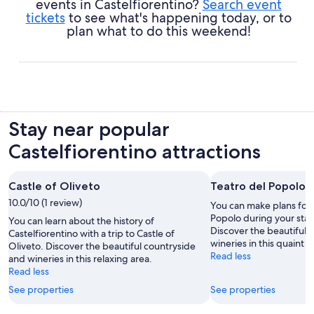
events in Castelfiorentino?
Search event
tickets
to see what's happening today, or to
plan what to do this weekend!
Stay near popular
Castelfiorentino attractions
Castle of Oliveto
Teatro del Popolo
10.0/10 (1 review)
You can make plans for 
Popolo during your stay 
You can learn about the history of
Discover the beautiful 
Castelfiorentino with a trip to Castle of
wineries in this quaint a
Oliveto. Discover the beautiful countryside
Read less
and wineries in this relaxing area.
Read less
See properties
See properties