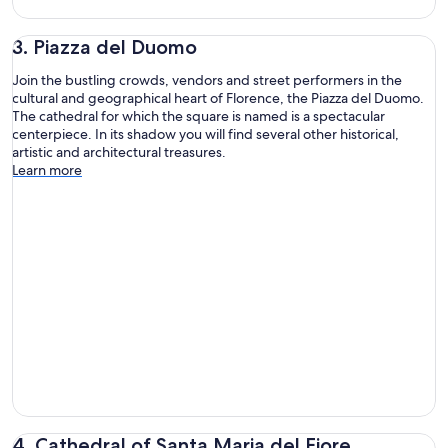
3. Piazza del Duomo
Join the bustling crowds, vendors and street performers in the
cultural and geographical heart of Florence, the Piazza del Duomo.
The cathedral for which the square is named is a spectacular
centerpiece. In its shadow you will find several other historical,
artistic and architectural treasures.
Learn more
4. Cathedral of Santa Maria del Fiore