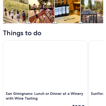
Tours & day
Food, drink &
Private &
History &
trips
nightlife
custom tours
culture
Things to do
San Gimignano: Lunch or Dinner at a Winery with Wine Tast
Sunflower
San Gimignano: Lunch or Dinner at a Winery
Sunflowe
with Wine Tasting