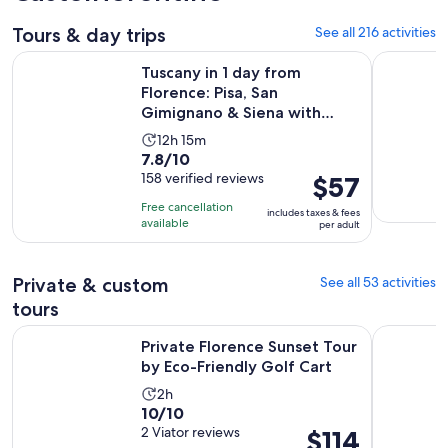
Tours & day trips
See all 216 activities
Tuscany in 1 day from Florence: Pisa, San Gimignano & Siena
Small Gro
Tuscany in 1 day from
Florence: Pisa, San
Gimignano & Siena with
Lunch
Activity
12h 15m
7.8
7.8/10
duration
out
158 verified reviews
Price
$57
is
of
is
12
Free cancellation
includes taxes & fees
10
$57
hours
available
per adult
with
per
and
158
adult
15
Private & custom
See all 53 activities
reviews
minutes
tours
Opens
Private Florence Sunset Tour by Eco-Friendly Golf Cart
Private Wi
Private Florence Sunset Tour
by Eco-Friendly Golf Cart
Activity
2h
10.0
10/10
duration
out
2 Viator reviews
Price
$114
is