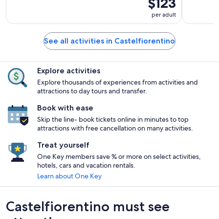
$123
per adult
See all activities in Castelfiorentino
Explore activities
Explore thousands of experiences from activities and
attractions to day tours and transfer.
Book with ease
Skip the line- book tickets online in minutes to top
attractions with free cancellation on many activities.
Treat yourself
One Key members save % or more on select activities,
hotels, cars and vacation rentals.
Learn about One Key
Castelfiorentino must see