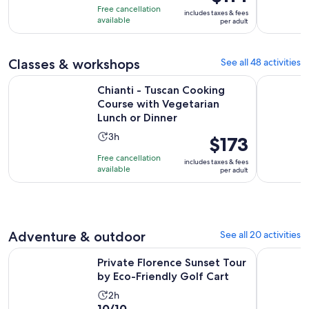
of
is
2
Free cancellation
includes taxes & fees
10
$114
hours
available
per adult
with
per
2
adult
reviews
Classes & workshops
See all 48 activities
Chianti - Tuscan Cooking Course with Vegetarian Lunch or D
Chianti: I
Chianti - Tuscan Cooking
Course with Vegetarian
Lunch or Dinner
Activity
3h
Price
$173
duration
is
Free cancellation
includes taxes & fees
is
$173
available
per adult
3
per
hours
adult
Adventure & outdoor
See all 20 activities
Opens
Private Florence Sunset Tour by Eco-Friendly Golf Cart
Tuscany: T
Private Florence Sunset Tour
by Eco-Friendly Golf Cart
Activity
2h
10.0
10/10