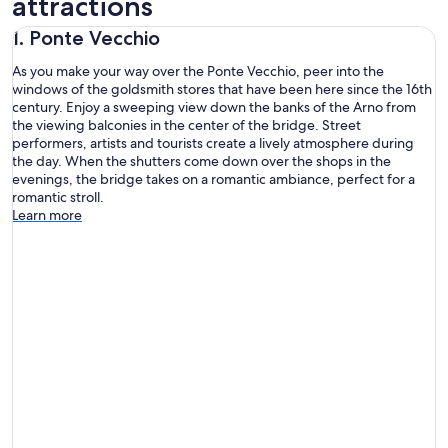
attractions
1. Ponte Vecchio
As you make your way over the Ponte Vecchio, peer into the
windows of the goldsmith stores that have been here since the 16th
century. Enjoy a sweeping view down the banks of the Arno from
the viewing balconies in the center of the bridge. Street
performers, artists and tourists create a lively atmosphere during
the day. When the shutters come down over the shops in the
evenings, the bridge takes on a romantic ambiance, perfect for a
romantic stroll.
Learn more