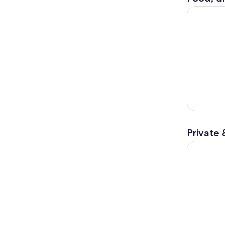
The Best o
Private 
Private Tu