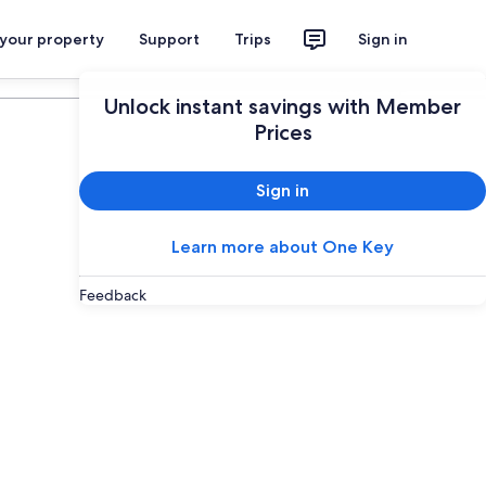
 your property
Support
Trips
Sign in
Plan your trip
Unlock instant savings with Member
Prices
Sign in
Learn more about One Key
Feedback