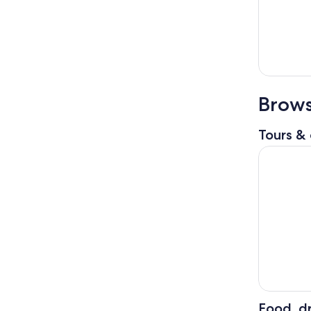
Brows
Tours & 
Gems of T
Food, dr