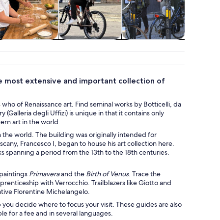
Classes &
Adventure &
Holiday &
Attractio
workshops
outdoor
seasonal tours
he most extensive and important collection of
who of Renaissance art. Find seminal works by Botticelli, da
(Galleria degli Uffizi) is unique in that it contains only
rn art in the world.
in the world. The building was originally intended for
scany, Francesco I, began to house his art collection here.
 spanning a period from the 13th to the 18th centuries.
 paintings
Primavera
and the
Birth of Venus
. Trace the
prenticeship with Verrocchio. Trailblazers like Giotto and
tive Florentine Michelangelo.
p you decide where to focus your visit. These guides are also
le for a fee and in several languages.