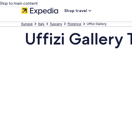
Skip to main content
Shop travel
Europe
Italy
Tuscany
Florence
Uffizi Gallery
Uffizi Gallery