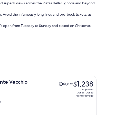
and superb views across the Piazza della Signoria and beyond.
on. Avoid the infamously long lines and pre-book tickets, as
. It’s open from Tuesday to Sunday and closed on Christmas
Price
onte Vecchio
$1,238
$1,872
was
per person
$1,872,
Oct 21 - Oct 25
found 1 day ago
price
d
is
now
$1,238