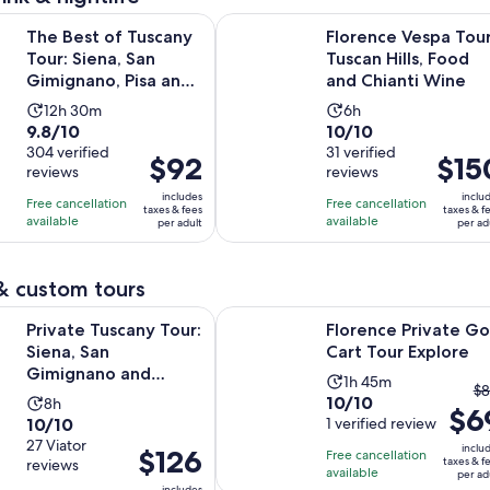
f Tuscany Tour: Siena, San Gimignano, Pisa and Lunch at a Win
Florence Vespa Tour: Tuscan Hills,
The Best of Tuscany
Florence Vespa Tour
Tour: Siena, San
Tuscan Hills, Food
Gimignano, Pisa and
and Chianti Wine
Lunch at a Winery
Activity
Activity
12h 30m
6h
9.8
10.0
9.8/10
10/10
duration
duration
out
304 verified
out
31 verified
is
is
Price
$92
Price
$15
reviews
reviews
of
of
12
6
is
is
10
10
includes
inclu
hours
hours
Free cancellation
Free cancellation
$92
$150
taxes & fees
taxes & f
with
with
available
available
and
per adult
per ad
per
per
304
31
30
adult
adult
reviews
reviews
minutes
& custom tours
Opens i
scany Tour: Siena, San Gimignano and Chianti Day Trip
Florence Private Golf Cart Tour Ex
Private Tuscany Tour:
Florence Private Go
Siena, San
Cart Tour Explore
Gimignano and
Activity
1h 45m
T
$8
Chianti Day Trip
10.0
10/10
Activity
8h
duration
$6
pr
10.0
10/10
out
1 verified review
duration
is
pr
out
27 Viator
of
is
1
inclu
Price
$126
Free cancellation
w
taxes & f
reviews
of
10
8
hour
available
is
per ad
$
includes