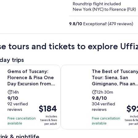
Roundtrip flight included
New York (NYC) to Florence (FLR)
9.8
/
10
Exceptional! (479 reviews)
e tours and tickets to explore Uffiz
day trips
Opens i
uscany: Florence & Pisa One Day Excursion from Rome
The Best of Tuscany Tour: Siena, S
Gems of Tuscany:
The Best of Tuscan
Florence & Pisa One
Tour: Siena, San
Day Excursion from
Gimignano, Pisa an
Rome
Lunch at a Winery
Activity
Activity
14h
12h 30m
9.0
9.8
9/10
9.8/10
duration
duration
out
92 verified
out
304 verified
is
is
Price
$184
Price
$9
reviews
reviews
of
of
14
12
is
is
10
10
includes
inclu
hours
hours
Free cancellation
Free cancellation
$184
$92
taxes & fees
taxes & f
with
with
available
available
and
per adult
per ad
per
per
92
304
30
adult
adult
ink & nightlife
reviews
reviews
minutes