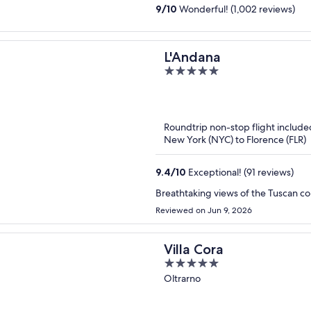
9
/
10
Wonderful! (1,002 reviews)
L'Andana
5
out
of
5
Roundtrip non-stop flight include
New York (NYC) to Florence (FLR)
9.4
/
10
Exceptional! (91 reviews)
Breathtaking views of the Tuscan coun
Reviewed on Jun 9, 2026
Villa Cora
5
out
Oltrarno
of
5