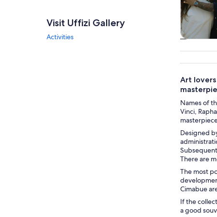
Visit Uffizi Gallery
Activities
Tours & da
Art lover
masterpie
Names of the
Vinci, Raphae
masterpieces
Designed by 
administrati
Subsequent 
There are m
The most pop
development 
Cimabue are
If the colle
a good souve