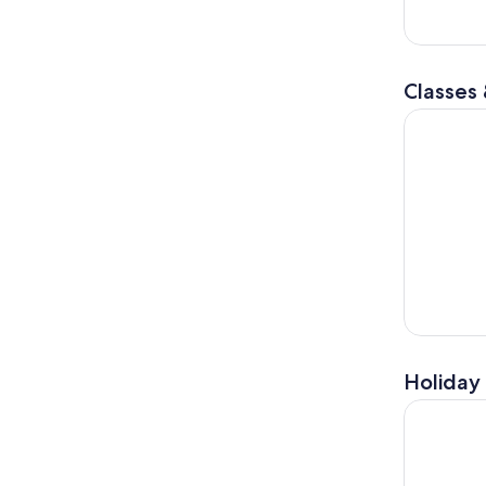
Classes
PIZZA or P
Holiday 
From Flore