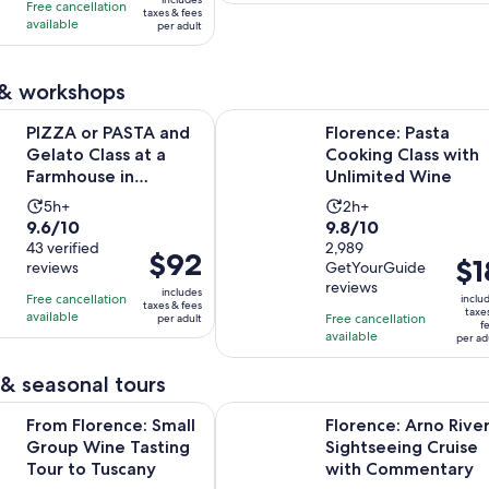
10
with
hours
and
Free cancellation
$126
a
taxes & fees
with
available
1
per adult
45
per
cu
27
review
minutes
adult
pr
reviews
is
 & workshops
$
Opens in ne
ASTA and Gelato Class at a Farmhouse in Tuscany
Florence: Pasta Cooking Class wit
p
PIZZA or PASTA and
Florence: Pasta
ad
Gelato Class at a
Cooking Class with
Farmhouse in
Unlimited Wine
Tuscany
Activity
Activity
5h+
2h+
9.6
9.8
9.6/10
9.8/10
duration
duration
out
43 verified
out
2,989
is
is
Price
$92
Pric
$1
reviews
GetYourGuide
of
of
5
2
is
is
reviews
10
10
includes
hours
hours
Free cancellation
$92
inclu
taxes & fees
$18
taxe
with
with
available
Free cancellation
per adult
per
f
per
available
43
2989
per ad
adult
adul
reviews
reviews
& seasonal tours
Opens in new 
nce: Small Group Wine Tasting Tour to Tuscany
Florence: Arno River Sightseeing
From Florence: Small
Florence: Arno Rive
Group Wine Tasting
Sightseeing Cruise
Tour to Tuscany
with Commentary