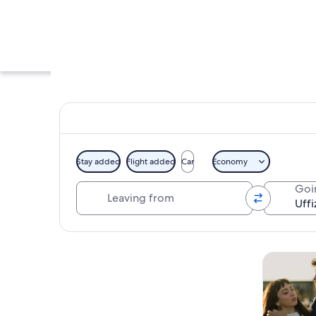
Stay added
Flight added
Car
Economy
Leaving from
Goi
A grand, illuminate
Explore map
Tours & da