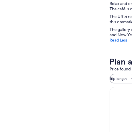
Relax and en
The café is 
The Uffizi r
this dramati
The gallery 
and New Yea
Read Less
Plan a
Price found 
Trip length