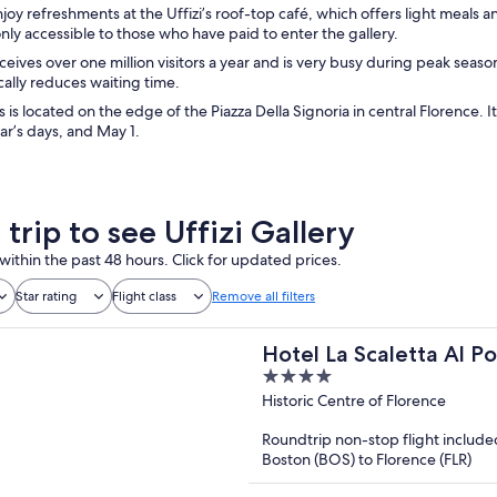
joy refreshments at the Uffizi’s roof-top café, which offers light meals 
only accessible to those who have paid to enter the gallery.
eceives over one million visitors a year and is very busy during peak seas
cally reduces waiting time.
is is located on the edge of the Piazza Della Signoria in central Florence
r’s days, and May 1.
 trip to see Uffizi Gallery
within the past 48 hours. Click for updated prices.
Star rating
Flight class
Remove all filters
Hotel La Scaletta Al P
4
out
Historic Centre of Florence
of
Roundtrip non-stop flight include
5
Boston (BOS) to Florence (FLR)