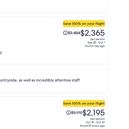
per
person
Save 100% on your flight
Price
$2,365
$3,484
was
per person
$3,484,
Sep 25 - Oct 1
found 1 day ago
price
d
is
now
$2,365
per
person
tryside, as well as incredibly attentive staff.
Save 100% on your flight
Price
$2,195
$3,170
was
per person
$3,170,
Oct 19 - Oct 23
found 10 hours ago
price