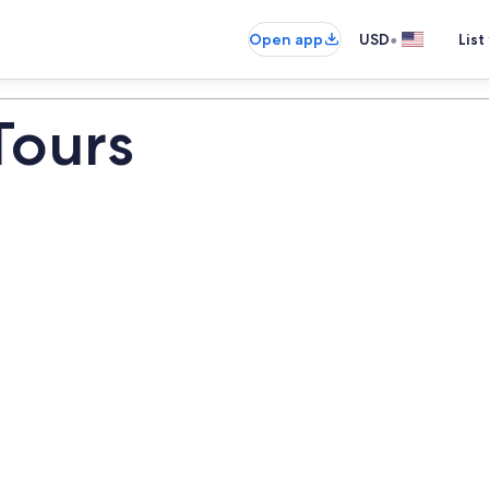
•
Open app
USD
List
 Tours