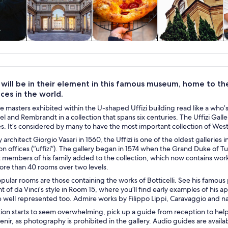
y trips
History & culture
Food, drink &
Private & custom
nightlife
tours
s will be in their element in this famous museum, home to t
ces in the world.
 masters exhibited within the U-shaped Uffizi building read like a who’s 
l and Rembrandt in a collection that spans six centuries. The Uffizi Gallery 
. It’s considered by many to have the most important collection of Weste
architect Giorgio Vasari in 1560, the Uffizi is one of the oldest galleries 
on offices (“uffizi”). The gallery began in 1574 when the Grand Duke of Tu
members of his family added to the collection, which now contains works
ore than 40 rooms over two levels.
ular rooms are those containing the works of Botticelli. See his famous
of da Vinci’s style in Room 15, where you’ll find early examples of his ap
 well represented too. Admire works by Filippo Lippi, Caravaggio and na
ction starts to seem overwhelming, pick up a guide from reception to hel
nir, as photography is prohibited in the gallery. Audio guides are availab