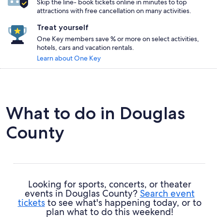
Skip the line- book tickets online in minutes to top
attractions with free cancellation on many activities.
Treat yourself
One Key members save % or more on select activities,
hotels, cars and vacation rentals.
Learn about One Key
What to do in Douglas
County
Looking for sports, concerts, or theater
events in Douglas County?
Search event
tickets
to see what's happening today, or to
plan what to do this weekend!