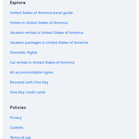
Explore
United States of America travel guide
Hotels in United States of America
Vacation rentals in United States of America
Vacation packages in United States of America
Domestic flights
Car rentals in United States of America
All accommodation types
Rewards with One Key
One Key credit cards
Policies
Privacy
Cookies
Terms of use