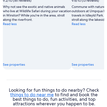
9.2/10 (181 reviews)
9.6/10 (13 reviews)
Michelle
Why not see the exotic and native animals
Commune with nature a
Finseth
who live at Wildlife Safari during your vacation
outdoors at Umpqua Ho
in Winston? While you're in the area, stroll
travels in Idleyld Park. 
along the riverfront.
stroll along the lakeside
Read less
Read less
See properties
See properties
Looking for fun things to do nearby? Check
things to do near me
to find and book the
best things to do, fun activities, and top
attractions wherever you happen to be.