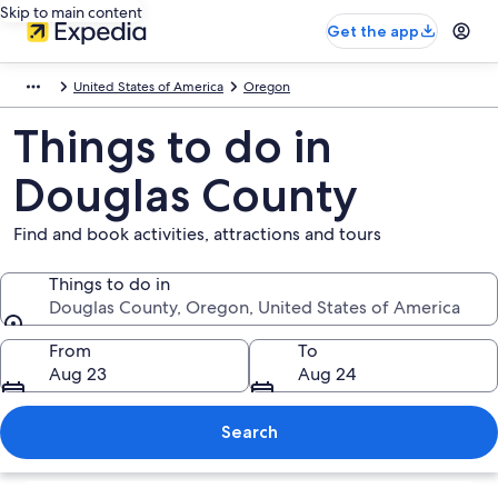
Skip to main content
Get the app
United States of America
Oregon
Things to do in
Douglas County
Find and book activities, attractions and tours
Things to do in
Douglas County, Oregon, United States of America
Things to do in
From
To
Aug 23
Aug 24
Search