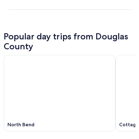
Popular day trips from Douglas
County
North Bend
Cottage