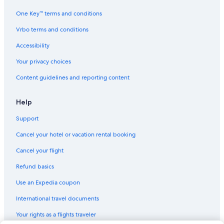
One Key™ terms and conditions
Vrbo terms and conditions
Accessibility
Your privacy choices
Content guidelines and reporting content
Help
Support
Cancel your hotel or vacation rental booking
Cancel your flight
Refund basics
Use an Expedia coupon
International travel documents
Your rights as a flights traveler