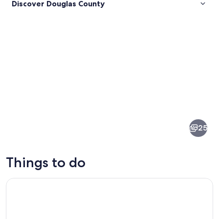
Discover Douglas County
Pictures
of
Douglas
25
County
Things to do
Self-Guided Audio Driving Tour in Oregon Coast
A waterfall in a forested area with a cl