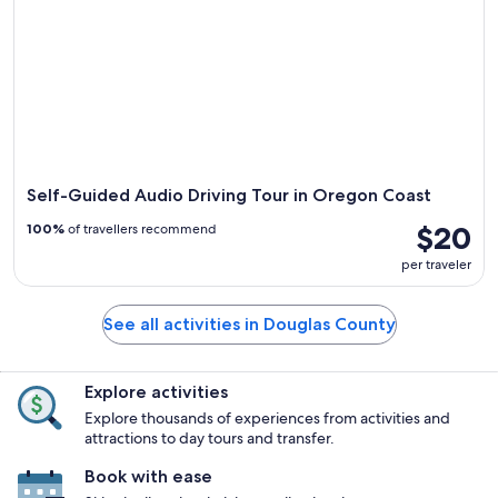
Self-Guided Audio Driving Tour in Oregon Coast
$20
100%
of travellers recommend
per traveler
See all activities in Douglas County
Explore activities
Explore thousands of experiences from activities and
attractions to day tours and transfer.
Book with ease