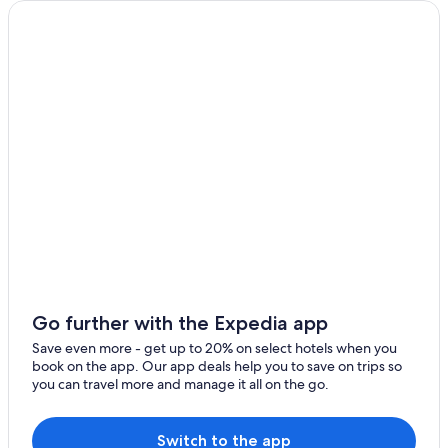
Go further with the Expedia app
Save even more - get up to 20% on select hotels when you
book on the app. Our app deals help you to save on trips so
you can travel more and manage it all on the go.
Switch to the app