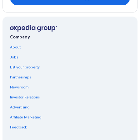
Company
About
Jobs
List your property
Partnerships
Newsroom
Investor Relations
Advertising
Affiliate Marketing
Feedback