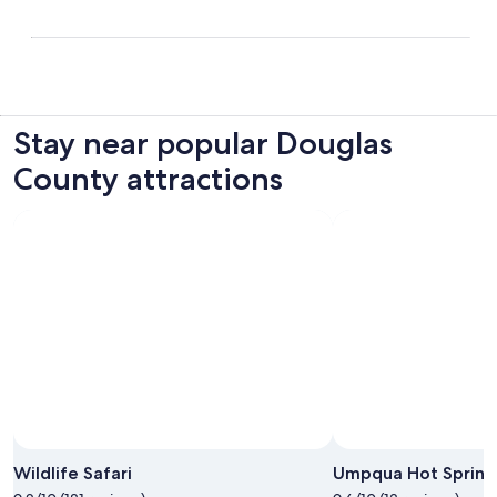
Stay near popular Douglas
County attractions
Photo by Michelle Finseth
Open
Photo
Wildlife Safari
Umpqua Hot Spring
by