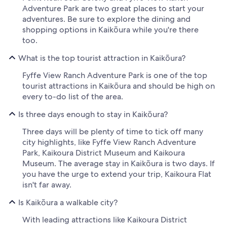
Adventure Park are two great places to start your
adventures. Be sure to explore the dining and
shopping options in Kaikōura while you're there
too.
What is the top tourist attraction in Kaikōura?
Fyffe View Ranch Adventure Park is one of the top
tourist attractions in Kaikōura and should be high on
every to-do list of the area.
Is three days enough to stay in Kaikōura?
Three days will be plenty of time to tick off many
city highlights, like Fyffe View Ranch Adventure
Park, Kaikoura District Museum and Kaikoura
Museum. The average stay in Kaikōura is two days. If
you have the urge to extend your trip, Kaikoura Flat
isn't far away.
Is Kaikōura a walkable city?
With leading attractions like Kaikoura District