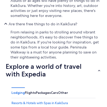
Adults of all ages will have plenty of things to do in
Kaikōura. Whether you're into history, art, outdoor
activities or just enjoy visiting new places, there's
something here for everyone.
Are there free things to do in Kaikōura?
From relaxing in parks to strolling around vibrant
neighborhoods, it's easy to discover free things to
do in Kaikōura. If you're looking for inspiration, get
some tips from a local tour guide. Peninsula
Walkway is a must for anyone planning to save on
their sightseeing activities.
Explore a world of travel
with Expedia
Lodging
Flights
Packages
Cars
Other
Resorts & Hotels with Spas in Kaikōura