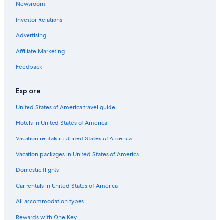
Newsroom
Investor Relations
Advertising
Affiliate Marketing
Feedback
Explore
United States of America travel guide
Hotels in United States of America
Vacation rentals in United States of America
Vacation packages in United States of America
Domestic flights
Car rentals in United States of America
All accommodation types
Rewards with One Key