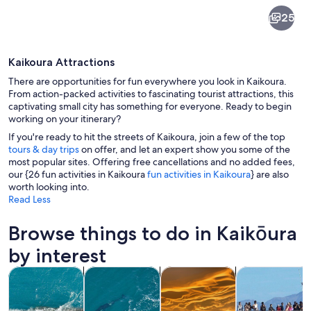
Kaikōura
25
Kaikoura Attractions
There are opportunities for fun everywhere you look in Kaikoura.
From action-packed activities to fascinating tourist attractions, this
captivating small city has something for everyone. Ready to begin
working on your itinerary?
A coastal landscape with mountains i
If you're ready to hit the streets of Kaikoura, join a few of the top
tours & day trips
on offer, and let an expert show you some of the
most popular sites. Offering free cancellations and no added fees,
our {26 fun activities in Kaikoura
fun activities in Kaikoura
} are also
worth looking into.
Read Less
Browse things to do in Kaikōura
by interest
Opens in new tab
Opens in new 
Opens in new
Tours & day trips
Air, helicopter & balloon tours
Wildlife & nature
Private & cust