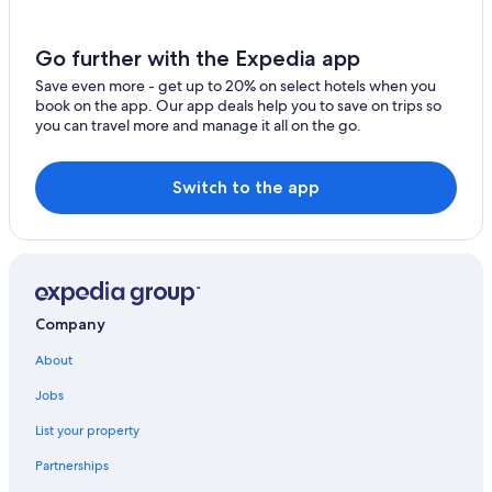
Motels in Kaikōura
Go further with the Expedia app
Save even more - get up to 20% on select hotels when you
book on the app. Our app deals help you to save on trips so
you can travel more and manage it all on the go.
Switch to the app
Company
About
Jobs
List your property
Partnerships