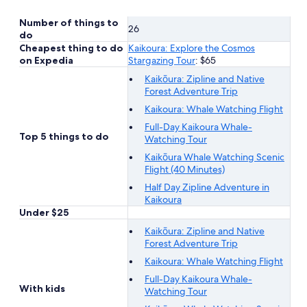
Number of things to
26
do
Cheapest thing to do
Kaikoura: Explore the Cosmos
on Expedia
Stargazing Tour
: $65
Kaikōura: Zipline and Native
Forest Adventure Trip
Kaikoura: Whale Watching Flight
Full-Day Kaikoura Whale-
Top 5 things to do
Watching Tour
Kaikōura Whale Watching Scenic
Flight (40 Minutes)
Half Day Zipline Adventure in
Kaikoura
Under $25
Kaikōura: Zipline and Native
Forest Adventure Trip
Kaikoura: Whale Watching Flight
Full-Day Kaikoura Whale-
With kids
Watching Tour