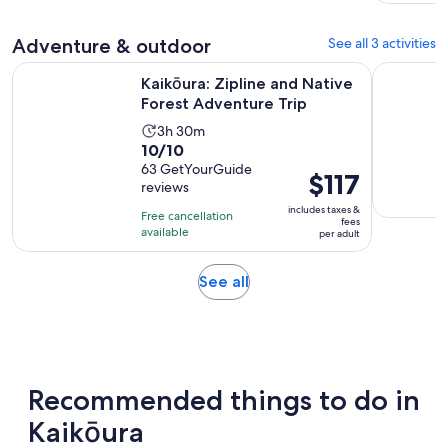
Adventure & outdoor
See all 3 activities
Opens in 
Kaikōura: Zipline and Native Forest Adventure Trip
Kaikoura 
Kaikōura: Zipline and Native
Forest Adventure Trip
Activity
3h 30m
10.0
10/10
duration
out
63 GetYourGuide
is
Price
$117
reviews
of
3
is
10
includes taxes &
hours
Free cancellation
$117
fees
with
available
and
per adult
per
63
30
adult
reviews
minutes
Opens
See all
in
new
tab
Recommended things to do in
Kaikōura