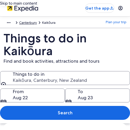
Skip to main content
Get the app
Plan your trip
Canterbury
Kaikōura
Things to do in
Kaikōura
Find and book activities, attractions and tours
Things to do in
Kaikōura, Canterbury, New Zealand
Things to do in
From
To
Aug 22
Aug 23
Search
Explore map