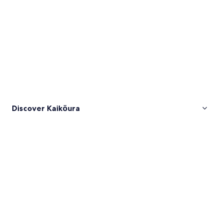
Discover Kaikōura
Pictures
of