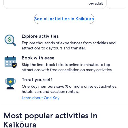
per adult
See all activities in Kaikōura
Explore activities
Explore thousands of experiences from activities and
attractions to day tours and transfer.
Book with ease
Skip the line- book tickets online in minutes to top
attractions with free cancellation on many activities.
Treat yourself
One Key members save % or more on select activities,
hotels, cars and vacation rentals.
Learn about One Key
Most popular activities in
Kaikōura