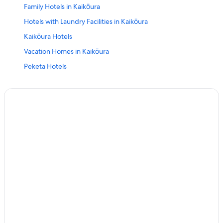
Family Hotels in Kaikōura
Hotels with Laundry Facilities in Kaikōura
Kaikōura Hotels
Vacation Homes in Kaikōura
Peketa Hotels
Hotels near Mount Fyffe
Hotels with Hot Tubs in Kaikōura
Luxury Hotels in Kaikōura
Cabin Rentals in Goose Bay
Apartments in Kaikōura
5 Star Hotels in Kaikōura
Hotels with Connecting Rooms in Kaikōura
Cottages in Kaikōura
Gay friendly Hotels in South Bay
Cheap Hotels in Kaikōura