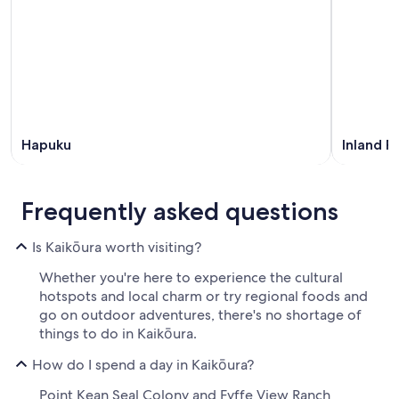
Hapuku
Inland R
Frequently asked questions
Is Kaikōura worth visiting?
Whether you're here to experience the cultural
hotspots and local charm or try regional foods and
go on outdoor adventures, there's no shortage of
things to do in Kaikōura.
How do I spend a day in Kaikōura?
Point Kean Seal Colony and Fyffe View Ranch