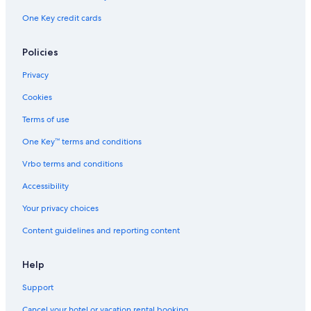
One Key credit cards
Policies
Privacy
Cookies
Terms of use
One Key™ terms and conditions
Vrbo terms and conditions
Accessibility
Your privacy choices
Content guidelines and reporting content
Help
Support
Cancel your hotel or vacation rental booking