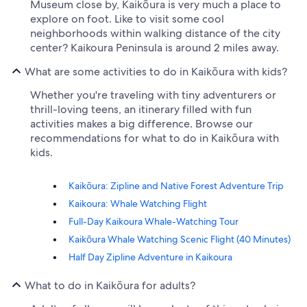
Museum close by, Kaikōura is very much a place to
explore on foot. Like to visit some cool
neighborhoods within walking distance of the city
center? Kaikoura Peninsula is around 2 miles away.
What are some activities to do in Kaikōura with kids?
Whether you're traveling with tiny adventurers or
thrill-loving teens, an itinerary filled with fun
activities makes a big difference. Browse our
recommendations for what to do in Kaikōura with
kids.
Kaikōura: Zipline and Native Forest Adventure Trip
Kaikoura: Whale Watching Flight
Full-Day Kaikoura Whale-Watching Tour
Kaikōura Whale Watching Scenic Flight (40 Minutes)
Half Day Zipline Adventure in Kaikoura
What to do in Kaikōura for adults?