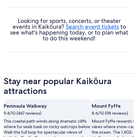
Looking for sports, concerts, or theater
events in Kaikōura?
Search event tickets
to
see what's happening today, or to plan what
to do this weekend!
Stay near popular Kaikōura
attractions
Peninsula Walkway
Mount Fyffe
9.4/10 (467 reviews)
8.6/10 (98 reviews)
This coastal path winds along dramatic cliffs
Mount Fyffe rewards hi
where fur seals bask on rocky outcrops below.
views where snow-cap
Walk the full loop for spectacular views of
the ocean. The 1,602-m