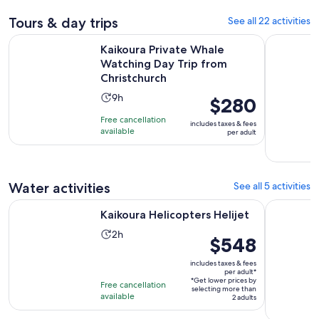
Tours & day trips
See all 22 activities
Kaikoura Private Whale Watching Day Trip from Christchurc
Kaikoura D
Kaikoura Private Whale
Watching Day Trip from
Christchurch
Activity
9h
Price
$280
duration
is
Free cancellation
includes taxes & fees
is
$280
available
per adult
9
per
hours
adult
Water activities
See all 5 activities
Opens in new tab
Kaikoura Helicopters Helijet
Kaikoura: 
Kaikoura Helicopters Helijet
Activity
2h
Price
$548
duration
is
is
includes taxes & fees
$548
per adult*
2
*Get lower prices by
per
Free cancellation
selecting more than
hours
available
adult*
2 adults