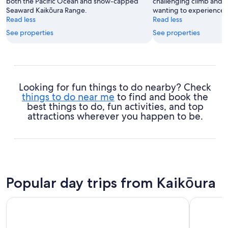
both the Pacific Ocean and snow-capped
challenging climb and a
Seaward Kaikōura Range.
wanting to experience s
Read less
Read less
See properties
See properties
Looking for fun things to do nearby? Check
things to do near me
to find and book the
best things to do, fun activities, and top
attractions wherever you happen to be.
Popular day trips from Kaikōura