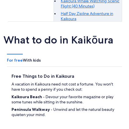
Kaikōura Whale Watching Scenic
Flight (40 Minutes)
Half Day Zipline Adventure in
Kaikoura
What to do in Kaikōura
For free
With kids
Free Things to Do in Kaikoura
A vacation in Kaikoura need not cost a fortune. You won't
have to spend a penny if you check out:
Kaikoura Beach
- Devour your favorite magazine or play
some tunes while sitting in the sunshine.
Peninsula Walkway
- Unwind and let the natural beauty
quieten your mind.