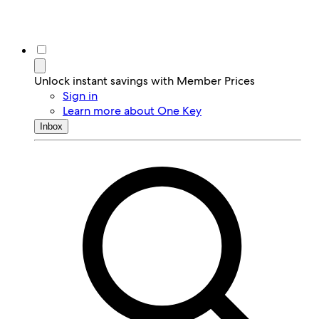
Unlock instant savings with Member Prices
Sign in
Learn more about One Key
Inbox