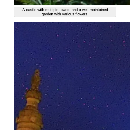
A castle with multiple towers and a well-maintained
garden with various flowers.