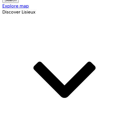
Explore map
Discover Lisieux