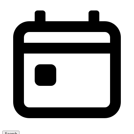
Search