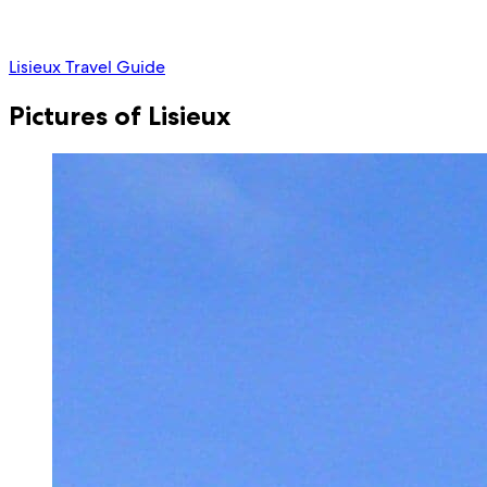
Lisieux Travel Guide
Pictures of Lisieux