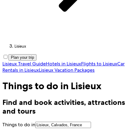
Lisieux
Plan your trip
Lisieux Travel Guide
Hotels in Lisieux
Flights to Lisieux
Car
Rentals in Lisieux
Lisieux Vacation Packages
Things to do in Lisieux
Find and book activities, attractions
and tours
Things to do in