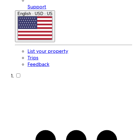
Support
English · USD · US
List your property
Trips
Feedback