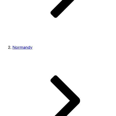
Normandy