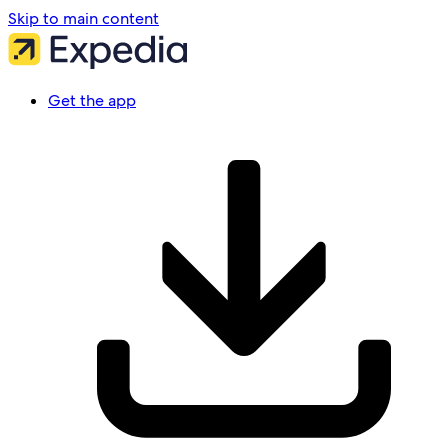
Skip to main content
Get the app