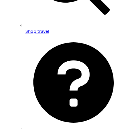
Shop travel