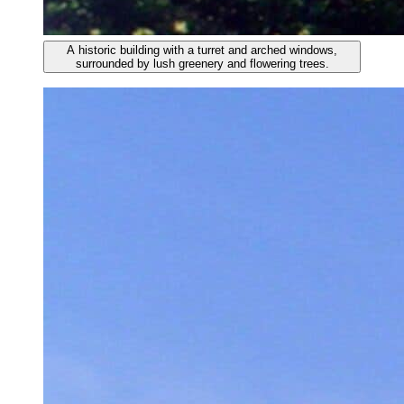
A historic building with a turret and arched windows,
surrounded by lush greenery and flowering trees.