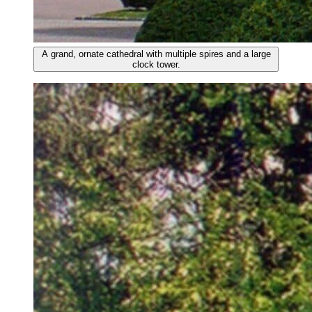
A grand, ornate cathedral with multiple spires and a large
clock tower.