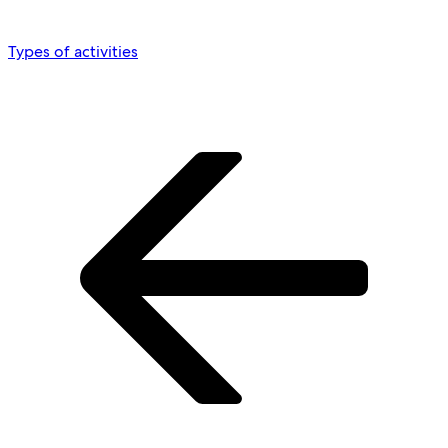
Types of activities