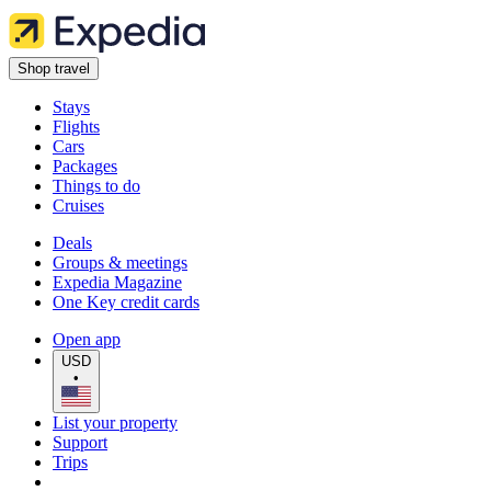
Shop travel
Stays
Flights
Cars
Packages
Things to do
Cruises
Deals
Groups & meetings
Expedia Magazine
One Key credit cards
Open app
USD
•
List your property
Support
Trips