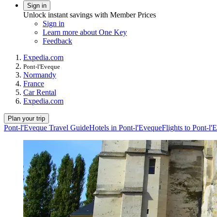
Sign in
Unlock instant savings with Member Prices
Sign in
Learn more about One Key
Feedback
Expedia.com
Pont-l'Eveque
Normandy
France
Car Rental
Expedia.com
Plan your trip
Pont-l'Eveque Travel Guide
Hotels in Pont-l'Eveque
Flights to Pont-l'