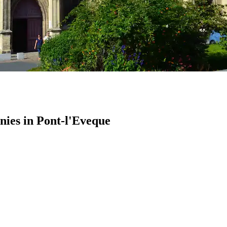
ies in Pont-l'Eveque