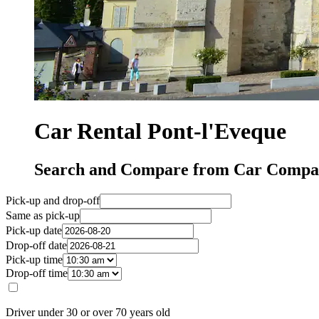
Car Rental Pont-l'Eveque
Search and Compare from Car Compan
Pick-up and drop-off
Same as pick-up
Pick-up date
Drop-off date
Pick-up time
Drop-off time
Driver under 30 or over 70 years old