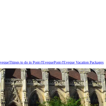
Eveque
Things to do in Pont-l'Eveque
Pont-l'Eveque Vacation Packages