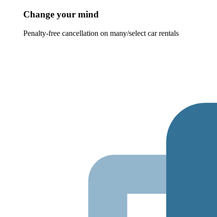
Change your mind
Penalty-free cancellation on many/select car rentals