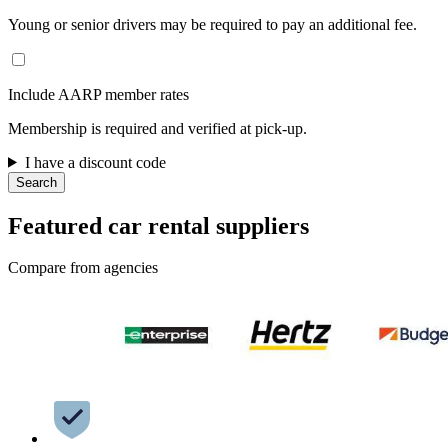
Young or senior drivers may be required to pay an additional fee.
Include AARP member rates
Membership is required and verified at pick-up.
I have a discount code
Search
Featured car rental suppliers
Compare from agencies