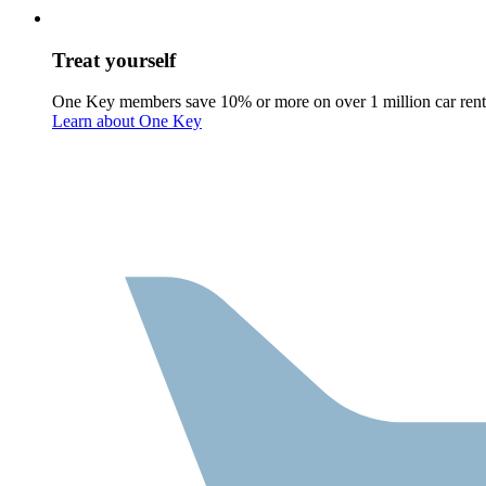
Treat yourself
One Key members save 10% or more on over 1 million car rent
Learn about One Key