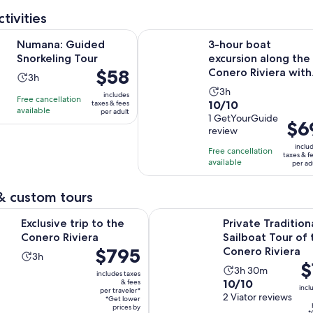
adult
review
tivities
Opens in new tab
uided Snorkeling Tour
3-hour boat excursion along the Co
Numana: Guided
3-hour boat
Snorkeling Tour
excursion along the
Price
$58
Conero Riviera with
Activity
3h
is
aperitif
Activity
duration
3h
includes
Free cancellation
$58
10.0
10/10
taxes & fees
duration
is
available
per adult
per
out
1 GetYourGuide
is
3
Price
$6
adult
review
of
3
hours
is
10
inclu
hours
Free cancellation
$69
taxes & f
with
available
per ad
per
1
adult
review
& custom tours
Opens in new tab
trip to the Conero Riviera
Private Traditional Sailboat Tour
Exclusive trip to the
Private Tradition
Conero Riviera
Sailboat Tour of 
Price
$795
Conero Riviera
Activity
3h
Pr
$
is
Activity
duration
3h 30m
includes taxes
is
$795
10.0
10/10
& fees
duration
is
incl
per traveler*
$1
per
out
2 Viator reviews
is
3
*Get lower
pe
traveler*
prices by
of
*