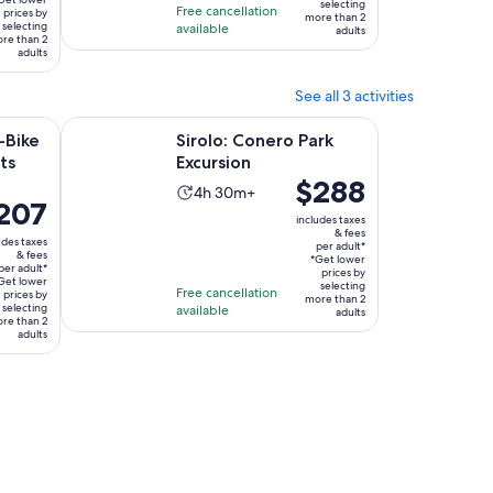
hours
selecting
Free cancellation
ult*
prices by
more than 2
selecting
available
adults
re than 2
adults
See all 3 activities
Opens in new tab
Opens in new tab
scover its wonders
Sirolo: Conero Park Excursion
-Bike
Sirolo: Conero Park
ts
Excursion
Price
$288
Activity
4h 30m+
ce
207
is
duration
includes taxes
$288
& fees
is
udes taxes
per adult*
07
per
& fees
4
*Get lower
per adult*
r
adult*
prices by
Get lower
hours
selecting
Free cancellation
lt*
prices by
more than 2
and
selecting
available
adults
re than 2
30
adults
minutes