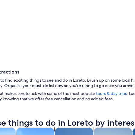
tractions
d to find exciting things to see and do in Loreto. Brush up on some local hi
y. Organize your must-do list now so you're raring to go once you arrive.
at makes Loreto tick with some of the most popular
tours & day trips
. Lo
y knowing that we offer free cancellation and no added fees.
e things to do in Loreto by interes
A large open
Opens in new tab
Opens in new tab
Opens in new tab
Ope
y trips
Cruises & boat tours
History & culture
Water activities
P