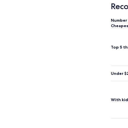
Reco
Number 
Cheapes
Top 5 th
Under $
With kid