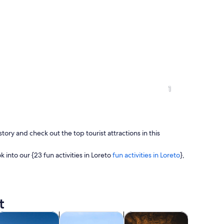
1
story and check out the top tourist attractions in this
ok into our {23 fun activities in Loreto
fun activities in Loreto
},
t
 plaza with a prominent white church with a tall bell tower and a fountain in
ns in new tab
Opens in new tab
Opens in new tab
Open
rivate & custom tours
Adventure & outdoor
Food, drink & nightlife
Shows & 