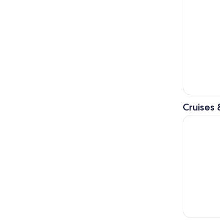
Cruises 
3-hour boa