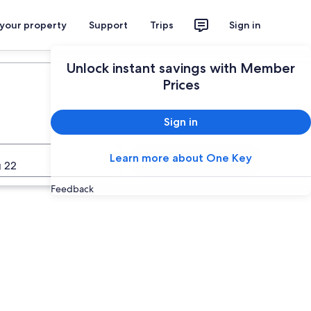
 your property
Support
Trips
Sign in
Plan your trip
Unlock instant savings with Member
Prices
Sign in
Learn more about One Key
Search
 22
Feedback