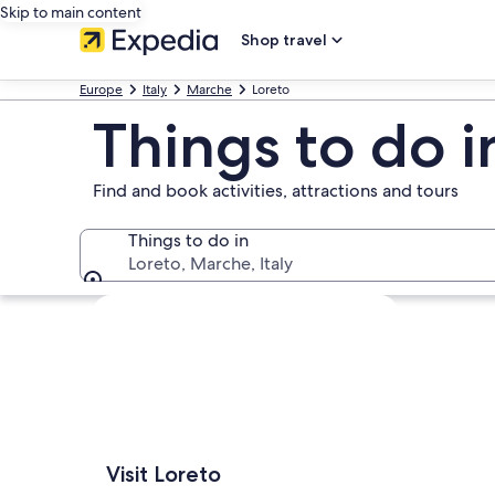
Skip to main content
Shop travel
Europe
Italy
Marche
Loreto
Things to do i
Find and book activities, attractions and tours
Things to do in
Loreto, Marche, Italy
Things to do in
Explore map
Visit Loreto