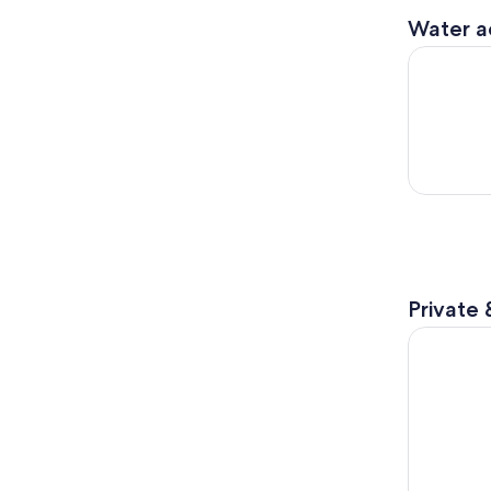
Water ac
Numana: G
Private 
Exclusive 