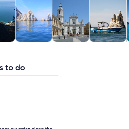
y trips
Cruises & boat
History & culture
Water activities
tours
s to do
t excursion along the conero riviera
oat excursion along the