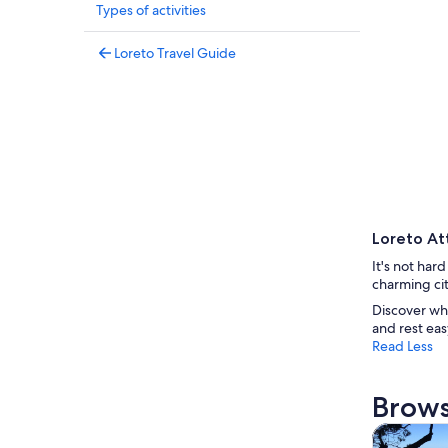
Types of activities
Loreto Travel Guide
Loreto At
It's not har
charming cit
Discover wh
and rest eas
Read Less
Brows
Tours & da