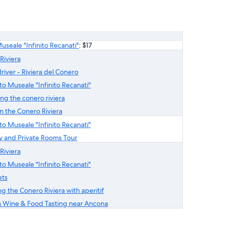
Museale "Infinito Recanati"
: $17
Riviera
river - Riviera del Conero
ito Museale "Infinito Recanati"
ng the conero riviera
 the Conero Riviera
ito Museale "Infinito Recanati"
ry and Private Rooms Tour
Riviera
ito Museale "Infinito Recanati"
ets
g the Conero Riviera with aperitif
 Wine & Food Tasting near Ancona