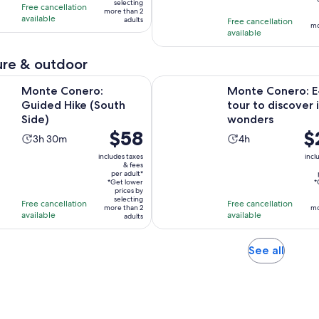
3
hours
selecting
Free cancellation
ad
more than 2
10
hours
available
adults
Free cancellation
mo
with
and
available
2
30
reviews
minutes
re & outdoor
Opens in new tab
ero: Guided Hike (South Side)
Monte Conero: E-Bike tour to di
Monte Conero:
Monte Conero: E
Guided Hike (South
tour to discover i
Side)
wonders
Price
$58
Pri
$
Activity
Activity
3h 30m
4h
is
is
duration
duration
includes taxes
incl
$58
$2
& fees
is
is
per adult*
per
pe
3
4
*Get lower
*
adult*
prices by
adu
hours
hours
selecting
Free cancellation
Free cancellation
more than 2
mo
and
available
available
adults
30
minutes
Opens
See all
in
new
tab