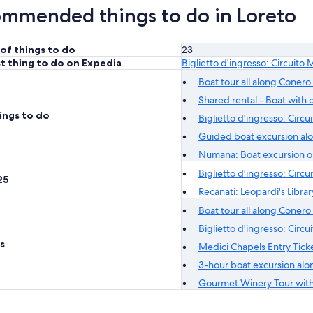
mmended things to do in Loreto
of things to do
23
t thing to do on Expedia
Biglietto d'ingresso: Circuito 
Boat tour all along Conero 
Shared rental - Boat with d
ings to do
Biglietto d'ingresso: Circu
Guided boat excursion alo
Numana: Boat excursion on
Biglietto d'ingresso: Circu
25
Recanati: Leopardi's Libra
Boat tour all along Conero 
Biglietto d'ingresso: Circu
s
Medici Chapels Entry Tick
3-hour boat excursion alon
Gourmet Winery Tour with