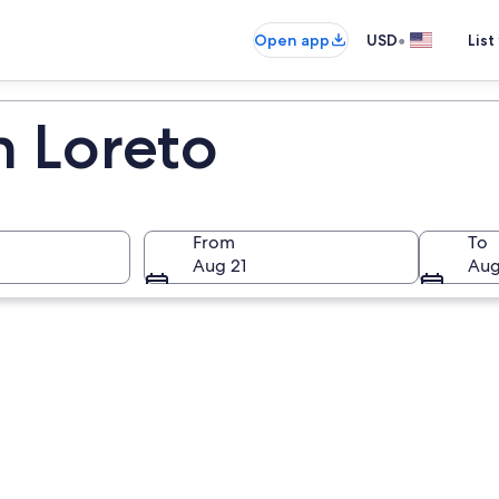
•
Open app
USD
List
n Loreto
From
To
Aug 21
Aug