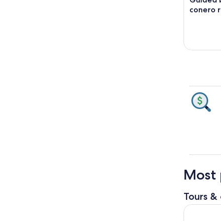
conero r
Most 
Tours & 
Loreto Pri