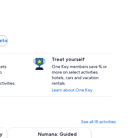
reto
Treat yourself
kets
One Key members save % or
p
more on select activities,
hotels, cars and vacation
tivities.
rentals.
Learn about One Key
See all 18 activities
 in new tab
Opens in new tab
Numana: Guided Snorkeling Tour
Biglietto d'ingresso:
y
Numana: Guided
Bigliet