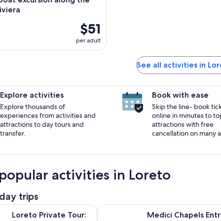
iviera
$51
per adult
See all activities in Lo
Explore activities
Book with ease
Explore thousands of
Skip the line- book tic
experiences from activities and
online in minutes to to
attractions to day tours and
attractions with free
transfer.
cancellation on many ac
popular activities in Loreto
day trips
Opens in new tab
Opens
vate Tour: The Holy House of Virgin Mary
Medici Chapels Entry Tickets
Loreto Private Tour:
Medici Chapels Entr