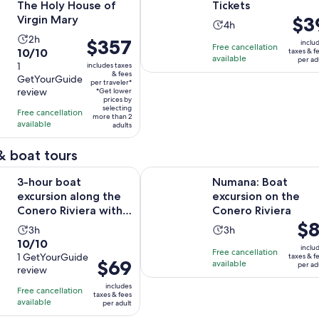
The Holy House of
Tickets
Price
$3
Virgin Mary
Activity
4h
is
Activity
2h
duration
Price
$357
inclu
Free cancellation
$39
10.0
10/10
taxes & f
duration
is
is
available
per ad
per
out
1
includes taxes
is
4
$357
& fees
adult
GetYourGuide
of
2
per traveler*
hours
per
review
*Get lower
10
hours
traveler*
prices by
selecting
with
Free cancellation
more than 2
available
1
adults
review
& boat tours
Opens in n
t excursion along the Conero Riviera with aperitif
Numana: Boat excursion on the Co
3-hour boat
Numana: Boat
excursion along the
excursion on the
Conero Riviera with
Conero Riviera
Pric
$8
aperitif
Activity
Activity
3h
3h
is
10.0
10/10
duration
duration
inclu
Free cancellation
$81
out
1 GetYourGuide
taxes & f
is
is
Price
$69
available
per ad
per
review
of
3
3
is
adul
10
includes
hours
hours
Free cancellation
$69
taxes & fees
with
available
per adult
per
1