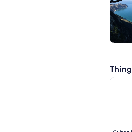
Tours & da
Thing
Guided boa
Guided b