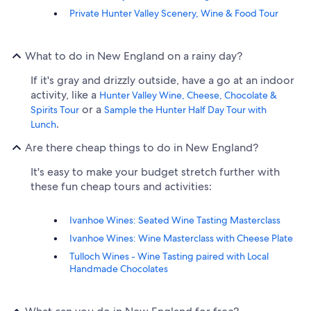
Private Hunter Valley Scenery, Wine & Food Tour
What to do in New England on a rainy day?
If it's gray and drizzly outside, have a go at an indoor
activity, like a
Hunter Valley Wine, Cheese, Chocolate &
or a
Spirits Tour
Sample the Hunter Half Day Tour with
.
Lunch
Are there cheap things to do in New England?
It's easy to make your budget stretch further with
these fun cheap tours and activities:
Ivanhoe Wines: Seated Wine Tasting Masterclass
Ivanhoe Wines: Wine Masterclass with Cheese Plate
Tulloch Wines - Wine Tasting paired with Local
Handmade Chocolates