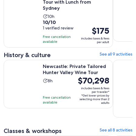
Tour with Lunch from
Sydney
Activity
10h
10.0
10/10
duration
out
1 verified review
Price
$175
is
of
is
10
Free cancellation
includes taxes & fees
10
$175
hours
available
per adult
with
per
1
adult
History & culture
See all 9 activities
review
Opens i
Newcastle: Private Tailored Hunter Valley Wine Tour
Hunter Val
Newcastle: Private Tailored
Hunter Valley Wine Tour
Price
$70,298
Activity
8h
is
duration
includes taxes & fees
$70,298
per traveler*
is
*Get lower prices by
per
Free cancellation
8
selecting more than 2
available
traveler*
adults
hours
Classes & workshops
See all 8 activities