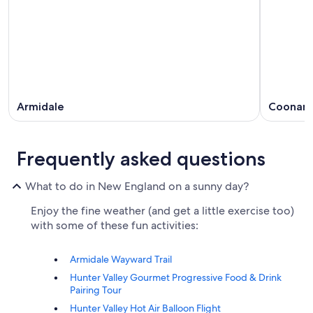
Armidale
Coonam
Frequently asked questions
What to do in New England on a sunny day?
Enjoy the fine weather (and get a little exercise too)
with some of these fun activities:
Armidale Wayward Trail
Hunter Valley Gourmet Progressive Food & Drink
Pairing Tour
Hunter Valley Hot Air Balloon Flight