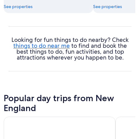
See properties
See properties
Looking for fun things to do nearby? Check
things to do near me
to find and book the
best things to do, fun activities, and top
attractions wherever you happen to be.
Popular day trips from New
England