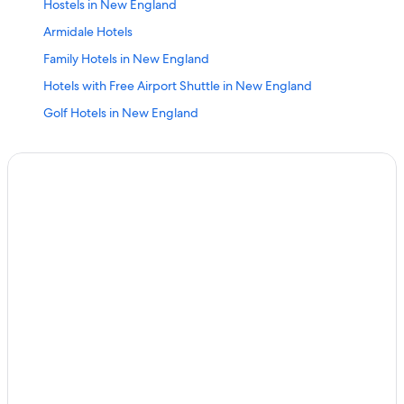
Hostels in New England
Armidale Hotels
Family Hotels in New England
Hotels with Free Airport Shuttle in New England
Golf Hotels in New England
Hotels with Connecting Rooms in New England
Luxury Hotels in Armidale
B&B in Armidale
Boutique Hotels in New England
2 Star Hotels in New England
Extended Stay Hotels in New England
Beach Hotels in New England
B&B in New England
Family Hotels in Armidale
Hilton Hotels in New England