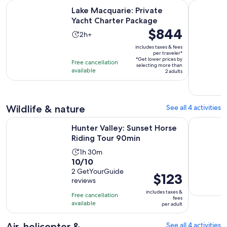
Opens in new
Lake Macquarie: Private Yacht Charter Package
Hunter Val
Lake Macquarie: Private
Yacht Charter Package
Price
$844
Activity
2h+
is
duration
includes taxes & fees
$844
per traveler*
is
*Get lower prices by
per
Free cancellation
2
selecting more than
available
traveler*
2 adults
hours
Wildlife & nature
See all 4 activities
Opens in new
Hunter Valley: Sunset Horse Riding Tour 90min
Sunrise Ho
Hunter Valley: Sunset Horse
Riding Tour 90min
Activity
1h 30m
10.0
10/10
duration
out
2 GetYourGuide
is
Price
$123
reviews
of
1
is
10
includes taxes &
hour
Free cancellation
$123
fees
with
available
and
per adult
per
2
30
adult
reviews
Air, helicopter &
See all 4 activities
minutes