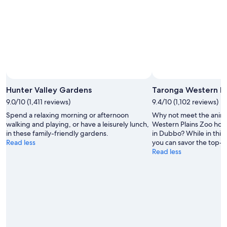
Hunter Valley Gardens
Taronga Western Pl
9.0/10 (1,411 reviews)
9.4/10 (1,102 reviews)
Spend a relaxing morning or afternoon
Why not meet the anima
walking and playing, or have a leisurely lunch,
Western Plains Zoo hom
in these family-friendly gardens.
in Dubbo? While in this 
Read less
you can savor the top-n
Read less