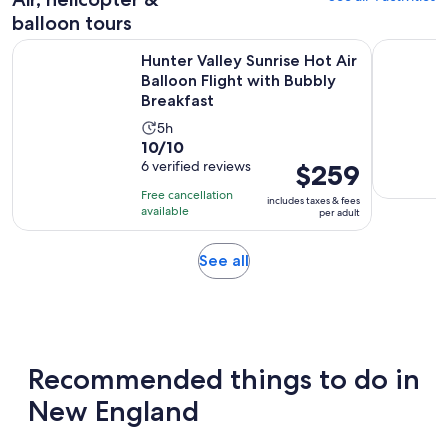
balloon tours
Hunter Valley Sunrise Hot Air Balloon Flight with Bubbly Bre
20 Minute 
Hunter Valley Sunrise Hot Air
Balloon Flight with Bubbly
Breakfast
Activity
5h
10.0
10/10
duration
out
6 verified reviews
Price
$259
is
of
is
5
Free cancellation
includes taxes & fees
10
$259
hours
available
per adult
with
per
6
adult
Opens
See all
reviews
in
new
tab
Recommended things to do in
New England