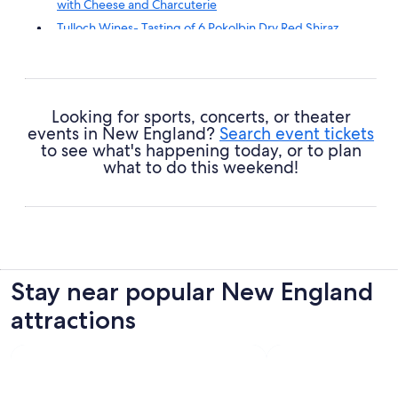
with Cheese and Charcuterie
Tulloch Wines- Tasting of 6 Pokolbin Dry Red Shiraz
Vintages with Charcuterie
Tulloch Wines - Wine Tasting paired with Local
Handmade Chocolates
Tulloch Wines- Mystery Wine Tasting Experience with
Looking for sports, concerts, or theater
Local Cheese and Charcuterie
events in New England?
Search event tickets
to see what's happening today, or to plan
what to do this weekend!
Stay near popular New England
attractions