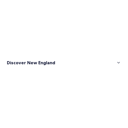
Discover New England
Pictures
of