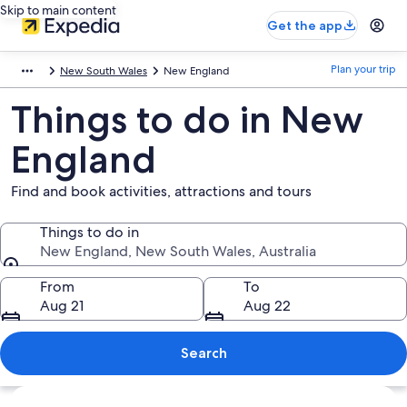
Skip to main content
Get the app
Plan your trip
New South Wales
New England
Things to do in New
England
Find and book activities, attractions and tours
Things to do in
New England, New South Wales, Australia
Things to do in
From
To
Aug 21
Aug 22
Search
Explore map