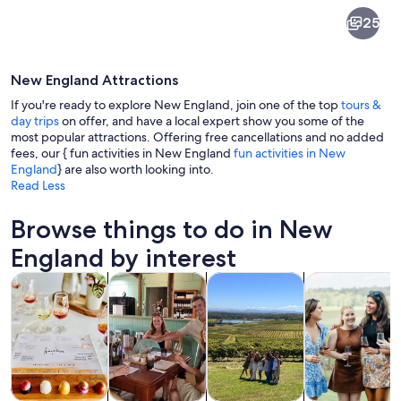
New
25
England
New England Attractions
If you're ready to explore New England, join one of the top
tours &
day trips
on offer, and have a local expert show you some of the
most popular attractions. Offering free cancellations and no added
fees, our { fun activities in New England
fun activities in New
A vineyard with rows of grapevines, a
England
} are also worth looking into.
Read Less
Browse things to do in New
England by interest
Opens in new tab
Opens in new tab
Opens 
Tours & day trips
Food, drink & nightlife
Private & custom tours
History & cultu