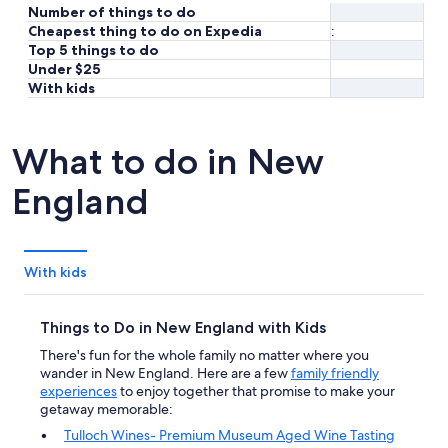
Number of things to do
Cheapest thing to do on Expedia
:
Top 5 things to do
Under $25
With kids
What to do in New
England
With kids
Things to Do in New England with Kids
There's fun for the whole family no matter where you
wander in New England. Here are a few
family friendly
experiences
to enjoy together that promise to make your
getaway memorable:
Tulloch Wines- Premium Museum Aged Wine Tasting