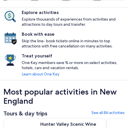
Tours & day
Food, drink &
Private &
History &
trips
nightlife
custom tours
culture
Explore activities
Explore thousands of experiences from activities and
attractions to day tours and transfer.
Book with ease
Skip the line- book tickets online in minutes to top
attractions with free cancellation on many activities.
Treat yourself
One Key members save % or more on select activities,
hotels, cars and vacation rentals.
Learn about One Key
Most popular activities in New
England
Tours & day trips
See all 86 activities
Open
Hunter Valley Scenic Wine Tour with Lunch from Sydney
Hunter Val
Hunter Valley Scenic Wine