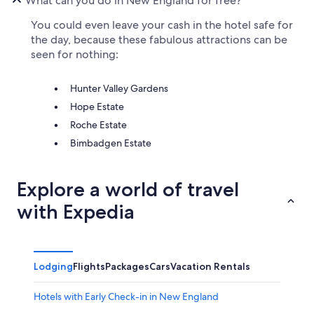
What can you do in New England for free?
You could even leave your cash in the hotel safe for
the day, because these fabulous attractions can be
seen for nothing:
Hunter Valley Gardens
Hope Estate
Roche Estate
Bimbadgen Estate
Explore a world of travel
with Expedia
Lodging
Flights
Packages
Cars
Vacation Rentals
Hotels with Early Check-in in New England