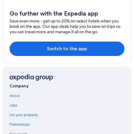
Armidale City Centre Hotels
Motels in Armidale
Go further with the Expedia app
Hotels with an Indoor Pool in New England
Save even more - get up to 20% on select hotels when you
book on the app. Our app deals help you to save on trips so
Resorts & Hotels with Spas in New England
you can travel more and manage it all on the go.
Gay friendly Hotels in Armidale
Hotels with Kitchenettes in Armidale
Switch to the app
Hotels with smoking rooms in New England
Historic Hotels in Armidale
Hotels with Tennis Courts in New England
Quiet Resorts & in New England
Company
Cottages in New England
About
Cheap Hotels in New England
Jobs
Hotels with Room Service in New England
List your property
Hotels with Hot Tubs in New England
Partnerships
4 Star Hotels in New England
Newsroom