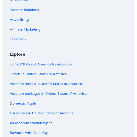
Honeymoon Resorts & in New England
Investor Relations
Winery Hotels in New England
Advertising
Hotels near University of New England
Affiliate Marketing
3 Star Hotels in Armidale
Hotels with Fireplaces in New England
Feedback
5 Star Hotels in New England
Explore
Apartments in New England
United States of America travel guide
Hotels with Kitchenettes in New England
Hotels in United States of America
Hotels with Childcare in New England
Vacation rentals in United States of America
Hotels with Bars in New England
Vacation packages in United States of America
Farmstay in New England
Cabin Rentals in New England
Domestic flights
Motels in New England
Car rentals in United States of America
Romantic Hotels in New England
All accommodation types
Pet-Friendly Hotels in New England
Rewards with One Key