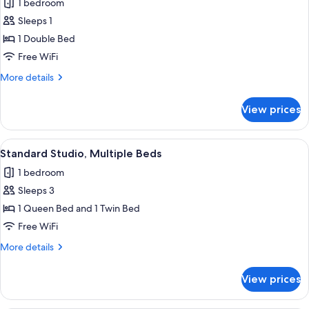
1 bedroom
photos
Sleeps 1
for
Studio,
1 Double Bed
1
Free WiFi
Double
More
More details
Bed
details
for
View prices
Studio,
1
Double
View
A hotel room with two beds, a desk, an
8
Bed
Standard Studio, Multiple Beds
all
1 bedroom
photos
Sleeps 3
for
Standard
1 Queen Bed and 1 Twin Bed
Studio,
Free WiFi
Multiple
More
More details
Beds
details
for
View prices
Standard
Studio,
Multiple