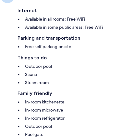
Internet
Available in all rooms: Free WiFi
Available in some public areas: Free WiFi
Parking and transportation
Free self parking on site
Things to do
Outdoor pool
Sauna
Steam room
Family friendly
In-room kitchenette
In-room microwave
In-room refrigerator
Outdoor pool
Pool gate