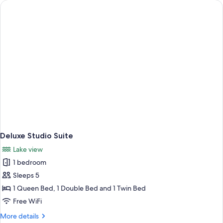
Beds
Deluxe Studio Suite
Lake view
1 bedroom
Sleeps 5
1 Queen Bed, 1 Double Bed and 1 Twin Bed
Free WiFi
More
More details