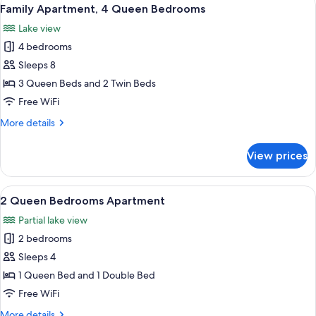
View
17
Family Apartment, 4 Queen Bedrooms
all
Lake view
photos
4 bedrooms
for
Family
Sleeps 8
Apartment,
3 Queen Beds and 2 Twin Beds
4
Free WiFi
Queen
More
More details
Bedrooms
details
for
View prices
Family
Apartment,
4
View
A modern hotel room with a large bed,
7
Queen
2 Queen Bedrooms Apartment
all
Bedrooms
Partial lake view
photos
2 bedrooms
for
2
Sleeps 4
Queen
1 Queen Bed and 1 Double Bed
Bedrooms
Free WiFi
Apartment
More
More details