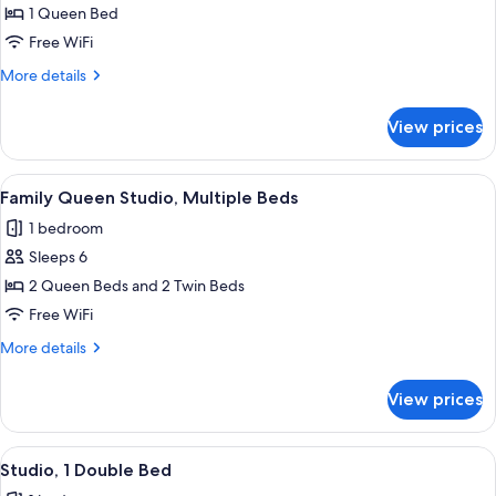
Studio,
1 Queen Bed
1
Free WiFi
Queen
More
More details
Bed
details
for
View prices
Studio,
1
Queen
View
Family Queen Studio, Multiple Beds | I
10
Bed
Family Queen Studio, Multiple Beds
all
1 bedroom
photos
Sleeps 6
for
Family
2 Queen Beds and 2 Twin Beds
Queen
Free WiFi
Studio,
More
More details
Multiple
details
Beds
for
View prices
Family
Queen
Studio,
View
A neatly made bed with a white and te
7
Multiple
Studio, 1 Double Bed
all
Beds