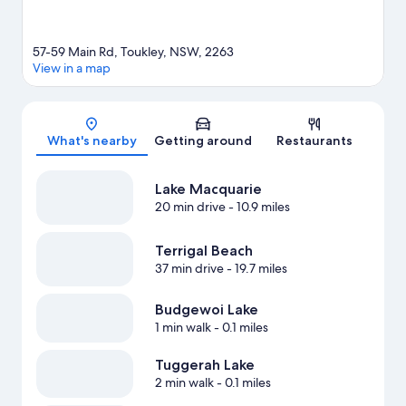
57-59 Main Rd, Toukley, NSW, 2263
View in a map
Map
What's nearby
Getting around
Restaurants
Lake Macquarie
20 min drive
- 10.9 miles
Terrigal Beach
37 min drive
- 19.7 miles
Budgewoi Lake
1 min walk
- 0.1 miles
Tuggerah Lake
2 min walk
- 0.1 miles