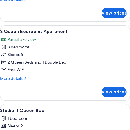
details
for
View prices
2
Queen
Bedrooms
View
A bedroom with a large window, a bed 
9
Apartment
3 Queen Bedrooms Apartment
all
Partial lake view
photos
3 bedrooms
for
3
Sleeps 6
Queen
2 Queen Beds and 1 Double Bed
Bedrooms
Free WiFi
Apartment
More
More details
details
for
View prices
3
Queen
Bedrooms
View
A modern apartment with a bedroom, l
7
Apartment
Studio, 1 Queen Bed
all
1 bedroom
photos
Sleeps 2
for