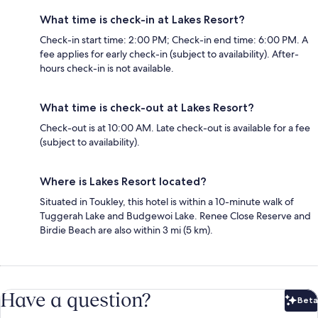
What time is check-in at Lakes Resort?
Check-in start time: 2:00 PM; Check-in end time: 6:00 PM. A
fee applies for early check-in (subject to availability). After-
hours check-in is not available.
What time is check-out at Lakes Resort?
Check-out is at 10:00 AM. Late check-out is available for a fee
(subject to availability).
Where is Lakes Resort located?
Situated in Toukley, this hotel is within a 10-minute walk of
Tuggerah Lake and Budgewoi Lake. Renee Close Reserve and
Birdie Beach are also within 3 mi (5 km).
Have a question?
Beta
Bet