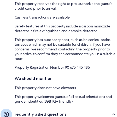
This property reserves the right to pre-authorize the guest's
credit card prior to arrival.
Cashless transactions are available
Safety features at this property include a carbon monoxide
detector, a fire extinguisher, and a smoke detector
This property has outdoor spaces, such as balconies, patios,
terraces which may not be suitable for children; if you have
concerns, we recommend contacting the property prior to
your arrival to confirm they can accommodate you in a suitable
room
Property Registration Number 90 675 445 486
We should mention
This property does not have elevators
This property welcomes guests of all sexual orientations and
gender identities (LGBTQ+ friendly)
Frequently asked questions