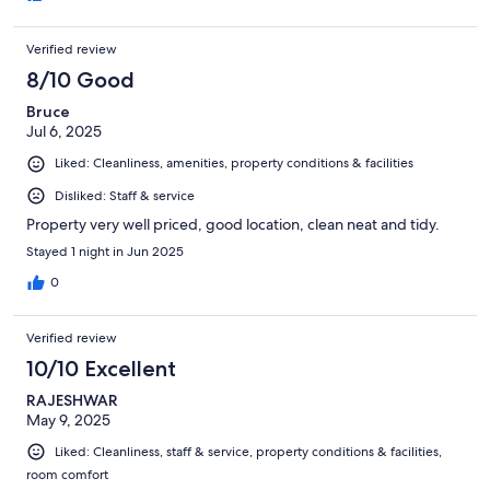
Verified review
8/10 Good
Bruce
Jul 6, 2025
Liked: Cleanliness, amenities, property conditions & facilities
Disliked: Staff & service
Property very well priced, good location, clean neat and tidy.
Stayed 1 night in Jun 2025
0
Verified review
10/10 Excellent
RAJESHWAR
May 9, 2025
Liked: Cleanliness, staff & service, property conditions & facilities,
room comfort