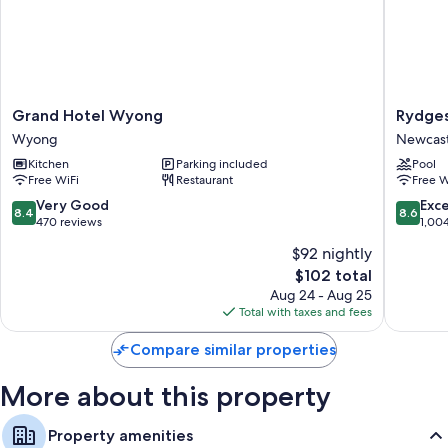
as well as amenities like free WiFi.
Extra amenities include:
Free tea bags/instant coffee and electric kettles
Showers and free toiletries
Grand
Rydges
Grand Hotel Wyong
Rydge
Wardrobes/closets, kitchenettes, and refrigerators
Hotel
Newcast
Wyong
Newcast
Wyong
Newcast
Kitchen
Parking included
Pool
Wyong
City
Free WiFi
Restaurant
Free W
Centre
8.4
8.6
Very Good
Exce
8.4
8.6
out
out
470 reviews
1,00
of
of
$92 nightly
10,
10,
The
$102 total
Very
Excellen
price
Good,
1,004
Aug 24 - Aug 25
is
470
reviews
Total with taxes and fees
$102
reviews
Compare similar properties
More about this property
Property amenities