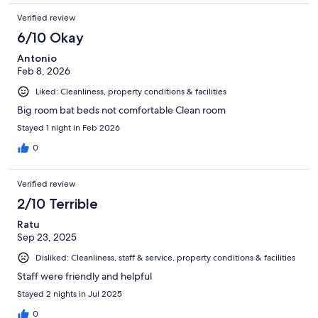
Verified review
6/10 Okay
Antonio
Feb 8, 2026
Liked: Cleanliness, property conditions & facilities
Big room bat beds not comfortable Clean room
Stayed 1 night in Feb 2026
0
Verified review
2/10 Terrible
Ratu
Sep 23, 2025
Disliked: Cleanliness, staff & service, property conditions & facilities
Staff were friendly and helpful
Stayed 2 nights in Jul 2025
0