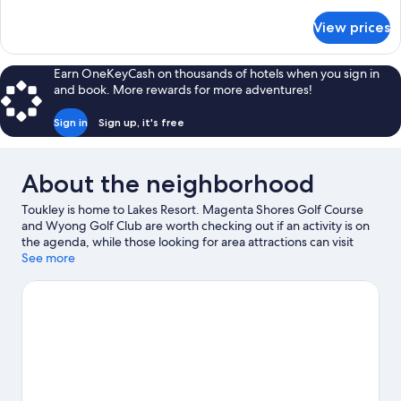
details
for
View prices
APARTMENT
TWO
QUEEN
Earn OneKeyCash on thousands of hotels when you sign in
BEDS
and book. More rewards for more adventures!
Sign in
Sign up, it's free
About the neighborhood
Toukley is home to Lakes Resort. Magenta Shores Golf Course
and Wyong Golf Club are worth checking out if an activity is on
the agenda, while those looking for area attractions can visit
Pelican Plaza and Amazement.
See more
Visit our Toukley travel guide