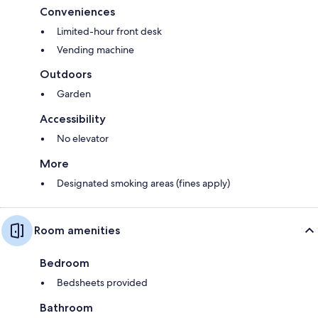
Conveniences
Limited-hour front desk
Vending machine
Outdoors
Garden
Accessibility
No elevator
More
Designated smoking areas (fines apply)
Room amenities
Bedroom
Bedsheets provided
Bathroom