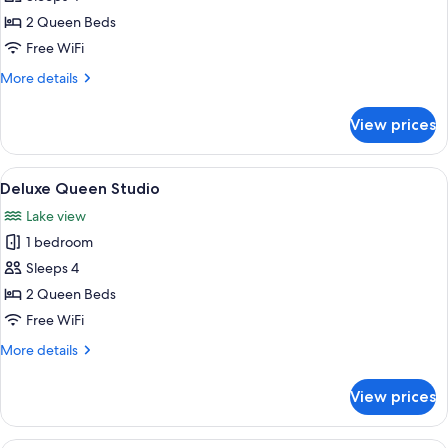
Queen
2 Queen Beds
Penthouse
Free WiFi
More
More details
details
for
View prices
Deluxe
Queen
Penthouse
View
A modern outdoor patio with a glass ta
11
Deluxe Queen Studio
all
Lake view
photos
1 bedroom
for
Deluxe
Sleeps 4
Queen
2 Queen Beds
Studio
Free WiFi
More
More details
details
for
View prices
Deluxe
Queen
Studio
A modern bedroom with two beds, a la