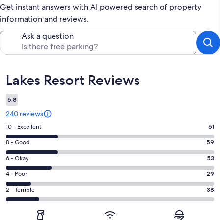
Get instant answers with AI powered search of property
information and reviews.
Ask a question
Reviews
Lakes Resort Reviews
6.8
240 reviews
Rating
10 - Excellent
61
10
Rating
8 - Good
59
-
8
Excellent.
Rating
6 - Okay
53
-
61
6
Good.
Rating
4 - Poor
29
out
-
59
4
of
Okay.
Rating
2 - Terrible
38
out
-
240
53
2
of
Poor.
reviews
out
-
240
29