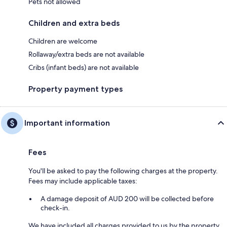
Pets not allowed
Children and extra beds
Children are welcome
Rollaway/extra beds are not available
Cribs (infant beds) are not available
Property payment types
Important information
Fees
You'll be asked to pay the following charges at the property.
Fees may include applicable taxes:
A damage deposit of AUD 200 will be collected before
check-in.
We have included all charges provided to us by the property.