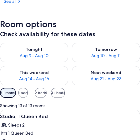
See all
Room options
Check availability for these dates
Check availability for tonight Aug 9 - Aug 10
Check availability for tomorro
Tonight
Tomorrow
Aug 9 - Aug 10
Aug 10 - Aug 11
Check availability for this weekend Aug 14 - Aug 16
Check availability for next w
This weekend
Next weekend
Aug 14 - Aug 16
Aug 21 - Aug 23
Available
All rooms
1 bed
2 beds
3+ beds
filters
for
Showing 13 of 13 rooms
rooms
View
A modern kitchen with white cabinets, 
5
Studio, 1 Queen Bed
all
Sleeps 2
photos
1 Queen Bed
for