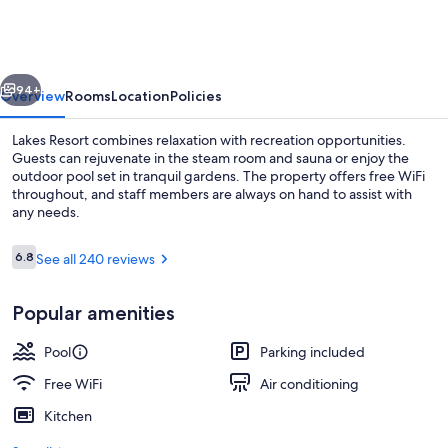
vious
Next
94+
Overview
Rooms
Location
Policies
Lakes Resort combines relaxation with recreation opportunities.
Guests can rejuvenate in the steam room and sauna or enjoy the
outdoor pool set in tranquil gardens. The property offers free WiFi
throughout, and staff members are always on hand to assist with
any needs.
Reviews
6.8
See all 240 reviews
6.8 out of 10
Deluxe Queen Studio | Iron/ironing bo
Popular amenities
Pool
Parking included
Free WiFi
Air conditioning
Kitchen