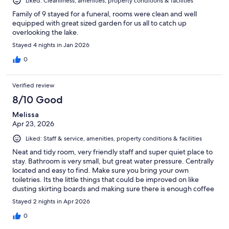
Liked: Cleanliness, amenities, property conditions & facilities
Family of 9 stayed for a funeral, rooms were clean and well
equipped with great sized garden for us all to catch up
overlooking the lake.
Stayed 4 nights in Jan 2026
0
Verified review
8/10 Good
Melissa
Apr 23, 2026
Liked: Staff & service, amenities, property conditions & facilities
Neat and tidy room, very friendly staff and super quiet place to
stay. Bathroom is very small, but great water pressure. Centrally
located and easy to find. Make sure you bring your own
toiletries. Its the little things that could be improved on like
dusting skirting boards and making sure there is enough coffee
and milk for the occupants for the duration of their stay
Stayed 2 nights in Apr 2026
0