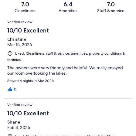
of
Terrible.
reviews
out
7.0
6.4
7.0
240
38
of
Cleanliness
Amenities
Staff & service
reviews
out
240
Reviews
of
Verified review
reviews
240
10/10 Excellent
reviews
Christine
Mar 15, 2026
Liked: Cleanliness, staff & service, amenities, property conditions &
facilities
The owners were very friendly and helpful. We really enjoyed
our room overlooking the lakes.
Stayed 4 nights in Mar 2026
0
Verified review
10/10 Excellent
Shane
Feb 4, 2026