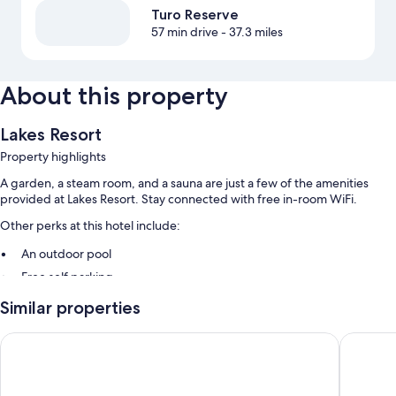
Turo Reserve
57 min drive
- 37.3 miles
About this property
Lakes Resort
Property highlights
A garden, a steam room, and a sauna are just a few of the amenities
provided at Lakes Resort. Stay connected with free in-room WiFi.
Other perks at this hotel include:
An outdoor pool
Free self parking
Express check-out and a vending machine
Similar properties
Guest reviews give top marks for the helpful staff
Grand Hotel Wyong
Rydges 
Room features
All guestrooms at Lakes Resort feature comforts such as air conditioning,