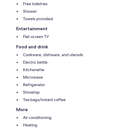
Free toiletries
Shower
Towels provided
Entertainment
Flat-screen TV
Food and drink
Cookware, dishware, and utensils
Electric kettle
Kitchenette
Microwave
Refrigerator
Stovetop
Tea bags/instant coffee
More
Air conditioning
Heating