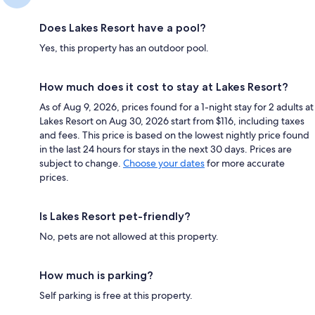
Does Lakes Resort have a pool?
Yes, this property has an outdoor pool.
How much does it cost to stay at Lakes Resort?
As of Aug 9, 2026, prices found for a 1-night stay for 2 adults at
Lakes Resort on Aug 30, 2026 start from $116, including taxes
and fees. This price is based on the lowest nightly price found
in the last 24 hours for stays in the next 30 days. Prices are
subject to change.
Choose your dates
for more accurate
prices.
Is Lakes Resort pet-friendly?
No, pets are not allowed at this property.
How much is parking?
Self parking is free at this property.