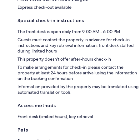
Express check-out available
Special check-in instructions
The front desk is open daily from 9:00 AM - 6:00 PM
Guests must contact the property in advance for check-in
instructions and key retrieval information; front desk staffed
during limited hours
This property doesn't offer after-hours check-in
To make arrangements for check-in please contact the
property at least 24 hours before arrival using the information
on the booking confirmation
Information provided by the property may be translated using
automated translation tools
Access methods
Front desk (limited hours), key retrieval
Pets