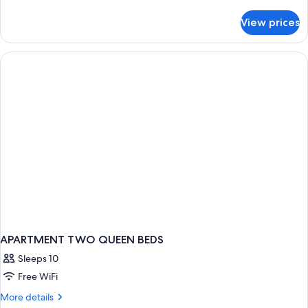
details
for
View prices
Deluxe
Studio
Suite
APARTMENT TWO QUEEN BEDS
Sleeps 10
Free WiFi
More
More details