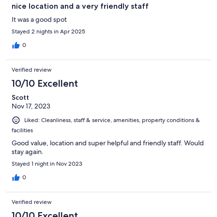
nice location and a very friendly staff
It was a good spot
Stayed 2 nights in Apr 2025
0
Verified review
10/10 Excellent
Scott
Nov 17, 2023
Liked: Cleanliness, staff & service, amenities, property conditions &
facilities
Good value, location and super helpful and friendly staff. Would
stay again.
Stayed 1 night in Nov 2023
0
Verified review
10/10 Excellent