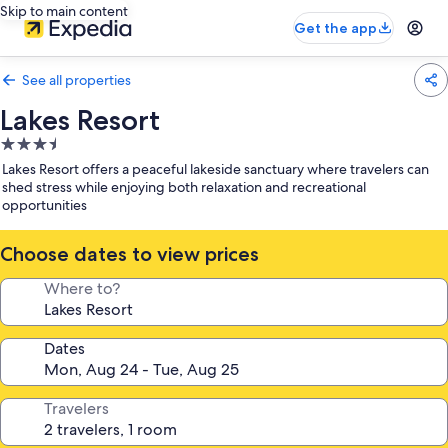
Skip to main content
Get the app
See all properties
Lakes Resort
3.5
star
Lakes Resort offers a peaceful lakeside sanctuary where travelers can
property
shed stress while enjoying both relaxation and recreational
opportunities
Choose dates to view prices
Where to?
Dates
Travelers