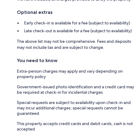
Optional extras
Early check-in is available for a fee (subject to availability)
Late check-out is available for a fee (subject to availability)
The above list may not be comprehensive. Fees and deposits
may not include tax and are subject to change.
You need to know
Extra-person charges may apply and vary depending on
property policy
Government-issued photo identification and a credit card may
be required at check-in for incidental charges
Special requests are subject to availability upon check-in and
may incur additional charges; special requests cannot be
guaranteed
This property accepts credit cards and debit cards; cash is not
accepted