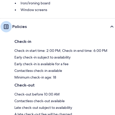
Iron/ironing board
Window screens
Policies
Check-in
Check-in start time: 2:00 PM; Check-in end time: 6:00 PM
Early check-in subject to availability
Early check-in is available for a fee
Contactless check-in available
Minimum check-in age: 18
Check-out
Check-out before 10:00 AM
Contactless check-out available
Late check-out subject to availability
A late check-out fee will be charged