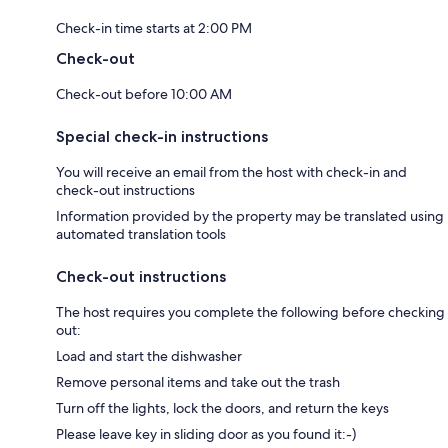
Check-in time starts at 2:00 PM
Check-out
Check-out before 10:00 AM
Special check-in instructions
You will receive an email from the host with check-in and
check-out instructions
Information provided by the property may be translated using
automated translation tools
Check-out instructions
The host requires you complete the following before checking
out:
Load and start the dishwasher
Remove personal items and take out the trash
Turn off the lights, lock the doors, and return the keys
Please leave key in sliding door as you found it:-)