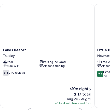
Lakes Resort
Little N
Lakes
Little
Lakes Resort
Little
Resort
National
Toukley
Newcast
Toukley
Hotel
Pool
Parking included
Free W
Newcast
Free WiFi
Air conditioning
Air co
Newcast
City
6.8
9.6
Exc
6.8
240 reviews
9.6
Centre
out
out
771 r
of
of
10,
10,
$106 nightly
240
Exceptio
reviews
The
771
$117 total
price
reviews
Aug 20 - Aug 21
is
Total with taxes and fees
$117