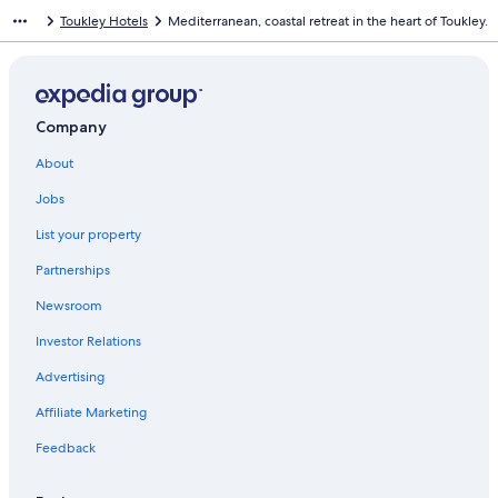
Toukley Hotels
Mediterranean, coastal retreat in the heart of Toukley.
Company
About
Jobs
List your property
Partnerships
Newsroom
Investor Relations
Advertising
Affiliate Marketing
Feedback