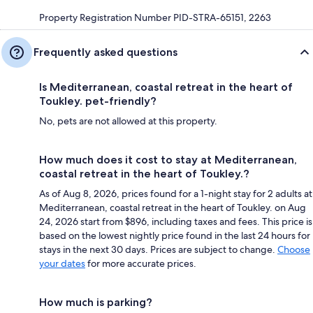
Property Registration Number PID-STRA-65151, 2263
Frequently asked questions
Is Mediterranean, coastal retreat in the heart of
Toukley. pet-friendly?
No, pets are not allowed at this property.
How much does it cost to stay at Mediterranean,
coastal retreat in the heart of Toukley.?
As of Aug 8, 2026, prices found for a 1-night stay for 2 adults at
Mediterranean, coastal retreat in the heart of Toukley. on Aug
24, 2026 start from $896, including taxes and fees. This price is
based on the lowest nightly price found in the last 24 hours for
stays in the next 30 days. Prices are subject to change.
Choose
your dates
for more accurate prices.
How much is parking?