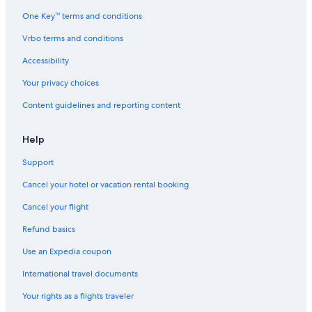
One Key™ terms and conditions
Vrbo terms and conditions
Accessibility
Your privacy choices
Content guidelines and reporting content
Help
Support
Cancel your hotel or vacation rental booking
Cancel your flight
Refund basics
Use an Expedia coupon
International travel documents
Your rights as a flights traveler