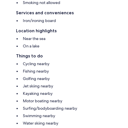
Smoking not allowed
Services and conveniences
Iron/ironing board
Location highlights
Near the sea
On a lake
Things to do
Cycling nearby
Fishing nearby
Golfing nearby
Jet skiing nearby
Kayaking nearby
Motor boating nearby
Surfing/bodyboarding nearby
Swimming nearby
Water skiing nearby