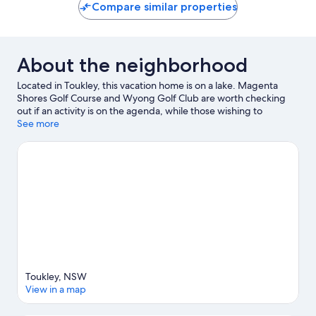
Compare similar properties
About the neighborhood
Located in Toukley, this vacation home is on a lake. Magenta
Shores Golf Course and Wyong Golf Club are worth checking
out if an activity is on the agenda, while those wishing to
experience the area's natural beauty can explore Lake
See more
Macquarie and Renee Close Reserve. Pelican Plaza and
Amazement are also worth visiting. Jet skiing, kayaking, and
water skiing offer great chances to get out on the surrounding
water, or you can seek out an adventure with cycling nearby.
Visit our Toukley travel guide
View more Vacation Homes in Toukley
Toukley, NSW
View in a map