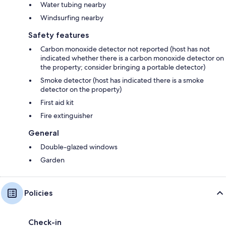
Water tubing nearby
Windsurfing nearby
Safety features
Carbon monoxide detector not reported (host has not
indicated whether there is a carbon monoxide detector on
the property; consider bringing a portable detector)
Smoke detector (host has indicated there is a smoke
detector on the property)
First aid kit
Fire extinguisher
General
Double-glazed windows
Garden
Policies
Check-in