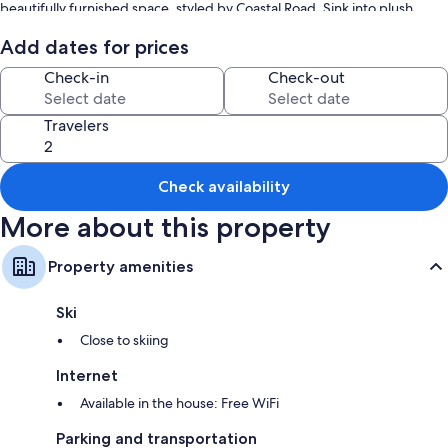
beautifully furnished space, styled by Coastal Road. Sink into plush
furnishings and unwind in the spacious living areas, designed for
ultimate comfort and leisure. Home by Coastal Road" invites you to
Add dates for prices
experience the best of Toukley’s laid-back lifestyle.
Check-in
Check-out
Travelers
Check availability
More about this property
Property amenities
Ski
Close to skiing
Internet
Available in the house: Free WiFi
Parking and transportation