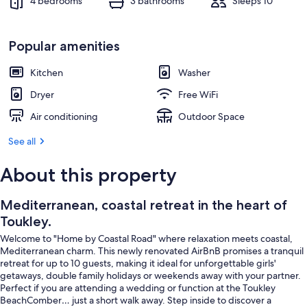
4 bedrooms
3 bathrooms
Sleeps 10
Popular amenities
Kitchen
Washer
Dryer
Free WiFi
Air conditioning
Outdoor Space
See all
About this property
Mediterranean, coastal retreat in the heart of
Toukley.
Welcome to "Home by Coastal Road" where relaxation meets coastal,
Mediterranean charm. This newly renovated AirBnB promises a tranquil
retreat for up to 10 guests, making it ideal for unforgettable girls'
getaways, double family holidays or weekends away with your partner.
Perfect if you are attending a wedding or function at the Toukley
BeachComber… just a short walk away. Step inside to discover a