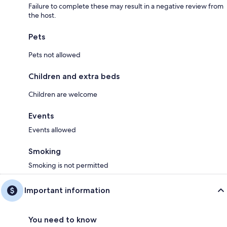
Failure to complete these may result in a negative review from
the host.
Pets
Pets not allowed
Children and extra beds
Children are welcome
Events
Events allowed
Smoking
Smoking is not permitted
Important information
You need to know