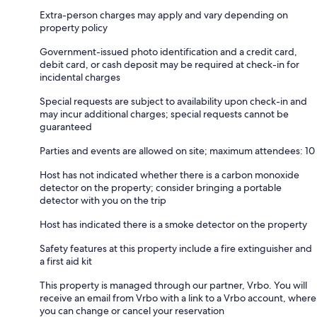
Extra-person charges may apply and vary depending on
property policy
Government-issued photo identification and a credit card,
debit card, or cash deposit may be required at check-in for
incidental charges
Special requests are subject to availability upon check-in and
may incur additional charges; special requests cannot be
guaranteed
Parties and events are allowed on site; maximum attendees: 10
Host has not indicated whether there is a carbon monoxide
detector on the property; consider bringing a portable
detector with you on the trip
Host has indicated there is a smoke detector on the property
Safety features at this property include a fire extinguisher and
a first aid kit
This property is managed through our partner, Vrbo. You will
receive an email from Vrbo with a link to a Vrbo account, where
you can change or cancel your reservation