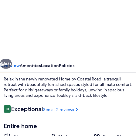
gallery
for
Mediterranean,
coastal
retreat
in
the
vious
Next
heart
63+
Overview
Amenities
Location
Policies
of
Relax in the newly renovated Home by Coastal Road, a tranquil
Toukley.
retreat with beautifully furnished spaces styled for ultimate comfort.
Perfect for girls' getaways or family holidays, unwind in spacious
living areas and experience Toukley's laid-back lifestyle.
Reviews
Exceptional
10
See all 2 reviews
10 out of 10
Entire home
4 bedrooms, iron/ironing board, travel 