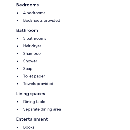
Bedrooms
4 bedrooms
Bedsheets provided
Bathroom
3 bathrooms
Hair dryer
Shampoo
Shower
Soap
Toilet paper
Towels provided
Living spaces
Dining table
Separate dining area
Entertainment
Books