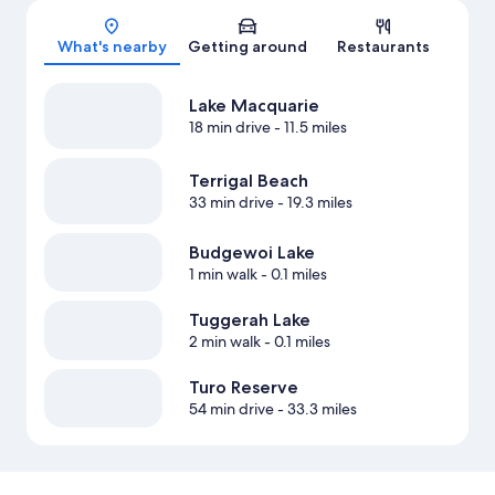
Map
What's nearby
Getting around
Restaurants
Lake Macquarie
18 min drive
- 11.5 miles
Terrigal Beach
33 min drive
- 19.3 miles
Budgewoi Lake
1 min walk
- 0.1 miles
Tuggerah Lake
2 min walk
- 0.1 miles
Turo Reserve
54 min drive
- 33.3 miles