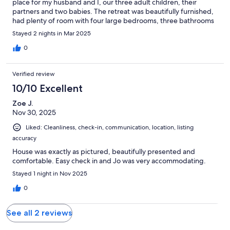
place for my husband and I, our three adult children, their
partners and two babies. The retreat was beautifully furnished,
had plenty of room with four large bedrooms, three bathrooms
and plenty of living space, including a fire pit in the backyard.
Stayed 2 nights in Mar 2025
Every comfort was thought. I would throughly recommend this
property.
0
Verified review
10/10 Excellent
Zoe J.
Nov 30, 2025
Liked: Cleanliness, check-in, communication, location, listing
accuracy
House was exactly as pictured, beautifully presented and
comfortable. Easy check in and Jo was very accommodating.
Stayed 1 night in Nov 2025
0
See all 2 reviews