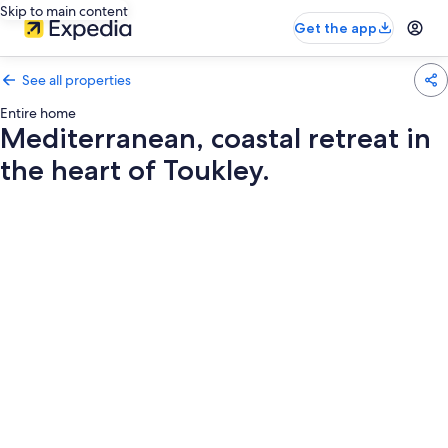
Skip to main content
Get the app
See all properties
Entire home
Mediterranean, coastal retreat in
the heart of Toukley.
Photo