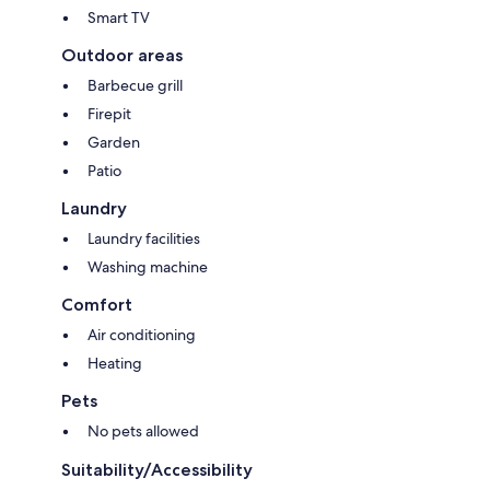
Smart TV
Outdoor areas
Barbecue grill
Firepit
Garden
Patio
Laundry
Laundry facilities
Washing machine
Comfort
Air conditioning
Heating
Pets
No pets allowed
Suitability/Accessibility