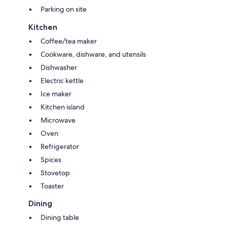
Parking on site
Kitchen
Coffee/tea maker
Cookware, dishware, and utensils
Dishwasher
Electric kettle
Ice maker
Kitchen island
Microwave
Oven
Refrigerator
Spices
Stovetop
Toaster
Dining
Dining table