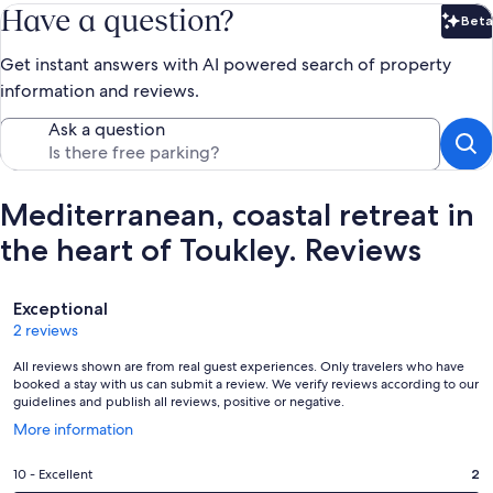
Have a question?
Beta
Bet
Get instant answers with AI powered search of property
information and reviews.
Ask a question
Mediterranean, coastal retreat in
the heart of Toukley. Reviews
Reviews
Exceptional
2 reviews
All reviews shown are from real guest experiences. Only travelers who have
booked a stay with us can submit a review. We verify reviews according to our
guidelines and publish all reviews, positive or negative.
Opens
More information
in
a
Rating
10 - Excellent
2
new