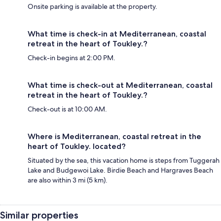
Onsite parking is available at the property.
What time is check-in at Mediterranean, coastal
retreat in the heart of Toukley.?
Check-in begins at 2:00 PM.
What time is check-out at Mediterranean, coastal
retreat in the heart of Toukley.?
Check-out is at 10:00 AM.
Where is Mediterranean, coastal retreat in the
heart of Toukley. located?
Situated by the sea, this vacation home is steps from Tuggerah
Lake and Budgewoi Lake. Birdie Beach and Hargraves Beach
are also within 3 mi (5 km).
Similar properties