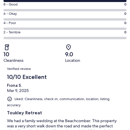
10
window
Rating
8 - Good
0
-
8
Excellent.
Rating
6 - Okay
0
-
2
6
Good.
Rating
4 - Poor
0
out
-
0
4
of
Okay.
Rating
2 - Terrible
0
out
-
2
0
2
of
Poor.
reviews
out
-
2
0
of
Terrible.
reviews
out
10
9.0
2
0
of
Cleanliness
Location
reviews
out
Reviews
2
of
Verified review
reviews
2
10/10 Excellent
reviews
Fiona S.
Mar 9, 2025
Liked: Cleanliness, check-in, communication, location, listing
accuracy
Toukley Retreat
We had a family wedding at the Beachcomber. This property
was a very short walk down the road and made the perfect