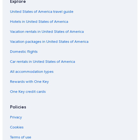
Explore
United States of America travel guide
Hotels in United States of America
Vacation rentals in United States of America
Vacation packages in United States of America
Domestic flights
Car rentals in United States of America
All accommodation types
Rewards with One Key
One Key credit cards
Policies
Privacy
Cookies
Terms of use