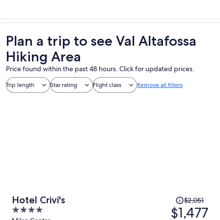
Plan a trip to see Val Altafossa
Hiking Area
Price found within the past 48 hours. Click for updated prices.
Trip length
Star rating
Flight class
Remove all filters
Price
Hotel Crivi's
$2,051
was
$1,477
4
$2,051,