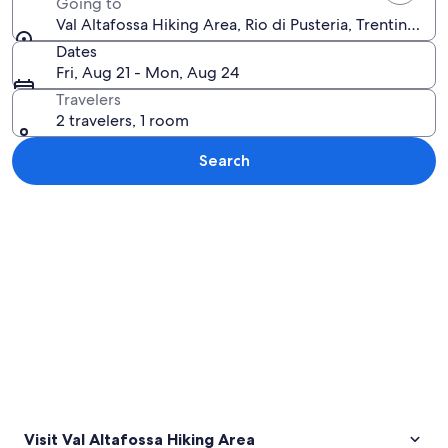
Going to
Val Altafossa Hiking Area, Rio di Pusteria, Trentino-Alt
Dates
Fri, Aug 21 - Mon, Aug 24
Travelers
2 travelers, 1 room
Search
Explore map
Visit Val Altafossa Hiking Area