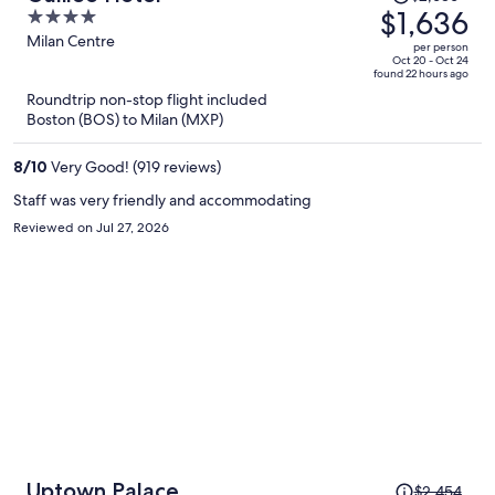
was
$1,636
4
$2,686,
out
Milan Centre
per person
price
of
Oct 20 - Oct 24
found 22 hours ago
is
5
Roundtrip non-stop flight included
now
Boston (BOS) to Milan (MXP)
$1,636
per
8
/
10
Very Good! (919 reviews)
person
Staff was very friendly and accommodating
Reviewed on Jul 27, 2026
Price
Uptown Palace
$2,454