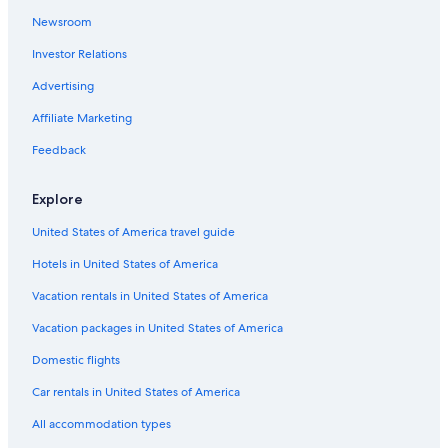
Newsroom
Investor Relations
Advertising
Affiliate Marketing
Feedback
Explore
United States of America travel guide
Hotels in United States of America
Vacation rentals in United States of America
Vacation packages in United States of America
Domestic flights
Car rentals in United States of America
All accommodation types