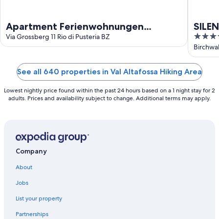
Apartment Ferienwohnungen
SILEN
4.5
Grossberghütte
Via Grossberg 11 Rio di Pusteria BZ
only
out
Birchwal
of
5
See all 640 properties in Val Altafossa Hiking Area
Lowest nightly price found within the past 24 hours based on a 1 night stay for 2
adults. Prices and availability subject to change. Additional terms may apply.
Company
About
Jobs
List your property
Partnerships