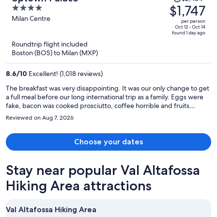
was
$1,747
4
$2,454,
out
Milan Centre
per person
price
of
Oct 12 - Oct 14
found 1 day ago
is
5
Roundtrip flight included
now
Boston (BOS) to Milan (MXP)
$1,747
per
8.6
/
10
Excellent! (1,018 reviews)
person
The breakfast was very disappointing. It was our only change to get
a full meal before our long international trip as a family. Eggs were
fake, bacon was cooked prosciutto, coffee horrible and fruits
fermented.
Reviewed on Aug 7, 2026
Choose your dates
Stay near popular Val Altafossa
Hiking Area attractions
Val Altafossa Hiking Area