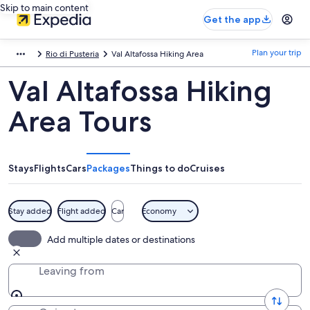
Skip to main content
Get the app
Plan your trip
Rio di Pusteria
Val Altafossa Hiking Area
Val Altafossa Hiking
Area Tours
Stays
Flights
Cars
Packages
Things to do
Cruises
Stay added
Flight added
Car
Economy
Add multiple dates or destinations
Leaving from