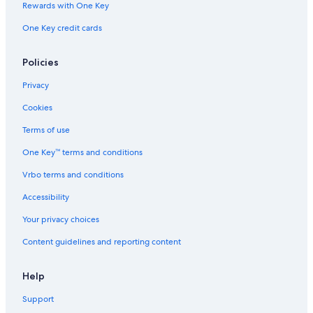
Rewards with One Key
One Key credit cards
Policies
Privacy
Cookies
Terms of use
One Key™ terms and conditions
Vrbo terms and conditions
Accessibility
Your privacy choices
Content guidelines and reporting content
Help
Support