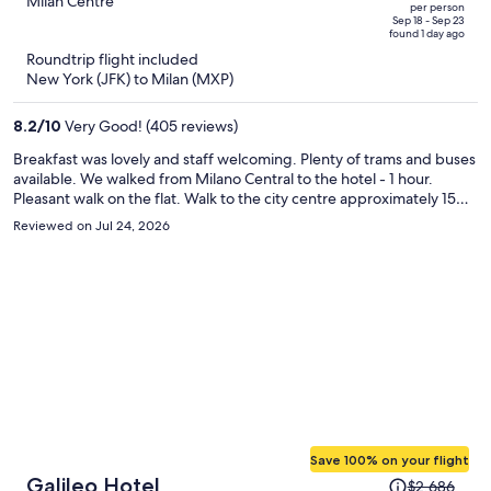
out
Milan Centre
per person
price
of
Sep 18 - Sep 23
found 1 day ago
is
5
Roundtrip flight included
now
New York (JFK) to Milan (MXP)
$1,477
per
8.2
/
10
Very Good! (405 reviews)
person
Breakfast was lovely and staff welcoming. Plenty of trams and buses
available. We walked from Milano Central to the hotel - 1 hour.
Pleasant walk on the flat. Walk to the city centre approximately 15
minutes. The hotel was spotless and well maintained, decor a little
Reviewed on Jul 24, 2026
dated (90s). Would recommend and would stay again.
Save 100% on your flight
Price
Galileo Hotel
$2,686