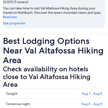
10.0/10 (1 review)
You can take time to visit Val Altafossa Hiking Area during your
travels to Mühlbach. Discover the area's mountain views and spas.
Read less
See properties
Best Lodging Options
Near Val Altafossa Hiking
Area
Check availability on hotels
close to Val Altafossa Hiking
Area
Check
Tonight
Aug 7 - Aug 8
prices
close
Check
Tomorrow night
Aug 8 - Aug 9