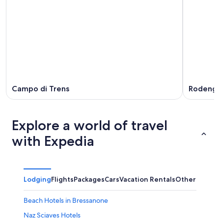
Campo di Trens
Rodeng
Explore a world of travel
with Expedia
Lodging
Flights
Packages
Cars
Vacation Rentals
Other
Beach Hotels in Bressanone
Naz Sciaves Hotels