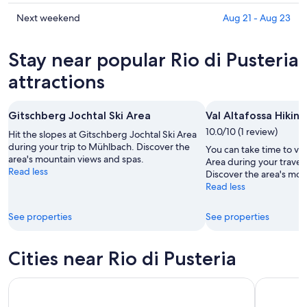
Pusteria
Rio
prices
for
di
in
Check
Next weekend
Aug 21 - Aug 23
tonight,
Pusteria
Rio
prices
Aug
for
di
in
Stay near popular Rio di Pusteria
10
tomorrow
Pusteria
Rio
-
night,
for
di
attractions
Aug
Aug
this
Pusteria
11
11
weekend,
for
Gitschberg Jochtal Ski Area
Val Altafossa Hikin
-
Aug
next
Aug
14
10.0/10 (1 review)
weekend,
Hit the slopes at Gitschberg Jochtal Ski Area
12
-
during your trip to Mühlbach. Discover the
Aug
You can take time to visi
area's mountain views and spas.
Aug
21
Area during your travel
Read less
Discover the area's mou
16
-
Read less
Aug
23
See properties
See properties
Cities near Rio di Pusteria