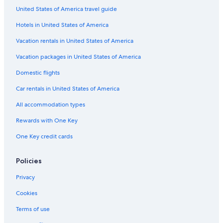
United States of America travel guide
Hotels in United States of America
Vacation rentals in United States of America
Vacation packages in United States of America
Domestic flights
Car rentals in United States of America
All accommodation types
Rewards with One Key
One Key credit cards
Policies
Privacy
Cookies
Terms of use