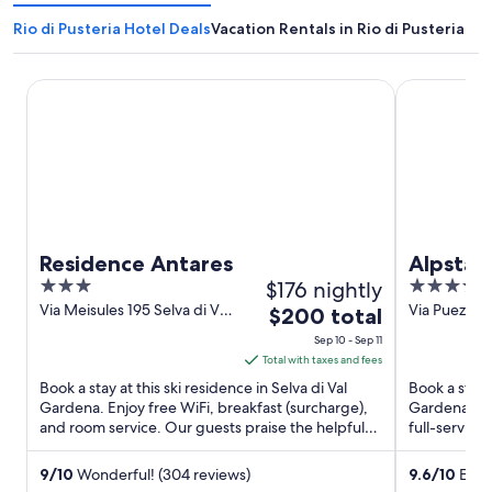
Rio di Pusteria Hotel Deals
Vacation Rentals in Rio di Pusteria
Residence Antares
Alpstay - Ho
Residence Antares
Alpstay 
3
$176 nightly
4
Only
out
out
Via Meisules 195 Selva di Val
Via Puez 24 
The
$200 total
Gardena BZ
Gardena BZ
of
of
price
Sep 10 - Sep 11
5
5
is
Total with taxes and fees
$200
Book a stay at this ski residence in Selva di Val
Book a stay a
total
Gardena. Enjoy free WiFi, breakfast (surcharge),
Gardena. Enj
and room service. Our guests praise the helpful
per
full-service
staff in our ...
staff in our 
night
from
9
/
10
Wonderful! (304 reviews)
9.6
/
10
Excep