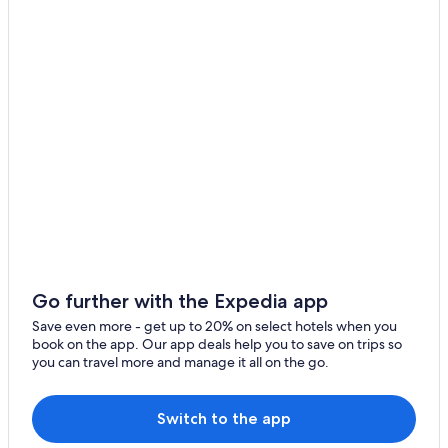
Naz Sciaves
Hotels near Fortezza/Franzensfeste Station
Resorts & Hotels with Spas in Bressanone
Spinga
5 Star Hotels in Villetta
Fane Alm
Fortezza Hotels
Luson Hotels
Apartments in Bressanone
Hotels near Gitschberg Jochtal Ski Area
Vandoies Hotels
Go further with the Expedia app
Save even more - get up to 20% on select hotels when you
book on the app. Our app deals help you to save on trips so
you can travel more and manage it all on the go.
Switch to the app