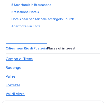
5 Star Hotels in Bressanone
Bressanone Hotels
Hotels near San Michele Arcangelo Church
Aparthotels in Chifa
Hotels near Plose Ski Area
Hotels near Plose Gondola
Hotels near Bressanone/Brixen Station
Cities near Rio di Pusteria
Places of interest
Ski Hotels in Terento
Campo di Trens
Chifa Hotels
Rodengo
Hotels near Rodengo Castle
Hotels with Air Conditioning in Bressanone
Valles
Hotels with Restaurants in Bressanone
Fortezza
Gay friendly Hotels in Bressanone
Val di Vizze
Farmstay in Varna
Maranza
Chalets in Bressanone