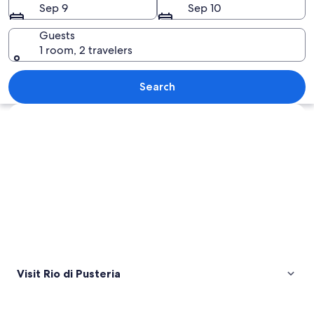
Sep 9
Sep 10
Guests
1 room, 2 travelers
A mountain path leading to a chalet 
Search
Explore map
Visit Rio di Pusteria