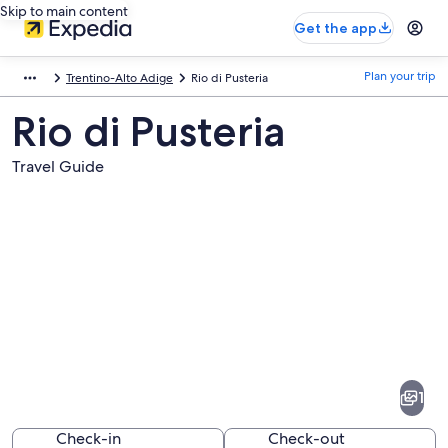
Skip to main content
Get the app
Plan your trip
Trentino-Alto Adige
Rio di Pusteria
Rio di Pusteria
Travel Guide
Pictures
of
Rio
1
di
Pusteria
Check-in
Check-out