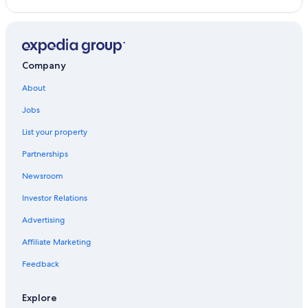
Company
About
Jobs
List your property
Partnerships
Newsroom
Investor Relations
Advertising
Affiliate Marketing
Feedback
Explore