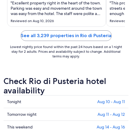
Sep
"Excellent property right in the heart of the town.
"This proper
10
Parking was easy and movement around the town
streets enou
was easy from the hotel. The staff were polite and
to
enough to ea
helpful, and the pool/bar/restaurant were well
We were eag
Sep
Reviewed on Aug 10, 2026
Reviewed on 
maintained. We will definitely be returning!"
amazing and
11
offered sugg
order to max
See all 3,239 properties in Rio di Pusteria
Lowest nightly price found within the past 24 hours based on a 1 night
stay for 2 adults. Prices and availability subject to change. Additional
terms may apply.
Check Rio di Pusteria hotel
availability
Check
Tonight
Aug 10 - Aug 11
prices
in
Check
Tomorrow night
Aug 11 - Aug 12
Rio
prices
di
in
Check
This weekend
Aug 14 - Aug 16