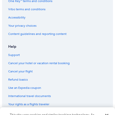
One Key™ terms and conditions
Vrbo terms and conditions
Accessibility
Your privacy choices
Content guidelines and reporting content
Help
Support
Cancel your hotel or vacation rental booking
Cancel your flight
Refund basics
Use an Expedia coupon
International travel documents
Your rights as a flights traveler
This site uses cookies and similar tracking technology. As
© 2026 Expedia, Inc., an Expedia Group company. All rights reserved.