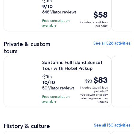
Activity
6h
9.0
9/10
duration
out
648 Viator reviews
Price
$58
is
of
is
6
Free cancellation
includes taxes & fees
10
$58
hours
available
per adult
with
per
648
adult
Private & custom
See all 326 activities
reviews
tours
Opens in
Santorini: Full Island Sunset Tour with Hotel Pickup
Half-Day S
Santorini: Full Island Sunset
Tour with Hotel Pickup
Activity
5h
The
$83
$93
10.0
10/10
duration
previous
out
50 Viator reviews
includes taxes & fees
is
price
per adult*
of
5
*Get lower prices by
was
Free cancellation
selecting more than
10
hours
available
$93
2 adults
with
and
50
current
reviews
price
History & culture
See all 150 activities
is
Opens in new ta
Flying Dress Photoshoot Santorini & Videos
Exclusive 