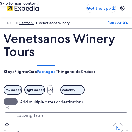
Skip to main content
Get the app
Plan your trip
Santorini
Venetsanos Winery
Venetsanos Winery
Tours
Stays
Flights
Cars
Packages
Things to do
Cruises
Stay added
Flight added
Car
Economy
Add multiple dates or destinations
Leaving from