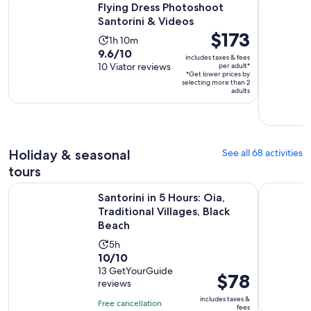
$83
Flying Dress Photoshoot
per
Santorini & Videos
adult*
Price
$173
Activity
1h 10m
is
9.6
9.6/10
duration
includes taxes & fees
$173
out
10 Viator reviews
per adult*
is
*Get lower prices by
per
of
1
selecting more than 2
adult*
adults
10
hour
with
and
10
10
reviews
minutes
Holiday & seasonal
See all 68 activities
tours
Op
Santorini in 5 Hours: Oia, Traditional Villages, Black Beach
Akrotiri: 
Santorini in 5 Hours: Oia,
Traditional Villages, Black
Beach
Activity
5h
10.0
10/10
duration
out
13 GetYourGuide
is
Price
$78
reviews
of
5
is
10
includes taxes &
hours
Free cancellation
$78
fees