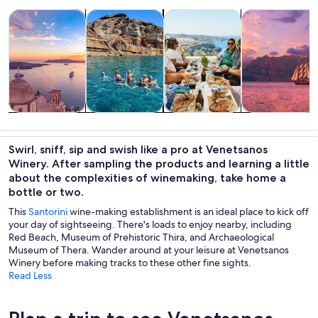
Opens in new tab
Opens in new tab
Opens i
Tours & day trips
Private & custom tours
Food, drink & nightlife
Cruises & boat
Tours & day
Private &
Food, drink &
Cruises & boat
trips
custom tours
nightlife
tours
Swirl, sniff, sip and swish like a pro at Venetsanos
Winery. After sampling the products and learning a little
about the complexities of winemaking, take home a
bottle or two.
This
Santorini
wine-making establishment is an ideal place to kick off
your day of sightseeing. There's loads to enjoy nearby, including
Red Beach, Museum of Prehistoric Thira, and Archaeological
Museum of Thera. Wander around at your leisure at Venetsanos
Winery before making tracks to these other fine sights.
Read Less