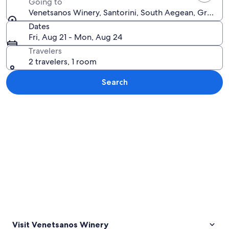
Going to
Venetsanos Winery, Santorini, South Aegean, Greece
Dates
Fri, Aug 21 - Mon, Aug 24
Travelers
2 travelers, 1 room
Search
Explore map
Visit Venetsanos Winery