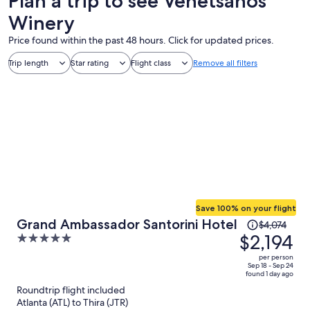
Plan a trip to see Venetsanos
Winery
Price found within the past 48 hours. Click for updated prices.
Trip length
Star rating
Flight class
Remove all filters
Save 100% on your flight
Price
Grand Ambassador Santorini Hotel
$4,074
was
$2,194
5
$4,074,
out
per person
price
of
Sep 18 - Sep 24
found 1 day ago
is
5
Roundtrip flight included
now
Atlanta (ATL) to Thira (JTR)
$2,194