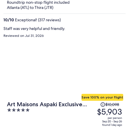
Roundtrip non-stop flight included
now
Atlanta (ATL) to Thira (JTR)
$2,905
per
10
/
10
Exceptional! (317 reviews)
person
Staff was very helpful and friendly.
Reviewed on Jul 31, 2026
Save 100% on your flight
Price
Art Maisons Aspaki Exclusive
$10,098
was
$5,903
5
Suites
$10,098,
out
per person
price
of
Sep 20 - Sep 26
found 1 day ago
is
5