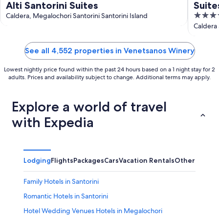
Alti Santorini Suites
Suite
5
Caldera, Megalochori Santorini Santorini Island
out
Caldera 
of
5
See all 4,552 properties in Venetsanos Winery
Lowest nightly price found within the past 24 hours based on a 1 night stay for 2
adults. Prices and availability subject to change. Additional terms may apply.
Explore a world of travel
with Expedia
Lodging
Flights
Packages
Cars
Vacation Rentals
Other
Family Hotels in Santorini
Romantic Hotels in Santorini
Hotel Wedding Venues Hotels in Megalochori