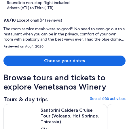
Roundtrip non-stop flight included
now
Atlanta (ATL) to Thira (JTR)
$5,903
per
9.8
/
10
Exceptional! (141 reviews)
person
The room service meals were so good!! No need to even go out to a
restaurant when you can be in the privacy, comfort of your own
room with a balcony and the best views ever, I had the blue domes
views, could see the ocean, all the beautiful white buildings, no
Reviewed on Aug 1, 2026
need to deal with packed, busy restaurants crowded with people.
Both are cool options! But I loved just eating in and being comfy
with peaceful quietness. The hotel staff were so accommodating!!
Choose your dates
Even helped me find a photoshoot with the super long satin dress &
the blue domes as my background. The immediate hotel
Browse tours and tickets to
transportation that I accidentally last minute requested, they were
right on it! Helped carry our huge suitcases up tons of stairs.
explore Venetsanos Winery
Constantly kept our room stocked & clean! Love this hotel soo much,
I’d recommend to everyone seriously! The room & everything they
supplied in the room was great. Thank you so much for making my
Tours & day trips
See all 665 activities
Santorini trip the best ever.
Santorini Caldera Cruise Tour (Volcano, Hot Springs, Thirassi
Santorini 
Santorini Caldera Cruise
Tour (Volcano, Hot Springs,
Thirassia)