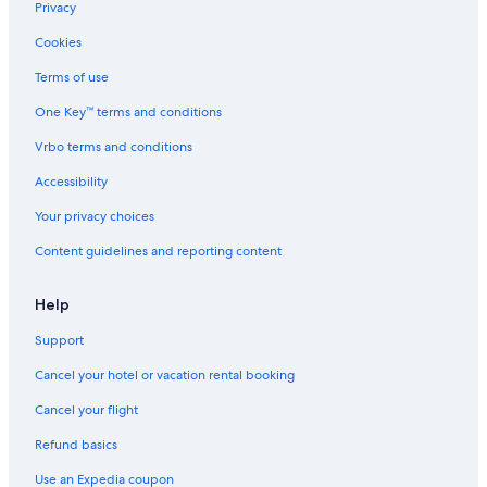
Privacy
Waterpark Hotels in Santorini
Cookies
Winery Hotels in Megalochori
Terms of use
5 Star Hotels in Megalochori
One Key™ terms and conditions
Vrbo terms and conditions
Accessibility
Your privacy choices
Content guidelines and reporting content
Help
Support
Cancel your hotel or vacation rental booking
Cancel your flight
Refund basics
Use an Expedia coupon