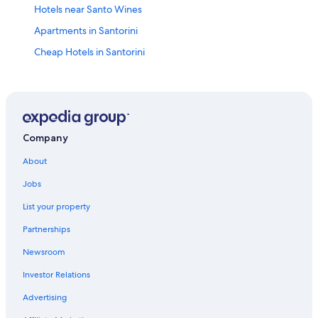
Hotels near Santo Wines
Apartments in Santorini
Cheap Hotels in Santorini
Hotels with Free Airport Shuttle in Pyrgos
All-Inclusive Resorts in Santorini
Hilton Hotels in Santorini
Honeymoon Resorts & in Santorini
Company
Hotels with a View in Megalochori
About
Oceanfront Hotels in Santorini
Jobs
Villas in Santorini
List your property
Megalochori Hotels
Partnerships
5 Star Hotels in Santorini
Newsroom
Luxury Hotels in Santorini
Investor Relations
Hotels with a Pool in Santorini
Advertising
4 Star Hotels in Pyrgos