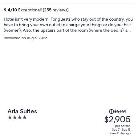
per
9.4
/
10
Exceptional! (255 reviews)
person
Hotel isn’t very modern. For guests who stay out of the country, you
have to bring your own outlet to charge your things or do your hair
(women). Also, the upstairs part of the room (where the bed is) is
SUPER HOT! A/c isn’t strong enough. We stayed there 5 days and
Reviewed on Aug 6, 2026
on night 3, the hot water to shower wasn’t working and everyday
we showered, the drain didn’t drain quick enough so I was standing
in my own dirty shower water. Had to rinse my feet at the end. Also,
free breakfast was mid. The 2 times we had breakfast there, the
waiter would forget something that I had ordered and had to
remind him again.
Price
Aria Suites
$6,169
was
$2,905
4
$6,169,
out
per person
price
of
Sep 7 - Sep 13
found 1 day ago
is
5