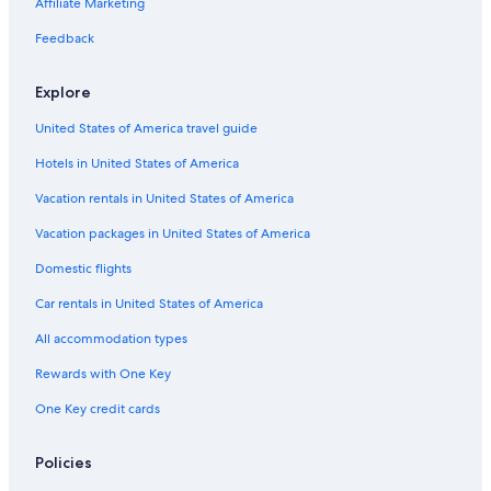
Affiliate Marketing
Hotels near Athinios Port
Feedback
Pyrgos Hotels
Casino Hotels in Santorini
Explore
Hotels near Venetsanos Winery
United States of America travel guide
Hotels with Waterslides in Santorini
Hotels in United States of America
Villas in Megalochori
Vacation rentals in United States of America
Gay friendly Hotels in Santorini
Vacation packages in United States of America
Beach Hotels in Megalochori
Domestic flights
Adults Only Resorts & in Santorini
Car rentals in United States of America
Hotels with Restaurants in Megalochori
All accommodation types
Santorini Hotels
Rewards with One Key
Villas in Pyrgos
One Key credit cards
Hotels with Hot Tubs in Santorini
Cheap Hotels in Pyrgos
Policies
Fira Hotels