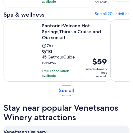
with
available
per adult
per
13
adult
Spa & wellness
See all 20 activities
reviews
Santorini:Volcano,Hot Springs,Thirasia Cruise and Oia sunset
Santorini:
Santorini:Volcano,Hot
Springs,Thirasia Cruise and
Oia sunset
Activity
7h+
9.0
9/10
duration
out
45 GetYourGuide
is
Price
$59
reviews
of
7
is
10
includes taxes &
hours
Free cancellation
$59
fees
with
available
per adult
per
45
adult
reviews
Opens
See all
in
new
Stay near popular Venetsanos
tab
Winery attractions
Venetsanos Winery