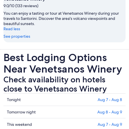
9.0/10 (133 reviews)
You can enjoy a tasting or tour at Venetsanos Winery during your
travels to Santorini. Discover the area's volcano viewpoints and
beautiful sunsets.
Read less
See properties
Best Lodging Options
Near Venetsanos Winery
Check availability on hotels
close to Venetsanos Winery
Check
Tonight
Aug 7 - Aug 8
prices
close
Check
Tomorrow night
Aug 8 - Aug 9
to
prices
Venetsanos
close
Check
This weekend
Aug 7 - Aug 9