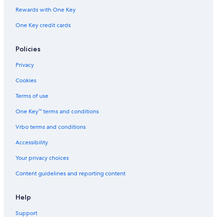
Rewards with One Key
One Key credit cards
Policies
Privacy
Cookies
Terms of use
One Key™ terms and conditions
Vrbo terms and conditions
Accessibility
Your privacy choices
Content guidelines and reporting content
Help
Support