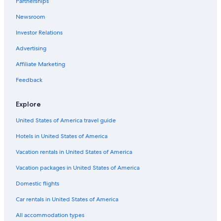
Partnerships
Newsroom
Investor Relations
Advertising
Affiliate Marketing
Feedback
Explore
United States of America travel guide
Hotels in United States of America
Vacation rentals in United States of America
Vacation packages in United States of America
Domestic flights
Car rentals in United States of America
All accommodation types