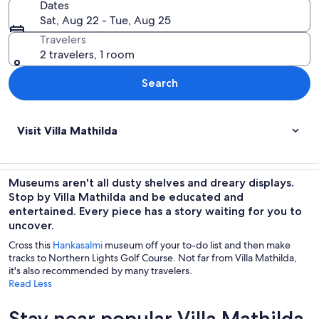
Dates
Sat, Aug 22 - Tue, Aug 25
Travelers
2 travelers, 1 room
Search
Visit Villa Mathilda
Museums aren't all dusty shelves and dreary displays.
Stop by Villa Mathilda and be educated and
entertained. Every piece has a story waiting for you to
uncover.
Cross this
Hankasalmi
museum off your to-do list and then make
tracks to Northern Lights Golf Course. Not far from Villa Mathilda,
it's also recommended by many travelers.
Read Less
Stay near popular Villa Mathilda