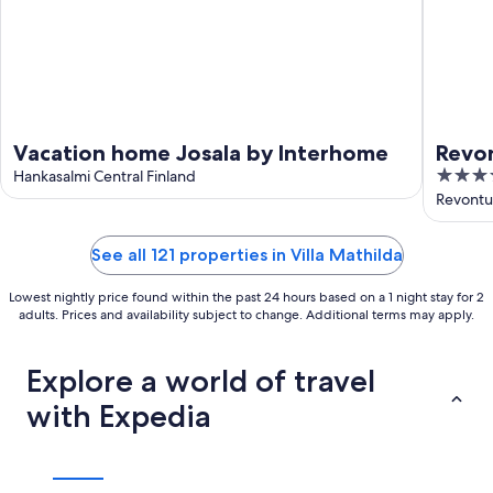
Vacation home Josala by Interhome
Revon
3.5
Hankasalmi Central Finland
out
Revontul
of
5
See all 121 properties in Villa Mathilda
Lowest nightly price found within the past 24 hours based on a 1 night stay for 2
adults. Prices and availability subject to change. Additional terms may apply.
Explore a world of travel
with Expedia