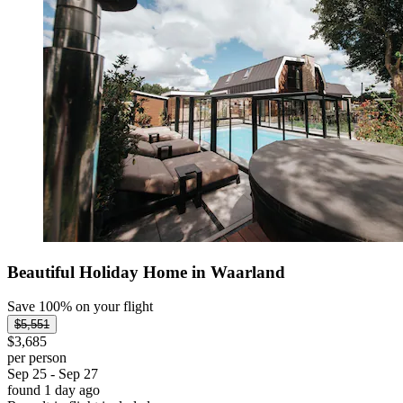
Beautiful Holiday Home in Waarland
Save 100% on your flight
$5,551
$3,685
per person
Sep 25 - Sep 27
found 1 day ago