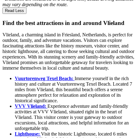
may vary depending on the route.
Read Less
Find the best attractions in and around Vlieland
Vlieland, a charming island in Friesland, Netherlands, is perfect for
outdoor, family, and adventure vacations. Visitors can explore
fascinating attractions like the history museum, visitor center, and
historic lighthouse, all catering to those seeking cultural and outdoor
experiences. With its stunning scenery and family-friendly activities,
Vlieland promises an unforgettable getaway for travelers looking to
immerse themselves in local culture and natural beauty.
Vuurtorenweg Texel Beach:
Immerse yourself in the rich
history and culture at Vuurtorenweg Texel Beach. Located 7
miles from Vlieland, this beautiful beach offers a serene
atmosphere perfect for relaxation and exploration of its
historical significance.
VVV Vlieland:
Experience adventure and family-friendly
activities at VVV Vlieland, situated right in the heart of
Vlieland. This visitor center is your gateway to outdoor
excursions, local attractions, and helpful information for an
unforgettable trip.
Lighthouse:
Visit the historic Lighthouse, located 6 miles