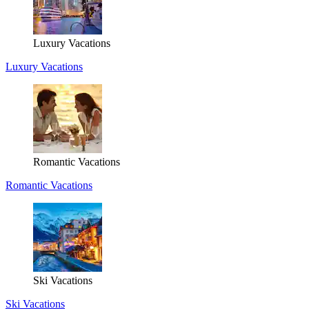
Luxury Vacations
Luxury Vacations
Romantic Vacations
Romantic Vacations
Ski Vacations
Ski Vacations