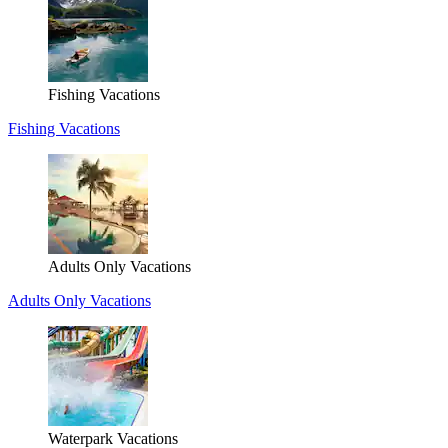
Fishing Vacations
Fishing Vacations
Adults Only Vacations
Adults Only Vacations
Waterpark Vacations