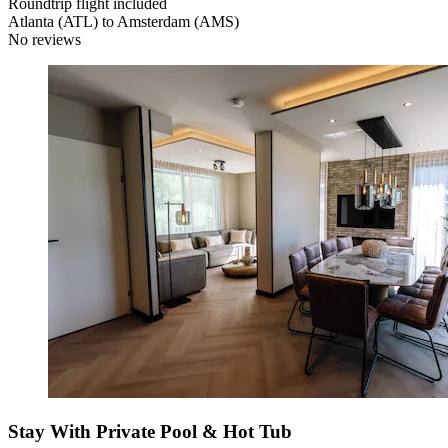
Roundtrip flight included
Atlanta (ATL) to Amsterdam (AMS)
No reviews
Stay With Private Pool & Hot Tub