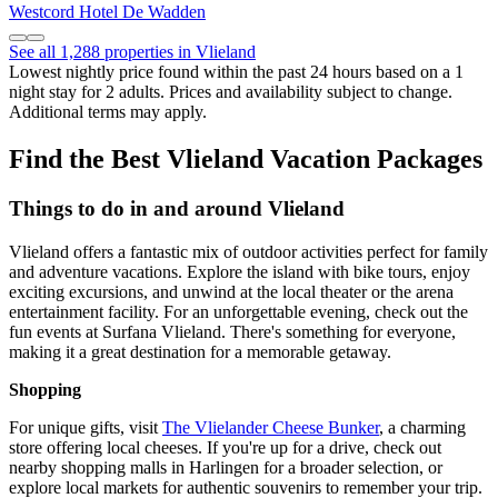
Westcord Hotel De Wadden
See all 1,288 properties in Vlieland
Lowest nightly price found within the past 24 hours based on a 1
night stay for 2 adults. Prices and availability subject to change.
Additional terms may apply.
Find the Best Vlieland Vacation Packages
Things to do in and around Vlieland
Vlieland offers a fantastic mix of outdoor activities perfect for family
and adventure vacations. Explore the island with bike tours, enjoy
exciting excursions, and unwind at the local theater or the arena
entertainment facility. For an unforgettable evening, check out the
fun events at Surfana Vlieland. There's something for everyone,
making it a great destination for a memorable getaway.
Shopping
For unique gifts, visit
The Vlielander Cheese Bunker
, a charming
store offering local cheeses. If you're up for a drive, check out
nearby shopping malls in Harlingen for a broader selection, or
explore local markets for authentic souvenirs to remember your trip.