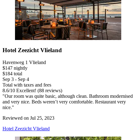
Hotel Zeezicht Vlieland
Havenweg 1 Vlieland
$147 nightly
$184 total
Sep 3 - Sep 4
Total with taxes and fees
8.6
/
10
Excellent! (88 reviews)
"Our room was quite basic, although clean. Bathroom modernised
and very nice. Beds weren’t very comfortable. Restaurant very
nice."
Reviewed on Jul 25, 2023
Hotel Zeezicht Vlieland