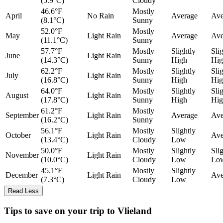
(5.9°C)
Cloudy
46.6°F
Mostly
April
No Rain
Average
Ave
(8.1°C)
Sunny
52.0°F
Mostly
May
Light Rain
Average
Ave
(11.1°C)
Sunny
57.7°F
Mostly
Slightly
Sli
June
Light Rain
(14.3°C)
Sunny
High
Hig
62.2°F
Mostly
Slightly
Sli
July
Light Rain
(16.8°C)
Sunny
High
Hig
64.0°F
Mostly
Slightly
Sli
August
Light Rain
(17.8°C)
Sunny
High
Hig
61.2°F
Mostly
September
Light Rain
Average
Ave
(16.2°C)
Sunny
56.1°F
Mostly
Slightly
October
Light Rain
Ave
(13.4°C)
Cloudy
Low
50.0°F
Mostly
Slightly
Sli
November
Light Rain
(10.0°C)
Cloudy
Low
Lo
45.1°F
Mostly
Slightly
December
Light Rain
Ave
(7.3°C)
Cloudy
Low
Read Less
Tips to save on your trip to Vlieland