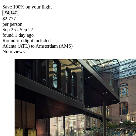
Save 100% on your flight
$4,147
$2,777
per person
Sep 25 - Sep 27
found 1 day ago
Roundtrip flight included
Atlanta (ATL) to Amsterdam (AMS)
No reviews