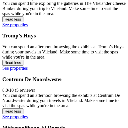
You can spend time exploring the galleries in The Vlielander Cheese
Bunker during your trip to Vlieland. Make some time to visit the
spas while you're in the area.
Read less
See properties
Tromp’s Huys
You can spend an afternoon browsing the exhibits at Tromp’s Huys
during your travels in Vlieland. Make some time to visit the spas
while you're in the area.
Read less
See properties
Centrum De Noordwester
8.0/10 (5 reviews)
You can spend an afternoon browsing the exhibits at Centrum De
Noordwester during your travels in Vlieland. Make some time to
visit the spas while you're in the area.
Read less
See properties
Midgetgolfbaan El Dorado