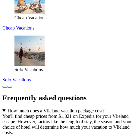
Cheap Vacations
Cheap Vacations
Solo Vacations
Solo Vacations
Frequently asked questions
How much does a Vlieland vacation package cost?
You'll find cheap prices from $1,821 on Expedia for your Vlieland
escape. However, factors like the length of stay, the season and your
choice of hotel will determine how much your vacation to Vlieland
costs.