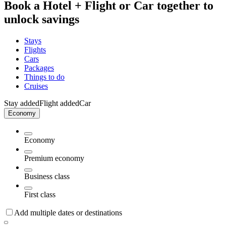
Book a Hotel + Flight or Car together to
unlock savings
Stays
Flights
Cars
Packages
Things to do
Cruises
Stay added
Flight added
Car
Economy
Economy
Premium economy
Business class
First class
Add multiple dates or destinations