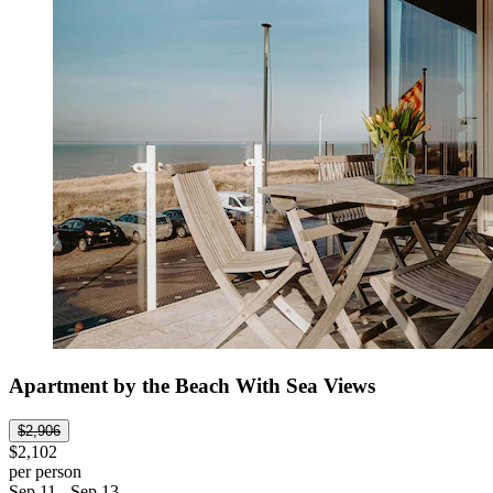
Apartment by the Beach With Sea Views
$2,906
$2,102
per person
Sep 11 - Sep 13