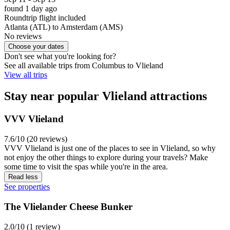
found 1 day ago
Roundtrip flight included
Atlanta (ATL) to Amsterdam (AMS)
No reviews
Choose your dates
Don't see what you're looking for?
See all available trips from Columbus to Vlieland
View all trips
Stay near popular Vlieland attractions
VVV Vlieland
7.6/10 (20 reviews)
VVV Vlieland is just one of the places to see in Vlieland, so why
not enjoy the other things to explore during your travels? Make
some time to visit the spas while you're in the area.
Read less
See properties
The Vlielander Cheese Bunker
2.0/10 (1 review)