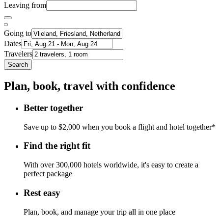
Leaving from
Going to
Dates
Travelers
Search
Plan, book, travel with confidence
Better together
Save up to $2,000 when you book a flight and hotel together*
Find the right fit
With over 300,000 hotels worldwide, it's easy to create a
perfect package
Rest easy
Plan, book, and manage your trip all in one place