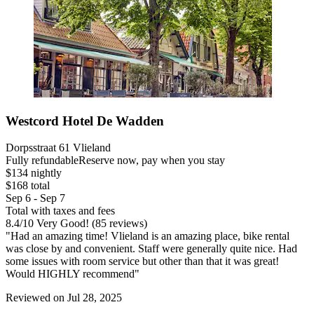
Westcord Hotel De Wadden
Dorpsstraat 61 Vlieland
Fully refundable
Reserve now, pay when you stay
$134 nightly
$168 total
Sep 6 - Sep 7
Total with taxes and fees
8.4
/
10
Very Good! (85 reviews)
"Had an amazing time! Vlieland is an amazing place, bike rental
was close by and convenient. Staff were generally quite nice. Had
some issues with room service but other than that it was great!
Would HIGHLY recommend"
Reviewed on Jul 28, 2025