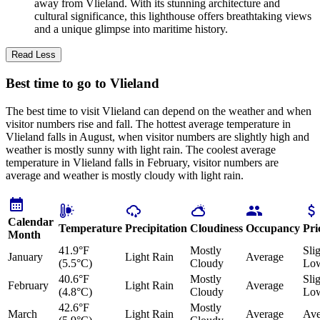
away from Vlieland. With its stunning architecture and
cultural significance, this lighthouse offers breathtaking views
and a unique glimpse into maritime history.
Read Less
Best time to go to Vlieland
The best time to visit Vlieland can depend on the weather and when
visitor numbers rise and fall. The hottest average temperature in
Vlieland falls in August, when visitor numbers are slightly high and
weather is mostly sunny with light rain. The coolest average
temperature in Vlieland falls in February, visitor numbers are
average and weather is mostly cloudy with light rain.
Calendar
Temperature
Precipitation
Cloudiness
Occupancy
Pri
Month
41.9°F
Mostly
Sli
January
Light Rain
Average
(5.5°C)
Cloudy
Lo
40.6°F
Mostly
Sli
February
Light Rain
Average
(4.8°C)
Cloudy
Lo
42.6°F
Mostly
March
Light Rain
Average
Ave