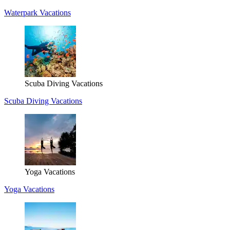
Waterpark Vacations
Scuba Diving Vacations
Scuba Diving Vacations
Yoga Vacations
Yoga Vacations