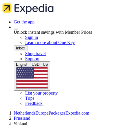
Get the app
Unlock instant savings with Member Prices
Sign in
Learn more about One Key
Inbox
Shop travel
Support
English · USD · US
List your property
Trips
Feedback
Netherlands
Europe
Packages
Expedia.com
Friesland
Vlieland