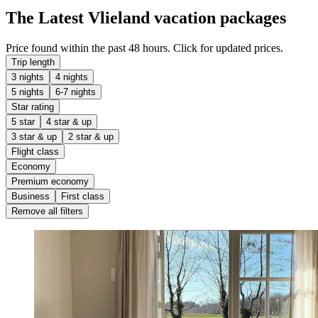
The Latest Vlieland vacation packages
Price found within the past 48 hours. Click for updated prices.
Trip length
3 nights
4 nights
5 nights
6-7 nights
Star rating
5 star
4 star & up
3 star & up
2 star & up
Flight class
Economy
Premium economy
Business
First class
Remove all filters