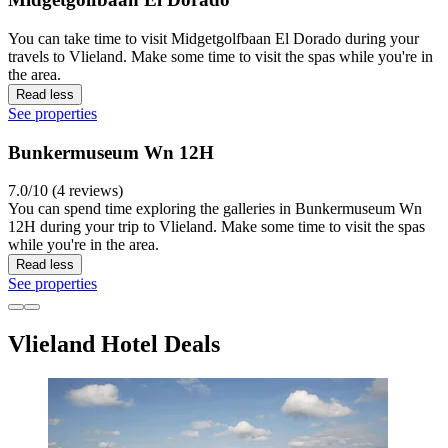
You can take time to visit Midgetgolfbaan El Dorado during your
travels to Vlieland. Make some time to visit the spas while you're in
the area.
Read less
See properties
Bunkermuseum Wn 12H
7.0/10 (4 reviews)
You can spend time exploring the galleries in Bunkermuseum Wn
12H during your trip to Vlieland. Make some time to visit the spas
while you're in the area.
Read less
See properties
Vlieland Hotel Deals