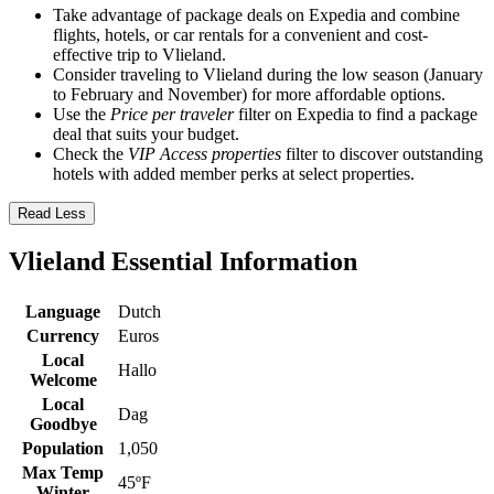
Take advantage of package deals on Expedia and combine
flights, hotels, or car rentals for a convenient and cost-
effective trip to Vlieland.
Consider traveling to Vlieland during the low season (January
to February and November) for more affordable options.
Use the
Price per traveler
filter on Expedia to find a package
deal that suits your budget.
Check the
VIP Access properties
filter to discover outstanding
hotels with added member perks at select properties.
Read Less
Vlieland Essential Information
Language
Dutch
Currency
Euros
Local
Hallo
Welcome
Local
Dag
Goodbye
Population
1,050
Max Temp
45ºF
Winter