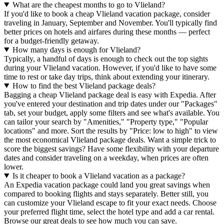
What are the cheapest months to go to Vlieland?
If you'd like to book a cheap Vlieland vacation package, consider
traveling in January, September and November. You'll typically find
better prices on hotels and airfares during these months — perfect
for a budget-friendly getaway.
How many days is enough for Vlieland?
Typically, a handful of days is enough to check out the top sights
during your Vlieland vacation. However, if you'd like to have some
time to rest or take day trips, think about extending your itinerary.
How to find the best Vlieland package deals?
Bagging a cheap Vlieland package deal is easy with Expedia. After
you've entered your destination and trip dates under our "Packages"
tab, set your budget, apply some filters and see what's available. You
can tailor your search by "Amenities," "Property type," "Popular
locations" and more. Sort the results by "Price: low to high" to view
the most economical Vlieland package deals. Want a simple trick to
score the biggest savings? Have some flexibility with your departure
dates and consider traveling on a weekday, when prices are often
lower.
Is it cheaper to book a Vlieland vacation as a package?
An Expedia vacation package could land you great savings when
compared to booking flights and stays separately. Better still, you
can customize your Vlieland escape to fit your exact needs. Choose
your preferred flight time, select the hotel type and add a car rental.
Browse our great deals to see how much you can save.