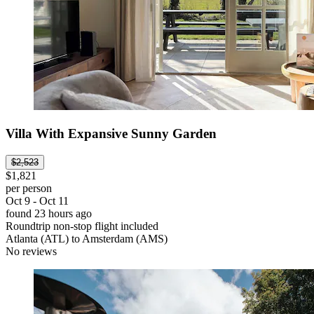
Villa With Expansive Sunny Garden
$2,523
$1,821
per person
Oct 9 - Oct 11
found 23 hours ago
Roundtrip non-stop flight included
Atlanta (ATL) to Amsterdam (AMS)
No reviews