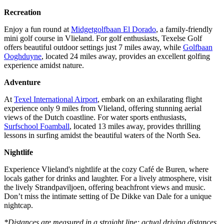
Recreation
Enjoy a fun round at
Midgetgolfbaan El Dorado
, a family-friendly
mini golf course in Vlieland. For golf enthusiasts, Texelse Golf
offers beautiful outdoor settings just 7 miles away, while
Golfbaan
Ooghduyne
, located 24 miles away, provides an excellent golfing
experience amidst nature.
Adventure
At
Texel International Airport
, embark on an exhilarating flight
experience only 9 miles from Vlieland, offering stunning aerial
views of the Dutch coastline. For water sports enthusiasts,
Surfschool Foamball
, located 13 miles away, provides thrilling
lessons in surfing amidst the beautiful waters of the North Sea.
Nightlife
Experience Vlieland's nightlife at the cozy Café de Buren, where
locals gather for drinks and laughter. For a lively atmosphere, visit
the lively Strandpaviljoen, offering beachfront views and music.
Don’t miss the intimate setting of De Dikke van Dale for a unique
nightcap.
*Distances are measured in a straight line; actual driving distances