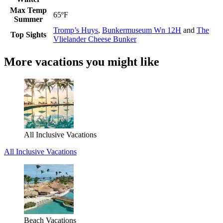
Max Temp
65ºF
Summer
Tromp’s Huys
,
Bunkermuseum Wn 12H
and
The
Top Sights
Vlielander Cheese Bunker
More vacations you might like
All Inclusive Vacations
All Inclusive Vacations
Beach Vacations