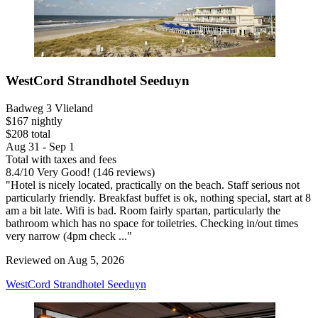
WestCord Strandhotel Seeduyn
Badweg 3 Vlieland
$167 nightly
$208 total
Aug 31 - Sep 1
Total with taxes and fees
8.4
/
10
Very Good! (146 reviews)
"Hotel is nicely located, practically on the beach. Staff serious not
particularly friendly. Breakfast buffet is ok, nothing special, start at 8
am a bit late. Wifi is bad. Room fairly spartan, particularly the
bathroom which has no space for toiletries. Checking in/out times
very narrow (4pm check ..."
Reviewed on Aug 5, 2026
WestCord Strandhotel Seeduyn