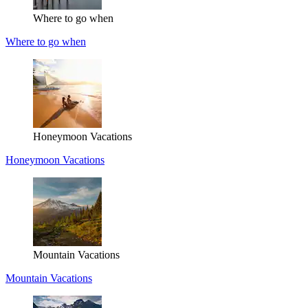
Where to go when
Where to go when
Honeymoon Vacations
Honeymoon Vacations
Mountain Vacations
Mountain Vacations