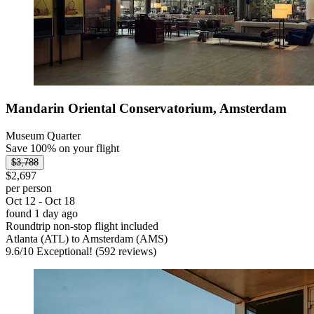
Mandarin Oriental Conservatorium, Amsterdam
Museum Quarter
Save 100% on your flight
$3,788
$2,697
per person
Oct 12 - Oct 18
found 1 day ago
Roundtrip non-stop flight included
Atlanta (ATL) to Amsterdam (AMS)
9.6
/
10
Exceptional! (592 reviews)