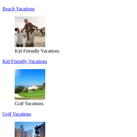
Beach Vacations
Kid Friendly Vacations
Kid Friendly Vacations
Golf Vacations
Golf Vacations