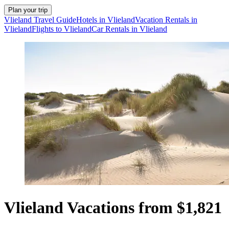
Plan your trip
Vlieland Travel Guide
Hotels in Vlieland
Vacation Rentals in
Vlieland
Flights to Vlieland
Car Rentals in Vlieland
Vlieland Vacations from $1,821