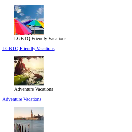
LGBTQ Friendly Vacations
LGBTQ Friendly Vacations
Adventure Vacations
Adventure Vacations