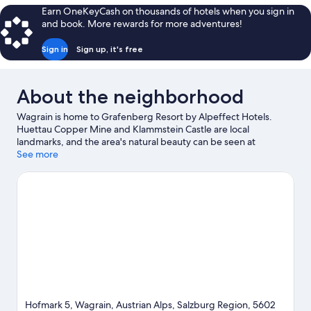
Two
Earn OneKeyCash on thousands of hotels when you sign in
Queen
and book. More rewards for more adventures!
Beds
Sign in
Sign up, it's free
About the neighborhood
Wagrain is home to Grafenberg Resort by Alpeffect Hotels.
Huettau Copper Mine and Klammstein Castle are local
landmarks, and the area's natural beauty can be seen at
Reitecksee and Jägersee. Wasserwelt Amade and Amade Spa
See more
are also worth visiting. Spend some time exploring the area's
activities, including skiing.
Visit our Wagrain travel guide
View more Aparthotels in Wagrain
Hofmark 5, Wagrain, Austrian Alps, Salzburg Region, 5602