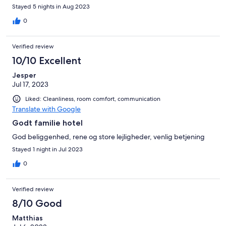
Stayed 5 nights in Aug 2023
0
Verified review
10/10 Excellent
Jesper
Jul 17, 2023
Liked: Cleanliness, room comfort, communication
Translate with Google
Godt familie hotel
God beliggenhed, rene og store lejligheder, venlig betjening
Stayed 1 night in Jul 2023
0
Verified review
8/10 Good
Matthias