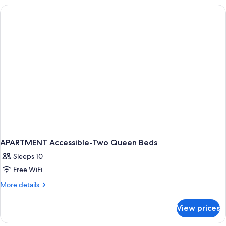
QUEEN
BEDS
APARTMENT Accessible-Two Queen Beds
Sleeps 10
Free WiFi
More
More details
details
for
View prices
APARTMENT
Accessible-