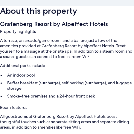
About this property
Grafenberg Resort by Alpeffect Hotels
Property highlights
A terrace, an arcade/game room, and a bar are just a few of the
amenities provided at Grafenberg Resort by Alpeffect Hotels. Treat
yourself to a massage at the onsite spa. In addition to a steam room and
a sauna, guests can connect to free in-room WiFi.
Additional perks include:
An indoor pool
Buffet breakfast (surcharge), self parking (surcharge), and luggage
storage
Smoke-free premises and a 24-hour front desk
Room features
All guestrooms at Grafenberg Resort by Alpeffect Hotels boast
thoughtful touches such as separate sitting areas and separate dining
areas, in addition to amenities like free WiFi.