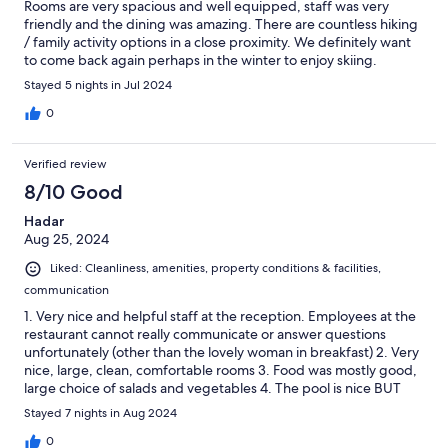
Rooms are very spacious and well equipped, staff was very
friendly and the dining was amazing. There are countless hiking
/ family activity options in a close proximity. We definitely want
to come back again perhaps in the winter to enjoy skiing.
Wholeheartedly recommended!
Stayed 5 nights in Jul 2024
0
Verified review
8/10 Good
Hadar
Aug 25, 2024
Liked: Cleanliness, amenities, property conditions & facilities,
communication
1. Very nice and helpful staff at the reception. Employees at the
restaurant cannot really communicate or answer questions
unfortunately (other than the lovely woman in breakfast) 2. Very
nice, large, clean, comfortable rooms 3. Food was mostly good,
large choice of salads and vegetables 4. The pool is nice BUT
slippery and dangerous. It will end badly if not taken care of 5.
Stayed 7 nights in Aug 2024
No outside area for kids at all, and the indoor room is not nice at
all 6. Area is beautiful, just in front of the cable car, nice views,
0