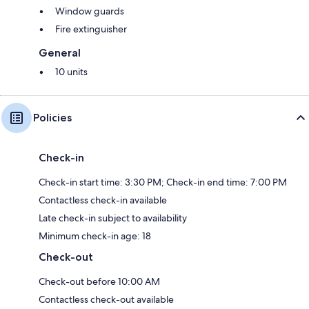
Window guards
Fire extinguisher
General
10 units
Policies
Check-in
Check-in start time: 3:30 PM; Check-in end time: 7:00 PM
Contactless check-in available
Late check-in subject to availability
Minimum check-in age: 18
Check-out
Check-out before 10:00 AM
Contactless check-out available