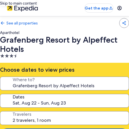
Skip to main content
Get the app
See all properties
Aparthotel
Grafenberg Resort by Alpeffect
Hotels
3.5
star
property
Choose dates to view prices
Where to?
Dates
Travelers