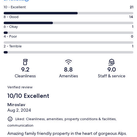
Rating
10 - Excellent
21
10
Rating
8 - Good
14
-
8
Excellent.
Rating
6 - Okay
1
-
21
6
Good.
Rating
4 - Poor
0
out
-
14
4
of
Okay.
Rating
2 - Terrible
1
out
-
37
1
2
of
Poor.
reviews
out
-
37
0
of
Terrible.
reviews
out
9.2
8.8
9.0
37
1
of
Cleanliness
Amenities
Staff & service
reviews
out
37
Reviews
of
Verified review
reviews
37
10/10 Excellent
reviews
Miroslav
Aug 2, 2024
Liked: Cleanliness, amenities, property conditions & facilities,
communication
Amazing family friendly property in the heart of gorgeous Alps.