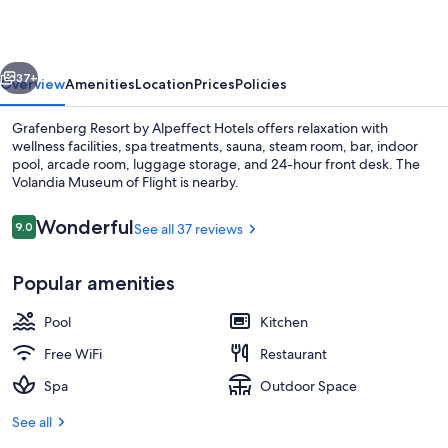
Alpeffect
Hotels
vious
Next
37+
Overview
Amenities
Location
Prices
Policies
Grafenberg Resort by Alpeffect Hotels offers relaxation with
wellness facilities, spa treatments, sauna, steam room, bar, indoor
pool, arcade room, luggage storage, and 24-hour front desk. The
Volandia Museum of Flight is nearby.
Reviews
Wonderful
9.0
See all 37 reviews
9.0 out of 10
Popular amenities
Spa
Pool
Kitchen
Free WiFi
Restaurant
Spa
Outdoor Space
See all