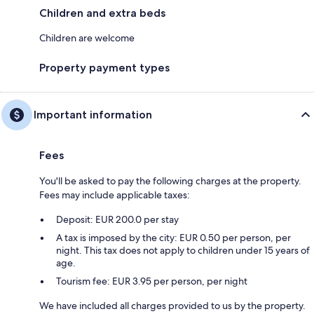
Children and extra beds
Children are welcome
Property payment types
Important information
Fees
You'll be asked to pay the following charges at the property.
Fees may include applicable taxes:
Deposit: EUR 200.0 per stay
A tax is imposed by the city: EUR 0.50 per person, per
night. This tax does not apply to children under 15 years of
age.
Tourism fee: EUR 3.95 per person, per night
We have included all charges provided to us by the property.