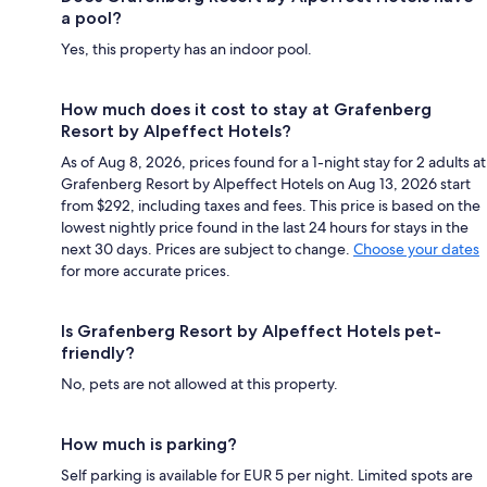
a pool?
Yes, this property has an indoor pool.
How much does it cost to stay at Grafenberg
Resort by Alpeffect Hotels?
As of Aug 8, 2026, prices found for a 1-night stay for 2 adults at
Grafenberg Resort by Alpeffect Hotels on Aug 13, 2026 start
from $292, including taxes and fees. This price is based on the
lowest nightly price found in the last 24 hours for stays in the
next 30 days. Prices are subject to change.
Choose your dates
for more accurate prices.
Is Grafenberg Resort by Alpeffect Hotels pet-
friendly?
No, pets are not allowed at this property.
How much is parking?
Self parking is available for EUR 5 per night. Limited spots are