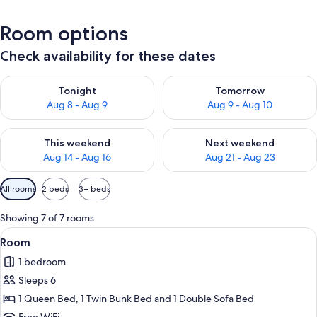
Room options
Check availability for these dates
Check availability for tonight Aug 8 - Aug 9
Check availability for tomorr
Tonight
Tomorrow
Aug 8 - Aug 9
Aug 9 - Aug 10
Check availability for this weekend Aug 14 - Aug 16
Check availability for next w
This weekend
Next weekend
Aug 14 - Aug 16
Aug 21 - Aug 23
Available
All rooms
2 beds
3+ beds
filters
for
Showing 7 of 7 rooms
rooms
View
A hotel room with a wooden dining tabl
1
Room
all
1 bedroom
photos
Sleeps 6
for
Room
1 Queen Bed, 1 Twin Bunk Bed and 1 Double Sofa Bed