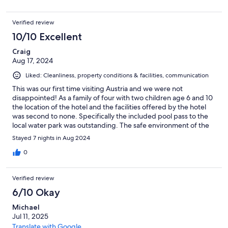
nice river
Verified review
10/10 Excellent
Craig
Aug 17, 2024
Liked: Cleanliness, property conditions & facilities, communication
This was our first time visiting Austria and we were not
disappointed! As a family of four with two children age 6 and 10
the location of the hotel and the facilities offered by the hotel
was second to none. Specifically the included pool pass to the
local water park was outstanding. The safe environment of the
hotel and the local area meant it was the first time we felt that
Stayed 7 nights in Aug 2024
we could leave the kids somewhat unattended and meant we
could properly relax. All local amenities are in walking distance,
0
(snow lifts, walks up the mountains, local shops). Staff were very
friendly and helpful throughout our stay. The room was clean
Verified review
and tidy with ample space, two separate bathrooms was a
welcomed surprise! We did the all inclusive option but there is
6/10 Okay
plenty of utilities to do self catering if you prefer (oven, hob,
Michael
fridge, freezer etc). Perhaps the only negative, but this is
Jul 11, 2025
probably the case with all holidays, the all inclusive option was
very good but the buffet did get a bit tedious towards the end.
Translate with Google