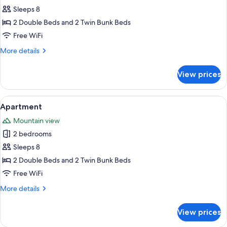
Sleeps 8
for
Apartment
2 Double Beds and 2 Twin Bunk Beds
Free WiFi
More
More details
details
for
View prices
Apartment
View
A hotel room with a wooden dining tabl
1
Apartment
all
Mountain view
photos
2 bedrooms
for
Apartment
Sleeps 8
2 Double Beds and 2 Twin Bunk Beds
Free WiFi
More
More details
details
for
View prices
Apartment