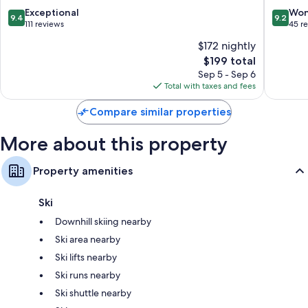
9.4
9.2
Exceptional
Won
9.4
9.2
out
out
111 reviews
45 r
of
of
$172 nightly
10,
10,
The
$199 total
Exceptional,
Wonderf
price
111
45
Sep 5 - Sep 6
is
reviews
reviews
Total with taxes and fees
$199
Compare similar properties
More about this property
Property amenities
Ski
Downhill skiing nearby
Ski area nearby
Ski lifts nearby
Ski runs nearby
Ski shuttle nearby