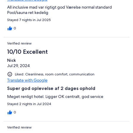
One recommendation for the hotel would be to improve their
All inclusive mad var rigtigt god Værelse normal standard
coffee and offer oat milk, but that is because we are coffee
Pool/sauna ret kedelig
snobs. All in all this was such an amazing experience and would
we come back……it’s a huge yes from us!
Stayed 7 nights in Jul 2025
0
Verified review
10/10 Excellent
Nick
Jul 29, 2024
Liked: Cleanliness, room comfort, communication
Translate with Google
Super god oplevelse af 2 dages ophold
Meget renligt hotel. Ligger OK centralt, god service
Stayed 2 nights in Jul 2024
0
Verified review