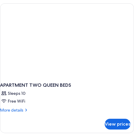
DOUBLE
BEDS
APARTMENT TWO QUEEN BEDS
Sleeps 10
Free WiFi
More
More details
details
for
View prices
APARTMENT
TWO