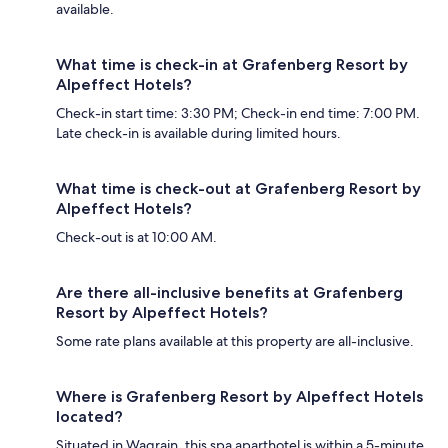
available.
What time is check-in at Grafenberg Resort by
Alpeffect Hotels?
Check-in start time: 3:30 PM; Check-in end time: 7:00 PM.
Late check-in is available during limited hours.
What time is check-out at Grafenberg Resort by
Alpeffect Hotels?
Check-out is at 10:00 AM.
Are there all-inclusive benefits at Grafenberg
Resort by Alpeffect Hotels?
Some rate plans available at this property are all-inclusive.
Where is Grafenberg Resort by Alpeffect Hotels
located?
Situated in Wagrain, this spa aparthotel is within a 5-minute