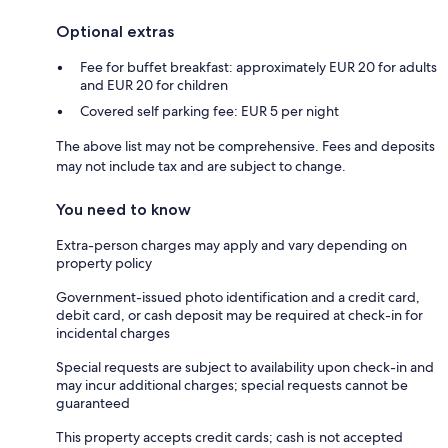
Optional extras
Fee for buffet breakfast: approximately EUR 20 for adults
and EUR 20 for children
Covered self parking fee: EUR 5 per night
The above list may not be comprehensive. Fees and deposits
may not include tax and are subject to change.
You need to know
Extra-person charges may apply and vary depending on
property policy
Government-issued photo identification and a credit card,
debit card, or cash deposit may be required at check-in for
incidental charges
Special requests are subject to availability upon check-in and
may incur additional charges; special requests cannot be
guaranteed
This property accepts credit cards; cash is not accepted