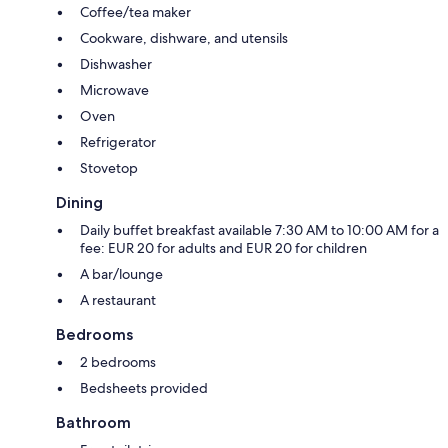
Coffee/tea maker
Cookware, dishware, and utensils
Dishwasher
Microwave
Oven
Refrigerator
Stovetop
Dining
Daily buffet breakfast available 7:30 AM to 10:00 AM for a
fee: EUR 20 for adults and EUR 20 for children
A bar/lounge
A restaurant
Bedrooms
2 bedrooms
Bedsheets provided
Bathroom