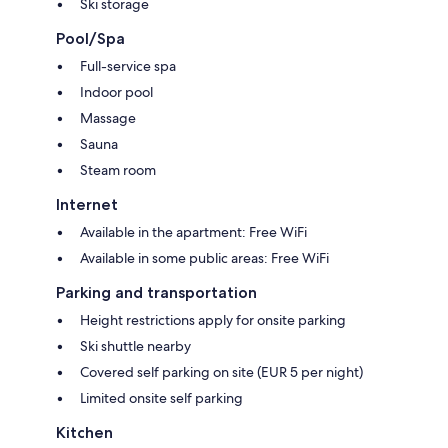
Ski storage
Pool/Spa
Full-service spa
Indoor pool
Massage
Sauna
Steam room
Internet
Available in the apartment: Free WiFi
Available in some public areas: Free WiFi
Parking and transportation
Height restrictions apply for onsite parking
Ski shuttle nearby
Covered self parking on site (EUR 5 per night)
Limited onsite self parking
Kitchen