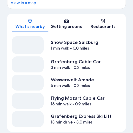
View in a map
Map
What's nearby
Getting around
Restaurants
Snow Space Salzburg
1 min walk
- 0.0 miles
Grafenberg Cable Car
3 min walk
- 0.2 miles
Wasserwelt Amade
5 min walk
- 0.3 miles
Flying Mozart Cable Car
16 min walk
- 0.9 miles
Grafenberg Express Ski Lift
13 min drive
- 3.0 miles