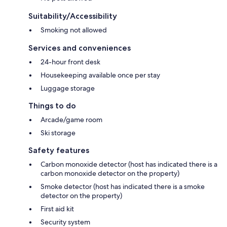
Suitability/Accessibility
Smoking not allowed
Services and conveniences
24-hour front desk
Housekeeping available once per stay
Luggage storage
Things to do
Arcade/game room
Ski storage
Safety features
Carbon monoxide detector (host has indicated there is a
carbon monoxide detector on the property)
Smoke detector (host has indicated there is a smoke
detector on the property)
First aid kit
Security system