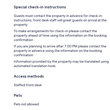
Special check-in instructions
Guests must contact the property in advance for check-in
instructions; front desk staff will greet guests on arrival at the
property
To make arrangements for check-in please contact the
property ahead of time using the information on the booking
confirmation
If you are planning to arrive after 7:00 PM please contact the
property in advance using the information on the booking
confirmation
Information provided by the property may be translated using
automated translation tools
Access methods
Staffed front desk
Pets
Pets not allowed