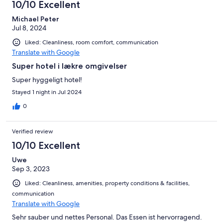
10/10 Excellent
Michael Peter
Jul 8, 2024
Liked: Cleanliness, room comfort, communication
Translate with Google
Super hotel i lækre omgivelser
Super hyggeligt hotel!
Stayed 1 night in Jul 2024
0
Verified review
10/10 Excellent
Uwe
Sep 3, 2023
Liked: Cleanliness, amenities, property conditions & facilities,
communication
Translate with Google
Sehr sauber und nettes Personal. Das Essen ist hervorragend.