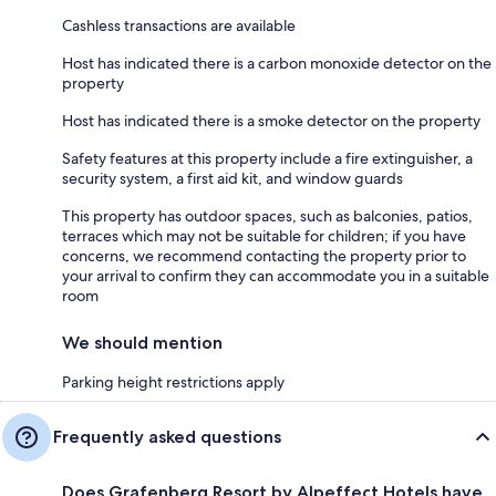
Cashless transactions are available
Host has indicated there is a carbon monoxide detector on the
property
Host has indicated there is a smoke detector on the property
Safety features at this property include a fire extinguisher, a
security system, a first aid kit, and window guards
This property has outdoor spaces, such as balconies, patios,
terraces which may not be suitable for children; if you have
concerns, we recommend contacting the property prior to
your arrival to confirm they can accommodate you in a suitable
room
We should mention
Parking height restrictions apply
Frequently asked questions
Does Grafenberg Resort by Alpeffect Hotels have