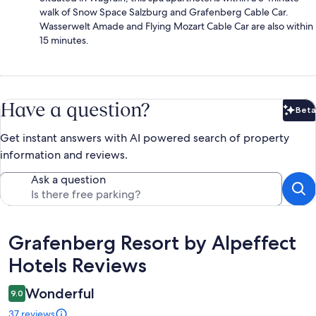
walk of Snow Space Salzburg and Grafenberg Cable Car.
Wasserwelt Amade and Flying Mozart Cable Car are also within
15 minutes.
Have a question?
Beta
Bet
Get instant answers with AI powered search of property
information and reviews.
Ask a question
Reviews
Grafenberg Resort by Alpeffect
Hotels Reviews
Wonderful
9.0
37 reviews