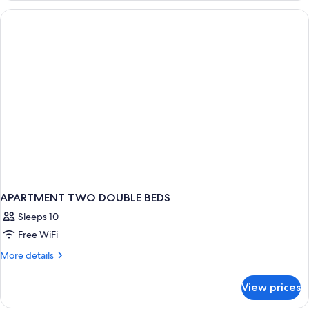
APARTMENT TWO DOUBLE BEDS
Sleeps 10
Free WiFi
More
More details
details
for
View prices
APARTMENT
TWO