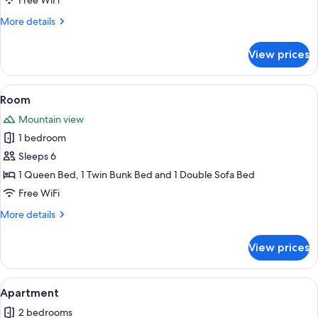
Free WiFi
More
More details
details
for
View prices
Room
View
A hotel room with a wooden dining tabl
1
Room
all
Mountain view
photos
1 bedroom
for
Room
Sleeps 6
1 Queen Bed, 1 Twin Bunk Bed and 1 Double Sofa Bed
Free WiFi
More
More details
details
for
View prices
Room
View
A hotel room with a wooden dining tabl
1
Apartment
all
2 bedrooms
photos