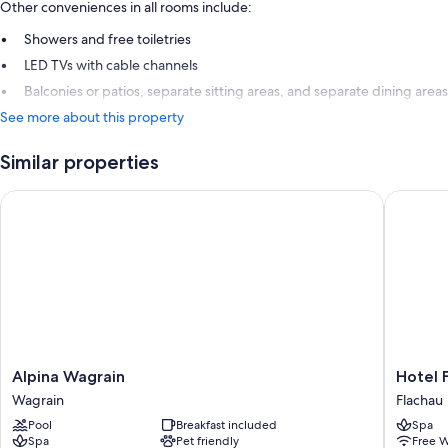
Other conveniences in all rooms include:
Showers and free toiletries
LED TVs with cable channels
Balconies or patios, separate sitting areas, and separate dining areas
See more about this property
Similar properties
Alpina Wagrain
Hotel Fl
Alpina
Hotel
Alpina Wagrain
Hotel 
Wagrain
Flachau
Wagrain
Flachau
Wagrain
Flachau
Pool
Breakfast included
Spa
Spa
Pet friendly
Free W