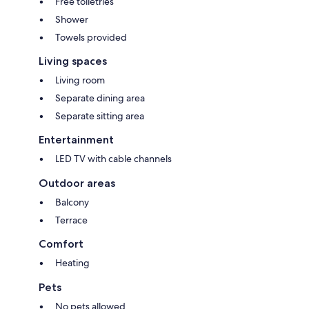
Free toiletries
Shower
Towels provided
Living spaces
Living room
Separate dining area
Separate sitting area
Entertainment
LED TV with cable channels
Outdoor areas
Balcony
Terrace
Comfort
Heating
Pets
No pets allowed