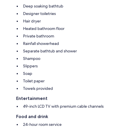
Deep soaking bathtub
Designer toiletries
Hair dryer
Heated bathroom floor
Private bathroom
Rainfall showerhead
Separate bathtub and shower
Shampoo
Slippers
Soap
Toilet paper
Towels provided
Entertainment
49-inch LCD TV with premium cable channels
Food and drink
24-hour room service