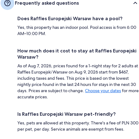
Frequently asked questions
Does Raffles Europejski Warsaw have a pool?
Yes, this property has an indoor pool. Pool access is from 6:00
AM–10:00 PM.
How much does it cost to stay at Raffles Europejski
Warsaw?
As of Aug 7, 2026, prices found for a 1-night stay for 2 adults at
Raffles Europejski Warsaw on Aug 9, 2026 start from $467,
including taxes and fees. This price is based on the lowest
nightly price found in the last 24 hours for stays in the next 30
days. Prices are subject to change.
Choose your dates
for more
accurate prices.
Is Raffles Europejski Warsaw pet-friendly?
Yes, pets are allowed at this property. There's a fee of PLN 300
per pet, per day. Service animals are exempt from fees.