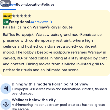
146+
Overview
Rooms
Location
Policies
5.0
Luxury
star
Exceptional
349 reviews
9.8
property
Palatial calm on Warsaw’s Royal Route
Raffles Europejski Warsaw pairs grand neo-Renaissance
presence with contemporary restraint, where high
ceilings and hushed corridors set a quietly confident
mood. The lobby’s bespoke sculpture reframes Warsaw in
Lobby
carved, 3D-printed cubes, hinting at a stay shaped by craft
and context. Dining moves from a Michelin-listed grill to
patisserie rituals and an intimate bar scene.
Dining with a modern Polish point of view
Europejski Grill serves Polish and international classics, finished
over charcoal.
Wellness below the city
A shimmering indoor upstream pool creates a hushed, grotto-
like escape.