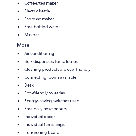
Coffee/tea maker
Electric kettle
Espresso maker
Free bottled water
Minibar
More
Air conditioning
Bulk dispensers for toiletries
Cleaning products are eco-friendly
Connecting rooms available
Desk
Eco-friendly toiletries
Energy-saving switches used
Free daily newspapers
Individual decor
Individual furnishings
Iron/ironing board