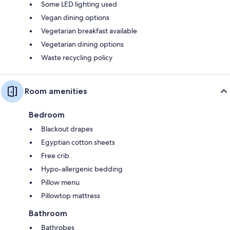
Some LED lighting used
Vegan dining options
Vegetarian breakfast available
Vegetarian dining options
Waste recycling policy
Room amenities
Bedroom
Blackout drapes
Egyptian cotton sheets
Free crib
Hypo-allergenic bedding
Pillow menu
Pillowtop mattress
Bathroom
Bathrobes