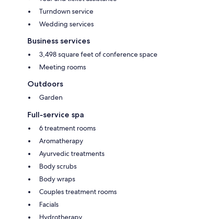
Turndown service
Wedding services
Business services
3,498 square feet of conference space
Meeting rooms
Outdoors
Garden
Full-service spa
6 treatment rooms
Aromatherapy
Ayurvedic treatments
Body scrubs
Body wraps
Couples treatment rooms
Facials
Hydrotherapy