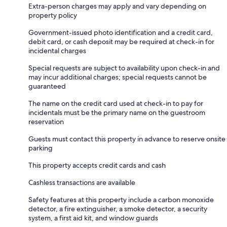
Extra-person charges may apply and vary depending on
property policy
Government-issued photo identification and a credit card,
debit card, or cash deposit may be required at check-in for
incidental charges
Special requests are subject to availability upon check-in and
may incur additional charges; special requests cannot be
guaranteed
The name on the credit card used at check-in to pay for
incidentals must be the primary name on the guestroom
reservation
Guests must contact this property in advance to reserve onsite
parking
This property accepts credit cards and cash
Cashless transactions are available
Safety features at this property include a carbon monoxide
detector, a fire extinguisher, a smoke detector, a security
system, a first aid kit, and window guards