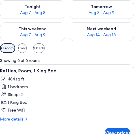
Check availability for tonight Aug 7 - Aug 8
Check availability for tomorr
Tonight
Tomorrow
Aug 7 - Aug 8
Aug 8 - Aug 9
Check availability for this weekend Aug 7 - Aug 9
Check availability for next we
This weekend
Next weekend
Aug 7 - Aug 9
Aug 14 - Aug 16
Available
All rooms
1 bed
2 beds
filters
for
Showing 6 of 6 rooms
rooms
View
A modern hotel room with a large bed, 
11
Raffles, Room, 1 King Bed
all
484 sq ft
photos
1 bedroom
for
Raffles,
Sleeps 2
Room,
1 King Bed
1
Free WiFi
King
More
More details
Bed
details
for
View prices