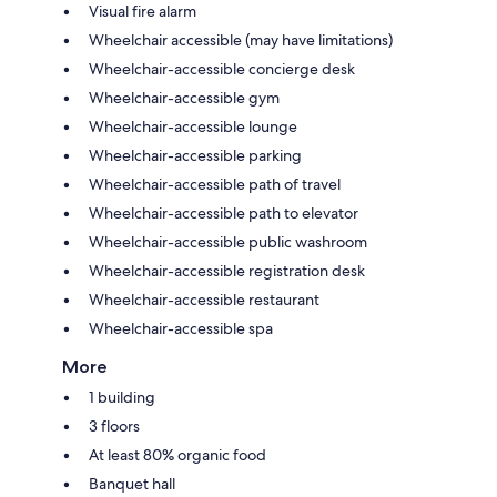
Visual fire alarm
Wheelchair accessible (may have limitations)
Wheelchair-accessible concierge desk
Wheelchair-accessible gym
Wheelchair-accessible lounge
Wheelchair-accessible parking
Wheelchair-accessible path of travel
Wheelchair-accessible path to elevator
Wheelchair-accessible public washroom
Wheelchair-accessible registration desk
Wheelchair-accessible restaurant
Wheelchair-accessible spa
More
1 building
3 floors
At least 80% organic food
Banquet hall