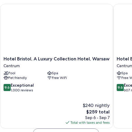
Hotel Bristol, A Luxury Collection Hotel, Warsaw
Hotel Be
Hotel
Hotel
Hotel Bristol, A Luxury Collection Hotel, Warsaw
Hotel 
Bristol,
Bellotto
Centrum
Centru
A
Centru
Pool
Spa
Spa
Luxury
Pet friendly
Free WiFi
Free W
Collection
Hotel,
9.6
9.6
Exceptional
Exc
9.6
9.6
Warsaw
out
out
1,000 reviews
607 
Centrum
of
of
10,
10,
$240 nightly
Exceptional,
Exceptio
1,000
The
607
$259 total
reviews
price
reviews
Sep 6 - Sep 7
is
Total with taxes and fees
$259