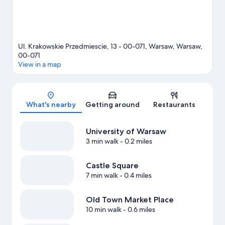
Ul. Krakowskie Przedmiescie, 13 - 00-071, Warsaw, Warsaw,
00-071
View in a map
Map
What's nearby
Getting around
Restaurants
University of Warsaw
3 min walk
- 0.2 miles
Castle Square
7 min walk
- 0.4 miles
Old Town Market Place
10 min walk
- 0.6 miles