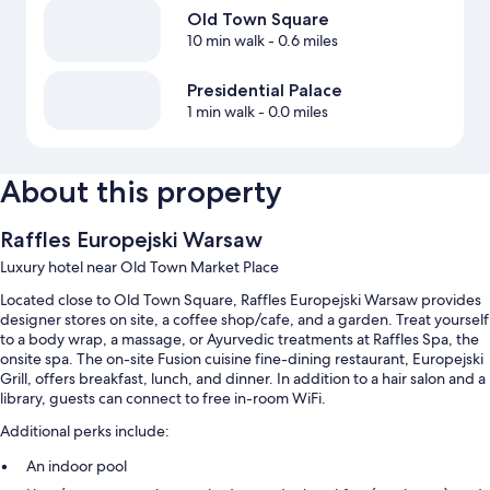
Old Town Square
10 min walk
- 0.6 miles
Presidential Palace
1 min walk
- 0.0 miles
About this property
Raffles Europejski Warsaw
Luxury hotel near Old Town Market Place
Located close to Old Town Square, Raffles Europejski Warsaw provides
designer stores on site, a coffee shop/cafe, and a garden. Treat yourself
to a body wrap, a massage, or Ayurvedic treatments at Raffles Spa, the
onsite spa. The on-site Fusion cuisine fine-dining restaurant, Europejski
Grill, offers breakfast, lunch, and dinner. In addition to a hair salon and a
library, guests can connect to free in-room WiFi.
Additional perks include:
An indoor pool