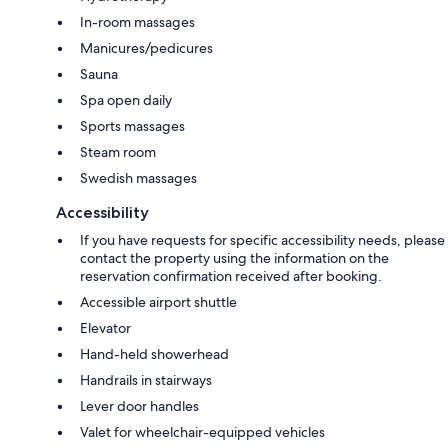
In-room massages
Manicures/pedicures
Sauna
Spa open daily
Sports massages
Steam room
Swedish massages
Accessibility
If you have requests for specific accessibility needs, please
contact the property using the information on the
reservation confirmation received after booking.
Accessible airport shuttle
Elevator
Hand-held showerhead
Handrails in stairways
Lever door handles
Valet for wheelchair-equipped vehicles