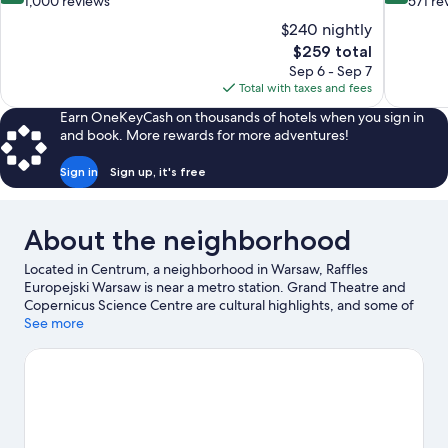
out
out
1,000 reviews
571 re
of
of
$240 nightly
10,
10,
The
$259 total
Exceptional,
Wonderful
price
Sep 6 - Sep 7
1,000
571
is
Total with taxes and fees
reviews
reviews
$259
Earn OneKeyCash on thousands of hotels when you sign in
and book. More rewards for more adventures!
Sign in
Sign up, it's free
About the neighborhood
Located in Centrum, a neighborhood in Warsaw, Raffles
Europejski Warsaw is near a metro station. Grand Theatre and
Copernicus Science Centre are cultural highlights, and some of
the area's attractions include Fryderyk Chopin Museum and
See more
Palace of Culture and Science. Looking to enjoy an event or a
game while in town? See what's happening at Polonia Stadium
or National Stadium. Spend some time exploring the area's
activities, including Segway tours.
Visit our Warsaw travel guide