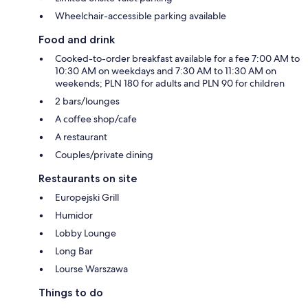
Wheelchair-accessible parking available
Food and drink
Cooked-to-order breakfast available for a fee 7:00 AM to
10:30 AM on weekdays and 7:30 AM to 11:30 AM on
weekends; PLN 180 for adults and PLN 90 for children
2 bars/lounges
A coffee shop/cafe
A restaurant
Couples/private dining
Restaurants on site
Europejski Grill
Humidor
Lobby Lounge
Long Bar
Lourse Warszawa
Things to do