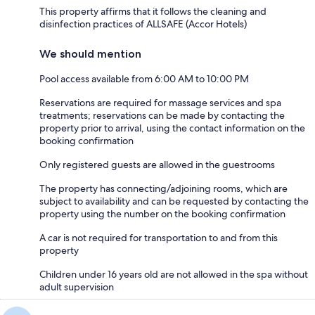
This property affirms that it follows the cleaning and
disinfection practices of ALLSAFE (Accor Hotels)
We should mention
Pool access available from 6:00 AM to 10:00 PM
Reservations are required for massage services and spa
treatments; reservations can be made by contacting the
property prior to arrival, using the contact information on the
booking confirmation
Only registered guests are allowed in the guestrooms
The property has connecting/adjoining rooms, which are
subject to availability and can be requested by contacting the
property using the number on the booking confirmation
A car is not required for transportation to and from this
property
Children under 16 years old are not allowed in the spa without
adult supervision