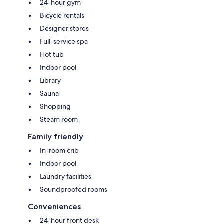
24-hour gym
Bicycle rentals
Designer stores
Full-service spa
Hot tub
Indoor pool
Library
Sauna
Shopping
Steam room
Family friendly
In-room crib
Indoor pool
Laundry facilities
Soundproofed rooms
Conveniences
24-hour front desk