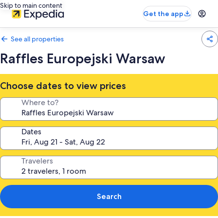
Skip to main content
Get the app
See all properties
Raffles Europejski Warsaw
Choose dates to view prices
Where to?
Dates
Travelers
Search