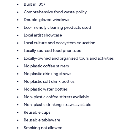
Built in 1857
Comprehensive food waste policy
Double-glazed windows
Eco-friendly cleaning products used
Local artist showcase
Local culture and ecosystem education
Locally sourced food prioritized
Locally-owned and organized tours and activities
No plastic coffee stirrers
No plastic drinking straws
No plastic soft drink bottles
No plastic water bottles
Non-plastic coffee stirrers available
Non-plastic drinking straws available
Reusable cups
Reusable tableware
Smoking not allowed