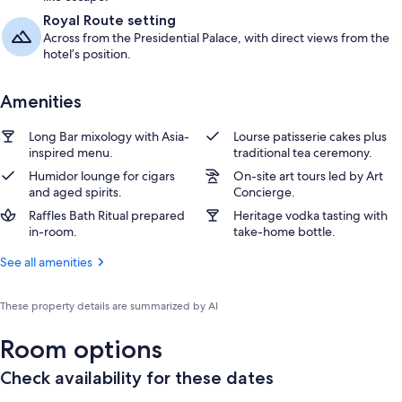
Royal Route setting
Across from the Presidential Palace, with direct views from the
hotel’s position.
Amenities
Long Bar mixology with Asia-
Lourse patisserie cakes plus
inspired menu.
traditional tea ceremony.
Humidor lounge for cigars
On-site art tours led by Art
and aged spirits.
Concierge.
Raffles Bath Ritual prepared
Heritage vodka tasting with
in-room.
take-home bottle.
See all amenities
These property details are summarized by AI
Room options
Check availability for these dates