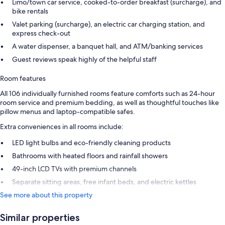
Limo/town car service, cooked-to-order breakfast (surcharge), and
bike rentals
Valet parking (surcharge), an electric car charging station, and
express check-out
A water dispenser, a banquet hall, and ATM/banking services
Guest reviews speak highly of the helpful staff
Room features
All 106 individually furnished rooms feature comforts such as 24-hour
room service and premium bedding, as well as thoughtful touches like
pillow menus and laptop-compatible safes.
Extra conveniences in all rooms include:
LED light bulbs and eco-friendly cleaning products
Bathrooms with heated floors and rainfall showers
49-inch LCD TVs with premium channels
Separate sitting areas, free infant beds, and electric kettles
See more about this property
Similar properties