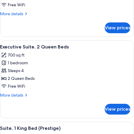
1
Free WiFi
King
More
More details
Bed
details
for
View prices
Executive
Suite,
1
View
Executive Suite, 2 Queen Beds | Egypt
10
King
Executive Suite, 2 Queen Beds
all
Bed
700 sq ft
photos
1 bedroom
for
Executive
Sleeps 4
Suite,
2 Queen Beds
2
Free WiFi
Queen
More
More details
Beds
details
for
View prices
Executive
Suite,
2
View
A modern hotel room with a red sofa, 
7
Queen
Suite, 1 King Bed (Prestige)
all
Beds