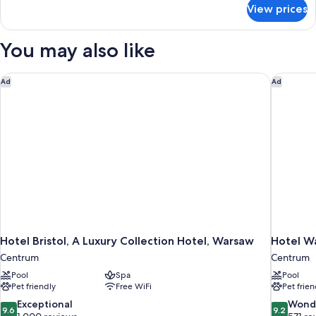
for
View prices
Suite,
1
King
You may also like
Bed
(Heritage)
Hotel Bristol, A Luxury Collection Hotel, Warsaw
Hotel W
Ad
Ad
Hotel Bristol, A Luxury Collection Hotel, Warsaw
Hotel W
Centrum
Centrum
Pool
Spa
Pool
Pet friendly
Free WiFi
Pet frien
9.6
9.2
Exceptional
Wond
9.6
9.2