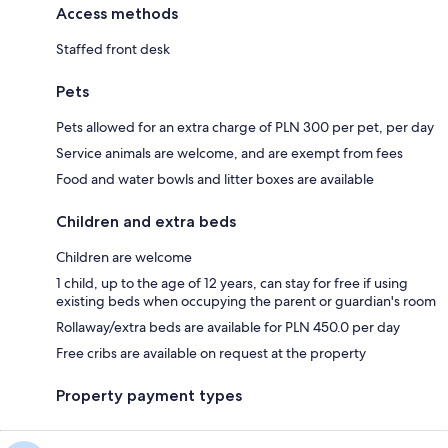
Access methods
Staffed front desk
Pets
Pets allowed for an extra charge of PLN 300 per pet, per day
Service animals are welcome, and are exempt from fees
Food and water bowls and litter boxes are available
Children and extra beds
Children are welcome
1 child, up to the age of 12 years, can stay for free if using
existing beds when occupying the parent or guardian's room
Rollaway/extra beds are available for PLN 450.0 per day
Free cribs are available on request at the property
Property payment types