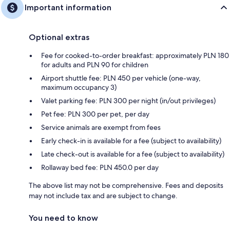
Important information
Optional extras
Fee for cooked-to-order breakfast: approximately PLN 180
for adults and PLN 90 for children
Airport shuttle fee: PLN 450 per vehicle (one-way,
maximum occupancy 3)
Valet parking fee: PLN 300 per night (in/out privileges)
Pet fee: PLN 300 per pet, per day
Service animals are exempt from fees
Early check-in is available for a fee (subject to availability)
Late check-out is available for a fee (subject to availability)
Rollaway bed fee: PLN 450.0 per day
The above list may not be comprehensive. Fees and deposits
may not include tax and are subject to change.
You need to know