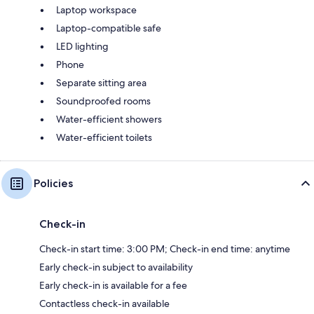
Laptop workspace
Laptop-compatible safe
LED lighting
Phone
Separate sitting area
Soundproofed rooms
Water-efficient showers
Water-efficient toilets
Policies
Check-in
Check-in start time: 3:00 PM; Check-in end time: anytime
Early check-in subject to availability
Early check-in is available for a fee
Contactless check-in available