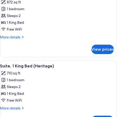
872 sq ft
photos
1 bedroom
for
Suite,
Sleeps 2
1
1 King Bed
King
Free WiFi
Bed
More
More details
(Prestige)
details
for
View prices
Suite,
1
King
View
A modern living room with a sofa, armc
5
Bed
Suite, 1 King Bed (Heritage)
all
(Prestige)
710 sq ft
photos
1 bedroom
for
Suite,
Sleeps 2
1
1 King Bed
King
Free WiFi
Bed
More
More details
(Heritage)
details