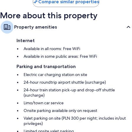
Compare similar properties
More about this property
Property amenities
Internet
Available in all rooms: Free WiFi
Available in some public areas: Free WiFi
Parking and transportation
Electric car charging station on site
24-hour roundtrip airport shuttle (surcharge)
24-hour train station pick-up and drop-off shuttle
(surcharge)
Limo/town car service
Onsite parking available only on request
Valet parking on site (PLN 300 per night; includes in/out
privileges)
Limited onsite valet parking