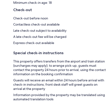
Minimum check-in age: 18
Check-out
Check-out before noon
Contactless check-out available
Late check-out subject to availability
A late check-out fee will be charged
Express check-out available
Special check-in instructions
This property offers transfers from the airport and train station
(surcharges may apply); to arrange pick-up, guests must
contact the property 24 hours prior to arrival, using the contact
information on the booking confirmation
Guests will receive an email within 24 hours before arrival with
check-in instructions; front desk staff will greet guests on
arrival at the property
Information provided by the property may be translated using
automated translation tools