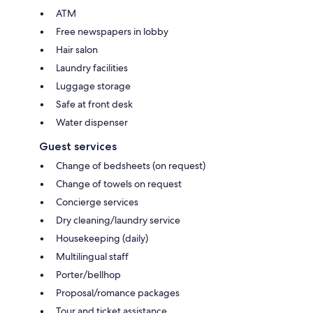
ATM
Free newspapers in lobby
Hair salon
Laundry facilities
Luggage storage
Safe at front desk
Water dispenser
Guest services
Change of bedsheets (on request)
Change of towels on request
Concierge services
Dry cleaning/laundry service
Housekeeping (daily)
Multilingual staff
Porter/bellhop
Proposal/romance packages
Tour and ticket assistance