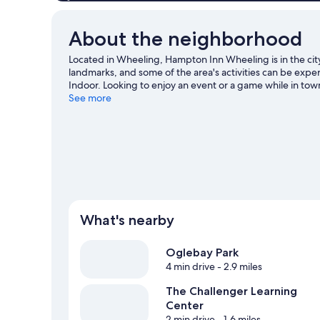
About the neighborhood
Located in Wheeling, Hampton Inn Wheeling is in the city
landmarks, and some of the area's activities can be exp
Indoor. Looking to enjoy an event or a game while in t
Tennis Center - Clay Courts.
See more
Visit our Wheeling travel gu
What's nearby
Oglebay Park
4 min drive
- 2.9 miles
The Challenger Learning
Center
2 min drive
- 1.6 miles