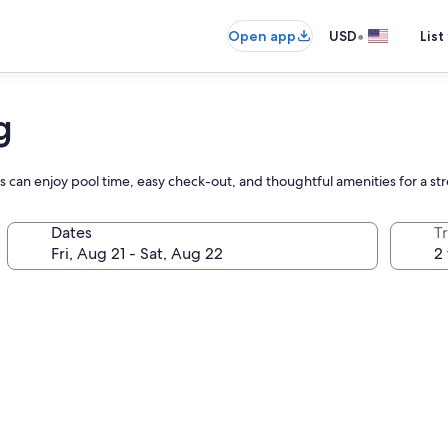
•
Open app
USD
List
g
 can enjoy pool time, easy check-out, and thoughtful amenities for a str
Dates
T