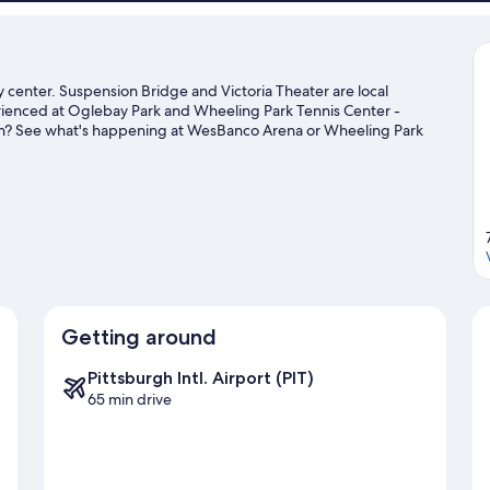
 center. Suspension Bridge and Victoria Theater are local
erienced at Oglebay Park and Wheeling Park Tennis Center -
own? See what's happening at WesBanco Arena or Wheeling Park
ide
Getting around
Pittsburgh Intl. Airport (PIT)
65 min drive