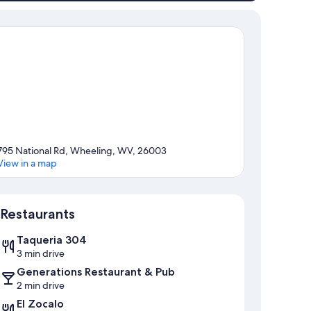
795 National Rd, Wheeling, WV, 26003
View in a map
Map
Restaurants
Taqueria 304
3 min drive
Generations Restaurant & Pub
2 min drive
El Zocalo