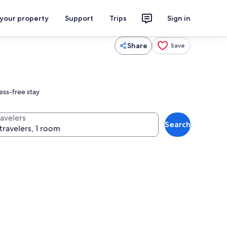
 your property
Support
Trips
Sign in
Share
Save
ess-free stay
ravelers
Search