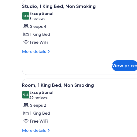
View
A modern hotel room with a kitc
for
5
Studio, 1 King Bed, Non Smoking
all
rooms
Exceptional
photos
10.0
10.0 out of 10
(3
3 reviews
for
reviews)
Sleeps 4
Studio,
1 King Bed
1
Free WiFi
King
More
Bed,
More details
details
Non
for
Smoking
View price
Studio,
1
King
View
A hotel room with a bed, a desk,
3
Bed,
Room, 1 King Bed, Non Smoking
all
Non
Exceptional
Smoking
photos
9.4
9.4 out of 10
(25
25 reviews
for
reviews)
Sleeps 2
Room,
1 King Bed
1
Free WiFi
King
More
Bed,
More details
details