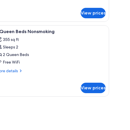
on
r
moking
om,
View prices
ueen
d,
e channels, TV
iew
In-room safe, iron/ironing board, cribs (free), 
on
2
 Queen Beds Nonsmoking
l
oking
355 sq ft
hotos
Sleeps 2
or
2 Queen Beds
ueen
Free WiFi
eds
re
re details
onsmoking
tails
r
View prices
ueen
ds
nsmoking