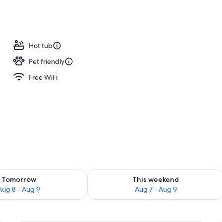
Hot tub
Pet friendly
Free WiFi
ility for tomorrow Aug 8 - Aug 9
Check availability for this weekend A
Tomorrow
This weekend
Aug 8 - Aug 9
Aug 7 - Aug 9