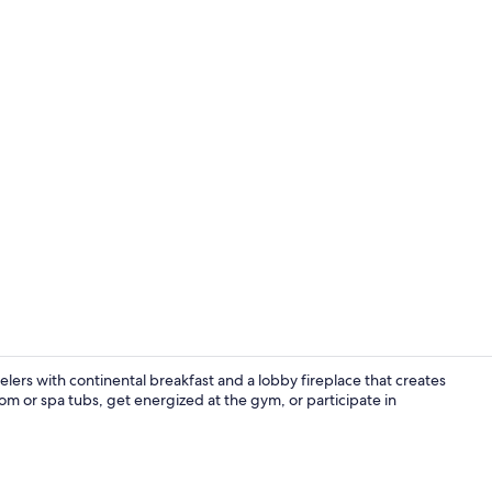
Lobby
elers with continental breakfast and a lobby fireplace that creates
m or spa tubs, get energized at the gym, or participate in
Lobby