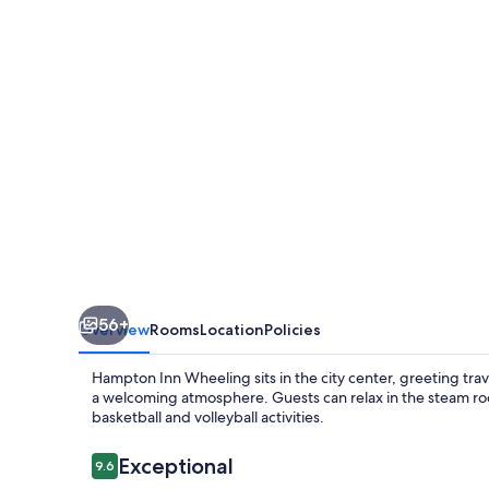
56+
Overview
Rooms
Location
Policies
Hampton Inn Wheeling sits in the city center, greeting trav
a welcoming atmosphere. Guests can relax in the steam roo
basketball and volleyball activities.
Reviews
Exceptional
9.6
9.6 out of 10