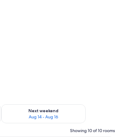
ug 7 - Aug 9
Check availability for next weekend Aug 14 - Aug 16
Next weekend
Aug 14 - Aug 16
Showing 10 of 10 rooms