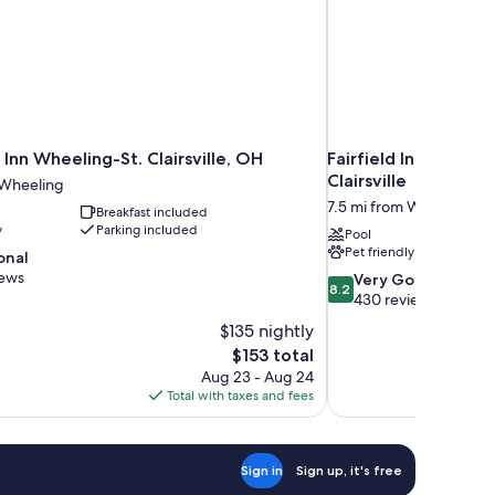
Inn Wheeling-St. Clairsville, OH
Fairfield Inn and Su
Clairsville
 Wheeling
7.5 mi from Wheeling
Breakfast included
y
Parking included
Pool
Pet friendly
onal
iews
8.2
Very Good
8.2
out
430 reviews
of
$135 nightly
10,
The
$153 total
Very
price
Aug 23 - Aug 24
Good,
is
Total with taxes and fees
430
$153
reviews
Sign in
Sign up, it's free