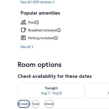
See all 1,009 reviews
Popular amenities
Indoor pool
Pool
Breakfast included
Parking included
See all
Room options
Check availability for these dates
Check availability for tonight Aug 7 - Aug 8
Check availab
Tonight
Aug 7 - Aug 8
Available
All rooms
1 bed
2 beds
filters