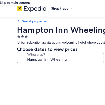
Skip to main content
Shop travel
See all properties
Hampton Inn Wheelin
3.0
star
Urban relaxation awaits at this welcoming hotel where guests
property
Choose dates to view prices
Where to?
Photo
gallery
for
Hampton
Inn
Wheeling