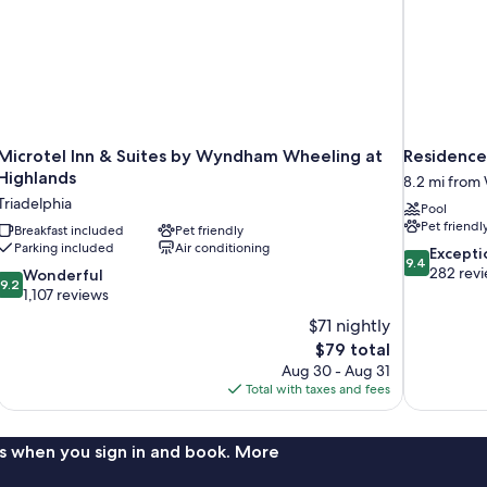
Microtel Inn & Suites by Wyndham Wheeling at
Residence 
Highlands
8.2 mi from
Triadelphia
Pool
Pet friendl
Breakfast included
Pet friendly
Parking included
Air conditioning
9.4
Excepti
9.4
out
282 rev
9.2
Wonderful
9.2
of
out
1,107 reviews
10,
of
$71 nightly
Exceptional,
10,
The
$79 total
282
Wonderful,
price
reviews
Aug 30 - Aug 31
1,107
is
Total with taxes and fees
reviews
$79
s when you sign in and book. More