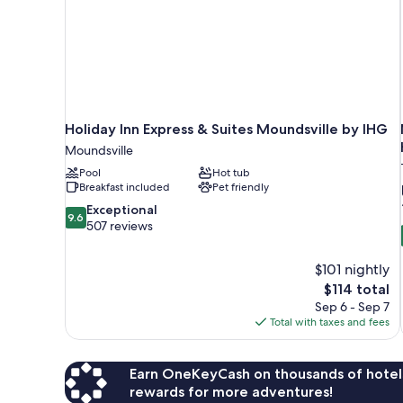
Holiday Inn Express & Suites Moundsville by IHG
Moundsville
Pool
Hot tub
Breakfast included
Pet friendly
9.6
Exceptional
9.6
out
507 reviews
of
10,
$101 nightly
Exceptional,
The
$114 total
507
price
reviews
Sep 6 - Sep 7
is
Total with taxes and fees
$114
Earn OneKeyCash on thousands of hotel
rewards for more adventures!