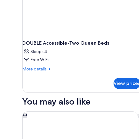
DOUBLE Accessible-Two Queen Beds
Sleeps 4
Free WiFi
More
More details
details
for
View price
DOUBLE
Accessible-
Two
You may also like
Queen
Beds
Holiday Inn Express & Suites Moundsville by IHG
Ad