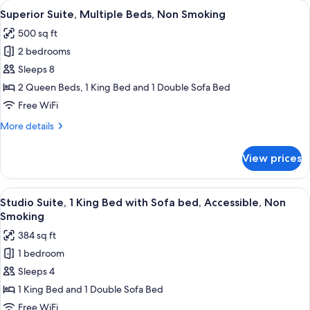
View
A hotel room with two beds, a desk, a 
Non
4
1
Superior Suite, Multiple Beds, Non Smoking
all
King
Smoking,
500 sq ft
Bed
photos
Jetted
with
2 bedrooms
for
Tub
Sofa
Superior
Sleeps 8
bed,
Suite,
Non
2 Queen Beds, 1 King Bed and 1 Double Sofa Bed
Smoking,
Multiple
Free WiFi
Jetted
Beds,
Tub
More
More details
Non
details
Smoking
for
View prices
Superior
Suite,
Multiple
View
A hotel room with a large bed, bedside
2
Beds,
Studio Suite, 1 King Bed with Sofa bed, Accessible, Non
all
Non
Smoking
Smoking
photos
384 sq ft
for
1 bedroom
Studio
Sleeps 4
Suite,
1
1 King Bed and 1 Double Sofa Bed
King
Free WiFi