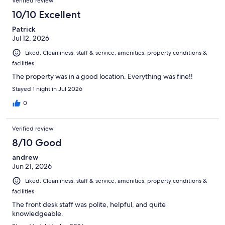
Verified review
10/10 Excellent
Patrick
Jul 12, 2026
Liked: Cleanliness, staff & service, amenities, property conditions &
facilities
The property was in a good location. Everything was fine!!
Stayed 1 night in Jul 2026
0
Verified review
8/10 Good
andrew
Jun 21, 2026
Liked: Cleanliness, staff & service, amenities, property conditions &
facilities
The front desk staff was polite, helpful, and quite
knowledgeable.