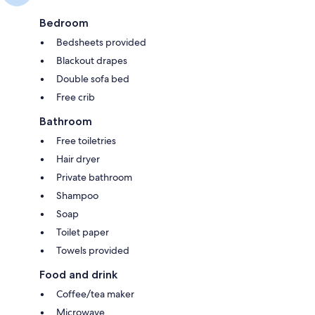
Bedroom
Bedsheets provided
Blackout drapes
Double sofa bed
Free crib
Bathroom
Free toiletries
Hair dryer
Private bathroom
Shampoo
Soap
Toilet paper
Towels provided
Food and drink
Coffee/tea maker
Microwave