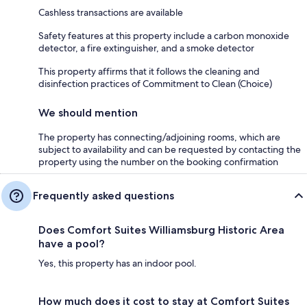
Cashless transactions are available
Safety features at this property include a carbon monoxide
detector, a fire extinguisher, and a smoke detector
This property affirms that it follows the cleaning and
disinfection practices of Commitment to Clean (Choice)
We should mention
The property has connecting/adjoining rooms, which are
subject to availability and can be requested by contacting the
property using the number on the booking confirmation
Frequently asked questions
Does Comfort Suites Williamsburg Historic Area
have a pool?
Yes, this property has an indoor pool.
How much does it cost to stay at Comfort Suites