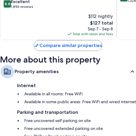
official
out
1,32
8.8
Excellent
Wardrobes/closets, separate sitting areas, and refrigerators
8.8
Colonial
of
out
1,896 reviews
Williamsburg
10,
of
$112 nightly
Hotel
Wonderf
10,
Colonial
The
1,328
$127 total
Excellent,
Williamsburg
price
reviews
1,896
Sep 7 - Sep 8
is
reviews
Total with taxes and fees
$127
Compare similar properties
More about this property
Property amenities
Internet
Available in all rooms: Free WiFi
Available in some public areas: Free WiFi and wired internet
Parking and transportation
Free uncovered self parking on site
Free uncovered extended parking on site