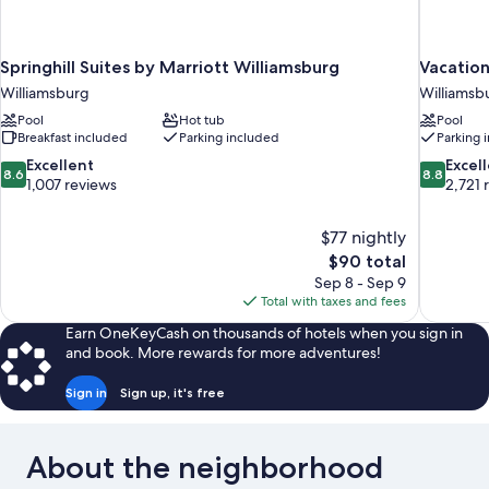
Springhill Suites by Marriott Williamsburg
Vacation
Williamsburg
Williamsb
Pool
Hot tub
Pool
Breakfast included
Parking included
Parking 
8.6
8.8
Excellent
Excel
8.6
8.8
out
out
1,007 reviews
2,721 
of
of
10,
10,
$77 nightly
Excellent,
Excellent,
The
$90 total
1,007
2,721
price
reviews
reviews
Sep 8 - Sep 9
is
Total with taxes and fees
$90
Earn OneKeyCash on thousands of hotels when you sign in
and book. More rewards for more adventures!
Sign in
Sign up, it's free
About the neighborhood