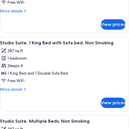
Free WiFi
Suite,
Smoking
1
More
More details
details
King
for
Bed
View prices
Studio
with
Suite,
Sofa
1
View
A hotel room with a large bed, bedside
2
King
bed,
Studio Suite, 1 King Bed with Sofa bed, Non Smoking
all
Bed
Accessible,
387 sq ft
with
photos
Non
Sofa
1 bedroom
for
Smoking
bed,
Studio
Sleeps 4
Accessible,
Suite,
Non
1 King Bed and 1 Double Sofa Bed
Smoking
1
Free WiFi
King
More
More details
Bed
details
with
for
View prices
Studio
Sofa
Suite,
bed,
1
View
A hotel room with a bed, a red sofa, a 
Non
4
King
Studio Suite, Multiple Beds, Non Smoking
all
Smoking
Bed