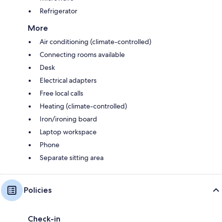
Refrigerator
More
Air conditioning (climate-controlled)
Connecting rooms available
Desk
Electrical adapters
Free local calls
Heating (climate-controlled)
Iron/ironing board
Laptop workspace
Phone
Separate sitting area
Policies
Check-in