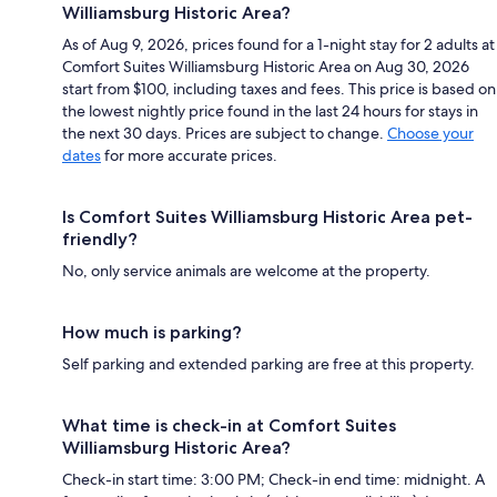
Williamsburg Historic Area?
As of Aug 9, 2026, prices found for a 1-night stay for 2 adults at
Comfort Suites Williamsburg Historic Area on Aug 30, 2026
start from $100, including taxes and fees. This price is based on
the lowest nightly price found in the last 24 hours for stays in
the next 30 days. Prices are subject to change.
Choose your
dates
for more accurate prices.
Is Comfort Suites Williamsburg Historic Area pet-
friendly?
No, only service animals are welcome at the property.
How much is parking?
Self parking and extended parking are free at this property.
What time is check-in at Comfort Suites
Williamsburg Historic Area?
Check-in start time: 3:00 PM; Check-in end time: midnight. A