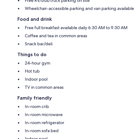
Free RV/bus/truck parking on site
Wheelchair-accessible parking and van parking available
Food and drink
Free full breakfast available daily 6:30 AM to 9:30 AM
Coffee and tea in common areas
Snack bar/deli
Things to do
24-hour gym
Hot tub
Indoor pool
TV in common areas
Family friendly
In-room crib
In-room microwave
In-room refrigerator
In-room sofa bed
Indoor pool