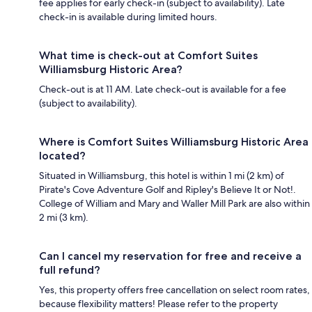
fee applies for early check-in (subject to availability). Late
check-in is available during limited hours.
What time is check-out at Comfort Suites
Williamsburg Historic Area?
Check-out is at 11 AM. Late check-out is available for a fee
(subject to availability).
Where is Comfort Suites Williamsburg Historic Area
located?
Situated in Williamsburg, this hotel is within 1 mi (2 km) of
Pirate's Cove Adventure Golf and Ripley's Believe It or Not!.
College of William and Mary and Waller Mill Park are also within
2 mi (3 km).
Can I cancel my reservation for free and receive a
full refund?
Yes, this property offers free cancellation on select room rates,
because flexibility matters! Please refer to the property