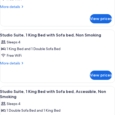
Bed
More
More details
with
details
Sofa
for
View prices
Studio
bed,
Suite,
Accessible,
1
View
A modern bathroom with a large mirror, 
Non
1
King
Studio Suite, 1 King Bed with Sofa bed, Non Smoking
all
Bed
Smoking
Sleeps 4
with
photos
Sofa
1 King Bed and 1 Double Sofa Bed
for
bed,
Studio
Free WiFi
Accessible,
Suite,
Non
More
More details
Smoking
1
details
for
King
View prices
Studio
Bed
Suite,
with
1
View
A modern bathroom with a large mirror, 
1
Sofa
King
Studio Suite, 1 King Bed with Sofa bed, Accessible, Non
all
Bed
bed,
Smoking
with
photos
Non
Sleeps 4
Sofa
for
Smoking
bed,
1 Double Sofa Bed and 1 King Bed
Studio
Non