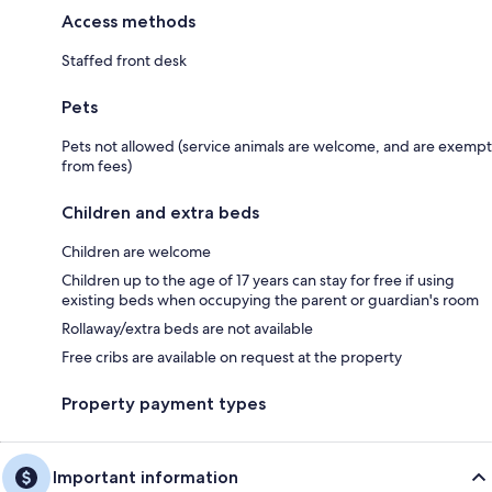
Access methods
Staffed front desk
Pets
Pets not allowed (service animals are welcome, and are exempt
from fees)
Children and extra beds
Children are welcome
Children up to the age of 17 years can stay for free if using
existing beds when occupying the parent or guardian's room
Rollaway/extra beds are not available
Free cribs are available on request at the property
Property payment types
Important information