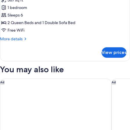
387 sq ft
with
photos
Sofa
1 bedroom
for
bed,
Studio
Sleeps 6
Non
Suite,
Smoking
2 Queen Beds and 1 Double Sofa Bed
Multiple
Free WiFi
Beds,
More
More details
Non
details
Smoking
for
View prices
Studio
Suite,
Multiple
You may also like
Beds,
Non
Smoking
Springhill Suites by Marriott Williamsburg
Vacation
Ad
Ad