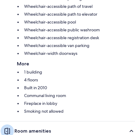
Wheelchair-accessible path of travel
Wheelchair-accessible path to elevator
Wheelchair-accessible pool
Wheelchair-accessible public washroom
Wheelchair-accessible registration desk
Wheelchair-accessible van parking
Wheelchair-width doorways
More
1 building
4 floors
Built in 2010
Communal living room
Fireplace in lobby
Smoking not allowed
Room amenities