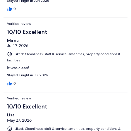
Stayed 1 night in Jun 2026
0
Verified review
10/10 Excellent
Mirna
Jul 19, 2026
Liked: Cleanliness, staff & service, amenities, property conditions &
facilities
It was clean!
Stayed 1 night in Jul 2026
0
Verified review
10/10 Excellent
Lisa
May 27, 2026
Liked: Cleanliness, staff & service, amenities, property conditions &