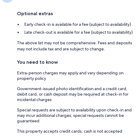
Optional extras
Early check-in is available for a fee (subject to availability)
Late check-out is available for a fee (subject to availability)
The above list may not be comprehensive. Fees and deposits
may not include tax and are subject to change.
You need to know
Extra-person charges may apply and vary depending on
property policy
Government-issued photo identification and a credit card,
debit card, or cash deposit may be required at check-in for
incidental charges
Special requests are subject to availability upon check-in and
may incur additional charges; special requests cannot be
guaranteed
This property accepts credit cards; cash is not accepted