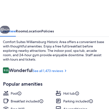
Suites
Williamsburg
Historic
Area
vious
Next
43+
Overview
Rooms
Location
Policies
Comfort Suites Williamsburg Historic Area offers a convenient base
with thoughtful amenities. Enjoy a free full breakfast before
exploring nearby attractions. The indoor pool, spa tub, arcade
room, and 24-hour gym provide enjoyable downtime. Staff assist
with tours and tickets.
Reviews
Wonderful
9.0
See all 1,473 reviews
9.0 out of 10
Lobby
Popular amenities
Pool
Hot tub
Breakfast included
Parking included