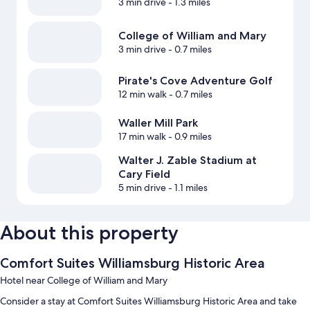
3 min drive
- 1.3 miles
College of William and Mary
3 min drive
- 0.7 miles
Pirate's Cove Adventure Golf
12 min walk
- 0.7 miles
Waller Mill Park
17 min walk
- 0.9 miles
Walter J. Zable Stadium at
Cary Field
5 min drive
- 1.1 miles
About this property
Comfort Suites Williamsburg Historic Area
Hotel near College of William and Mary
Consider a stay at Comfort Suites Williamsburg Historic Area and take