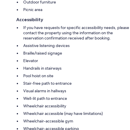
Outdoor furniture
Picnic area
Accessibility
If you have requests for specific accessibility needs, please
contact the property using the information on the
reservation confirmation received after booking.
Assistive listening devices
Braille/raised signage
Elevator
Handrails in stairways
Pool hoist on site
Stair-free path to entrance
Visual alarms in hallways
Well-lit path to entrance
Wheelchair accessibility
Wheelchair accessible (may have limitations)
Wheelchair-accessible gym
Wheelchair-accessible parking