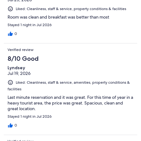
Liked: Cleanliness, staff & service, property conditions & facilities
Room was clean and breakfast was better than most
Stayed 1 night in Jul 2026
0
Verified review
8/10 Good
Lyndsey
Jul 19, 2026
Liked: Cleanliness, staff & service, amenities, property conditions &
facilities
Last minute reservation and it was great. For this time of year in a
heavy tourist area, the price was great. Spacious, clean and
great location.
Stayed 1 night in Jul 2026
0