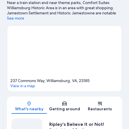
Near a train station and near theme parks, Comfort Suites
Williamsburg Historic Area is in an area with great shopping.
Jamestown Settlement and Historic Jamestowne are notable
landmarks, and some of the area's popular attractions include
See more
Busch Gardens Williamsburg and Water Country USA. Pirate's
Cove Adventure Golf and Bounce House are also worth visiting.
Take time off to check out the winery tours in the area, or get
some fresh air with adventures like horse riding and
hiking/biking trails nearby.
Visit our Williamsburg travel guide
237 Commons Way, Williamsburg, VA, 23185
View in a map
Map
What's nearby
Getting around
Restaurants
Ripley's Believe It or Not!