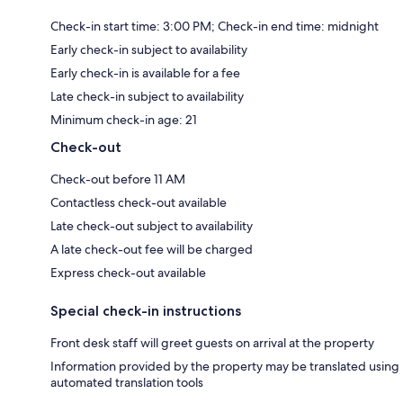
Check-in start time: 3:00 PM; Check-in end time: midnight
Early check-in subject to availability
Early check-in is available for a fee
Late check-in subject to availability
Minimum check-in age: 21
Check-out
Check-out before 11 AM
Contactless check-out available
Late check-out subject to availability
A late check-out fee will be charged
Express check-out available
Special check-in instructions
Front desk staff will greet guests on arrival at the property
Information provided by the property may be translated using
automated translation tools