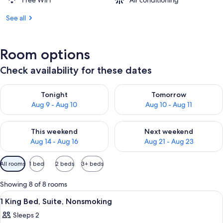
Free WiFi
Air conditioning
See all
Room options
Check availability for these dates
Check availability for tonight Aug 9 - Aug 10
Check availability for tomorro
Tonight
Tomorrow
Aug 9 - Aug 10
Aug 10 - Aug 11
Check availability for this weekend Aug 14 - Aug 16
Check availability for next w
This weekend
Next weekend
Aug 14 - Aug 16
Aug 21 - Aug 23
Available
All rooms
1 bed
2 beds
3+ beds
filters
for
Showing 8 of 8 rooms
rooms
View
A hotel room with a large bed, two be
5
1 King Bed, Suite, Nonsmoking
all
Sleeps 2
photos