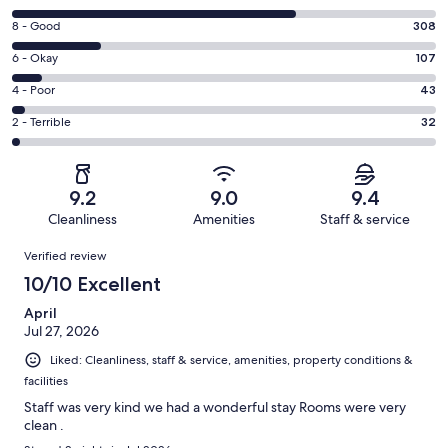
10
Rating
8 - Good
308
-
8
Excellent.
Rating
6 - Okay
107
-
983
6
Good.
Rating
4 - Poor
43
out
-
308
4
of
Okay.
Rating
2 - Terrible
32
out
-
1473
107
2
of
Poor.
reviews
out
-
1473
43
of
Terrible.
reviews
out
9.2
9.0
9.4
1473
32
of
Cleanliness
Amenities
Staff & service
reviews
out
1473
Reviews
of
Verified review
reviews
1473
10/10 Excellent
reviews
April
Jul 27, 2026
Liked: Cleanliness, staff & service, amenities, property conditions &
facilities
Staff was very kind we had a wonderful stay Rooms were very
clean .