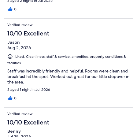
Stayed 2 nights in Jul 2026
0
Verified review
10/10 Excellent
Jason
Aug 2, 2026
Liked: Cleanliness, staff & service, amenities, property conditions &
facilities
Staff was incredibly friendly and helpful. Rooms were clean and
breakfast hit the spot. Worked out great for our little stopover in
the area.
Stayed 1 night in Jul 2026
0
Verified review
10/10 Excellent
Benny
Jul 25, 2026