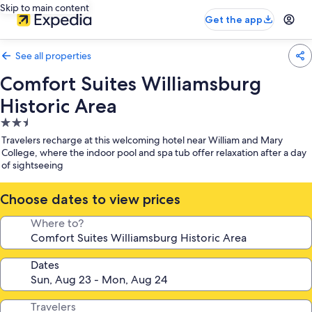
Skip to main content
Get the app
See all properties
Comfort Suites Williamsburg
Historic Area
2.5
star
Travelers recharge at this welcoming hotel near William and Mary
property
College, where the indoor pool and spa tub offer relaxation after a day
of sightseeing
Choose dates to view prices
Where to?
Dates
Travelers