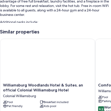
advantage of free full breakfast, laundry facilities, and a fireplace in the
lobby. For some rest and relaxation, visit the hot tub. Free in-room WiFi
is available to all guests, along with a 24-hour gym and a 24-hour
business center.
Additional perks include:
An indoor pool
Similar properties
Free self parking and extended parking
Williamsburg Woodlands Hotel & Suites, an official Colonial 
Comfort 
Express check-out, an elevator, and a 24-hour front desk
Smoke-free premises, a gift shop, and a computer station
Guest reviews give top marks for the overall value, helpful staff, and
proximity to shopping
Room features
All 77 rooms offer comforts such as laptop-friendly workspaces and air
conditioning, as well as perks like free WiFi and separate sitting areas.
Williamsburg
Comfort
Williamsburg Woodlands Hotel & Suites, an
Comfor
Guest reviews highly rate the clean, comfortable rooms at the property.
Woodlands
Inn
official Colonial Williamsburg Hotel
William
Hotel
William
Other amenities include:
Colonial Williamsburg
Pool
&
Gatewa
Parkin
Sofa beds and free cribs/infant beds
Suites,
Pool
Breakfast included
William
Pet friendly
Kids pool
an
9.2
Won
Bathrooms with free toiletries and hair dryers
9.2