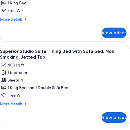
1 King Bed
for
1
Free WiFi
King
More
More details
Bed,
details
for
Suite,
View prices
1
Nonsmoking
King
Bed,
View
Superior Studio Suite, 1 King Bed wit
3
Suite,
Superior Studio Suite, 1 King Bed with Sofa bed, Non
all
Nonsmoking
Smoking, Jetted Tub
photos
400 sq ft
for
1 bedroom
Superior
Sleeps 4
Studio
Suite,
1 King Bed and 1 Double Sofa Bed
1
Free WiFi
King
More
More details
Bed
details
with
for
View prices
Superior
Sofa
Studio
bed,
Suite,