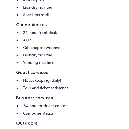
Laundry facilities
Snack bar/deli
Conveniences
24-hour front desk
ATM
Gift shop/newsstand
Laundry facilities
Vending machine
Guest services
Housekeeping (daily)
Tour and ticket assistance
Business services
24-hour business center
Computer station
Outdoors