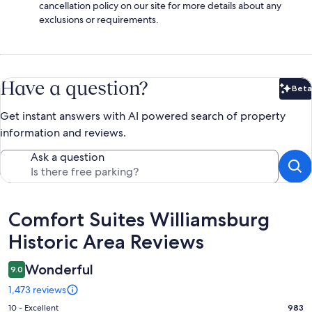
cancellation policy on our site for more details about any
exclusions or requirements.
Have a question?
Beta
Bet
Get instant answers with AI powered search of property
information and reviews.
Ask a question
Reviews
Comfort Suites Williamsburg
Historic Area Reviews
Wonderful
9.0
1,473 reviews
Rating
10 - Excellent
983