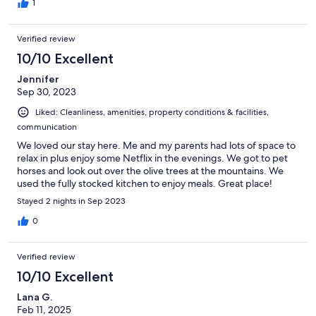
1
Verified review
10/10 Excellent
Jennifer
Sep 30, 2023
Liked: Cleanliness, amenities, property conditions & facilities,
communication
We loved our stay here. Me and my parents had lots of space to
relax in plus enjoy some Netflix in the evenings. We got to pet
horses and look out over the olive trees at the mountains. We
used the fully stocked kitchen to enjoy meals. Great place!
Stayed 2 nights in Sep 2023
0
Verified review
10/10 Excellent
Lana G.
Feb 11, 2025