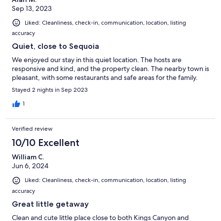
Sep 13, 2023
Liked: Cleanliness, check-in, communication, location, listing
accuracy
Quiet, close to Sequoia
We enjoyed our stay in this quiet location. The hosts are
responsive and kind, and the property clean. The nearby town is
pleasant, with some restaurants and safe areas for the family.
Stayed 2 nights in Sep 2023
1
Verified review
10/10 Excellent
William C.
Jun 6, 2024
Liked: Cleanliness, check-in, communication, location, listing
accuracy
Great little getaway
Clean and cute little place close to both Kings Canyon and