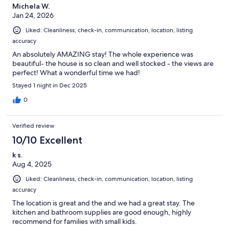
Michela W.
Jan 24, 2026
Liked: Cleanliness, check-in, communication, location, listing
accuracy
An absolutely AMAZING stay! The whole experience was
beautiful- the house is so clean and well stocked - the views are
perfect! What a wonderful time we had!
Stayed 1 night in Dec 2025
0
Verified review
10/10 Excellent
k s.
Aug 4, 2025
Liked: Cleanliness, check-in, communication, location, listing
accuracy
The location is great and the and we had a great stay. The
kitchen and bathroom supplies are good enough, highly
recommend for families with small kids.