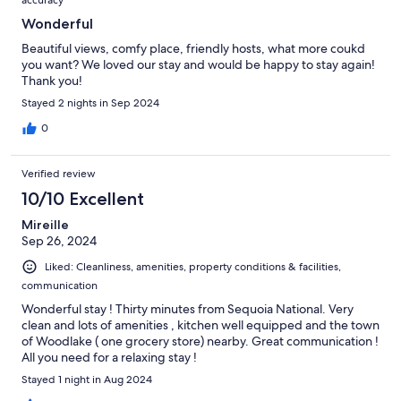
Wonderful
Beautiful views, comfy place, friendly hosts, what more coukd
you want? We loved our stay and would be happy to stay again!
Thank you!
Stayed 2 nights in Sep 2024
0
Verified review
10/10 Excellent
Mireille
Sep 26, 2024
Liked: Cleanliness, amenities, property conditions & facilities,
communication
Wonderful stay ! Thirty minutes from Sequoia National. Very
clean and lots of amenities , kitchen well equipped and the town
of Woodlake ( one grocery store) nearby. Great communication !
All you need for a relaxing stay !
Stayed 1 night in Aug 2024