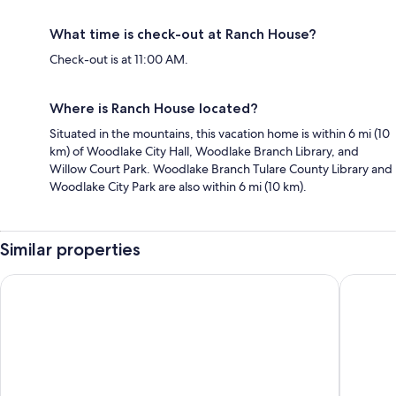
What time is check-out at Ranch House?
Check-out is at 11:00 AM.
Where is Ranch House located?
Situated in the mountains, this vacation home is within 6 mi (10
km) of Woodlake City Hall, Woodlake Branch Library, and
Willow Court Park. Woodlake Branch Tulare County Library and
Woodlake City Park are also within 6 mi (10 km).
Similar properties
Hilton Garden Inn Visalia, Ca
Fairfiel