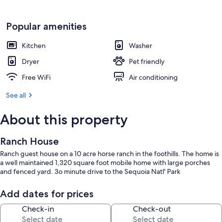
Popular amenities
Kitchen
Washer
Dryer
Pet friendly
Free WiFi
Air conditioning
See all
About this property
Ranch House
Ranch guest house on a 10 acre horse ranch in the foothills. The home is
a well maintained 1,320 square foot mobile home with large porches
and fenced yard. 3o minute drive to the Sequoia Natl' Park
Add dates for prices
Check-in
Check-out