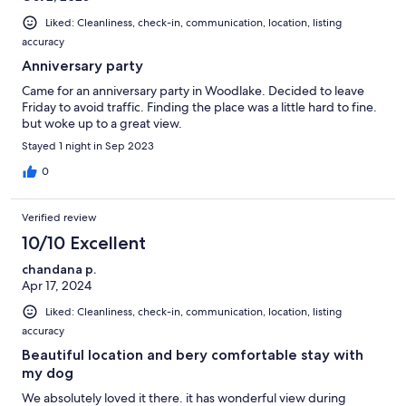
Liked: Cleanliness, check-in, communication, location, listing
accuracy
Anniversary party
Came for an anniversary party in Woodlake. Decided to leave
Friday to avoid traffic. Finding the place was a little hard to fine.
but woke up to a great view.
Stayed 1 night in Sep 2023
0
Verified review
10/10 Excellent
chandana p.
Apr 17, 2024
Liked: Cleanliness, check-in, communication, location, listing
accuracy
Beautiful location and bery comfortable stay with
my dog
We absolutely loved it there. it has wonderful view during