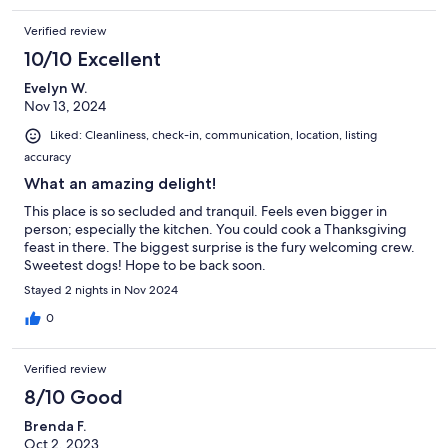
Verified review
10/10 Excellent
Evelyn W.
Nov 13, 2024
Liked: Cleanliness, check-in, communication, location, listing
accuracy
What an amazing delight!
This place is so secluded and tranquil. Feels even bigger in
person; especially the kitchen. You could cook a Thanksgiving
feast in there. The biggest surprise is the fury welcoming crew.
Sweetest dogs! Hope to be back soon.
Stayed 2 nights in Nov 2024
0
Verified review
8/10 Good
Brenda F.
Oct 2, 2023