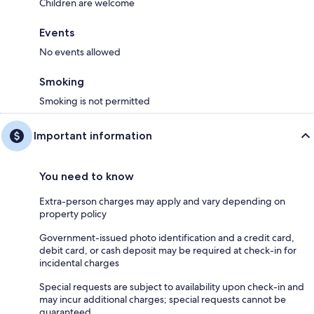
Children are welcome
Events
No events allowed
Smoking
Smoking is not permitted
Important information
You need to know
Extra-person charges may apply and vary depending on
property policy
Government-issued photo identification and a credit card,
debit card, or cash deposit may be required at check-in for
incidental charges
Special requests are subject to availability upon check-in and
may incur additional charges; special requests cannot be
guaranteed