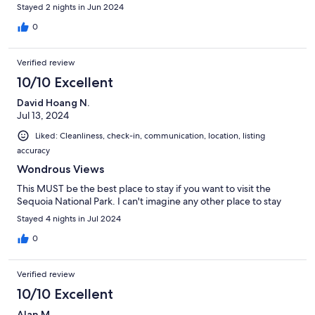
Stayed 2 nights in Jun 2024
0
Verified review
10/10 Excellent
David Hoang N.
Jul 13, 2024
Liked: Cleanliness, check-in, communication, location, listing
accuracy
Wondrous Views
This MUST be the best place to stay if you want to visit the
Sequoia National Park. I can't imagine any other place to stay
Stayed 4 nights in Jul 2024
0
Verified review
10/10 Excellent
Alan M.