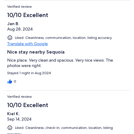
Verified review
10/10 Excellent
Jan B.
Aug 28, 2024
Liked: Cleanliness, communication, location, listing accuracy
Translate with Google
Nice stay nearby Sequoia
Nice place. Very clean and spacious. Very nice views. The
photos were right.
Stayed 1 night in Aug 2024
0
Verified review
10/10 Excellent
Kiel K.
Sep 14, 2024
Liked: Cleanliness, check-in, communication, location, listing
accuracy