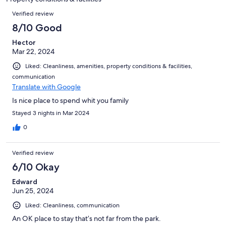
reviews
Reviews
Verified review
8/10 Good
Hector
Mar 22, 2024
Liked: Cleanliness, amenities, property conditions & facilities,
communication
Translate with Google
Is nice place to spend whit you family
Stayed 3 nights in Mar 2024
0
Verified review
6/10 Okay
Edward
Jun 25, 2024
Liked: Cleanliness, communication
An OK place to stay that’s not far from the park.