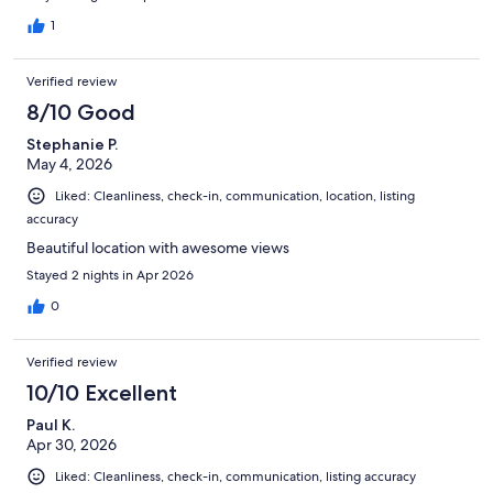
and served our needs perfectly!
1
Verified review
8/10 Good
Stephanie P.
May 4, 2026
Liked: Cleanliness, check-in, communication, location, listing
accuracy
Beautiful location with awesome views
Stayed 2 nights in Apr 2026
0
Verified review
10/10 Excellent
Paul K.
Apr 30, 2026
Liked: Cleanliness, check-in, communication, listing accuracy