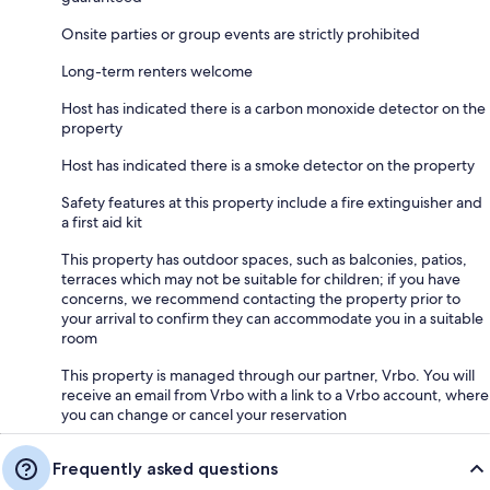
Onsite parties or group events are strictly prohibited
Long-term renters welcome
Host has indicated there is a carbon monoxide detector on the
property
Host has indicated there is a smoke detector on the property
Safety features at this property include a fire extinguisher and
a first aid kit
This property has outdoor spaces, such as balconies, patios,
terraces which may not be suitable for children; if you have
concerns, we recommend contacting the property prior to
your arrival to confirm they can accommodate you in a suitable
room
This property is managed through our partner, Vrbo. You will
receive an email from Vrbo with a link to a Vrbo account, where
you can change or cancel your reservation
Frequently asked questions