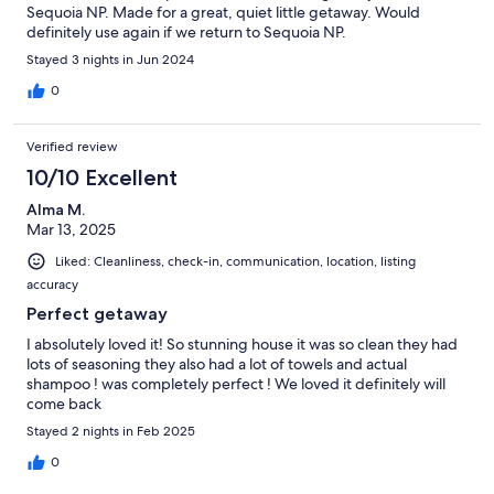
Sequoia NP. Made for a great, quiet little getaway. Would
definitely use again if we return to Sequoia NP.
Stayed 3 nights in Jun 2024
0
Verified review
10/10 Excellent
Alma M.
Mar 13, 2025
Liked: Cleanliness, check-in, communication, location, listing
accuracy
Perfect getaway
I absolutely loved it! So stunning house it was so clean they had
lots of seasoning they also had a lot of towels and actual
shampoo ! was completely perfect ! We loved it definitely will
come back
Stayed 2 nights in Feb 2025
0