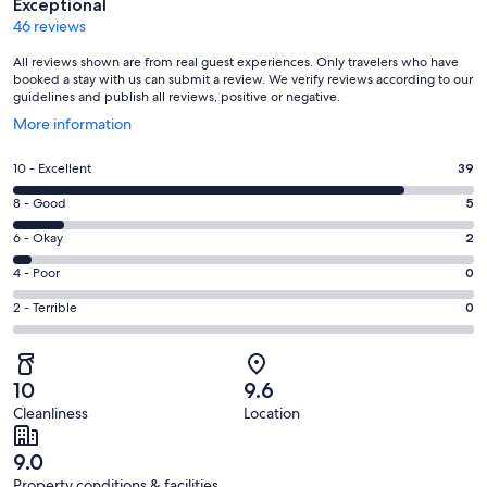
Exceptional
46 reviews
All reviews shown are from real guest experiences. Only travelers who have
booked a stay with us can submit a review. We verify reviews according to our
guidelines and publish all reviews, positive or negative.
Opens
More information
in
a
Rating
10 - Excellent
39
new
10
window
Rating
8 - Good
5
-
8
Excellent.
Rating
6 - Okay
2
-
39
6
Good.
Rating
4 - Poor
0
out
-
5
4
of
Okay.
Rating
2 - Terrible
0
out
-
46
2
2
of
Poor.
reviews
out
-
46
0
of
Terrible.
reviews
out
10
9.6
46
0
of
Cleanliness
Location
reviews
out
46
of
reviews
9.0
46
Property conditions & facilities