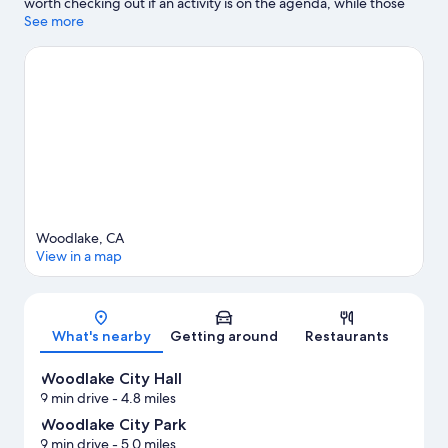
worth checking out if an activity is on the agenda, while those
wishing to experience the area's natural beauty can explore
See more
Willow Court Park and Woodlake City Park. Bravo Lake Botanical
Garden and Imagine U Children's Museum are also worth
visiting. Discover the area's water adventures with fishing
nearby, or enjoy the great outdoors with mountain biking and
hiking/biking trails.
Visit our Woodlake travel guide
View more Vacation Homes in Woodlake
Woodlake, CA
View in a map
Map
What's nearby
Getting around
Restaurants
Woodlake City Hall
9 min drive
- 4.8 miles
Woodlake City Park
9 min drive
- 5.0 miles