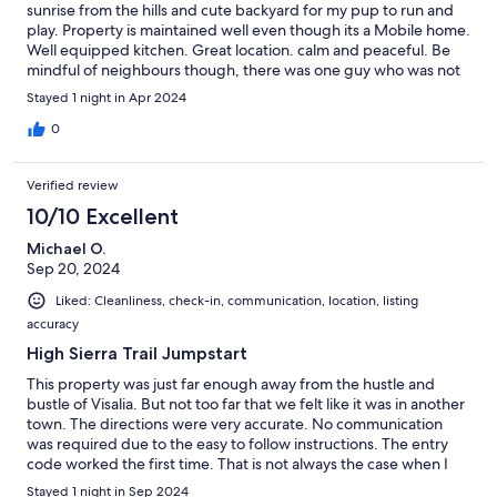
sunrise from the hills and cute backyard for my pup to run and
play. Property is maintained well even though its a Mobile home.
Well equipped kitchen. Great location. calm and peaceful. Be
mindful of neighbours though, there was one guy who was not
happy with us walking around as he thought we were
Stayed 1 night in Apr 2024
intentionally there to disturb his dogs and horses.
0
Verified review
10/10 Excellent
Michael O.
Sep 20, 2024
Liked: Cleanliness, check-in, communication, location, listing
accuracy
High Sierra Trail Jumpstart
This property was just far enough away from the hustle and
bustle of Visalia. But not too far that we felt like it was in another
town. The directions were very accurate. No communication
was required due to the easy to follow instructions. The entry
code worked the first time. That is not always the case when I
use a vacation rental with key coded entry. The place was clean
Stayed 1 night in Sep 2024