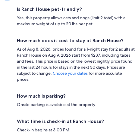
Is Ranch House pet-friendly?
Yes, this property allows cats and dogs (limit 2 total) with a
maximum weight of up to 20 lbs per pet.
How much does it cost to stay at Ranch House?
As of Aug 8, 2026, prices found for a 1-night stay for 2 adults at
Ranch House on Aug 9, 2026 start from $237, including taxes
and fees. This price is based on the lowest nightly price found
in the last 24 hours for stays in the next 30 days. Prices are
subject to change.
Choose your dates
for more accurate
prices.
How much is parking?
Onsite parking is available at the property.
What time is check-in at Ranch House?
Check-in begins at 3:00 PM.