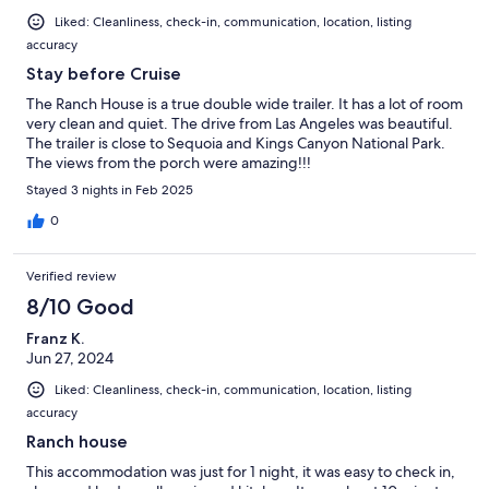
Liked: Cleanliness, check-in, communication, location, listing
accuracy
Stay before Cruise
The Ranch House is a true double wide trailer. It has a lot of room
very clean and quiet. The drive from Las Angeles was beautiful.
The trailer is close to Sequoia and Kings Canyon National Park.
The views from the porch were amazing!!!
Stayed 3 nights in Feb 2025
0
Verified review
8/10 Good
Franz K.
Jun 27, 2024
Liked: Cleanliness, check-in, communication, location, listing
accuracy
Ranch house
This accommodation was just for 1 night, it was easy to check in,