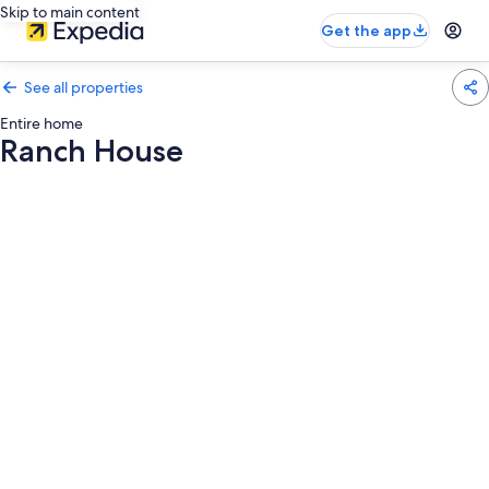
Skip to main content
Get the app
See all properties
Entire home
Ranch House
Photo
gallery