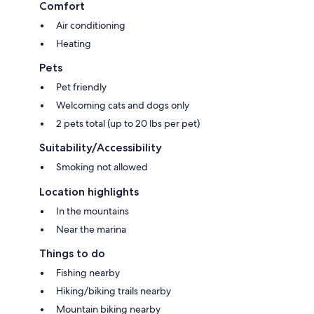
Comfort
Air conditioning
Heating
Pets
Pet friendly
Welcoming cats and dogs only
2 pets total (up to 20 lbs per pet)
Suitability/Accessibility
Smoking not allowed
Location highlights
In the mountains
Near the marina
Things to do
Fishing nearby
Hiking/biking trails nearby
Mountain biking nearby