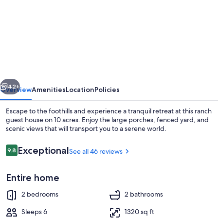
for
Ranch
House
vious
Next
42+
Overview
Amenities
Location
Policies
Escape to the foothills and experience a tranquil retreat at this ranch
guest house on 10 acres. Enjoy the large porches, fenced yard, and
scenic views that will transport you to a serene world.
Reviews
Exceptional
9.8
See all 46 reviews
9.8 out of 10
Entire home
Property grounds
2 bedrooms
2 bathrooms
Sleeps 6
1320 sq ft