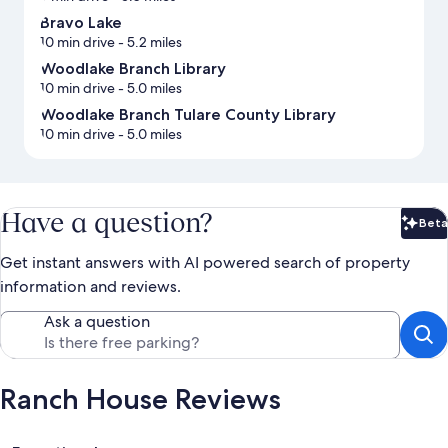
Bravo Lake
10 min drive
- 5.2 miles
Woodlake Branch Library
10 min drive
- 5.0 miles
Woodlake Branch Tulare County Library
10 min drive
- 5.0 miles
Have a question?
Beta
Bet
Get instant answers with AI powered search of property
information and reviews.
Ask a question
Ranch House Reviews
Reviews