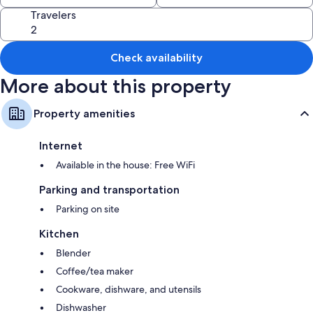
Travelers
Check availability
More about this property
Property amenities
Internet
Available in the house: Free WiFi
Parking and transportation
Parking on site
Kitchen
Blender
Coffee/tea maker
Cookware, dishware, and utensils
Dishwasher