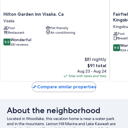
Hilton
Fairfield
Hilton Garden Inn Visalia, Ca
Fairfie
Garden
Inn
Kingsb
Visalia
Inn
&
Kingsbu
Pool
Pet friendly
Visalia,
Suites
Restaurant
Air conditioning
Ca
by
Pool
Breakf
Visalia
Marriott
9.2
Wonderful
9.2
Selma
out
281 reviews
9.0
Won
9.0
Kingsbu
of
out
934 
Kingsbu
10,
of
$81 nightly
Wonderful,
10,
281
The
$91 total
Wonderf
reviews
price
934
Aug 23 - Aug 24
is
reviews
Total with taxes and fees
$91
Compare similar properties
About the neighborhood
Located in Woodlake, this vacation home is near a water park
and in the mountains. Lemon Hill Marina and Lake Kaweah are