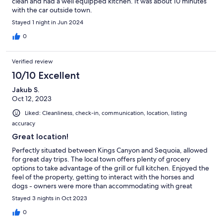
clean and had a well equipped kitchen. It was about 10 minutes
with the car outside town.
Stayed 1 night in Jun 2024
0
Verified review
10/10 Excellent
Jakub S.
Oct 12, 2023
Liked: Cleanliness, check-in, communication, location, listing
accuracy
Great location!
Perfectly situated between Kings Canyon and Sequoia, allowed
for great day trips. The local town offers plenty of grocery
options to take advantage of the grill or full kitchen. Enjoyed the
feel of the property, getting to interact with the horses and
dogs - owners were more than accommodating with great
communication. Highly recommend
Stayed 3 nights in Oct 2023
0