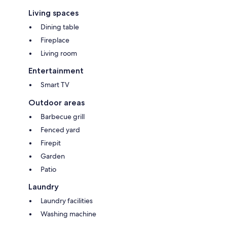
Living spaces
Dining table
Fireplace
Living room
Entertainment
Smart TV
Outdoor areas
Barbecue grill
Fenced yard
Firepit
Garden
Patio
Laundry
Laundry facilities
Washing machine