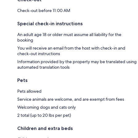
Check-out before 11:00 AM
Special check-in instructions
An adult age 18 or older must assume all liability for the
booking
You will receive an email from the host with check-in and
check-out instructions
Information provided by the property may be translated using
automated translation tools
Pets
Pets allowed
Service animals are welcome, and are exempt from fees
Welcoming dogs and cats only
2 total (up to 20 lbs per pet)
Children and extra beds