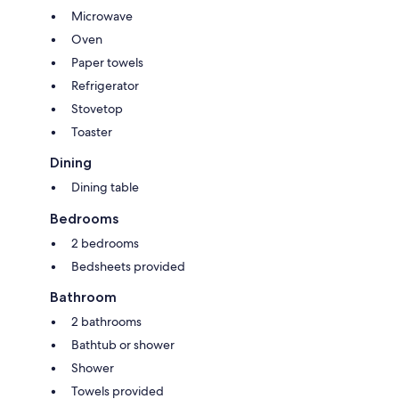
Microwave
Oven
Paper towels
Refrigerator
Stovetop
Toaster
Dining
Dining table
Bedrooms
2 bedrooms
Bedsheets provided
Bathroom
2 bathrooms
Bathtub or shower
Shower
Towels provided