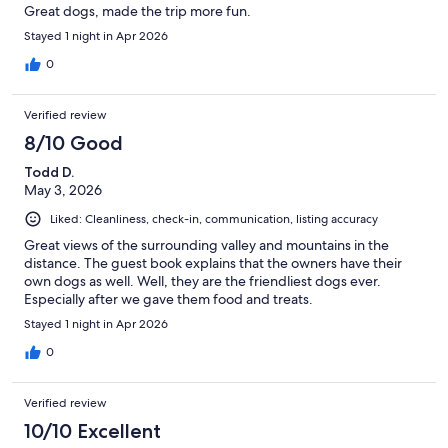
Great dogs, made the trip more fun.
Stayed 1 night in Apr 2026
0
Verified review
8/10 Good
Todd D.
May 3, 2026
Liked: Cleanliness, check-in, communication, listing accuracy
Great views of the surrounding valley and mountains in the
distance. The guest book explains that the owners have their
own dogs as well. Well, they are the friendliest dogs ever.
Especially after we gave them food and treats.
Stayed 1 night in Apr 2026
0
Verified review
10/10 Excellent