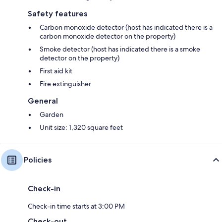
Safety features
Carbon monoxide detector (host has indicated there is a
carbon monoxide detector on the property)
Smoke detector (host has indicated there is a smoke
detector on the property)
First aid kit
Fire extinguisher
General
Garden
Unit size: 1,320 square feet
Policies
Check-in
Check-in time starts at 3:00 PM
Check-out