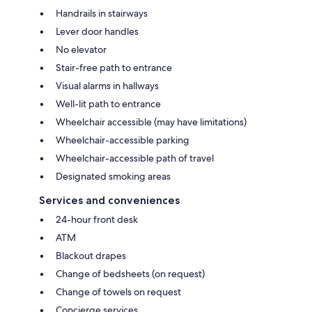
Handrails in stairways
Lever door handles
No elevator
Stair-free path to entrance
Visual alarms in hallways
Well-lit path to entrance
Wheelchair accessible (may have limitations)
Wheelchair-accessible parking
Wheelchair-accessible path of travel
Designated smoking areas
Services and conveniences
24-hour front desk
ATM
Blackout drapes
Change of bedsheets (on request)
Change of towels on request
Concierge services