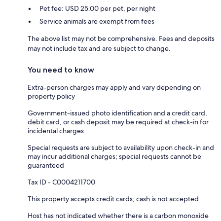
Pet fee: USD 25.00 per pet, per night
Service animals are exempt from fees
The above list may not be comprehensive. Fees and deposits
may not include tax and are subject to change.
You need to know
Extra-person charges may apply and vary depending on
property policy
Government-issued photo identification and a credit card,
debit card, or cash deposit may be required at check-in for
incidental charges
Special requests are subject to availability upon check-in and
may incur additional charges; special requests cannot be
guaranteed
Tax ID - C0004211700
This property accepts credit cards; cash is not accepted
Host has not indicated whether there is a carbon monoxide