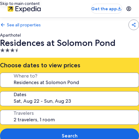
Skip to main content
Get the app
See all properties
Aparthotel
Residences at Solomon Pond
3.5
star
property
Choose dates to view prices
Where to?
Dates
Travelers
Search