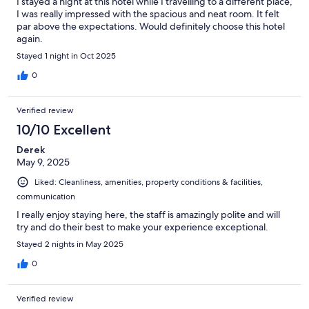
I stayed a night at this hotel while I travelling to a different place,
I was really impressed with the spacious and neat room. It felt
par above the expectations. Would definitely choose this hotel
again.
Stayed 1 night in Oct 2025
0
Verified review
10/10 Excellent
Derek
May 9, 2025
Liked: Cleanliness, amenities, property conditions & facilities,
communication
I really enjoy staying here, the staff is amazingly polite and will
try and do their best to make your experience exceptional.
Stayed 2 nights in May 2025
0
Verified review