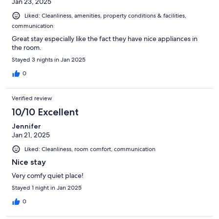
Jan 23, 2025
Liked: Cleanliness, amenities, property conditions & facilities,
communication
Great stay especially like the fact they have nice appliances in
the room.
Stayed 3 nights in Jan 2025
0
Verified review
10/10 Excellent
Jennifer
Jan 21, 2025
Liked: Cleanliness, room comfort, communication
Nice stay
Very comfy quiet place!
Stayed 1 night in Jan 2025
0