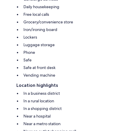
Daily housekeeping
Free local calls
Grocery/convenience store
Iron/ironing board
Lockers
Luggage storage
Phone
Safe
Safe at front desk
Vending machine
Location highlights
In a business district
In a rural location
In a shopping district
Near a hospital
Near a metro station