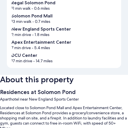
Regal Solomon Pond
11 min walk
- 0.6 miles
Solomon Pond Mall
13 min walk
- 0.7 miles
New England Sports Center
2 min drive
- 1.8 miles
Apex Entertainment Center
7 min drive
- 5.4 miles
DCU Center
17 min drive
- 14.7 miles
About this property
Residences at Solomon Pond
Aparthotel near New England Sports Center
Located close to Solomon Pond Mall and Apex Entertainment Center,
Residences at Solomon Pond provides a grocery/convenience store, a
shopping mall on site, and a firepit. In addition to laundry facilities and a
gym, guests can connect to free in-room WiFi, with speed of 50+