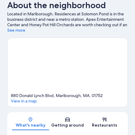
About the neighborhood
Located in Marlborough, Residences at Solomon Pond is in the
business district and near a metro station. Apex Entertainment
Center and Honey Pot Hill Orchards are worth checking out if an
activity is on the agenda, while those wishing to experience the
See more
area's popular attractions can visit Tower Hill Botanic Garden
and Davis' Farmland & Mega Maze. Looking to enjoy an event or
a game while in town? See what's going on at New England
Sports Center. Break out the clubs and hit the links with a golf
course and golf lessons nearby, or seek out an adventure with
hiking/biking trails.
Visit our Marlborough travel guide
View more Aparthotels in Marlborough
880 Donald Lynch Blvd, Marlborough, MA, 01752
View in a map
Map
What's nearby
Getting around
Restaurants