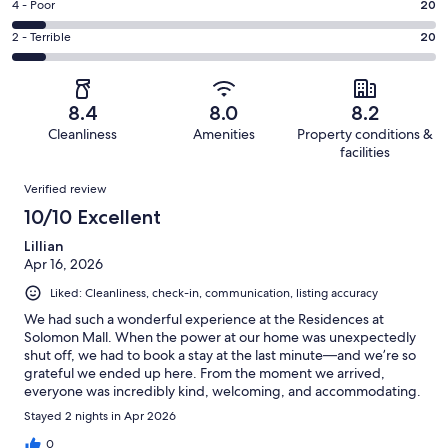
Good.
Rating
4 - Poor
20
out
-
53
4
of
Okay.
Rating
2 - Terrible
20
out
-
250
24
2
of
Poor.
reviews
out
-
250
20
of
Terrible.
reviews
out
8.4
8.0
8.2
250
20
of
Cleanliness
Amenities
Property conditions &
reviews
out
250
facilities
of
reviews
Reviews
250
Verified review
reviews
10/10 Excellent
Lillian
Apr 16, 2026
Liked: Cleanliness, check-in, communication, listing accuracy
We had such a wonderful experience at the Residences at
Solomon Mall. When the power at our home was unexpectedly
shut off, we had to book a stay at the last minute—and we’re so
grateful we ended up here. From the moment we arrived,
everyone was incredibly kind, welcoming, and accommodating.
A special thank you to Kim and Jody for making us feel so at
Stayed 2 nights in Apr 2026
home. Their warmth and attentiveness truly made a stressful
situation so much easier. The property itself was comfortable,
0