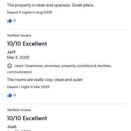
The property is clean and spacious. Quiet place.
Stayed 3 nights in Aug 2025
0
Verified review
10/10 Excellent
Jeff
Mar 3, 2025
Liked: Cleanliness, amenities, property conditions & facilities,
communication
The rooms are really cozy, clean and quiet
Stayed 1 night in Mar 2025
0
Verified review
10/10 Excellent
Josh