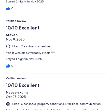
Stayed 2 nights in Nov 2025
0
Verified review
10/10 Excellent
Steven
Nov 9, 2025
Liked: Cleanliness, amenities
Yes it was an extremely clean !!!!
Stayed 1 night in Nov 2025
0
Verified review
10/10 Excellent
Naveen kumar
Oct 27, 2025
Liked: Cleanliness, property conditions & facilities, communication