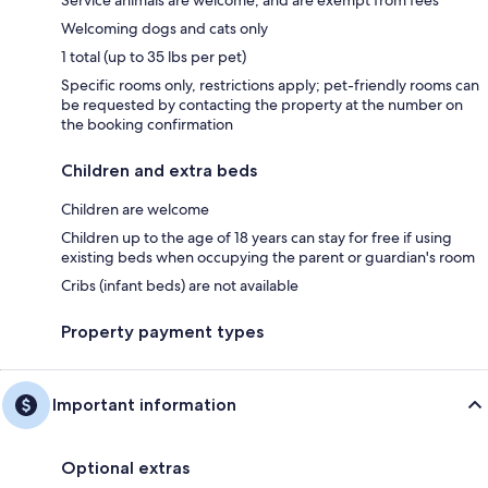
Welcoming dogs and cats only
1 total (up to 35 lbs per pet)
Specific rooms only, restrictions apply; pet-friendly rooms can
be requested by contacting the property at the number on
the booking confirmation
Children and extra beds
Children are welcome
Children up to the age of 18 years can stay for free if using
existing beds when occupying the parent or guardian's room
Cribs (infant beds) are not available
Property payment types
Important information
Optional extras