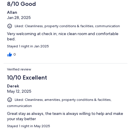
8/10 Good
Allan
Jan 28, 2025
Liked: Cleanliness, property conditions & facilities, communication
Very welcoming at check in; nice clean room and comfortable
bed.
Stayed 1 night in Jan 2025
0
Verified review
10/10 Excellent
Derek
May 12, 2025
Liked: Cleanliness, amenities, property conditions & facilities,
communication
Great stay as always, the team is always willing to help and make
your stay better
Stayed 1 night in May 2025