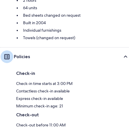
2 floors
64 units
Bed sheets changed on request
Built in 2004
Individual furnishings
Towels (changed on request)
Policies
Check-in
Check-in time starts at 3:00 PM
Contactless check-in available
Express check-in available
Minimum check-in age: 21
Check-out
Check-out before 11:00 AM