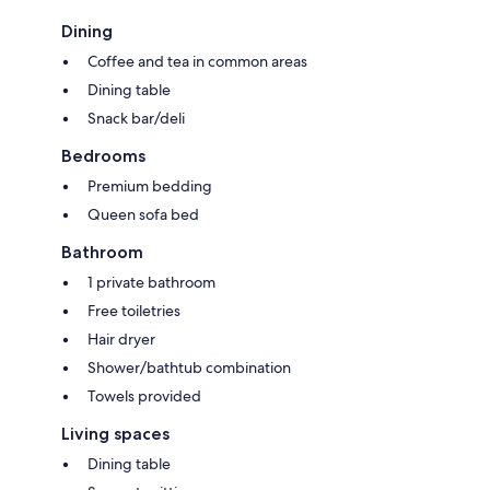
Dining
Coffee and tea in common areas
Dining table
Snack bar/deli
Bedrooms
Premium bedding
Queen sofa bed
Bathroom
1 private bathroom
Free toiletries
Hair dryer
Shower/bathtub combination
Towels provided
Living spaces
Dining table