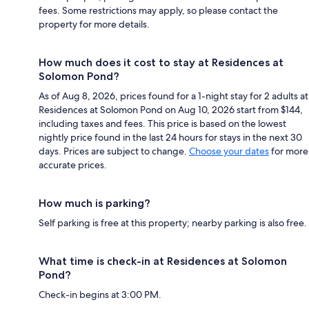
fees. Some restrictions may apply, so please contact the
property for more details.
How much does it cost to stay at Residences at
Solomon Pond?
As of Aug 8, 2026, prices found for a 1-night stay for 2 adults at
Residences at Solomon Pond on Aug 10, 2026 start from $144,
including taxes and fees. This price is based on the lowest
nightly price found in the last 24 hours for stays in the next 30
days. Prices are subject to change.
Choose your dates
for more
accurate prices.
How much is parking?
Self parking is free at this property; nearby parking is also free.
What time is check-in at Residences at Solomon
Pond?
Check-in begins at 3:00 PM.