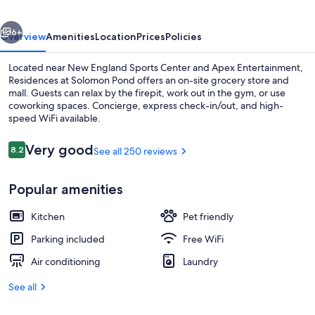
vious
Next
6+
Overview
Amenities
Location
Prices
Policies
Located near New England Sports Center and Apex Entertainment,
Residences at Solomon Pond offers an on-site grocery store and
mall. Guests can relax by the firepit, work out in the gym, or use
coworking spaces. Concierge, express check-in/out, and high-
speed WiFi available.
Reviews
Very good
8.2
See all 250 reviews
8.2 out of 10
Interior
Popular amenities
Kitchen
Pet friendly
Parking included
Free WiFi
Air conditioning
Laundry
See all