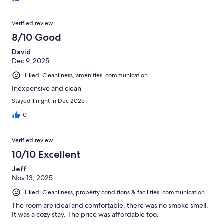
clean, and had everything we needed. It genuinely felt like a
home away from home. We couldn’t have asked for a better
Verified review
experience during such a last-minute situation. Highly
recommend!
8/10 Good
David
Dec 9, 2025
Liked: Cleanliness, amenities, communication
Inexpensive and clean
Stayed 1 night in Dec 2025
0
Verified review
10/10 Excellent
Jeff
Nov 13, 2025
Liked: Cleanliness, property conditions & facilities, communication
The room are ideal and comfortable, there was no smoke smell.
It was a cozy stay. The price was affordable too.