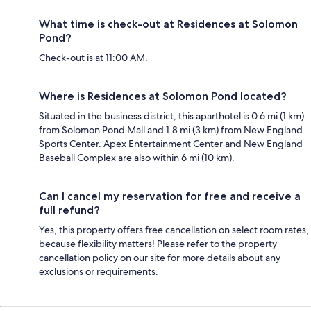
What time is check-out at Residences at Solomon
Pond?
Check-out is at 11:00 AM.
Where is Residences at Solomon Pond located?
Situated in the business district, this aparthotel is 0.6 mi (1 km)
from Solomon Pond Mall and 1.8 mi (3 km) from New England
Sports Center. Apex Entertainment Center and New England
Baseball Complex are also within 6 mi (10 km).
Can I cancel my reservation for free and receive a
full refund?
Yes, this property offers free cancellation on select room rates,
because flexibility matters! Please refer to the property
cancellation policy on our site for more details about any
exclusions or requirements.