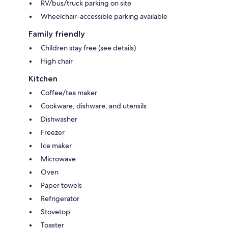
RV/bus/truck parking on site
Wheelchair-accessible parking available
Family friendly
Children stay free (see details)
High chair
Kitchen
Coffee/tea maker
Cookware, dishware, and utensils
Dishwasher
Freezer
Ice maker
Microwave
Oven
Paper towels
Refrigerator
Stovetop
Toaster