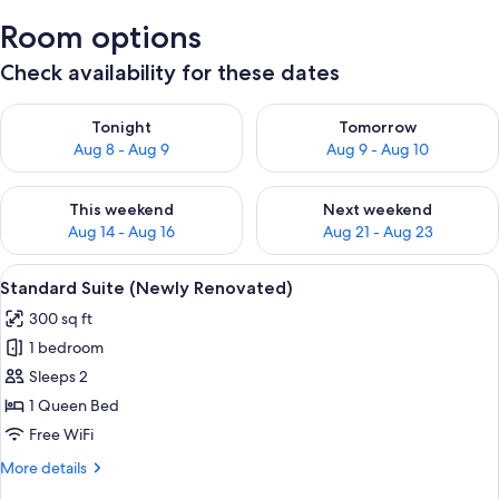
Room options
Check availability for these dates
Check availability for tonight Aug 8 - Aug 9
Check availability for tomorr
Tonight
Tomorrow
Aug 8 - Aug 9
Aug 9 - Aug 10
Check availability for this weekend Aug 14 - Aug 16
Check availability for next w
This weekend
Next weekend
Aug 14 - Aug 16
Aug 21 - Aug 23
View
A compact living space with a bed, sof
4
Standard Suite (Newly Renovated)
all
300 sq ft
photos
1 bedroom
for
Standard
Sleeps 2
Suite
1 Queen Bed
(Newly
Free WiFi
Renovated)
More
More details
details