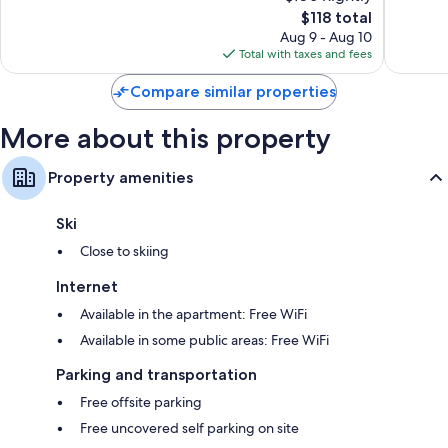
The
Good,
$118 total
1,005
price
1,018
reviews
Aug 9 - Aug 10
is
reviews
Total with taxes and fees
$118
Compare similar properties
More about this property
Property amenities
Ski
Close to skiing
Internet
Available in the apartment: Free WiFi
Available in some public areas: Free WiFi
Parking and transportation
Free offsite parking
Free uncovered self parking on site