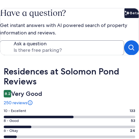
Have a question?
Beta
Bet
Get instant answers with AI powered search of property
information and reviews.
Ask a question
Reviews
Residences at Solomon Pond
Reviews
Very Good
8.2
250 reviews
Rating
10 - Excellent
133
10
Rating
8 - Good
53
-
8
Excellent.
Rating
6 - Okay
24
-
133
6