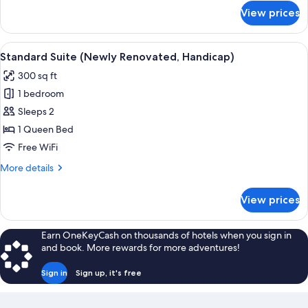
for
View prices
Standard
Suite
(Newly
View
A compact living space with a bed, sof
4
Renovated)
Standard Suite (Newly Renovated, Handicap)
all
300 sq ft
photos
1 bedroom
for
Standard
Sleeps 2
Suite
1 Queen Bed
(Newly
Free WiFi
Renovated,
More
More details
Handicap)
details
for
View prices
Standard
Suite
(Newly
Earn OneKeyCash on thousands of hotels when you sign in
Renovated,
and book. More rewards for more adventures!
Handicap)
Sign in
Sign up, it's free