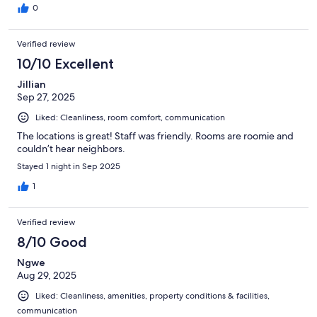
0
Verified review
10/10 Excellent
Jillian
Sep 27, 2025
Liked: Cleanliness, room comfort, communication
The locations is great! Staff was friendly. Rooms are roomie and
couldn’t hear neighbors.
Stayed 1 night in Sep 2025
1
Verified review
8/10 Good
Ngwe
Aug 29, 2025
Liked: Cleanliness, amenities, property conditions & facilities,
communication