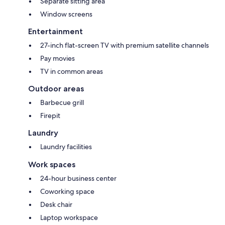
Separate sitting area
Window screens
Entertainment
27-inch flat-screen TV with premium satellite channels
Pay movies
TV in common areas
Outdoor areas
Barbecue grill
Firepit
Laundry
Laundry facilities
Work spaces
24-hour business center
Coworking space
Desk chair
Laptop workspace