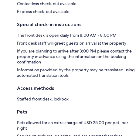
Contactless check-out available
Express check-out available
Special check-in instructions
The front desk is open daily from 8:00 AM - 8:00 PM
Front desk staff will greet guests on arrival at the property
If you are planning to arrive after 3:00 PM please contact the
property in advance using the information on the booking
confirmation
Information provided by the property may be translated using
automated translation tools
Access methods
Staffed front desk, lockbox
Pets
Pets allowed for an extra charge of USD 25.00 per pet, per
night
Service animals are welcome, and are exempt from fees