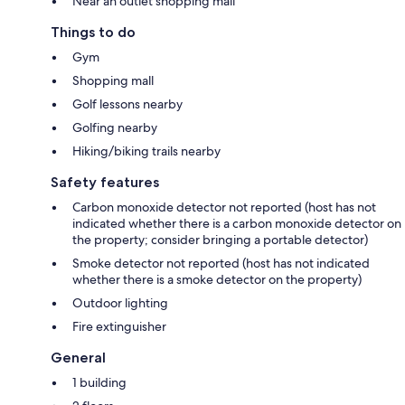
Near an outlet shopping mall
Things to do
Gym
Shopping mall
Golf lessons nearby
Golfing nearby
Hiking/biking trails nearby
Safety features
Carbon monoxide detector not reported (host has not
indicated whether there is a carbon monoxide detector on
the property; consider bringing a portable detector)
Smoke detector not reported (host has not indicated
whether there is a smoke detector on the property)
Outdoor lighting
Fire extinguisher
General
1 building