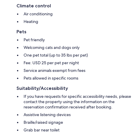
Climate control
Air conditioning
Heating
Pets
Pet friendly
Welcoming cats and dogs only
One pet total (up to 35 lbs per pet)
Fee: USD 25 per pet per night
Service animals exempt from fees
Pets allowed in specific rooms
Suitability/Accessibility
If you have requests for specific accessibility needs, please
contact the property using the information on the
reservation confirmation received after booking.
Assistive listening devices
Braille/raised signage
Grab bar near toilet