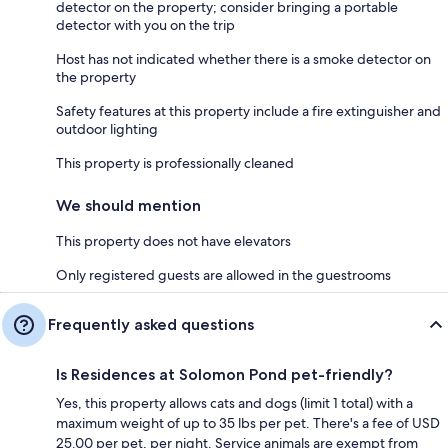
detector on the property; consider bringing a portable
detector with you on the trip
Host has not indicated whether there is a smoke detector on
the property
Safety features at this property include a fire extinguisher and
outdoor lighting
This property is professionally cleaned
We should mention
This property does not have elevators
Only registered guests are allowed in the guestrooms
Frequently asked questions
Is Residences at Solomon Pond pet-friendly?
Yes, this property allows cats and dogs (limit 1 total) with a
maximum weight of up to 35 lbs per pet. There's a fee of USD
25.00 per pet, per night. Service animals are exempt from