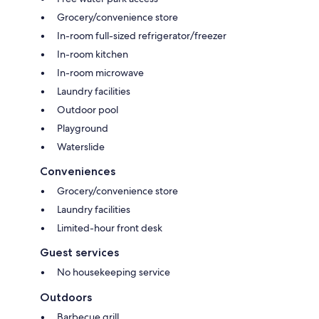
Grocery/convenience store
In-room full-sized refrigerator/freezer
In-room kitchen
In-room microwave
Laundry facilities
Outdoor pool
Playground
Waterslide
Conveniences
Grocery/convenience store
Laundry facilities
Limited-hour front desk
Guest services
No housekeeping service
Outdoors
Barbecue grill