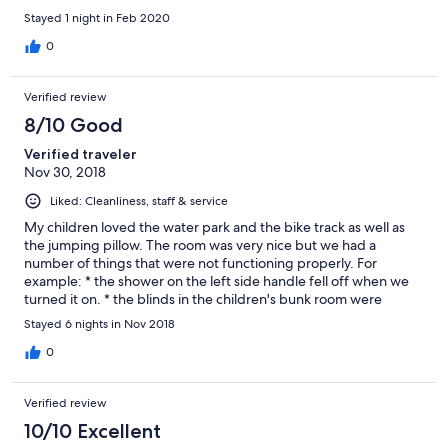
Stayed 1 night in Feb 2020
0
Verified review
8/10 Good
Verified traveler
Nov 30, 2018
Liked: Cleanliness, staff & service
My children loved the water park and the bike track as well as
the jumping pillow. The room was very nice but we had a
number of things that were not functioning properly. For
example: * the shower on the left side handle fell off when we
turned it on. * the blinds in the children's bunk room were
broken and did not work properly. * the screen door was
Stayed 6 nights in Nov 2018
difficult to open at the entry. * the DVD player remote was
broken and did not work at all. The only other thing we were
0
disappointed in was the lagoon pool. We didn't realise when we
looked at the website that it was only a metre deep. As we all
Verified review
enjoy swimming immensely, this was rather a disappointment to
us. But in all, we had a very enjoyable stay and the staff were
10/10 Excellent
very helpful and friendly.