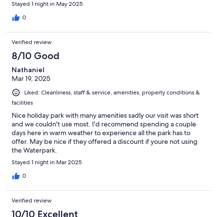
Stayed 1 night in May 2025
0
Verified review
8/10 Good
Nathaniel
Mar 19, 2025
Liked: Cleanliness, staff & service, amenities, property conditions &
facilities
Nice holiday park with many amenities sadly our visit was short
and we couldn't use most. I'd recommend spending a couple
days here in warm weather to experience all the park has to
offer. May be nice if they offered a discount if youre not using
the Waterpark.
Stayed 1 night in Mar 2025
0
Verified review
10/10 Excellent