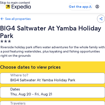
Skip to main content
Get the app
See all properties
BIG4 Saltwater At Yamba Holiday
Park
3.0
star
Riverside holiday park offers water adventures for the whole family with
property
a pool featuring waterslides, plus kayaking and fishing opportunities
right on the grounds
Choose dates to view prices
Where to?
Dates
Travelers