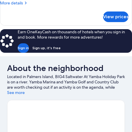
(Figtree
More
More details
Cabin)
details
for
View prices
Cabin
(Figtree
Cabin)
Earn OneKeyCash on thousands of hotels when you sign in
and book. More rewards for more adventures!
Sign in
Sign up, it's free
About the neighborhood
Located in Palmers Island, BIG4 Saltwater At Yamba Holiday Park
is on a river. Yamba Marina and Yamba Golf and Country Club
are worth checking out if an activity is on the agenda, while
those wishing to experience the area's natural beauty can
See more
explore Clarence Estuary Nature Reserve and Yaegl Nature
Reserve.
Visit our Palmers Island travel guide
View more Holiday Park Resorts in Palmers Island