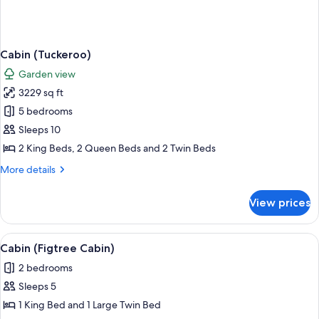
Cabin (Tuckeroo)
Garden view
3229 sq ft
5 bedrooms
Sleeps 10
2 King Beds, 2 Queen Beds and 2 Twin Beds
More
More details
details
for
View prices
Cabin
(Tuckeroo)
View
A spacious living area with a wooden di
9
Cabin (Figtree Cabin)
all
2 bedrooms
photos
Sleeps 5
for
Cabin
1 King Bed and 1 Large Twin Bed