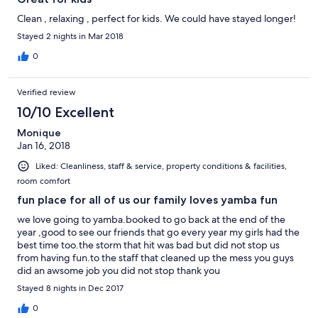
Clean , relaxing , perfect for kids. We could have stayed longer!
Stayed 2 nights in Mar 2018
0
Verified review
10/10 Excellent
Monique
Jan 16, 2018
Liked: Cleanliness, staff & service, property conditions & facilities,
room comfort
fun place for all of us our family loves yamba fun
we love going to yamba.booked to go back at the end of the
year ,good to see our friends that go every year my girls had the
best time too.the storm that hit was bad but did not stop us
from having fun.to the staff that cleaned up the mess you guys
did an awsome job you did not stop thank you
Stayed 8 nights in Dec 2017
0