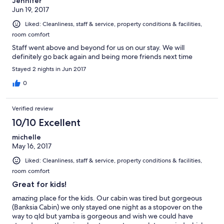
Jennifer
Jun 19, 2017
Liked: Cleanliness, staff & service, property conditions & facilities,
room comfort
Staff went above and beyond for us on our stay. We will
definitely go back again and being more friends next time
Stayed 2 nights in Jun 2017
0
Verified review
10/10 Excellent
michelle
May 16, 2017
Liked: Cleanliness, staff & service, property conditions & facilities,
room comfort
Great for kids!
amazing place for the kids. Our cabin was tired but gorgeous
(Banksia Cabin) we only stayed one night as a stopover on the
way to qld but yamba is gorgeous and wish we could have