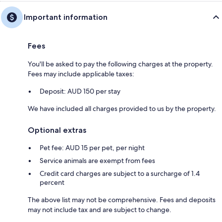
Important information
Fees
You'll be asked to pay the following charges at the property.
Fees may include applicable taxes:
Deposit: AUD 150 per stay
We have included all charges provided to us by the property.
Optional extras
Pet fee: AUD 15 per pet, per night
Service animals are exempt from fees
Credit card charges are subject to a surcharge of 1.4
percent
The above list may not be comprehensive. Fees and deposits
may not include tax and are subject to change.