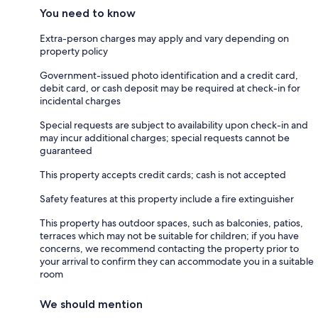
You need to know
Extra-person charges may apply and vary depending on
property policy
Government-issued photo identification and a credit card,
debit card, or cash deposit may be required at check-in for
incidental charges
Special requests are subject to availability upon check-in and
may incur additional charges; special requests cannot be
guaranteed
This property accepts credit cards; cash is not accepted
Safety features at this property include a fire extinguisher
This property has outdoor spaces, such as balconies, patios,
terraces which may not be suitable for children; if you have
concerns, we recommend contacting the property prior to
your arrival to confirm they can accommodate you in a suitable
room
We should mention