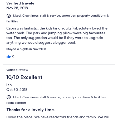
Verified traveler
Nov 28, 2018
Liked: Cleanliness, staff & service, amenities, property conditions &
facilities
Cabin was fantastic, the kids (and adults!) absolutely loved the
water park. The park and jumping pillow were big favourites
too. The only suggestion would be if they were to upgrade
anything we would suggest a bigger pool.
Stayed 6 nights in Nov 2018
0
Verified review
10/10 Excellent
Ian
Oct 30, 2018
Liked: Cleanliness, staff & service, property conditions & facilities,
room comfort
Thanks for a lovely time.
Loved the place. We have ready told friends and family. We will