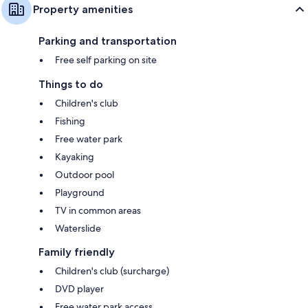
Property amenities
Parking and transportation
Free self parking on site
Things to do
Children's club
Fishing
Free water park
Kayaking
Outdoor pool
Playground
TV in common areas
Waterslide
Family friendly
Children's club (surcharge)
DVD player
Free water park access