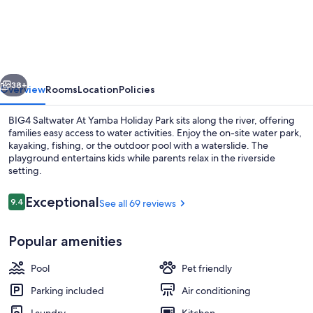
Saltwater
At
Yamba
Holiday
vious
Next
Park
38+
Overview
Rooms
Location
Policies
BIG4 Saltwater At Yamba Holiday Park sits along the river, offering
families easy access to water activities. Enjoy the on-site water park,
kayaking, fishing, or the outdoor pool with a waterslide. The
playground entertains kids while parents relax in the riverside
setting.
Reviews
Exceptional
9.4
See all 69 reviews
9.4 out of 10
Cabin (Casuarina Cabin) | Living area 
Popular amenities
Pool
Pet friendly
Parking included
Air conditioning