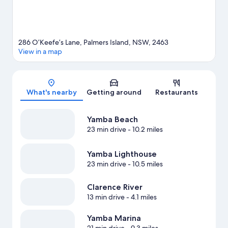
286 O’Keefe’s Lane, Palmers Island, NSW, 2463
View in a map
Map
What's nearby
Getting around
Restaurants
Yamba Beach
23 min drive
- 10.2 miles
Yamba Lighthouse
23 min drive
- 10.5 miles
Clarence River
13 min drive
- 4.1 miles
Yamba Marina