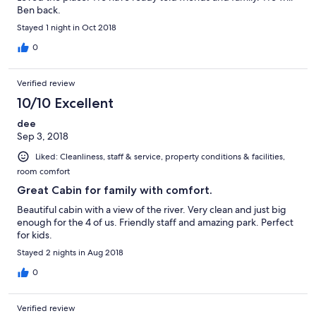
Ben back.
Stayed 1 night in Oct 2018
0
Verified review
10/10 Excellent
dee
Sep 3, 2018
Liked: Cleanliness, staff & service, property conditions & facilities,
room comfort
Great Cabin for family with comfort.
Beautiful cabin with a view of the river. Very clean and just big
enough for the 4 of us. Friendly staff and amazing park. Perfect
for kids.
Stayed 2 nights in Aug 2018
0
Verified review