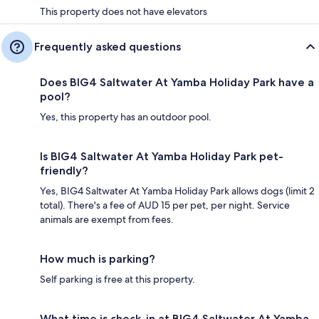
This property does not have elevators
Frequently asked questions
Does BIG4 Saltwater At Yamba Holiday Park have a
pool?
Yes, this property has an outdoor pool.
Is BIG4 Saltwater At Yamba Holiday Park pet-
friendly?
Yes, BIG4 Saltwater At Yamba Holiday Park allows dogs (limit 2
total). There's a fee of AUD 15 per pet, per night. Service
animals are exempt from fees.
How much is parking?
Self parking is free at this property.
What time is check-in at BIG4 Saltwater At Yamba