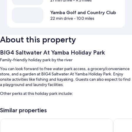
21 min drive
- 9.3 miles
Yamba Golf and Country Club
22 min drive
- 10.0 miles
About this property
BIG4 Saltwater At Yamba Holiday Park
Family-friendly holiday park by the river
You can look forward to free water park access, a grocery/convenience
store, and a garden at BIG4 Saltwater At Yamba Holiday Park. Enjoy
onsite activities like fishing and kayaking. Guests can also expect to find
a playground and laundry facilities.
Other perks at this holiday park include:
An outdoor pool along with a waterslide
Similar properties
Free self parking
A children's club (surcharge), smoke-free premises, and barbecue
Club Maclean Motel
Pacific 
grills
A TV in the lobby