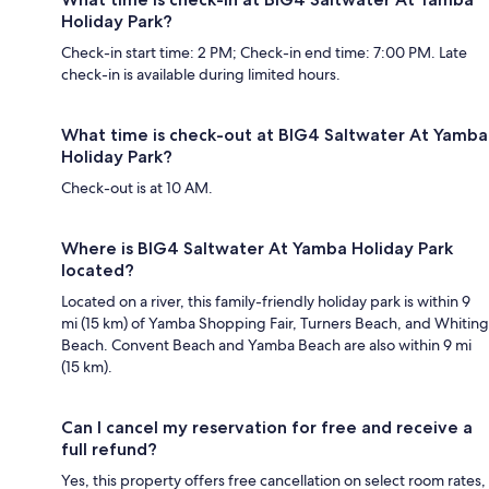
Holiday Park?
Check-in start time: 2 PM; Check-in end time: 7:00 PM. Late
check-in is available during limited hours.
What time is check-out at BIG4 Saltwater At Yamba
Holiday Park?
Check-out is at 10 AM.
Where is BIG4 Saltwater At Yamba Holiday Park
located?
Located on a river, this family-friendly holiday park is within 9
mi (15 km) of Yamba Shopping Fair, Turners Beach, and Whiting
Beach. Convent Beach and Yamba Beach are also within 9 mi
(15 km).
Can I cancel my reservation for free and receive a
full refund?
Yes, this property offers free cancellation on select room rates,