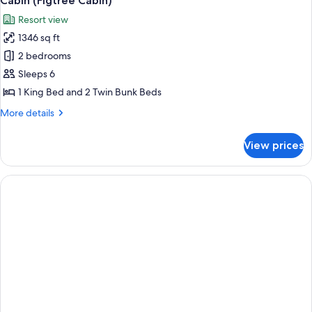
Cabin (Figtree Cabin)
all
Resort view
photos
1346 sq ft
for
Cabin
2 bedrooms
(Figtree
Sleeps 6
Cabin)
1 King Bed and 2 Twin Bunk Beds
More
More details
details
for
View prices
Cabin
(Figtree
Cabin)