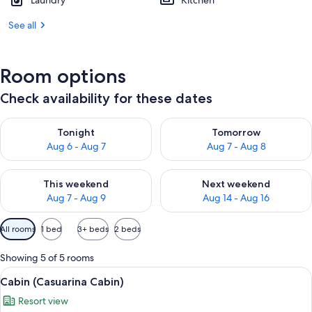
Laundry
Kitchen
See all
Room options
Check availability for these dates
Check availability for tonight Aug 6 - Aug 7
Check availability for tomorr
Tonight
Tomorrow
Aug 6 - Aug 7
Aug 7 - Aug 8
Check availability for this weekend Aug 7 - Aug 9
Check availability for next we
This weekend
Next weekend
Aug 7 - Aug 9
Aug 14 - Aug 16
Available
All rooms
1 bed
3+ beds
2 beds
filters
for
Showing 5 of 5 rooms
rooms
View
A small, single-story building with a 
5
Cabin (Casuarina Cabin)
all
Resort view
photos