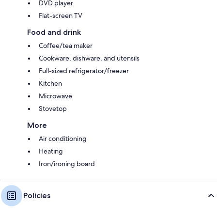
DVD player
Flat-screen TV
Food and drink
Coffee/tea maker
Cookware, dishware, and utensils
Full-sized refrigerator/freezer
Kitchen
Microwave
Stovetop
More
Air conditioning
Heating
Iron/ironing board
Policies