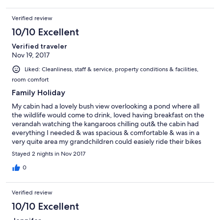
Verified review
10/10 Excellent
Verified traveler
Nov 19, 2017
Liked: Cleanliness, staff & service, property conditions & facilities,
room comfort
Family Holiday
My cabin had a lovely bush view overlooking a pond where all
the wildlife would come to drink, loved having breakfast on the
verandah watching the kangaroos chilling out& the cabin had
everything I needed & was spacious & comfortable & was in a
very quite area my grandchildren could easiely ride their bikes
around safely in the quite cultisac we were in & they loved pool,
Stayed 2 nights in Nov 2017
water park & jumping pillow would definitely go back.
0
Verified review
10/10 Excellent