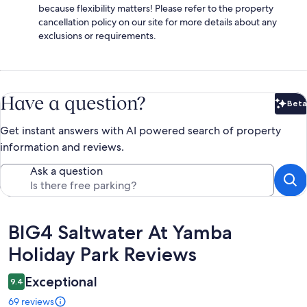
because flexibility matters! Please refer to the property
cancellation policy on our site for more details about any
exclusions or requirements.
Have a question?
Beta
Bet
Get instant answers with AI powered search of property
information and reviews.
Ask a question
Reviews
BIG4 Saltwater At Yamba
Holiday Park Reviews
Exceptional
9.4
69 reviews