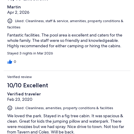
Martin
Apr 2, 2026
Liked: Cleanliness, staff & service, amenities, property conditions &
facilities
Fantastic facilities. The pool area is excellent and caters for the
whole family. The staff were so friendly and knowledgeable.
Highly recommended for either camping or hiring the cabins.
Stayed 3 nights in Mar 2026
0
Verified review
10/10 Excellent
Verified traveler
Feb 23, 2020
Liked: Cleanliness, amenities, property conditions & facilities
We loved the park. Stayed in a fig tree cabin. It was spacious &
clean. Great for kids the jumping pillow and waterpark. There
were mozzies but we had spray. Nice drive to town. Not too far
from Tavern and Coles. Will be back.