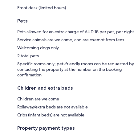
Front desk (limited hours)
Pets
Pets allowed for an extra charge of AUD 15 per pet, per night
Service animals are welcome, and are exempt from fees
Welcoming dogs only
2 total pets
Specific rooms only; pet-friendly rooms can be requested by
contacting the property at the number on the booking
confirmation
Children and extra beds
Children are welcome
Rollaway/extra beds are not available
Cribs (infant beds) are not available
Property payment types