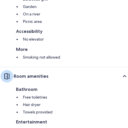
Garden
On a river
Picnic area
Accessibility
No elevator
More
Smoking not allowed
Room amenities
Bathroom
Free toiletries
Hair dryer
Towels provided
Entertainment