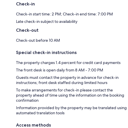
Check-in
Check-in start time: 2 PM; Check-in end time: 7:00 PM
Late check-in subject to availability
Check-out
Check-out before 10 AM
Special check-in instructions
The property charges 1.4 percent for credit card payments
The front desk is open daily from 8 AM - 7:00 PM
Guests must contact the property in advance for check-in
instructions; front desk staffed during limited hours
To make arrangements for check-in please contact the
property ahead of time using the information on the booking
confirmation
Information provided by the property may be translated using
automated translation tools
Access methods