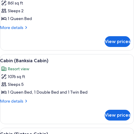
861 sq ft
for
Cabin
Sleeps 2
(Casuarina
1 Queen Bed
Cabin)
More
More details
details
for
View prices
Cabin
(Casuarina
Cabin)
View
A single-story house with a porch, su
6
Cabin (Banksia Cabin)
all
Resort view
photos
1076 sq ft
for
Cabin
Sleeps 5
(Banksia
1 Queen Bed, 1 Double Bed and 1 Twin Bed
Cabin)
More
More details
details
for
View prices
Cabin
(Banksia
Cabin)
View
A spacious living area with a wooden ta
7