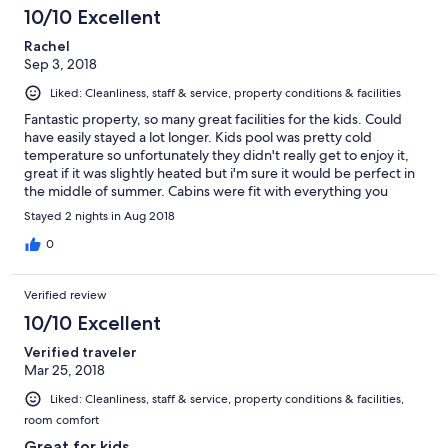
10/10 Excellent
Rachel
Sep 3, 2018
Liked: Cleanliness, staff & service, property conditions & facilities
Fantastic property, so many great facilities for the kids. Could
have easily stayed a lot longer. Kids pool was pretty cold
temperature so unfortunately they didn't really get to enjoy it,
great if it was slightly heated but i'm sure it would be perfect in
the middle of summer. Cabins were fit with everything you
could think off. Beautiful setting
Stayed 2 nights in Aug 2018
0
Verified review
10/10 Excellent
Verified traveler
Mar 25, 2018
Liked: Cleanliness, staff & service, property conditions & facilities,
room comfort
Great for kids