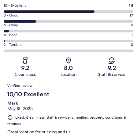
Rating
10 - Excellent
48
10
Rating
8 - Good
17
-
8
Excellent.
Rating
6 - Okay
3
-
48
6
Good.
Rating
4 - Poor
1
out
-
17
4
of
Okay.
Rating
2 - Terrible
0
out
-
69
3
2
of
Poor.
reviews
out
-
69
1
of
Terrible.
reviews
out
9.2
8.0
9.2
69
0
of
Cleanliness
Location
Staff & service
reviews
out
69
Reviews
of
Verified review
reviews
69
10/10 Excellent
reviews
Mark
May 18, 2025
Liked: Cleanliness, staff & service, amenities, property conditions &
facilities
Great location for our dog and us.