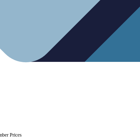
mber Prices