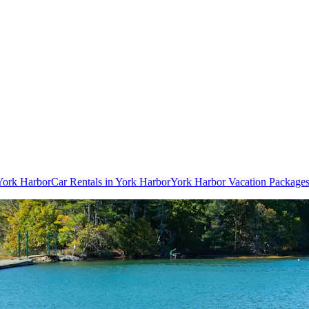
 York Harbor
Car Rentals in York Harbor
York Harbor Vacation Package