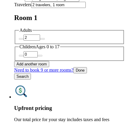
Travelers
Room 1
Adults
Children
Ages 0 to 17
Add another room
Need to book 9 or more rooms?
Done
Search
Upfront pricing
Our total price for your stay includes taxes and fees