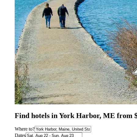
Find hotels in York Harbor, ME from 
Where to?
Dates