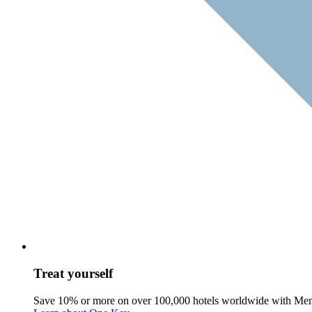
Treat yourself
Save 10% or more on over 100,000 hotels worldwide with Me