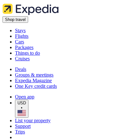
Shop travel
Stays
Flights
Cars
Packages
Things to do
Cruises
Deals
Groups & meetings
Expedia Magazine
One Key credit cards
Open app
USD
•
List your property
Support
Trips