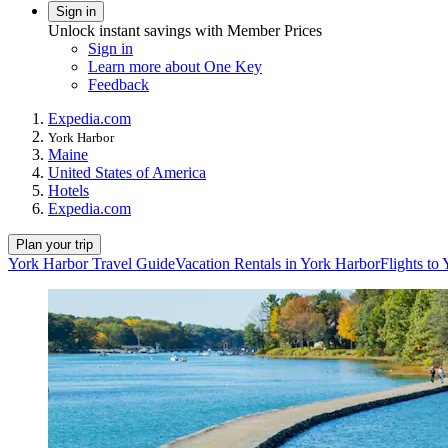
Sign in
Unlock instant savings with Member Prices
Sign in
Learn more about One Key
Feedback
Expedia.com
York Harbor
Maine
United States of America
Hotels
Expedia.com
Plan your trip
York Harbor Travel Guide
Vacation Rentals in York Harbor
Flights to