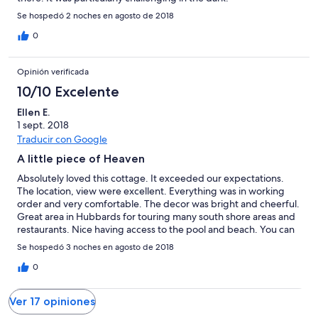
Se hospedó 2 noches en agosto de 2018
0
Opinión verificada
10/10 Excelente
Ellen E.
1 sept. 2018
Traducir con Google
A little piece of Heaven
Absolutely loved this cottage. It exceeded our expectations.
The location, view were excellent. Everything was in working
order and very comfortable. The decor was bright and cheerful.
Great area in Hubbards for touring many south shore areas and
restaurants. Nice having access to the pool and beach. You can
also fish off the dock. Shore club offers a lobster supper for
Se hospedó 3 noches en agosto de 2018
reasonable price and is just up the street. If it was for sale I
would want to buy it. Didn't want to leave. Will definitely be
0
making a return visit. I miss it already. We visited Aug27-30 2018
Ver 17 opiniones