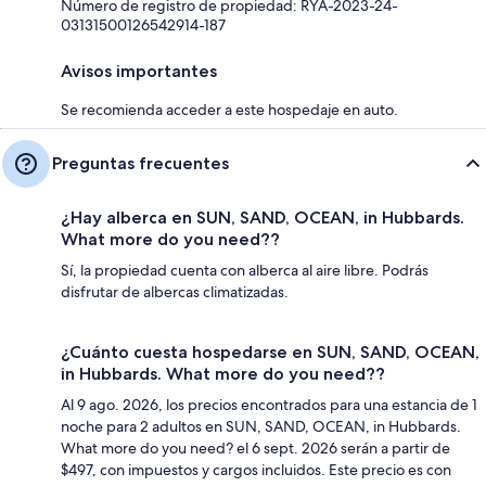
Número de registro de propiedad: RYA-2023-24-
03131500126542914-187
Avisos importantes
Se recomienda acceder a este hospedaje en auto.
Preguntas frecuentes
¿Hay alberca en SUN, SAND, OCEAN, in Hubbards.
What more do you need??
Sí, la propiedad cuenta con alberca al aire libre. Podrás
disfrutar de albercas climatizadas.
¿Cuánto cuesta hospedarse en SUN, SAND, OCEAN,
in Hubbards. What more do you need??
Al 9 ago. 2026, los precios encontrados para una estancia de 1
noche para 2 adultos en SUN, SAND, OCEAN, in Hubbards.
What more do you need? el 6 sept. 2026 serán a partir de
$497, con impuestos y cargos incluidos. Este precio es con