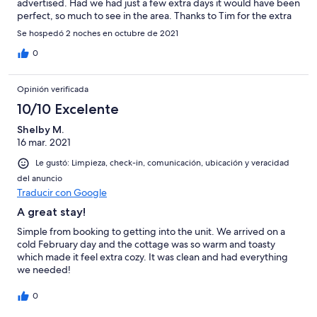
advertised. Had we had just a few extra days it would have been
perfect, so much to see in the area. Thanks to Tim for the extra
accommodations! Will certainly return here if we get to the area
Se hospedó 2 noches en octubre de 2021
again!
0
Opinión verificada
10/10 Excelente
Shelby M.
16 mar. 2021
Le gustó: Limpieza, check-in, comunicación, ubicación y veracidad
del anuncio
Traducir con Google
A great stay!
Simple from booking to getting into the unit. We arrived on a
cold February day and the cottage was so warm and toasty
which made it feel extra cozy. It was clean and had everything
we needed!
0