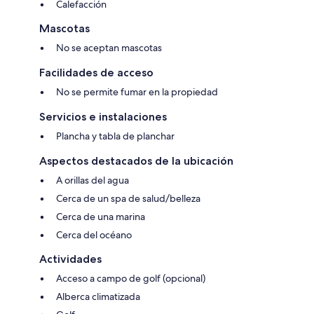
Calefacción
Mascotas
No se aceptan mascotas
Facilidades de acceso
No se permite fumar en la propiedad
Servicios e instalaciones
Plancha y tabla de planchar
Aspectos destacados de la ubicación
A orillas del agua
Cerca de un spa de salud/belleza
Cerca de una marina
Cerca del océano
Actividades
Acceso a campo de golf (opcional)
Alberca climatizada