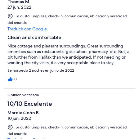
Thomas M.
27 jun. 2022
Le gustó: Limpieza, check-in, comunicación, ubicación y veracidad
del anuncio
Traducir con Google
Clean and comfortable
Nice cottage and pleasant surroundings. Great surrounding
amenities such as restaurants, gas station, pharmacy, etc. But, a
bit further from Halifax than we anticipated. If not needing or
wanting the city visits, it a very acceptable place to stay.
Se hospedó 2 noches en junio de 2022
0
Opinión verificada
10/10 Excelente
Mardie/John B.
10 jun. 2022
Le gustó: Limpieza, check-in, comunicación, ubicación y veracidad
del anuncio