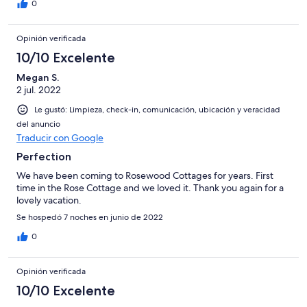
0
Opinión verificada
10/10 Excelente
Megan S.
2 jul. 2022
Le gustó: Limpieza, check-in, comunicación, ubicación y veracidad
del anuncio
Traducir con Google
Perfection
We have been coming to Rosewood Cottages for years. First
time in the Rose Cottage and we loved it. Thank you again for a
lovely vacation.
Se hospedó 7 noches en junio de 2022
0
Opinión verificada
10/10 Excelente