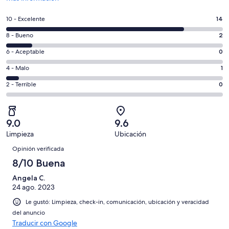
abrirá
en
Puntuación
10 - Excelente
14
una
de
nueva
Puntuación
8 - Bueno
2
10,
ventana
de
es
Puntuación
6 - Aceptable
0
8,
decir,
de
es
Puntuación
4 - Malo
1
Excelente.
6,
decir,
de
Basada
es
Puntuación
2 - Terrible
0
Bueno.
4,
en
decir,
de
Basada
es
14
Aceptable.
2,
en
decir,
de
Basada
es
2
Malo.
9.0
9.6
17
en
decir,
de
Basada
Limpieza
Ubicación
opiniones
0
Terrible.
17
Opiniones
en
de
Basada
Opinión verificada
opiniones
1
17
en
8/10 Buena
de
opiniones
0
17
Angela C.
de
opiniones
24 ago. 2023
17
opiniones
Le gustó: Limpieza, check-in, comunicación, ubicación y veracidad
del anuncio
Traducir con Google