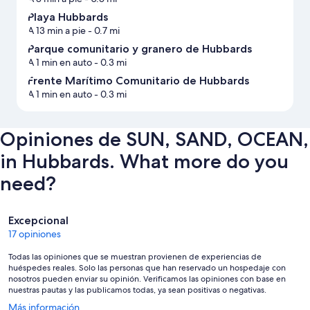
Playa Hubbards
A 13 min a pie
- 0.7 mi
Parque comunitario y granero de Hubbards
A 1 min en auto
- 0.3 mi
Frente Marítimo Comunitario de Hubbards
A 1 min en auto
- 0.3 mi
Opiniones de SUN, SAND, OCEAN,
in Hubbards. What more do you
need?
Opiniones
Excepcional
17 opiniones
Todas las opiniones que se muestran provienen de experiencias de
huéspedes reales. Solo las personas que han reservado un hospedaje con
nosotros pueden enviar su opinión. Verificamos las opiniones con base en
nuestras pautas y las publicamos todas, ya sean positivas o negativas.
Se
Más información