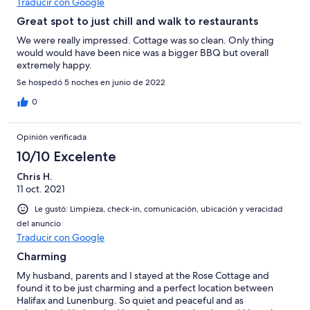
Traducir con Google
Great spot to just chill and walk to restaurants
We were really impressed. Cottage was so clean. Only thing
would would have been nice was a bigger BBQ but overall
extremely happy.
Se hospedó 5 noches en junio de 2022
0
Opinión verificada
10/10 Excelente
Chris H.
11 oct. 2021
Le gustó: Limpieza, check-in, comunicación, ubicación y veracidad
del anuncio
Traducir con Google
Charming
My husband, parents and I stayed at the Rose Cottage and
found it to be just charming and a perfect location between
Halifax and Lunenburg. So quiet and peaceful and as