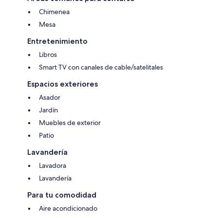
Chimenea
Mesa
Entretenimiento
Libros
Smart TV con canales de cable/satelitales
Espacios exteriores
Asador
Jardín
Muebles de exterior
Patio
Lavandería
Lavadora
Lavandería
Para tu comodidad
Aire acondicionado