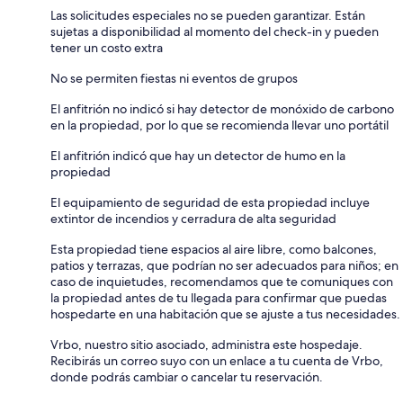
Las solicitudes especiales no se pueden garantizar. Están
sujetas a disponibilidad al momento del check-in y pueden
tener un costo extra
No se permiten fiestas ni eventos de grupos
El anfitrión no indicó si hay detector de monóxido de carbono
en la propiedad, por lo que se recomienda llevar uno portátil
El anfitrión indicó que hay un detector de humo en la
propiedad
El equipamiento de seguridad de esta propiedad incluye
extintor de incendios y cerradura de alta seguridad
Esta propiedad tiene espacios al aire libre, como balcones,
patios y terrazas, que podrían no ser adecuados para niños; en
caso de inquietudes, recomendamos que te comuniques con
la propiedad antes de tu llegada para confirmar que puedas
hospedarte en una habitación que se ajuste a tus necesidades.
Vrbo, nuestro sitio asociado, administra este hospedaje.
Recibirás un correo suyo con un enlace a tu cuenta de Vrbo,
donde podrás cambiar o cancelar tu reservación.