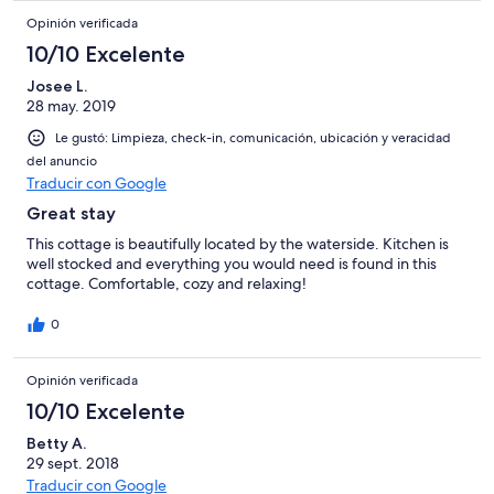
Opinión verificada
10/10 Excelente
Josee L.
28 may. 2019
Le gustó: Limpieza, check-in, comunicación, ubicación y veracidad
del anuncio
Traducir con Google
Great stay
This cottage is beautifully located by the waterside. Kitchen is
well stocked and everything you would need is found in this
cottage. Comfortable, cozy and relaxing!
0
Opinión verificada
10/10 Excelente
Betty A.
29 sept. 2018
Traducir con Google