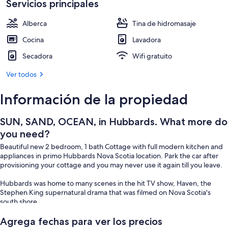
Servicios principales
Alberca
Tina de hidromasaje
Cocina
Lavadora
Secadora
Wifi gratuito
Ver todos
Información de la propiedad
SUN, SAND, OCEAN, in Hubbards. What more do
you need?
Beautiful new 2 bedroom, 1 bath Cottage with full modern kitchen and
appliances in primo Hubbards Nova Scotia location. Park the car after
provisioning your cottage and you may never use it again till you leave.
Hubbards was home to many scenes in the hit TV show, Haven, the
Stephen King supernatural drama that was filmed on Nova Scotia's
south shore
BEACH?? YES, white sand beach ,backed by rolling sand dunes with
Agrega fechas para ver los precios