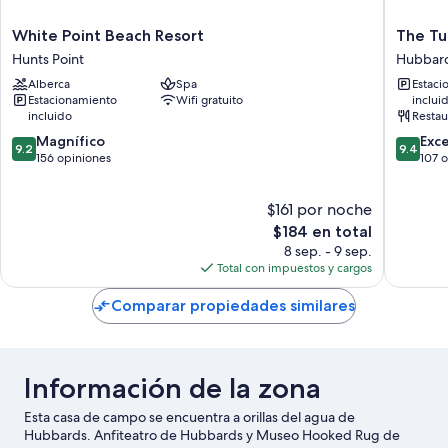
White
The
White Point Beach Resort
The Tu
Point
Tuna
Hunts Point
Hubbar
Beach
Blue
Alberca
Spa
Estaci
Resort
Inn
Estacionamiento
Wifi gratuito
inclui
Hunts
and
incluido
Restau
Point
Restaur
9.2
9.4
Magnífico
Hubbar
Exc
9.2
9.4
de
de
156 opiniones
107 
10,
10,
Magnífico,
Excepcio
$161 por noche
156
107
opiniones
El
opinion
$184 en total
precio
8 sep. - 9 sep.
actual
Total con impuestos y cargos
es
de
Comparar propiedades similares
$184
Información de la zona
Esta casa de campo se encuentra a orillas del agua de
Hubbards. Anfiteatro de Hubbards y Museo Hooked Rug de