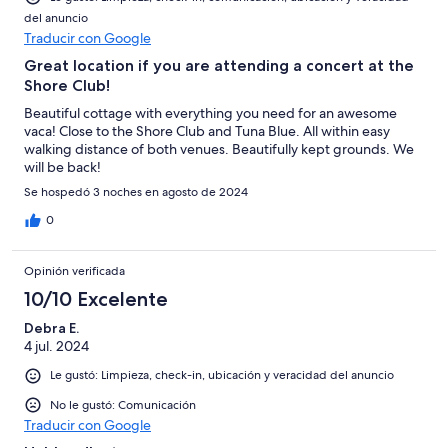
del anuncio
Traducir con Google
Great location if you are attending a concert at the
Shore Club!
Beautiful cottage with everything you need for an awesome
vaca! Close to the Shore Club and Tuna Blue. All within easy
walking distance of both venues. Beautifully kept grounds. We
will be back!
Se hospedó 3 noches en agosto de 2024
0
Opinión verificada
10/10 Excelente
Debra E.
4 jul. 2024
Le gustó: Limpieza, check-in, ubicación y veracidad del anuncio
No le gustó: Comunicación
Traducir con Google