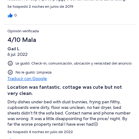
Beautiful place to relax after a day of touring. You Must go to
Se hospedó 2 noches en junio de 2019
the shore club for their lobster supper which is a 5 minute walk
up the road.
0
Opinión verificada
4/10 Mala
Gail L.
6 jul. 2022
Le gustó: Check-in, comunicación, ubicación y veracidad del anuncio
No le gustó: Limpieza
Traducir con Google
Location was fantastic, cottage was cute but not
very clean.
Dirty dishes under bed with dust bunnies, frying pan filthy,
cupboards were dirty, floor was unclean, no hair dryer, bed
sheets didn’t fit the sofa bed. Contact name and phone number
was wrong. It was a little disappointing for the price/ night. By
far the worse property rental I have ever had☹️
Se hospedó 4 noches en julio de 2022