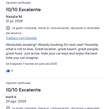
Opinión verificada
10/10 Excelente
Natalie M.
31 jul. 2025
Le gustó: Limpieza, check-in, comunicación, ubicación y veracidad
del anuncio
Traducir con Google
Absolutely amazing!! Already booking for next year! Honestly,
what is not to love. Great location, great beach, great people,
great food. Just arrive, hide your car keys and enjoy the best
time you can imagine.
Se hospedó 7 noches en julio de 2025
0
Opinión verificada
10/10 Excelente
barb k.
29 ago. 2024
Le gustó: Limpieza, check-in, comunicación, ubicación y veracidad