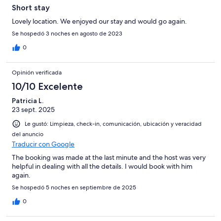
Short stay
Lovely location. We enjoyed our stay and would go again.
Se hospedó 3 noches en agosto de 2023
0
Opinión verificada
10/10 Excelente
Patricia L.
23 sept. 2025
Le gustó: Limpieza, check-in, comunicación, ubicación y veracidad
del anuncio
Traducir con Google
The booking was made at the last minute and the host was very
helpful in dealing with all the details. I would book with him
again.
Se hospedó 5 noches en septiembre de 2025
0