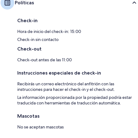
Políticas
Check-in
Hora de inicio del check-in: 15:00
Check-in sin contacto
Check-out
Check-out antes de las 11:00
Instrucciones especiales de check-in
Recibirás un correo electrónico del anfitrión con las
instrucciones para hacer el check-in y el check-out.
La información proporcionada por la propiedad podría estar
traducida con herramientas de traducción automática.
Mascotas
No se aceptan mascotas