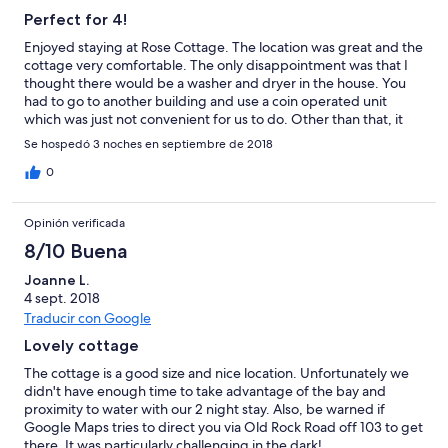
Perfect for 4!
Enjoyed staying at Rose Cottage. The location was great and the
cottage very comfortable. The only disappointment was that I
thought there would be a washer and dryer in the house. You
had to go to another building and use a coin operated unit
which was just not convenient for us to do. Other than that, it
was great. Thanks for sharing your home with us.
Se hospedó 3 noches en septiembre de 2018
0
Opinión verificada
8/10 Buena
Joanne L.
4 sept. 2018
Traducir con Google
Lovely cottage
The cottage is a good size and nice location. Unfortunately we
didn't have enough time to take advantage of the bay and
proximity to water with our 2 night stay. Also, be warned if
Google Maps tries to direct you via Old Rock Road off 103 to get
there. It was particularly challenging in the dark!