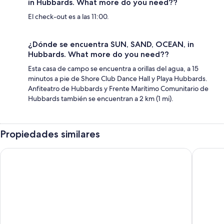
in Hubbards. What more do you need??
El check-out es a las 11:00.
¿Dónde se encuentra SUN, SAND, OCEAN, in
Hubbards. What more do you need??
Esta casa de campo se encuentra a orillas del agua, a 15
minutos a pie de Shore Club Dance Hall y Playa Hubbards.
Anfiteatro de Hubbards y Frente Marítimo Comunitario de
Hubbards también se encuentran a 2 km (1 mi).
Propiedades similares
White Point Beach Resort
The Tuna