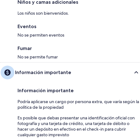
Niños y camas adicionales
Los niños son bienvenidos.
Eventos
No se permiten eventos
Fumar
No se permite fumar
Información importante
Información importante
Podría aplicarse un cargo por persona extra, que varía según la
política de la propiedad
Es posible que debas presentar una identificación oficial con
fotografía y una tarjeta de crédito, una tarjeta de débito o
hacer un depósito en efectivo en el check-in para cubrir
cualquier gasto imprevisto