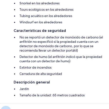
Snorkel en los alrededores
Tours ecológicos en los alrededores
Tubing acuático en los alrededores
Windsurf en los alrededores
Características de seguridad
No se reportó un detector de monóxido de carbono (el
anfitrión no especificó si la propiedad cuenta con un
detector de monóxido de carbono, por lo que se
recomienda llevar un detector portátil)
Detector de humo (el anfitrión indicó que la propiedad
cuenta con un detector de humo)
Extintor de incendios
Cerradura de alta seguridad
Descripción general
Jardín
Tamaño de la unidad: 65 metros cuadrados