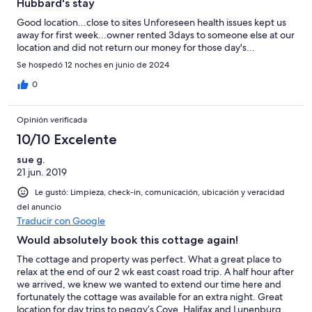
Hubbard's stay
Good location...close to sites Unforeseen health issues kept us
away for first week...owner rented 3days to someone else at our
location and did not return our money for those day's...
Se hospedó 12 noches en junio de 2024
0
Opinión verificada
10/10 Excelente
sue g.
21 jun. 2019
Le gustó: Limpieza, check-in, comunicación, ubicación y veracidad
del anuncio
Traducir con Google
Would absolutely book this cottage again!
The cottage and property was perfect. What a great place to
relax at the end of our 2 wk east coast road trip. A half hour after
we arrived, we knew we wanted to extend our time here and
fortunately the cottage was available for an extra night. Great
location for day trips to peggy’s Cove, Halifax and Lunenburg.