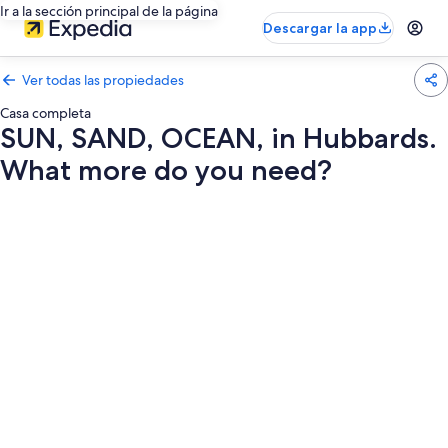
Ir a la sección principal de la página
Descargar la app
Ver todas las propiedades
Casa completa
SUN, SAND, OCEAN, in Hubbards.
What more do you need?
Galería