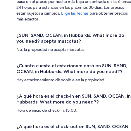
base en el precio por noche más bajo encontrado en las últimas
24 horas para estancias en los próximos 30 días. Los precios
están sujetos a cambios.
Elige las fechas
para obtener precios
más exactos.
¿SUN, SAND, OCEAN, in Hubbards. What more do
you need? acepta mascotas?
No, la propiedad no acepta mascotas.
¿Cuánto cuesta el estacionamiento en SUN, SAND,
OCEAN, in Hubbards. What more do you need??
Hay estacionamiento disponible en la propiedad.
¿A qué hora es el check-in en SUN, SAND, OCEAN, in
Hubbards. What more do you need??
Hora de inicio de check-in: 15:00.
¿A qué hora es el check-out en SUN, SAND, OCEAN,