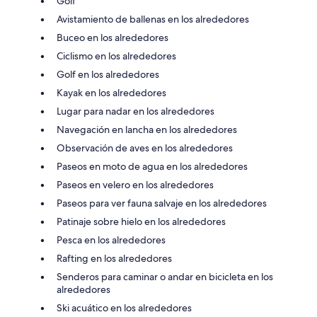
Golf
Avistamiento de ballenas en los alrededores
Buceo en los alrededores
Ciclismo en los alrededores
Golf en los alrededores
Kayak en los alrededores
Lugar para nadar en los alrededores
Navegación en lancha en los alrededores
Observación de aves en los alrededores
Paseos en moto de agua en los alrededores
Paseos en velero en los alrededores
Paseos para ver fauna salvaje en los alrededores
Patinaje sobre hielo en los alrededores
Pesca en los alrededores
Rafting en los alrededores
Senderos para caminar o andar en bicicleta en los
alrededores
Ski acuático en los alrededores