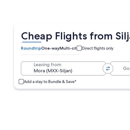
Cheap Flights from Sil
Roundtrip
One-way
Multi-city
Direct flights only
Going 
Leaving from
Add a stay to Bundle & Save*