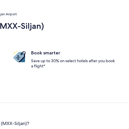
ljan Airport
(MXX-Siljan)
Book smarter
Save up to 30% on select hotels after you book
a flight*
 (MXX-Siljan)?