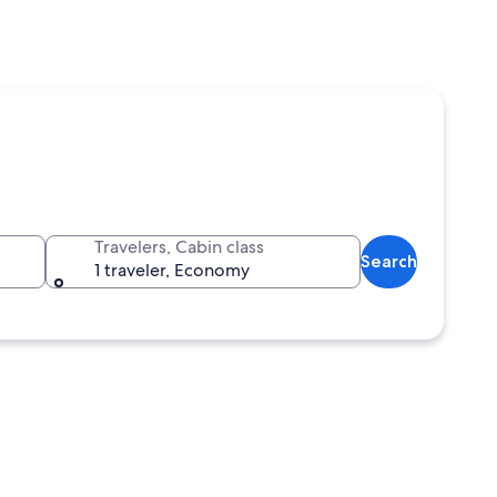
Travelers, Cabin class
Search
1 traveler, Economy