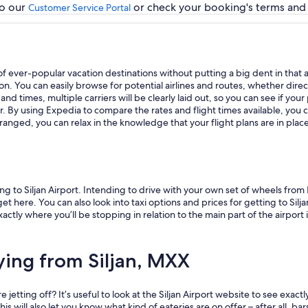
to our
or check your booking's terms and c
Customer Service Portal
ay of ever-popular vacation destinations without putting a big dent in th
You can easily browse for potential airlines and routes, whether direct fl
d times, multiple carriers will be clearly laid out, so you can see if your 
r. By using Expedia to compare the rates and flight times available, you 
 arranged, you can relax in the knowledge that your flight plans are in plac
g to Siljan Airport. Intending to drive with your own set of wheels from 
t here. You can also look into taxi options and prices for getting to Silja
ly where you’ll be stopping in relation to the main part of the airport it
ying from Siljan, MXX
jetting off? It’s useful to look at the Siljan Airport website to see exact
s will also let you know what kind of eateries are on offer – after all, bars