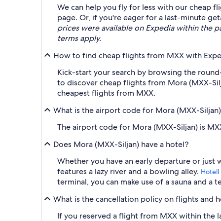
We can help you fly for less with our cheap f
page. Or, if you're eager for a last-minute g
prices were available on Expedia within the pas
terms apply.
How to find cheap flights from MXX with Expe
Kick-start your search by browsing the round-t
to discover cheap flights from Mora (MXX-Sil
cheapest flights from MXX.
What is the airport code for Mora (MXX-Siljan
The airport code for Mora (MXX-Siljan) is MX
Does Mora (MXX-Siljan) have a hotel?
Whether you have an early departure or just 
features a lazy river and a bowling alley.
Hotell
terminal, you can make use of a sauna and a t
What is the cancellation policy on flights and 
If you reserved a flight from MXX within the l