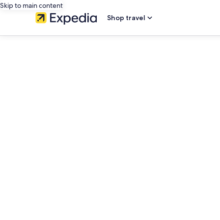
Skip to main content
Shop travel