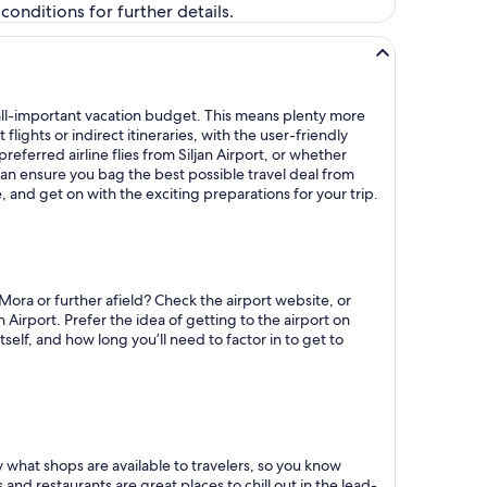
onditions for further details.
at all-important vacation budget. This means plenty more
ights or indirect itineraries, with the user-friendly
preferred airline flies from Siljan Airport, or whether
can ensure you bag the best possible travel deal from
e, and get on with the exciting preparations for your trip.
Mora or further afield? Check the airport website, or
n Airport. Prefer the idea of getting to the airport on
self, and how long you’ll need to factor in to get to
ly what shops are available to travelers, so you know
 and restaurants are great places to chill out in the lead-