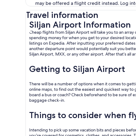
may be offered a flight credit instead. Log in
Travel information
Siljan Airport Information
Cheap flights from Siljan Airport will take you to an arr
spending money for when you get to your desired location. 
listings on Expedia. After inputting your preferred dates an
another departure point would potentially suit you bette
Siljan Airport, MXX, or any other airport. After that’s all
Getting to Siljan Airport
There will be a number of options when it comes to gettin
online maps, to find out the easiest and quickest way to ge
board a bus or coach? Check beforehand to be sure of exact
baggage check-in.
Things to consider when fl
Intending to pick up some vacation bits and pieces before 
you’re covered for cosmetics, clothes, and accessories. Thi