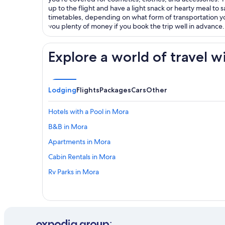
up to the flight and have a light snack or hearty meal to s
timetables, depending on what form of transportation y
you plenty of money if you book the trip well in advance.
Explore a world of travel w
Lodging
Flights
Packages
Cars
Other
Hotels with a Pool in Mora
B&B in Mora
Apartments in Mora
Cabin Rentals in Mora
Rv Parks in Mora