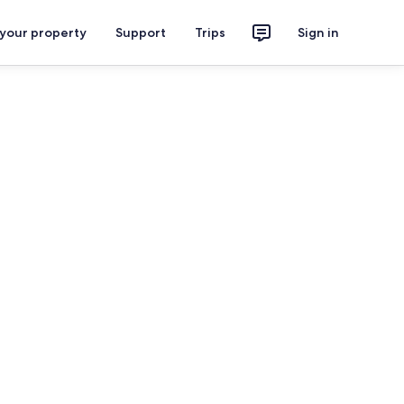
 your property
Support
Trips
Sign in