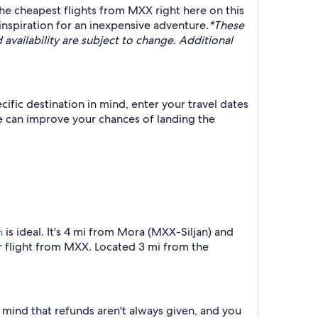
the cheapest flights from MXX right here on this
inspiration for an inexpensive adventure.
*These
 availability are subject to change. Additional
ific destination in mind, enter your travel dates
e can improve your chances of landing the
is ideal. It's 4 mi from Mora (MXX-Siljan) and
n
r flight from MXX. Located 3 mi from the
n mind that refunds aren't always given, and you