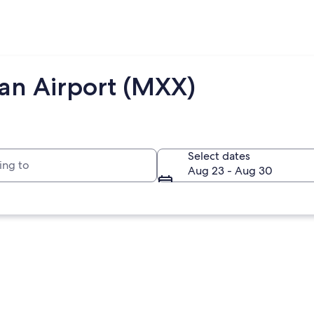
jan Airport (MXX)
to
Select dates
Aug 23 - Aug 30