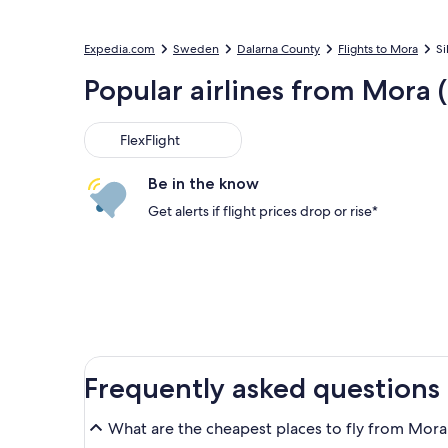
Expedia.com
Sweden
Dalarna County
Flights to Mora
Si
Popular airlines from Mora 
FlexFlight
Be in the know
Get alerts if flight prices drop or rise*
Frequently asked questions
What are the cheapest places to fly from Mora