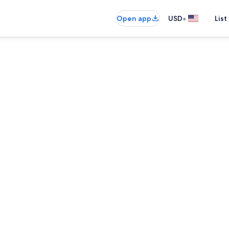
•
Open app
USD
List