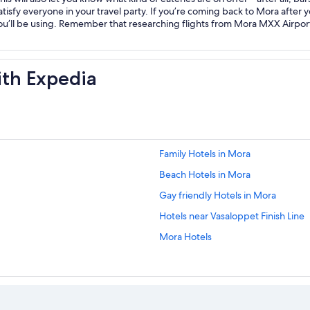
atisfy everyone in your travel party. If you’re coming back to Mora after y
ou’ll be using. Remember that researching flights from Mora MXX Airpo
ith Expedia
Family Hotels in Mora
Beach Hotels in Mora
Gay friendly Hotels in Mora
Hotels near Vasaloppet Finish Line
Mora Hotels