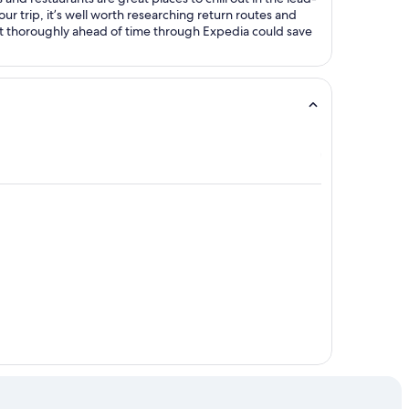
our trip, it’s well worth researching return routes and
rt thoroughly ahead of time through Expedia could save