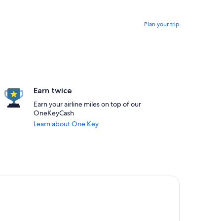
Plan your trip
Earn twice
Earn your airline miles on top of our
OneKeyCash
Learn about One Key