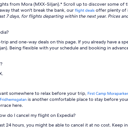
lights from Mora (MXX-Siljan).* Scroll up to discover some of 
etaway that won't break the bank, our
offer plenty of 
flight deals
t 7 days, for flights departing within the next year. Prices and
dia?
rip and one-way deals on this page. If you already have a spec
jan). Being flexible with your schedule and booking in advanc
)?
X.
want somewhere to relax before your trip,
First Camp Moraparke
is another comfortable place to stay before you
 Fridhemsgatan
errace here.
how do I cancel my flight on Expedia?
ast 24 hours, you might be able to cancel it at no cost. Keep i