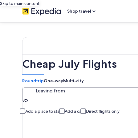
Skip to main content
Shop travel
Cheap July Flights
Roundtrip
One-way
Multi-city
Leaving from
Leaving from
Add a place to stay
Add a car
Direct flights only