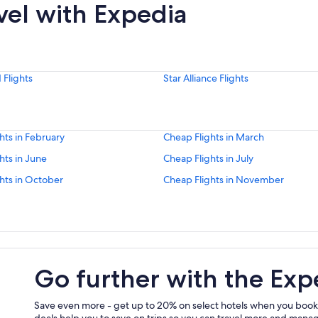
vel with Expedia
Flights
Star Alliance Flights
hts in February
Cheap Flights in March
hts in June
Cheap Flights in July
hts in October
Cheap Flights in November
Go further with the Exp
Save even more - get up to 20% on select hotels when you book