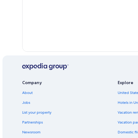
Company
Explore
About
United State
Jobs
Hotels in Un
List your property
Vacation ren
Partnerships
Vacation pa
Newsroom
Domestic fli