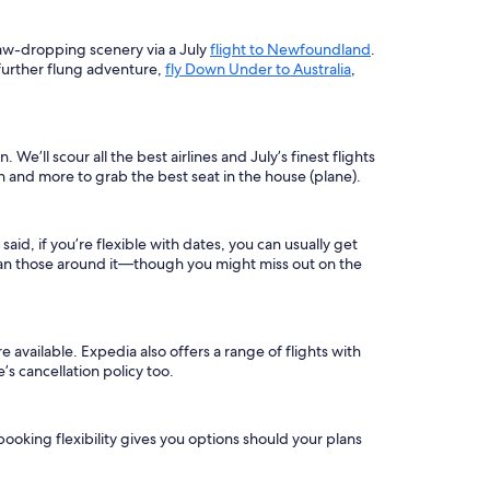
jaw-dropping scenery via a July
flight to Newfoundland
.
a further flung adventure,
fly Down Under to Australia
,
 We’ll scour all the best airlines and July’s finest flights
on and more to grab the best seat in the house (plane).
aid, if you’re flexible with dates, you can usually get
r than those around it—though you might miss out on the
e available. Expedia also offers a range of flights with
s cancellation policy too.
 booking flexibility gives you options should your plans