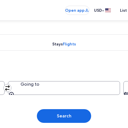
•
Open app
USD
List
Stays
Flights
Going to
Going to
Search