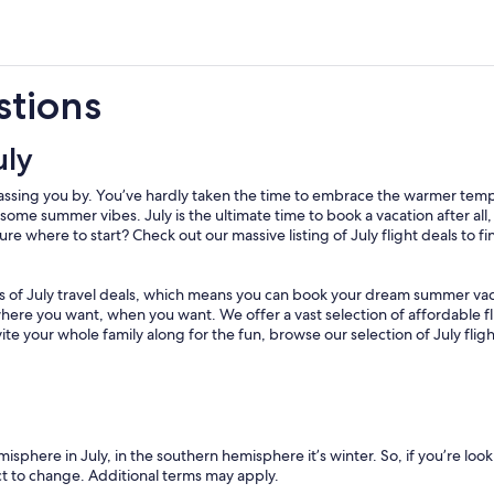
stions
uly
is passing you by. You’ve hardly taken the time to embrace the warmer te
o some summer vibes. July is the ultimate time to book a vacation after al
re where to start? Check out our massive listing of July flight deals to fi
ns of July travel deals, which means you can book your dream summer vac
where you want, when you want. We offer a vast selection of affordable fli
vite your whole family along for the fun, browse our selection of July fl
isphere in July, in the southern hemisphere it’s winter. So, if you’re look
ect to change. Additional terms may apply.