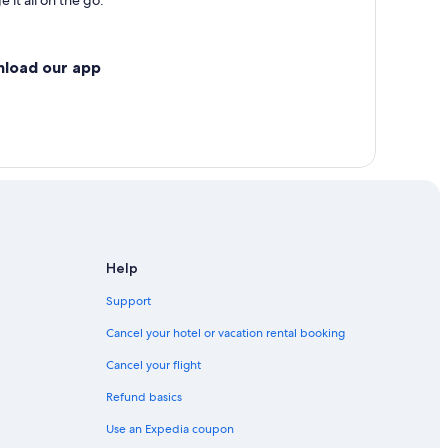
 it all on the go.
nload our app
Help
Support
Cancel your hotel or vacation rental booking
Cancel your flight
Refund basics
Use an Expedia coupon