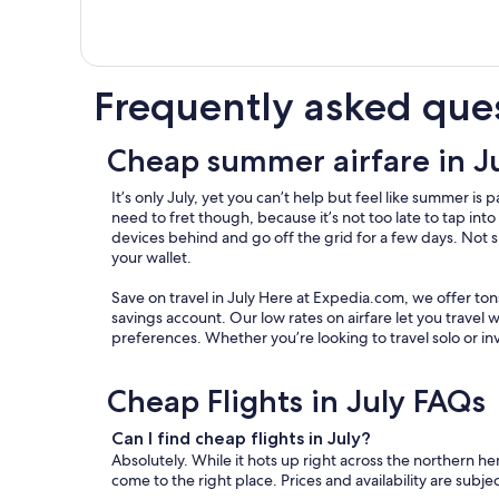
Frequently asked que
Cheap summer airfare in J
It’s only July, yet you can’t help but feel like summer 
need to fret though, because it’s not too late to tap int
devices behind and go off the grid for a few days. Not su
your wallet.
Save on travel in July Here at Expedia.com, we offer to
savings account. Our low rates on airfare let you travel 
preferences. Whether you’re looking to travel solo or in
Cheap Flights in July FAQs
Can I find cheap flights in July?
Absolutely. While it hots up right across the northern hem
come to the right place. Prices and availability are subj