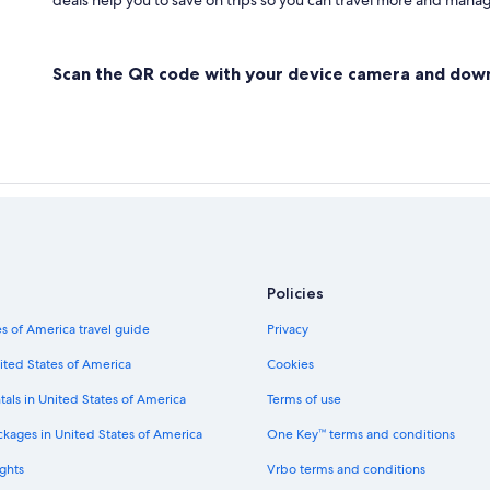
deals help you to save on trips so you can travel more and manage
Scan the QR code with your device camera and dow
Policies
s of America travel guide
Privacy
ited States of America
Cookies
tals in United States of America
Terms of use
ckages in United States of America
One Key™ terms and conditions
ghts
Vrbo terms and conditions