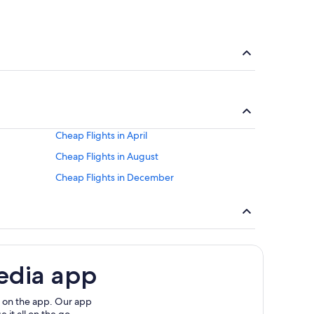
Cheap Flights in April
Cheap Flights in August
Cheap Flights in December
edia app
 on the app. Our app