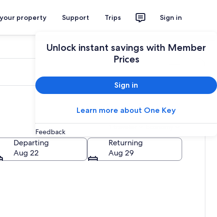
 your property
Support
Trips
Sign in
Unlock instant savings with Member
Prices
Sign in
Learn more about One Key
1 traveler
Economy
Feedback
Departing
Returning
Aug 22
Aug 29