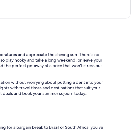
mperatures and appreciate the shining sun. There’s no
l, so play hooky and take a long weekend, or leave your
nd the perfect getaway at a price that won’t stress out
ation without worrying about putting a dent into your
ghts with travel times and destinations that suit your
ight deals and book your summer sojourn today..
ing for a bargain break to Brazil or South Africa, you’ve