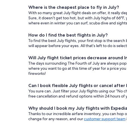
Where is the cheapest place to fly in July?
With so many great July flight deals on offer, it reall
Sure, it doesn’t get too hot, but with July highs of 66°F,
where even in winter you can surf, scuba dive and sights
How do I find the best flights in July?
To find the best July flights, your first stop is the searc
will appear before your eyes. All that’s left to do is se
Will July flight ticket prices decrease aroun
The days surrounding The Fourth of July are always popular
where you want to go at this time of year for a price yo
fireworks!
Can I book flexible July flights or cancel afte
You sure can. Just filter your July flights using our “No 
free cancellation and refund options within 24 hours of 
Why should I book my July flights with Expedi
Thanks to our incredible airfare inventory, you can hop on
change for any reason, and our
customer support team