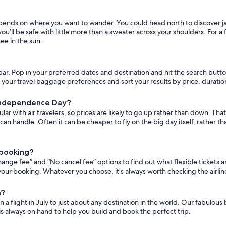
y depends on where you want to wander. You could head north to discover 
 you’ll be safe with little more than a sweater across your shoulders. For 
ee in the sun.
h bar. Pop in your preferred dates and destination and hit the search button.
lect your travel baggage preferences and sort your results by price, durati
d Independence Day?
 with air travelers, so prices are likely to go up rather than down. That s
u can handle. Often it can be cheaper to fly on the big day itself, rathe
r booking?
change fee” and “No cancel fee” options to find out what flexible tickets ar
your booking. Whatever you choose, it’s always worth checking the airline’
a?
 a flight in July to just about any destination in the world. Our fabulous
is always on hand to help you build and book the perfect trip.