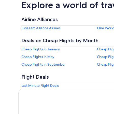
Explore a world of tra
Airline Alliances
SkyTeam Alliance Airlines
One World 
Deals on Cheap Flights by Month
Cheap Flights in January
Cheap Flig
Cheap Flights in May
Cheap Flig
Cheap Flights in September
Cheap Flig
Flight Deals
Last Minute Flight Deals