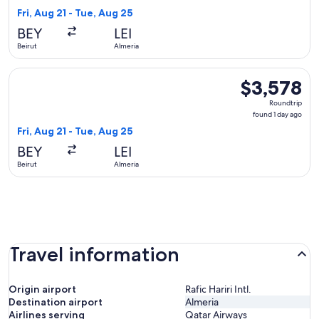
1
Fri, Aug 21 - Tue, Aug 25
day
BEY
LEI
ago
Beirut
Almeria
Select Middle East Airlines flight, departing Fri, Aug 21 fro
$3,578
$3,578
Roundtrip,
Roundtrip
found
found 1 day ago
1
Fri, Aug 21 - Tue, Aug 25
day
BEY
LEI
ago
Beirut
Almeria
Travel information
Origin airport
Rafic Hariri Intl.
Destination airport
Almeria
Airlines serving
Qatar Airways