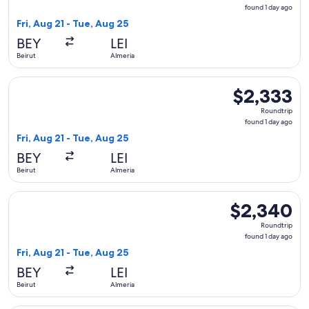
found
found 1 day ago
1
Fri, Aug 21 - Tue, Aug 25
day
BEY
LEI
ago
Beirut
Almeria
Select Qatar Airways flight, departing Fri, Aug 21 from Beiru
$2,333
$2,333
Roundtrip,
Roundtrip
found
found 1 day ago
1
Fri, Aug 21 - Tue, Aug 25
day
BEY
LEI
ago
Beirut
Almeria
Select Qatar Airways flight, departing Fri, Aug 21 from Beir
$2,340
$2,340
Roundtrip,
Roundtrip
found
found 1 day ago
1
Fri, Aug 21 - Tue, Aug 25
day
BEY
LEI
ago
Beirut
Almeria