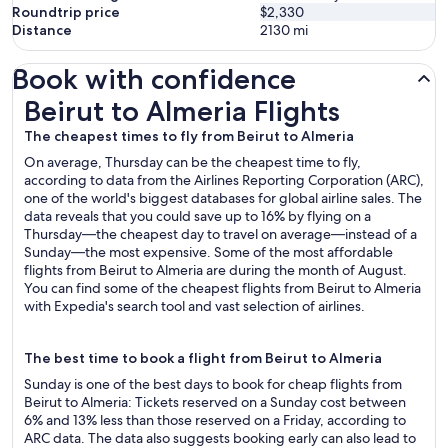
Roundtrip price
$2,330
Distance
2130
mi
Book with confidence
Beirut to Almeria Flights
Beirut to Almeria Flights
The cheapest times to fly from Beirut to Almeria
On average, Thursday can be the cheapest time to fly,
according to data from the Airlines Reporting Corporation (ARC),
one of the world's biggest databases for global airline sales. The
data reveals that you could save up to 16% by flying on a
Thursday—the cheapest day to travel on average—instead of a
Sunday—the most expensive. Some of the most affordable
flights from Beirut to Almeria are during the month of August.
You can find some of the cheapest flights from Beirut to Almeria
with Expedia's search tool and vast selection of airlines.
The best time to book a flight from Beirut to Almeria
Sunday is one of the best days to book for cheap flights from
Beirut to Almeria: Tickets reserved on a Sunday cost between
6% and 13% less than those reserved on a Friday, according to
ARC data. The data also suggests booking early can also lead to