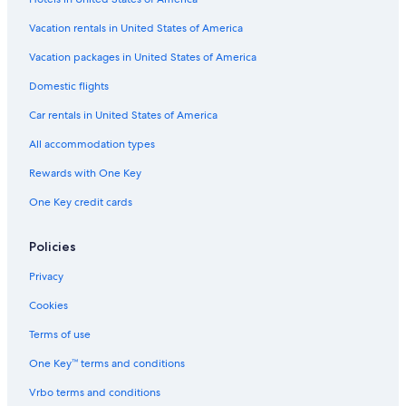
Flights from Seattle (SEA) to Almeria (LEI)
Vacation rentals in United States of America
Flights from Basel (BSL) to Almeria (LEI)
Vacation packages in United States of America
Flights from Detroit (DTW) to Almeria (LEI)
Flights from Baltimore (BWI) to Almeria (LEI)
Domestic flights
Flights from Fes (FEZ) to Almeria (LEI)
Car rentals in United States of America
Flights from Paris (CDG) to Almeria (LEI)
All accommodation types
Flights from Atlanta (ATL) to Almeria (LEI)
Rewards with One Key
Flights from Lisbon (LIS) to Almeria (LEI)
One Key credit cards
Flights from Minneapolis (MSP) to Almeria (LEI)
Policies
Flights from Paris (ORY) to Almeria (LEI)
Flights from Lagos (LOS) to Almeria (LEI)
Privacy
Flights from Bristol (BRS) to Almeria (LEI)
Cookies
Flights from Raleigh (RDU) to Almeria (LEI)
Terms of use
Flights from Newcastle (NCL) to Almeria (LEI)
One Key™ terms and conditions
Flights from Amsterdam (AMS) to Almeria (LEI)
Vrbo terms and conditions