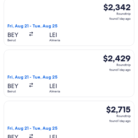
Select Qatar Airways flight, departing Fri, Aug 21 from Beiru
$2,342
$2,342
Roundtrip,
Roundtrip
found
found 1 day ago
1
Fri, Aug 21 - Tue, Aug 25
day
BEY
LEI
ago
Beirut
Almeria
Select Qatar Airways flight, departing Fri, Aug 21 from Beiru
$2,429
$2,429
Roundtrip,
Roundtrip
found
found 1 day ago
1
Fri, Aug 21 - Tue, Aug 25
day
BEY
LEI
ago
Beirut
Almeria
Select Qatar Airways flight, departing Fri, Aug 21 from Beiru
$2,715
$2,715
Roundtrip,
Roundtrip
found
found 1 day ago
1
Fri, Aug 21 - Tue, Aug 25
day
BEY
LEI