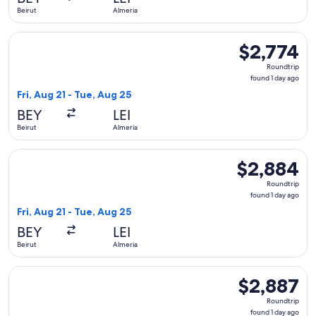
ago
Beirut
Almeria
Select Qatar Airways flight, departing Fri, Aug 21 from Beiru
$2,774
$2,774
Roundtrip,
Roundtrip
found
found 1 day ago
1
Fri, Aug 21 - Tue, Aug 25
day
BEY
LEI
ago
Beirut
Almeria
Select Qatar Airways flight, departing Fri, Aug 21 from Beiru
$2,884
$2,884
Roundtrip,
Roundtrip
found
found 1 day ago
1
Fri, Aug 21 - Tue, Aug 25
day
BEY
LEI
ago
Beirut
Almeria
Select Qatar Airways flight, departing Fri, Aug 21 from Beiru
$2,887
$2,887
Roundtrip,
Roundtrip
found
found 1 day ago