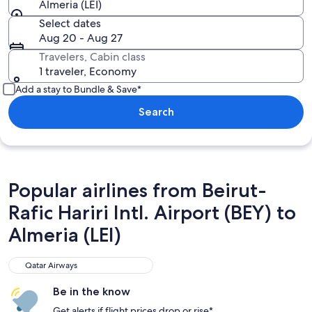
Almeria (LEI)
Select dates
Aug 20 - Aug 27
Travelers, Cabin class
1 traveler, Economy
Add a stay to Bundle & Save*
Search
Popular airlines from Beirut-
Rafic Hariri Intl. Airport (BEY) to
Almeria (LEI)
Qatar Airways
Qatar Airways
Be in the know
Get alerts if flight prices drop or rise*