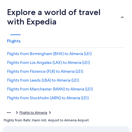
Explore a world of travel
with Expedia
Flights
Flights from Birmingham (BHX) to Almeria (LEI)
Flights from Los Angeles (LAX) to Almeria (LEI)
Flights from Florence (FLR) to Almeria (LEI)
Flights from Leeds (LBA) to Almeria (LEI)
Flights from Manchester (MAN) to Almeria (LEI)
Flights from Stockholm (ARN) to Almeria (LEI)
Flights from Zagreb (ZAG) to Almeria (LEI)
Flights to Almeria
Flights from Bilbao (BIO) to Almeria (LEI)
Flights from Rafic Hariri Intl. Airport to Almeria Airport
Flights from Copenhagen (CPH) to Almeria (LEI)