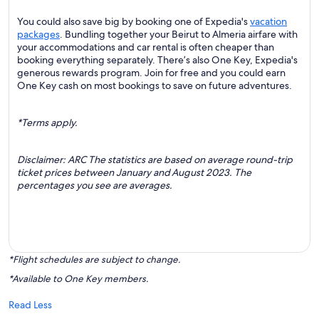
You could also save big by booking one of Expedia's
vacation
packages
. Bundling together your Beirut to Almeria airfare with
your accommodations and car rental is often cheaper than
booking everything separately. There’s also One Key, Expedia's
generous rewards program. Join for free and you could earn
One Key cash on most bookings to save on future adventures.
*Terms apply.
Disclaimer: ARC The statistics are based on average round-trip
ticket prices between January and August 2023. The
percentages you see are averages.
*Flight schedules are subject to change.
*Available to One Key members.
Read Less