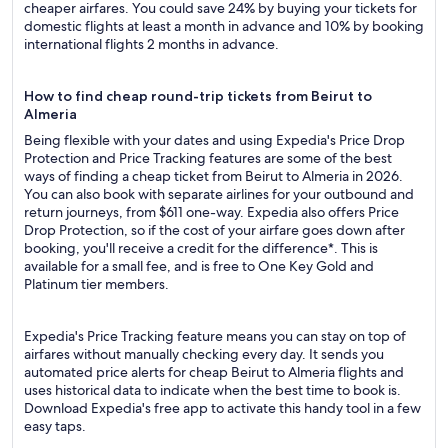
cheaper airfares. You could save 24% by buying your tickets for
domestic flights at least a month in advance and 10% by booking
international flights 2 months in advance.
How to find cheap round-trip tickets from Beirut to
Almeria
Being flexible with your dates and using Expedia's Price Drop
Protection and Price Tracking features are some of the best
ways of finding a cheap ticket from Beirut to Almeria in 2026.
You can also book with separate airlines for your outbound and
return journeys, from $611 one-way. Expedia also offers Price
Drop Protection, so if the cost of your airfare goes down after
booking, you'll receive a credit for the difference*. This is
available for a small fee, and is free to One Key Gold and
Platinum tier members.
Expedia's Price Tracking feature means you can stay on top of
airfares without manually checking every day. It sends you
automated price alerts for cheap Beirut to Almeria flights and
uses historical data to indicate when the best time to book is.
Download Expedia's free app to activate this handy tool in a few
easy taps.