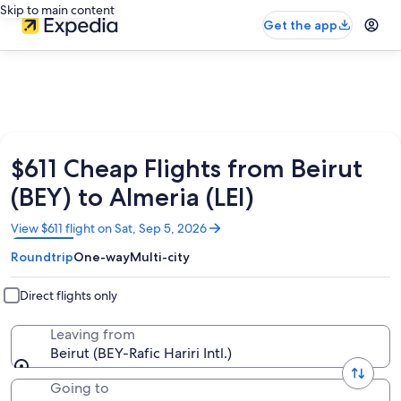
Skip to main content
Get the app
$611 Cheap Flights from Beirut
(BEY) to Almeria (LEI)
Opens
View $611 flight on Sat, Sep 5, 2026
in
Roundtrip
One-way
Multi-city
a
new
window
Direct flights only
Leaving from
Beirut (BEY-Rafic Hariri Intl.)
Going to