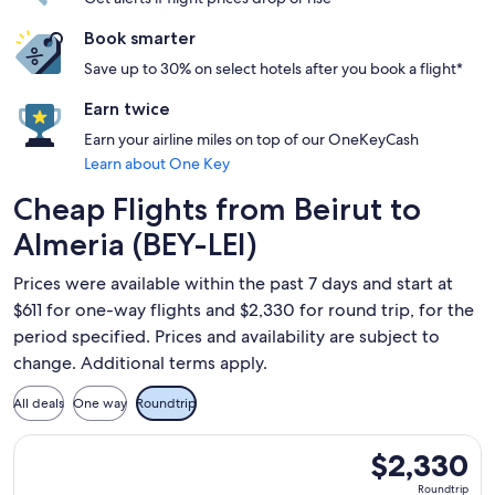
Book smarter
Save up to 30% on select hotels after you book a flight*
Earn twice
Earn your airline miles on top of our OneKeyCash
Learn about One Key
Cheap Flights from Beirut to
Almeria (BEY-LEI)
Prices were available within the past 7 days and start at
$611 for one-way flights and $2,330 for round trip, for the
period specified. Prices and availability are subject to
change. Additional terms apply.
All deals
One way
Roundtrip
Select Qatar Airways flight, departing Fri, Aug 21 from Beir
$2,330
$2,330
Roundtrip,
Roundtrip