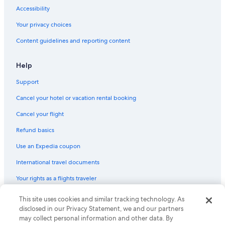
Flights from Barcelona (BCN) to Almeria (LEI)
Accessibility
Flights from Warsaw (WAW) to Almeria (LEI)
Your privacy choices
Flights from New Orleans (MSY) to Almeria (LEI)
Content guidelines and reporting content
Flights from Nashville (BNA) to Almeria (LEI)
Flights from Cardiff (CWL) to Almeria (LEI)
Help
Flights from Athens (ATH) to Almeria (LEI)
Support
Flights from Washington (IAD) to Almeria (LEI)
Cancel your hotel or vacation rental booking
Flights from Miami (MIA) to Almeria (LEI)
Cancel your flight
Flights from Milan (MXP) to Almeria (LEI)
Refund basics
Flights from East Midlands (EMA) to Almeria (LEI)
Use an Expedia coupon
Flights from Portland (PDX) to Almeria (LEI)
International travel documents
Flights from New York (JFK) to Almeria (LEI)
Your rights as a flights traveler
Flights from San Sebastian (EAS) to Almeria (LEI)
This site uses cookies and similar tracking technology. As
© 2026 Expedia, Inc., an Expedia Group company. All rights reserved.
Flights from London (LHR) to Almeria (LEI)
Expedia and the Expedia Logo are trademarks or registered trademarks
disclosed in our Privacy Statement, we and our partners
Flights from Toronto (YYZ) to Almeria (LEI)
of Expedia, Inc. CST# 2029030-50.
may collect personal information and other data. By