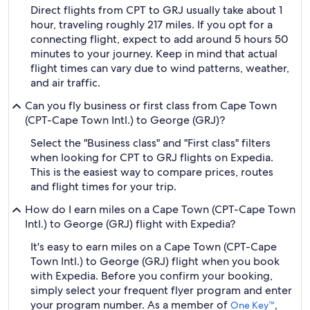
Direct flights from CPT to GRJ usually take about 1
hour, traveling roughly 217 miles. If you opt for a
connecting flight, expect to add around 5 hours 50
minutes to your journey. Keep in mind that actual
flight times can vary due to wind patterns, weather,
and air traffic.
Can you fly business or first class from Cape Town
(CPT-Cape Town Intl.) to George (GRJ)?
Select the "Business class" and "First class" filters
when looking for CPT to GRJ flights on Expedia.
This is the easiest way to compare prices, routes
and flight times for your trip.
How do I earn miles on a Cape Town (CPT-Cape Town
Intl.) to George (GRJ) flight with Expedia?
It's easy to earn miles on a Cape Town (CPT-Cape
Town Intl.) to George (GRJ) flight when you book
with Expedia. Before you confirm your booking,
simply select your frequent flyer program and enter
your program number. As a member of
,
One Key™