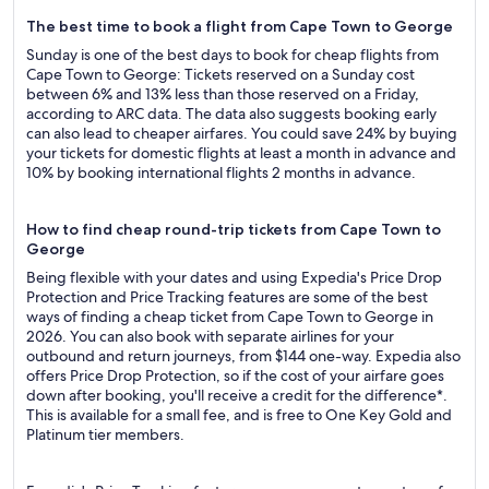
The best time to book a flight from Cape Town to George
Sunday is one of the best days to book for cheap flights from
Cape Town to George: Tickets reserved on a Sunday cost
between 6% and 13% less than those reserved on a Friday,
according to ARC data. The data also suggests booking early
can also lead to cheaper airfares. You could save 24% by buying
your tickets for domestic flights at least a month in advance and
10% by booking international flights 2 months in advance.
How to find cheap round-trip tickets from Cape Town to
George
Being flexible with your dates and using Expedia's Price Drop
Protection and Price Tracking features are some of the best
ways of finding a cheap ticket from Cape Town to George in
2026. You can also book with separate airlines for your
outbound and return journeys, from $144 one-way. Expedia also
offers Price Drop Protection, so if the cost of your airfare goes
down after booking, you'll receive a credit for the difference*.
This is available for a small fee, and is free to One Key Gold and
Platinum tier members.