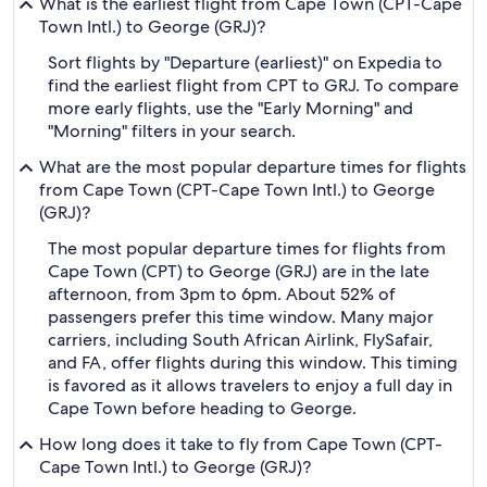
What is the earliest flight from Cape Town (CPT-Cape
Town Intl.) to George (GRJ)?
Sort flights by "Departure (earliest)" on Expedia to
find the earliest flight from CPT to GRJ. To compare
more early flights, use the "Early Morning" and
"Morning" filters in your search.
What are the most popular departure times for flights
from Cape Town (CPT-Cape Town Intl.) to George
(GRJ)?
The most popular departure times for flights from
Cape Town (CPT) to George (GRJ) are in the late
afternoon, from 3pm to 6pm. About 52% of
passengers prefer this time window. Many major
carriers, including South African Airlink, FlySafair,
and FA, offer flights during this window. This timing
is favored as it allows travelers to enjoy a full day in
Cape Town before heading to George.
How long does it take to fly from Cape Town (CPT-
Cape Town Intl.) to George (GRJ)?