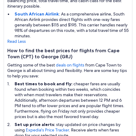
balancing price, total travel time, and cabin class for the best
itinerary possible.
South African Airlink
: As a comprehensive airline, South
African Airlink provides direct flights with one-way fares
generally between $115 and $195. This carrier handles nearly
98% of departures on this route, with a total travel time of 55
minutes.
Read Less
How to find the best prices for flights from Cape
Town (CPT) to George (GRJ)
Getting some of the best
deals on flights
from Cape Town to
George is all about timing and flexibility. Here are some key tips
to help you save:
Best times to book and fly:
cheaper fares are usually
found when booking within two weeks, which coincides
with when most travelers make their reservations.
Additionally, afternoon departures between 12 PM and 6
PM tend to offer lower prices and are popular flight times.
Furthermore, flying on Friday not only provides cheaper
prices but is also the most favored travel day.
Set up price alerts:
stay updated on price changes by
using
Expedia's Price Tracker
. Receive alerts when fares
drop for your selected route.