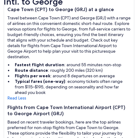
Intl. to George
Cape Town (CPT) to George (GRJ) at a glance
Travel between Cape Town (CPT) and George (GRJ) with a range
of airlines on this convenient domestic short-haul route. Explore
various options for flights to George, from full-service carriers to
budget-friendly choices, ensuring you find the best itinerary
that aligns with your schedule and budget. Check out key
details for flights from Cape Town International Airport to
George Airport to help plan your visit to this picturesque
destination.
Fastest flight duration
: around 55 minutes non-stop
Route distance
: roughly 200 miles (320 km)
Flights per week
: around 8 departures on average
Typical fares (one-way)
: economy tickets often range
from $115–$195, depending on seasonality and how far
ahead you book
Read Less
Flights from Cape Town International Airport (CPT)
to George Airport (GRJ)
Based on recent traveler bookings, here are the top airlines
preferred for non-stop flights from Cape Town to George.
These options provide the flexibility to tailor your journey by