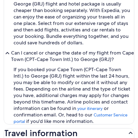
George (GRJ) flight and hotel package is usually
cheaper than booking separately. With Expedia, you
can enjoy the ease of organizing your travels all in
one place. Select from our extensive range of stays
and then add flights, activities and car rentals to
your booking. Bundle everything together, and you
could save hundreds of dollars.
Can I cancel or change the date of my flight from Cape
Town (CPT-Cape Town Intl.) to George (GRJ)?
If you booked your Cape Town (CPT-Cape Town
Intl.) to George (GRJ) flight within the last 24 hours,
you may be able to modify or cancel it without any
fees. Depending on the airline and the type of ticket
you have, additional charges may apply for changes
beyond this timeframe. Airline policies and contact
information can be found in
or
your itinerary
confirmation email. Or, head to our
Customer Service
if you'd like more information.
portal
Travel information