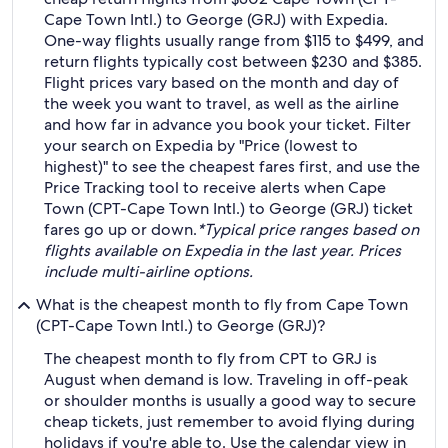
Cape Town Intl.) to George (GRJ) with Expedia.
One-way flights usually range from $115 to $499, and
return flights typically cost between $230 and $385.
Flight prices vary based on the month and day of
the week you want to travel, as well as the airline
and how far in advance you book your ticket. Filter
your search on Expedia by "Price (lowest to
highest)" to see the cheapest fares first, and use the
Price Tracking tool to receive alerts when Cape
Town (CPT-Cape Town Intl.) to George (GRJ) ticket
fares go up or down.
*Typical price ranges based on
flights available on Expedia in the last year. Prices
include multi-airline options.
What is the cheapest month to fly from Cape Town
(CPT-Cape Town Intl.) to George (GRJ)?
The cheapest month to fly from CPT to GRJ is
August when demand is low. Traveling in off-peak
or shoulder months is usually a good way to secure
cheap tickets, just remember to avoid flying during
holidays if you're able to. Use the calendar view in