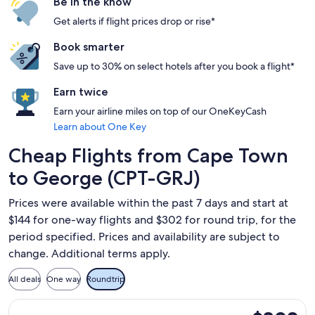
Be in the know
Get alerts if flight prices drop or rise*
Book smarter
Save up to 30% on select hotels after you book a flight*
Earn twice
Earn your airline miles on top of our OneKeyCash
Learn about One Key
Cheap Flights from Cape Town
to George (CPT-GRJ)
Prices were available within the past 7 days and start at
$144 for one-way flights and $302 for round trip, for the
period specified. Prices and availability are subject to
change. Additional terms apply.
All deals
One way
Roundtrip
Select Airlink flight, departing Wed, Aug 12 from Cape Town
$302