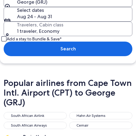
George (GRJ)
Select dates
Aug 24 - Aug 31
Travelers, Cabin class
1 traveler, Economy
Add a stay to Bundle & Save*
Search
Popular airlines from Cape Town
Intl. Airport (CPT) to George
(GRJ)
South African Airlink
Hahn Air Systems
South African Airlink
Hahn Air Systems
South African Airways
Cemair
South African Airways
Cemair