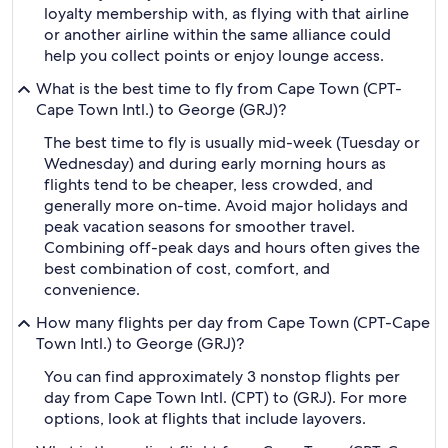
loyalty membership with, as flying with that airline
or another airline within the same alliance could
help you collect points or enjoy lounge access.
What is the best time to fly from Cape Town (CPT-
Cape Town Intl.) to George (GRJ)?
The best time to fly is usually mid-week (Tuesday or
Wednesday) and during early morning hours as
flights tend to be cheaper, less crowded, and
generally more on-time. Avoid major holidays and
peak vacation seasons for smoother travel.
Combining off-peak days and hours often gives the
best combination of cost, comfort, and
convenience.
How many flights per day from Cape Town (CPT-Cape
Town Intl.) to George (GRJ)?
You can find approximately 3 nonstop flights per
day from Cape Town Intl. (CPT) to (GRJ). For more
options, look at flights that include layovers.