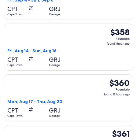
Fri, Sep 4 - Sun, Sep 6
hours
CPT
GRJ
ago
Cape Town
George
Select Hahn Air Systems flight, departing Fri, Aug 14 from 
$358
$358
Roundtrip,
Roundtrip
found
found 1 hour ago
1
Fri, Aug 14 - Sun, Aug 16
hour
CPT
GRJ
ago
Cape Town
George
Select Airlink flight, departing Mon, Aug 17 from Cape Tow
$360
$360
Roundtrip,
Roundtrip
found
found 12 hours ago
12
Mon, Aug 17 - Thu, Aug 20
hours
CPT
GRJ
ago
Cape Town
George
Select Airlink flight, departing Fri, Sep 4 from Cape Town t
$361
$361