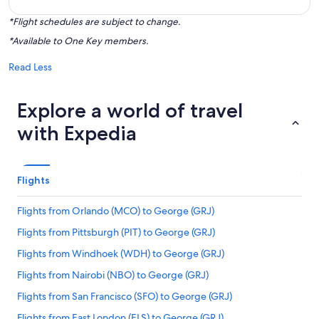
*Flight schedules are subject to change.
*Available to One Key members.
Read Less
Explore a world of travel
with Expedia
Flights
Flights from Orlando (MCO) to George (GRJ)
Flights from Pittsburgh (PIT) to George (GRJ)
Flights from Windhoek (WDH) to George (GRJ)
Flights from Nairobi (NBO) to George (GRJ)
Flights from San Francisco (SFO) to George (GRJ)
Flights from East London (ELS) to George (GRJ)