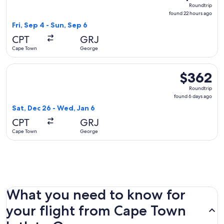
Roundtrip,
Roundtrip
found
found 22 hours ago
22
Fri, Sep 4 - Sun, Sep 6
hours
CPT
GRJ
ago
Cape Town
George
Select Airlink flight, departing Sat, Dec 26 from Cape Town
$362
$362
Roundtrip,
Roundtrip
found
found 6 days ago
6
Sat, Dec 26 - Wed, Jan 6
days
CPT
GRJ
ago
Cape Town
George
What you need to know for
your flight from Cape Town