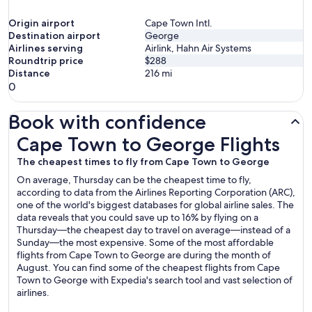
Origin airport
Cape Town Intl.
Destination airport
George
Airlines serving
Airlink, Hahn Air Systems
Roundtrip price
$288
Distance
216
mi
0
Book with confidence
Cape Town to George Flights
Cape Town to George Flights
The cheapest times to fly from Cape Town to George
On average, Thursday can be the cheapest time to fly,
according to data from the Airlines Reporting Corporation (ARC),
one of the world's biggest databases for global airline sales. The
data reveals that you could save up to 16% by flying on a
Thursday—the cheapest day to travel on average—instead of a
Sunday—the most expensive. Some of the most affordable
flights from Cape Town to George are during the month of
August. You can find some of the cheapest flights from Cape
Town to George with Expedia's search tool and vast selection of
airlines.