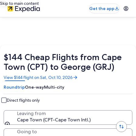
Skip to main content
Get the app
$144 Cheap Flights from Cape
Town (CPT) to George (GRJ)
Opens
View $144 flight on Sat, Oct 10, 2026
in
Roundtrip
One-way
Multi-city
a
new
window
Direct flights only
Leaving from
Cape Town (CPT-Cape Town Intl.)
Going to