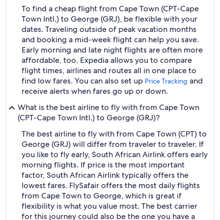
To find a cheap flight from Cape Town (CPT-Cape
Town Intl.) to George (GRJ), be flexible with your
dates. Traveling outside of peak vacation months
and booking a mid-week flight can help you save.
Early morning and late night flights are often more
affordable, too. Expedia allows you to compare
flight times, airlines and routes all in one place to
find low fares. You can also set up
and
Price Tracking
receive alerts when fares go up or down.
What is the best airline to fly with from Cape Town
(CPT-Cape Town Intl.) to George (GRJ)?
The best airline to fly with from Cape Town (CPT) to
George (GRJ) will differ from traveler to traveler. If
you like to fly early, South African Airlink offers early
morning flights. If price is the most important
factor, South African Airlink typically offers the
lowest fares. FlySafair offers the most daily flights
from Cape Town to George, which is great if
flexibility is what you value most. The best carrier
for this journey could also be the one you have a