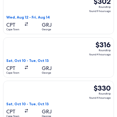
$302
Roundtrip,
Roundtrip
found
found 9 hours ago
9
Wed, Aug 12 - Fri, Aug 14
hours
CPT
GRJ
ago
Cape Town
George
Select Airlink flight, departing Sat, Oct 10 from Cape Town 
$316
$316
Roundtrip,
Roundtrip
found
found 4 hours ago
4
Sat, Oct 10 - Tue, Oct 13
hours
CPT
GRJ
ago
Cape Town
George
Select Airlink flight, departing Sat, Oct 10 from Cape Town
$330
$330
Roundtrip,
Roundtrip
found
found 4 hours ago
4
Sat, Oct 10 - Tue, Oct 13
hours
CPT
GRJ
ago
Cape Town
George