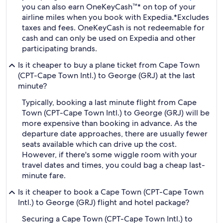
you can also earn OneKeyCash™* on top of your
airline miles when you book with Expedia.
*Excludes
taxes and fees. OneKeyCash is not redeemable for
cash and can only be used on Expedia and other
participating brands.
Is it cheaper to buy a plane ticket from Cape Town
(CPT-Cape Town Intl.) to George (GRJ) at the last
minute?
Typically, booking a last minute flight from Cape
Town (CPT-Cape Town Intl.) to George (GRJ) will be
more expensive than booking in advance. As the
departure date approaches, there are usually fewer
seats available which can drive up the cost.
However, if there's some wiggle room with your
travel dates and times, you could bag a cheap last-
minute fare.
Is it cheaper to book a Cape Town (CPT-Cape Town
Intl.) to George (GRJ) flight and hotel package?
Securing a Cape Town (CPT-Cape Town Intl.) to