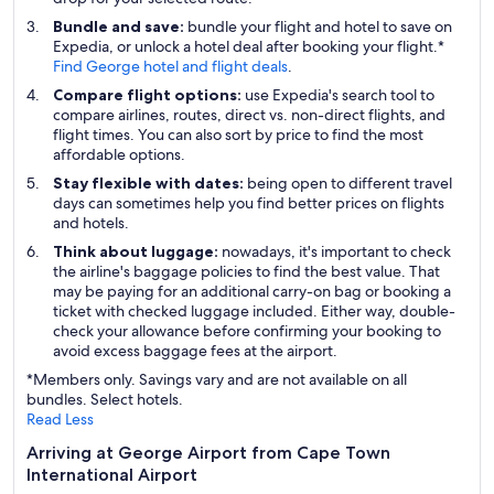
Bundle and save:
bundle your flight and hotel to save on
Expedia, or unlock a hotel deal after booking your flight.*
Find George hotel and flight deals
.
Compare flight options:
use Expedia's search tool to
compare airlines, routes, direct vs. non-direct flights, and
flight times. You can also sort by price to find the most
affordable options.
Stay flexible with dates:
being open to different travel
days can sometimes help you find better prices on flights
and hotels.
Think about luggage:
nowadays, it's important to check
the airline's baggage policies to find the best value. That
may be paying for an additional carry-on bag or booking a
ticket with checked luggage included. Either way, double-
check your allowance before confirming your booking to
avoid excess baggage fees at the airport.
*Members only. Savings vary and are not available on all
bundles. Select hotels.
Read Less
Arriving at George Airport from Cape Town
International Airport