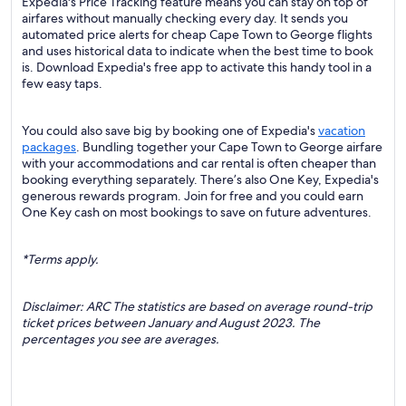
Expedia's Price Tracking feature means you can stay on top of
airfares without manually checking every day. It sends you
automated price alerts for cheap Cape Town to George flights
and uses historical data to indicate when the best time to book
is. Download Expedia's free app to activate this handy tool in a
few easy taps.
You could also save big by booking one of Expedia's
vacation
packages
. Bundling together your Cape Town to George airfare
with your accommodations and car rental is often cheaper than
booking everything separately. There’s also One Key, Expedia's
generous rewards program. Join for free and you could earn
One Key cash on most bookings to save on future adventures.
*Terms apply.
Disclaimer: ARC The statistics are based on average round-trip
ticket prices between January and August 2023. The
percentages you see are averages.