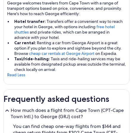
George welcomes travelers from Cape Town with a range of
transport options based on price, convenience, and proximity.
Here's how to reach George efficiently:
Hotel transfer:
Transfers offer a convenient way to reach
your hotel in George, with options including
free hotel
shuttles
and private rides, which can be arranged in
advance with your hotel.
Car rental:
Renting a car from George Airport is a great
option if you plan to explore and sightsee beyond the city.
Browse
cheap car rentals at George Airport
on Expedia.
Taxi/ride-hailing:
Taxis and ride-hailing services may be
available from designated pickup areas outside the terminal,
check locally on arrival.
Read Less
Frequently asked questions
How much does a flight from Cape Town (CPT-Cape
Town Intl.) to George (GRJ) cost?
You can find cheap one-way flights from $144 and
cheap return flights from $302 Cape Town (CPT-