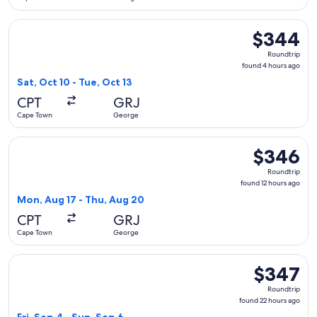
Select Airlink flight, departing Sat, Oct 10 from Cape Town 
$344
$344
Roundtrip,
Roundtrip
found
found 4 hours ago
4
Sat, Oct 10 - Tue, Oct 13
hours
CPT
GRJ
ago
Cape Town
George
Select Airlink flight, departing Mon, Aug 17 from Cape Tow
$346
$346
Roundtrip,
Roundtrip
found
found 12 hours ago
12
Mon, Aug 17 - Thu, Aug 20
hours
CPT
GRJ
ago
Cape Town
George
Select Airlink flight, departing Fri, Sep 4 from Cape Town t
$347
$347
Roundtrip,
Roundtrip
found
found 22 hours ago
22