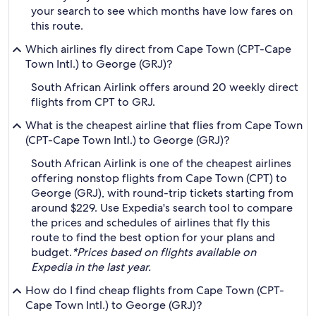
your search to see which months have low fares on
this route.
Which airlines fly direct from Cape Town (CPT-Cape
Town Intl.) to George (GRJ)?
South African Airlink offers around 20 weekly direct
flights from CPT to GRJ.
What is the cheapest airline that flies from Cape Town
(CPT-Cape Town Intl.) to George (GRJ)?
South African Airlink is one of the cheapest airlines
offering nonstop flights from Cape Town (CPT) to
George (GRJ), with round-trip tickets starting from
around $229. Use Expedia's search tool to compare
the prices and schedules of airlines that fly this
route to find the best option for your plans and
budget.
*Prices based on flights available on
Expedia in the last year.
How do I find cheap flights from Cape Town (CPT-
Cape Town Intl.) to George (GRJ)?