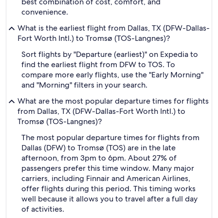
best combination of cost, comfort, and
convenience.
What is the earliest flight from Dallas, TX (DFW-Dallas-
Fort Worth Intl.) to Tromsø (TOS-Langnes)?
Sort flights by "Departure (earliest)" on Expedia to
find the earliest flight from DFW to TOS. To
compare more early flights, use the "Early Morning"
and "Morning" filters in your search.
What are the most popular departure times for flights
from Dallas, TX (DFW-Dallas-Fort Worth Intl.) to
Tromsø (TOS-Langnes)?
The most popular departure times for flights from
Dallas (DFW) to Tromsø (TOS) are in the late
afternoon, from 3pm to 6pm. About 27% of
passengers prefer this time window. Many major
carriers, including Finnair and American Airlines,
offer flights during this period. This timing works
well because it allows you to travel after a full day
of activities.