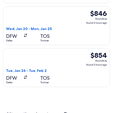
Select British Airways flight, departing Wed, Jan 20 from D
$846
$846
Roundtrip,
Roundtrip
found
found 3 hours ago
3
Wed, Jan 20 - Mon, Jan 25
hours
DFW
TOS
ago
Dallas
Tromsø
Select Finnair flight, departing Tue, Jan 26 from Dallas to T
$854
$854
Roundtrip,
Roundtrip
found
found 3 hours ago
3
Tue, Jan 26 - Tue, Feb 2
hours
DFW
TOS
ago
Dallas
Tromsø