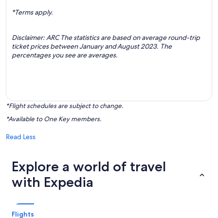
*Terms apply.
Disclaimer: ARC The statistics are based on average round-trip
ticket prices between January and August 2023. The
percentages you see are averages.
*Flight schedules are subject to change.
*Available to One Key members.
Read Less
Explore a world of travel
with Expedia
Flights