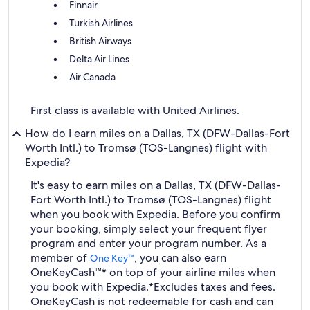
Finnair
Turkish Airlines
British Airways
Delta Air Lines
Air Canada
First class is available with United Airlines.
How do I earn miles on a Dallas, TX (DFW-Dallas-Fort
Worth Intl.) to Tromsø (TOS-Langnes) flight with
Expedia?
It's easy to earn miles on a Dallas, TX (DFW-Dallas-
Fort Worth Intl.) to Tromsø (TOS-Langnes) flight
when you book with Expedia. Before you confirm
your booking, simply select your frequent flyer
program and enter your program number. As a
member of
, you can also earn
One Key™
OneKeyCash™* on top of your airline miles when
you book with Expedia.
*Excludes taxes and fees.
OneKeyCash is not redeemable for cash and can