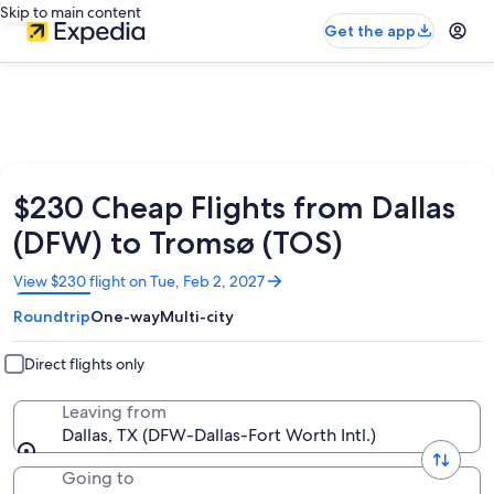
Skip to main content
Get the app
$230 Cheap Flights from Dallas
(DFW) to Tromsø (TOS)
Opens
View $230 flight on Tue, Feb 2, 2027
in
Roundtrip
One-way
Multi-city
a
new
window
Direct flights only
Leaving from
Dallas, TX (DFW-Dallas-Fort Worth Intl.)
Going to