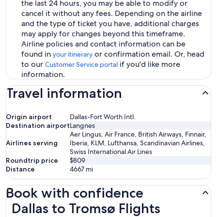
the last 24 hours, you may be able to modify or
cancel it without any fees. Depending on the airline
and the type of ticket you have, additional charges
may apply for changes beyond this timeframe.
Airline policies and contact information can be
found in
or confirmation email. Or, head
your itinerary
to our
if you'd like more
Customer Service portal
information.
Travel information
Origin airport
Dallas-Fort Worth Intl.
Destination airport
Langnes
Aer Lingus, Air France, British Airways, Finnair,
Airlines serving
Iberia, KLM, Lufthansa, Scandinavian Airlines,
Swiss International Air Lines
Roundtrip price
$809
Distance
4667
mi
Book with confidence
Dallas to Tromsø Flights
Dallas to Tromsø Flights