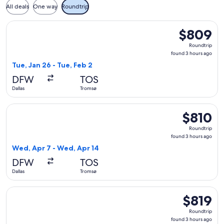
All deals
One way
Roundtrip
Select American Airlines flight, departing Tue, Jan 26 from 
$809
$809
Roundtrip,
Roundtrip
found
found 3 hours ago
3
Tue, Jan 26 - Tue, Feb 2
hours
DFW
TOS
ago
Dallas
Tromsø
Select Scandinavian Airlines flight, departing Wed, Apr 7 fr
$810
$810
Roundtrip,
Roundtrip
found
found 3 hours ago
3
Wed, Apr 7 - Wed, Apr 14
hours
DFW
TOS
ago
Dallas
Tromsø
Select American Airlines flight, departing Tue, Jan 26 from 
$819
$819
Roundtrip,
Roundtrip
found
found 3 hours ago