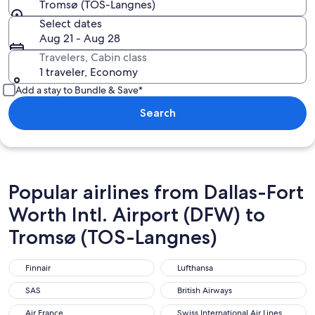
Tromsø (TOS-Langnes)
Select dates
Aug 21 - Aug 28
Travelers, Cabin class
1 traveler, Economy
Add a stay to Bundle & Save*
Search
Popular airlines from Dallas-Fort
Worth Intl. Airport (DFW) to
Tromsø (TOS-Langnes)
Finnair
Lufthansa
Finnair
Lufthansa
SAS
British Airways
SAS
British Airways
Air France
Swiss International Air Lines
Air France
Swiss International Air Lines