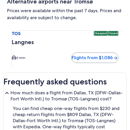
Alternative airports near Tromsø
Prices were available within the past 7 days. Prices and
availability are subject to change.
Select flight to Langnes TOS. Cheapest and Closest option a
TOS
Cheapest
Closest
Langnes
Flights from $1,086
6 min
Frequently asked questions
How much does a flight from Dallas, TX (DFW-Dallas-
Fort Worth Intl.) to Tromsø (TOS-Langnes) cost?
You can find cheap one-way flights from $230 and
cheap return flights from $809 Dallas, TX (DFW-
Dallas-Fort Worth Intl.) to Tromsø (TOS-Langnes)
with Expedia. One-way flights typically cost