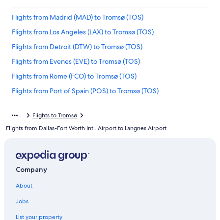
Flights from Madrid (MAD) to Tromsø (TOS)
Flights from Los Angeles (LAX) to Tromsø (TOS)
Flights from Detroit (DTW) to Tromsø (TOS)
Flights from Evenes (EVE) to Tromsø (TOS)
Flights from Rome (FCO) to Tromsø (TOS)
Flights from Port of Spain (POS) to Tromsø (TOS)
Flights from Boston (BOS) to Tromsø (TOS)
Flights to Tromsø
Flights from Miami (MIA) to Tromsø (TOS)
Flights from Dallas-Fort Worth Intl. Airport to Langnes Airport
Flights from Budapest (BUD) to Tromsø (TOS)
Flights from Toronto (YYZ) to Tromsø (TOS)
Flights from Bodo (BOO) to Tromsø (TOS)
Company
Flights from Kittila (KTT) to Tromsø (TOS)
About
Flights from Vienna (VIE) to Tromsø (TOS)
Jobs
Flights from Stuttgart (STR) to Tromsø (TOS)
List your property