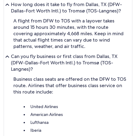
How long does it take to fly from Dallas, TX (DFW-
Dallas-Fort Worth Intl.) to Tromsø (TOS-Langnes)?
A flight from DFW to TOS with a layover takes
around 15 hours 30 minutes, with the route
covering approximately 4,668 miles. Keep in mind
that actual flight times can vary due to wind
patterns, weather, and air traffic.
Can you fly business or first class from Dallas, TX
(DFW-Dallas-Fort Worth Intl.) to Tromsø (TOS-
Langnes)?
Business class seats are offered on the DFW to TOS
route. Airlines that offer business class service on
this route include:
United Airlines
American Airlines
Lufthansa
Iberia