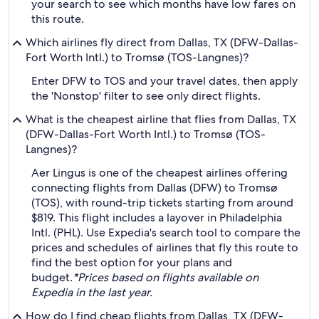
your search to see which months have low fares on
this route.
Which airlines fly direct from Dallas, TX (DFW-Dallas-
Fort Worth Intl.) to Tromsø (TOS-Langnes)?
Enter DFW to TOS and your travel dates, then apply
the 'Nonstop' filter to see only direct flights.
What is the cheapest airline that flies from Dallas, TX
(DFW-Dallas-Fort Worth Intl.) to Tromsø (TOS-
Langnes)?
Aer Lingus is one of the cheapest airlines offering
connecting flights from Dallas (DFW) to Tromsø
(TOS), with round-trip tickets starting from around
$819. This flight includes a layover in Philadelphia
Intl. (PHL). Use Expedia's search tool to compare the
prices and schedules of airlines that fly this route to
find the best option for your plans and
budget.
*Prices based on flights available on
Expedia in the last year.
How do I find cheap flights from Dallas, TX (DFW-