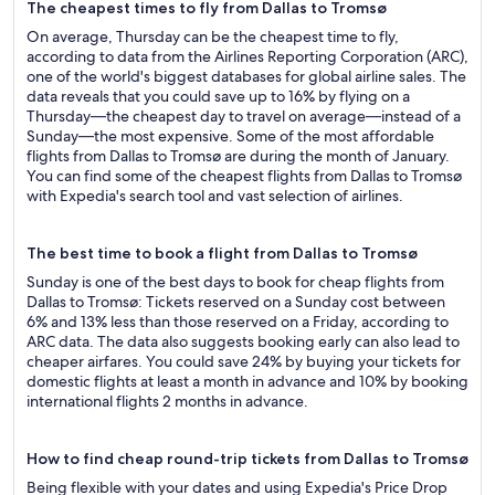
The cheapest times to fly from Dallas to Tromsø
On average, Thursday can be the cheapest time to fly,
according to data from the Airlines Reporting Corporation (ARC),
one of the world's biggest databases for global airline sales. The
data reveals that you could save up to 16% by flying on a
Thursday—the cheapest day to travel on average—instead of a
Sunday—the most expensive. Some of the most affordable
flights from Dallas to Tromsø are during the month of January.
You can find some of the cheapest flights from Dallas to Tromsø
with Expedia's search tool and vast selection of airlines.
The best time to book a flight from Dallas to Tromsø
Sunday is one of the best days to book for cheap flights from
Dallas to Tromsø: Tickets reserved on a Sunday cost between
6% and 13% less than those reserved on a Friday, according to
ARC data. The data also suggests booking early can also lead to
cheaper airfares. You could save 24% by buying your tickets for
domestic flights at least a month in advance and 10% by booking
international flights 2 months in advance.
How to find cheap round-trip tickets from Dallas to Tromsø
Being flexible with your dates and using Expedia's Price Drop