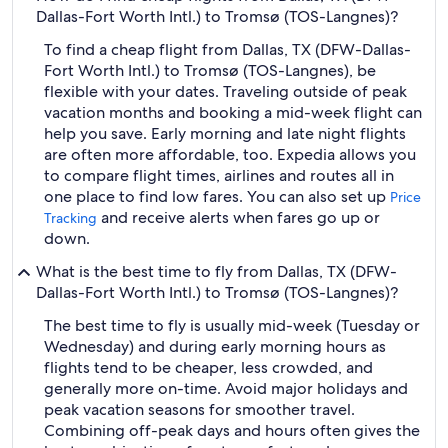
Dallas-Fort Worth Intl.) to Tromsø (TOS-Langnes)?
To find a cheap flight from Dallas, TX (DFW-Dallas-
Fort Worth Intl.) to Tromsø (TOS-Langnes), be
flexible with your dates. Traveling outside of peak
vacation months and booking a mid-week flight can
help you save. Early morning and late night flights
are often more affordable, too. Expedia allows you
to compare flight times, airlines and routes all in
one place to find low fares. You can also set up
Price
and receive alerts when fares go up or
Tracking
down.
What is the best time to fly from Dallas, TX (DFW-
Dallas-Fort Worth Intl.) to Tromsø (TOS-Langnes)?
The best time to fly is usually mid-week (Tuesday or
Wednesday) and during early morning hours as
flights tend to be cheaper, less crowded, and
generally more on-time. Avoid major holidays and
peak vacation seasons for smoother travel.
Combining off-peak days and hours often gives the