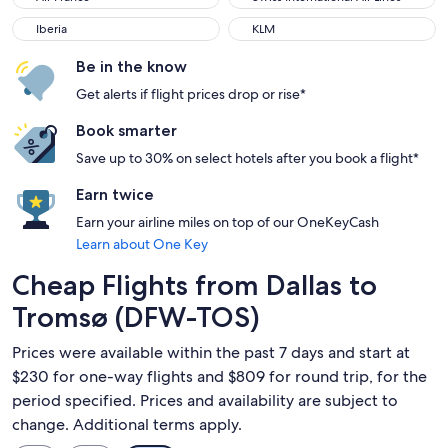
Iberia
KLM
Iberia
KLM
Be in the know
Get alerts if flight prices drop or rise*
Book smarter
Save up to 30% on select hotels after you book a flight*
Earn twice
Earn your airline miles on top of our OneKeyCash
Learn about One Key
Cheap Flights from Dallas to
Tromsø (DFW-TOS)
Prices were available within the past 7 days and start at
$230 for one-way flights and $809 for round trip, for the
period specified. Prices and availability are subject to
change. Additional terms apply.