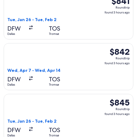
$841
Roundtrip,
Roundtrip
found
found 3 hours ago
3
Tue, Jan 26 - Tue, Feb 2
hours
DFW
TOS
ago
Dallas
Tromsø
Select Air Canada flight, departing Wed, Apr 7 from Dallas 
$842
$842
Roundtrip,
Roundtrip
found
found 3 hours ago
3
Wed, Apr 7 - Wed, Apr 14
hours
DFW
TOS
ago
Dallas
Tromsø
Select American Airlines flight, departing Tue, Jan 26 from 
$845
$845
Roundtrip,
Roundtrip
found
found 3 hours ago
3
Tue, Jan 26 - Tue, Feb 2
hours
DFW
TOS
ago
Dallas
Tromsø