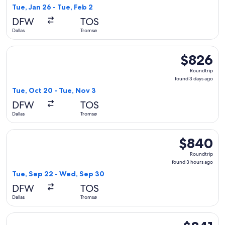
3
Tue, Jan 26 - Tue, Feb 2
hours
DFW
TOS
ago
Dallas
Tromsø
Select Scandinavian Airlines flight, departing Tue, Oct 20 f
$826
$826
Roundtrip,
Roundtrip
found
found 3 days ago
3
Tue, Oct 20 - Tue, Nov 3
days
DFW
TOS
ago
Dallas
Tromsø
Select Scandinavian Airlines flight, departing Tue, Sep 22 
$840
$840
Roundtrip,
Roundtrip
found
found 3 hours ago
3
Tue, Sep 22 - Wed, Sep 30
hours
DFW
TOS
ago
Dallas
Tromsø
Select Scandinavian Airlines flight, departing Tue, Jan 26 fr
$841