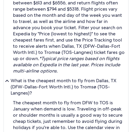
between $613 and $6556, and return flights often
range between $794 and $5318. Flight prices vary
based on the month and day of the week you want
to travel, as well as the airline and how far in
advance you book your ticket. Filter your search on
Expedia by "Price (lowest to highest)" to see the
cheapest fares first, and use the Price Tracking tool
to receive alerts when Dallas, TX (DFW-Dallas-Fort
Worth Intl.) to Tromsø (TOS-Langnes) ticket fares go
up or down.
*Typical price ranges based on flights
available on Expedia in the last year. Prices include
multi-airline options.
What is the cheapest month to fly from Dallas, TX
(DFW-Dallas-Fort Worth Intl.) to Tromsø (TOS-
Langnes)?
The cheapest month to fly from DFW to TOS is
January when demand is low. Traveling in off-peak
or shoulder months is usually a good way to secure
cheap tickets, just remember to avoid flying during
holidays if you're able to. Use the calendar view in