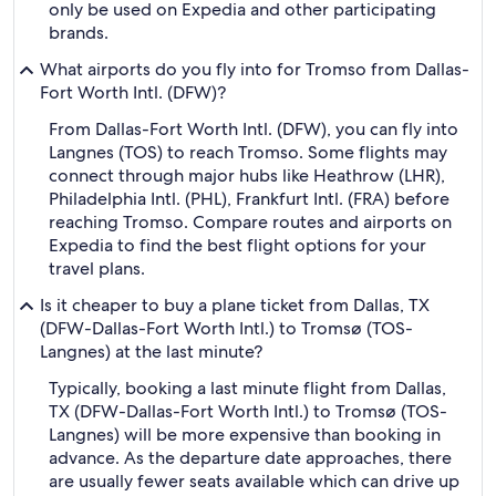
only be used on Expedia and other participating
brands.
What airports do you fly into for Tromso from Dallas-
Fort Worth Intl. (DFW)?
From Dallas-Fort Worth Intl. (DFW), you can fly into
Langnes (TOS) to reach Tromso. Some flights may
connect through major hubs like Heathrow (LHR),
Philadelphia Intl. (PHL), Frankfurt Intl. (FRA) before
reaching Tromso. Compare routes and airports on
Expedia to find the best flight options for your
travel plans.
Is it cheaper to buy a plane ticket from Dallas, TX
(DFW-Dallas-Fort Worth Intl.) to Tromsø (TOS-
Langnes) at the last minute?
Typically, booking a last minute flight from Dallas,
TX (DFW-Dallas-Fort Worth Intl.) to Tromsø (TOS-
Langnes) will be more expensive than booking in
advance. As the departure date approaches, there
are usually fewer seats available which can drive up