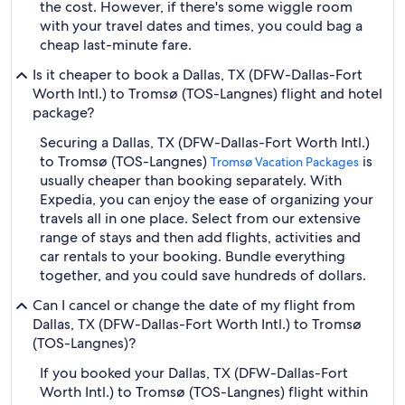
the cost. However, if there's some wiggle room
with your travel dates and times, you could bag a
cheap last-minute fare.
Is it cheaper to book a Dallas, TX (DFW-Dallas-Fort
Worth Intl.) to Tromsø (TOS-Langnes) flight and hotel
package?
Securing a Dallas, TX (DFW-Dallas-Fort Worth Intl.)
to Tromsø (TOS-Langnes)
is
Tromsø Vacation Packages
usually cheaper than booking separately. With
Expedia, you can enjoy the ease of organizing your
travels all in one place. Select from our extensive
range of stays and then add flights, activities and
car rentals to your booking. Bundle everything
together, and you could save hundreds of dollars.
Can I cancel or change the date of my flight from
Dallas, TX (DFW-Dallas-Fort Worth Intl.) to Tromsø
(TOS-Langnes)?
If you booked your Dallas, TX (DFW-Dallas-Fort
Worth Intl.) to Tromsø (TOS-Langnes) flight within