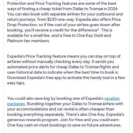
Protection and Price Tracking features are some of the best
ways of finding a cheap ticket from Dallas to Tromsø in 2026.
You can also book with separate airlines for your outbound and
return journeys, from $230 one-way. Expedia also offers Price
Drop Protection, so if the cost of your airfare goes down after
booking, you'll receive a credit for the difference*. This is
available for a small fee, and is free to One Key Gold and
Platinum tier members.
Expedia's Price Tracking feature means you can stay on top of
airfares without manually checking every day. It sends you
automated price alerts for cheap Dallas to Tromsø flights and
uses historical data to indicate when the best time to book is.
Download Expedia's free app to activate this handy tool in a few
easy taps.
You could also save big by booking one of Expedia's
vacation
packages
. Bundling together your Dallas to Tromsø airfare with
your accommodations and car rental is often cheaper than
booking everything separately. There’s also One Key, Expedia's
generous rewards program. Join for free and you could earn
One Key cash on most bookings to save on future adventures.