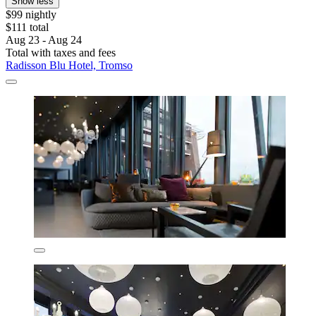
Show less
$99 nightly
$111 total
Aug 23 - Aug 24
Total with taxes and fees
Radisson Blu Hotel, Tromso