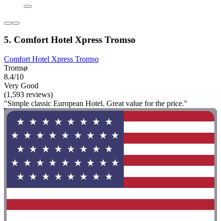
5. Comfort Hotel Xpress Tromso
Comfort Hotel Xpress Tromso
Tromsø
8.4/10
Very Good
(1,593 reviews)
"Simple classic European Hotel. Great value for the price."