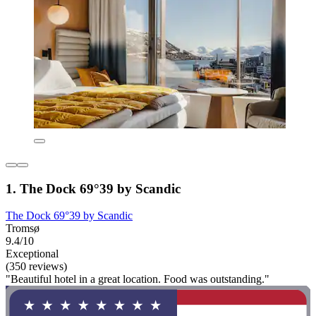
1. The Dock 69°39 by Scandic
The Dock 69°39 by Scandic
Tromsø
9.4/10
Exceptional
(350 reviews)
"Beautiful hotel in a great location. Food was outstanding."