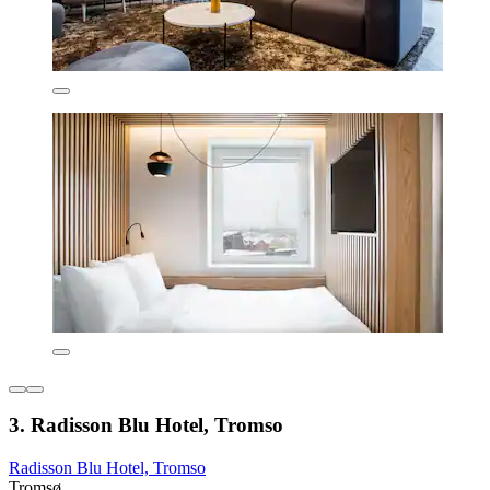
3. Radisson Blu Hotel, Tromso
Radisson Blu Hotel, Tromso
Tromsø