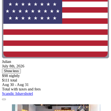
Julian
July 8th, 2026
Show less
$98 nightly
$111 total
Aug 30 - Aug 31
Total with taxes and fees
Scandic Ishavshotel