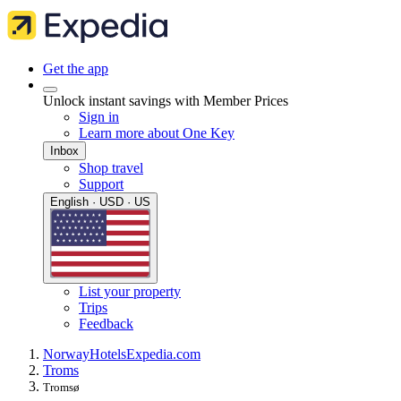
Get the app
Unlock instant savings with Member Prices
Sign in
Learn more about One Key
Inbox
Shop travel
Support
English · USD · US
List your property
Trips
Feedback
Norway
Hotels
Expedia.com
Troms
Tromsø