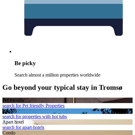
Be picky
Search almost a million properties worldwide
Go beyond your typical stay in Tromsø
Pet friendly
search for Pet friendly Properties
Hot tub
search for properties with hot tubs
Apart hotel
search for apart-hotels
Condo