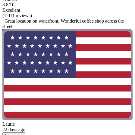
8.8/10
Excellent
(1,011 reviews)
"Great location on waterfront. Wonderful coffee shop across the
street."
Laurie
22 days ago