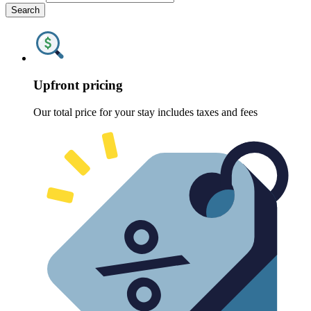
Search
Upfront pricing
Our total price for your stay includes taxes and fees