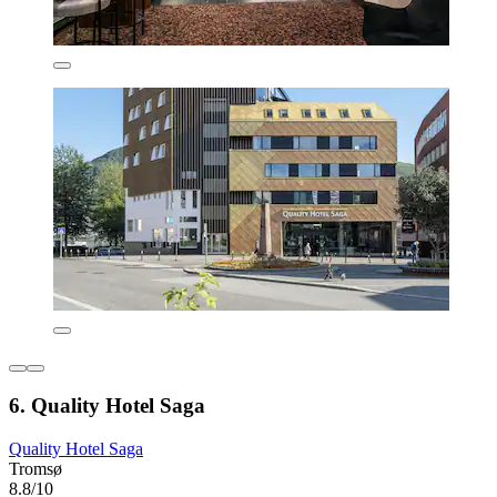
6. Quality Hotel Saga
Quality Hotel Saga
Tromsø
8.8/10