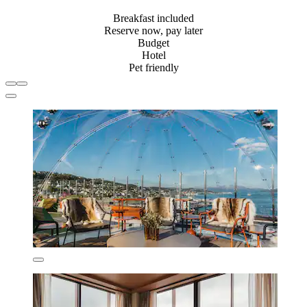
Breakfast included
Reserve now, pay later
Budget
Hotel
Pet friendly