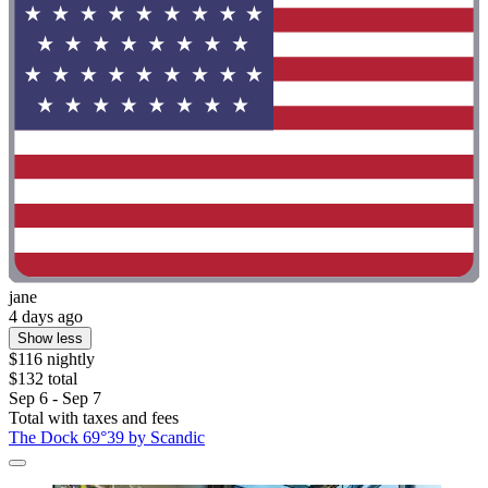
jane
4 days ago
Show less
$116 nightly
$132 total
Sep 6 - Sep 7
Total with taxes and fees
The Dock 69°39 by Scandic