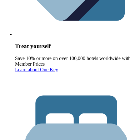
Treat yourself
Save 10% or more on over 100,000 hotels worldwide with
Member Prices
Learn about One Key