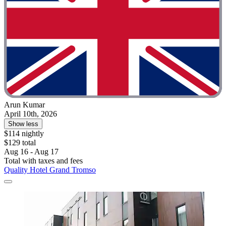
Arun Kumar
April 10th, 2026
Show less
$114 nightly
$129 total
Aug 16 - Aug 17
Total with taxes and fees
Quality Hotel Grand Tromso