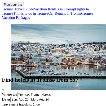
Plan your trip
Tromsø Travel Guide
Vacation Rentals in Tromsø
Flights to
Tromsø
Things to do in Tromsø
Car Rentals in Tromsø
Tromsø
Vacation Packages
Find hotels in Tromsø from $57
Where to?
Dates
Travelers