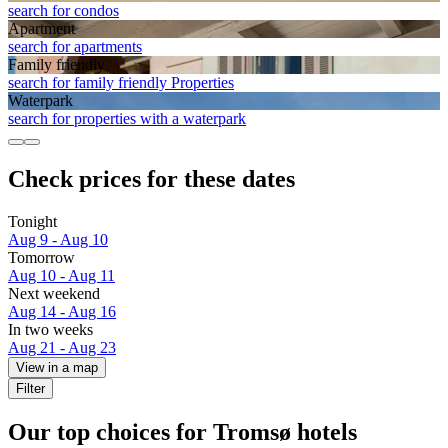
search for condos
Apart­ment
search for apartments
Family friendly
search for family friendly Properties
Waterpark
search for properties with a waterpark
Check prices for these dates
Tonight
Aug 9 - Aug 10
Tomorrow
Aug 10 - Aug 11
Next weekend
Aug 14 - Aug 16
In two weeks
Aug 21 - Aug 23
View in a map
Filter
Our top choices for Tromsø hotels