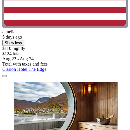
danelle
5 days ago
Show less
$110 nightly
$124 total
Aug 23 - Aug 24
Total with taxes and fees
Clarion Hotel The Edge