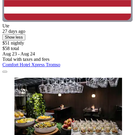
Ute
27 days ago
Show less
$51 nightly
$58 total
Aug 23 - Aug 24
Total with taxes and fees
Comfort Hotel Xpress Tromso