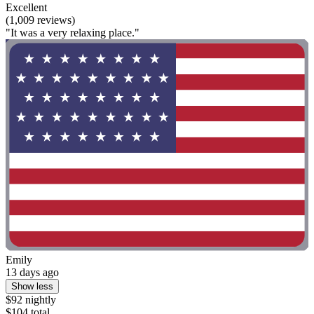
Excellent
(1,009 reviews)
"It was a very relaxing place."
Emily
13 days ago
Show less
$92 nightly
$104 total