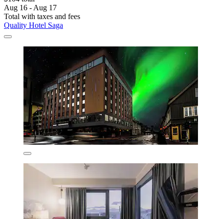
Aug 16 - Aug 17
Total with taxes and fees
Quality Hotel Saga