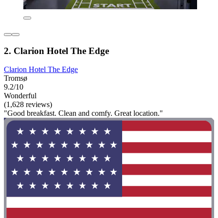
2. Clarion Hotel The Edge
Clarion Hotel The Edge
Tromsø
9.2/10
Wonderful
(1,628 reviews)
"Good breakfast. Clean and comfy. Great location."