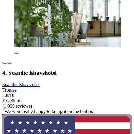
4. Scandic Ishavshotel
Scandic Ishavshotel
Tromsø
8.8/10
Excellent
(1,009 reviews)
"We were really happy to be right on the harbor."