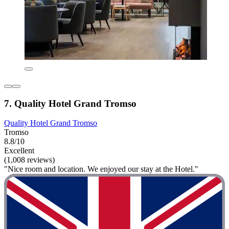
7. Quality Hotel Grand Tromso
Quality Hotel Grand Tromso
Tromso
8.8/10
Excellent
(1,008 reviews)
"Nice room and location. We enjoyed our stay at the Hotel."