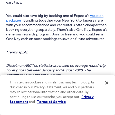
easy taps.
You could also save big by booking one of Expedia's
vacation
packages
. Bundling together your New York to Taipei airfare
with your accommodations and car rental is often cheaper than
booking everything separately. There’s also One Key, Expedia's
generous rewards program. Join for free and you could earn
One Key cash on most bookings to save on future adventures.
*Terms apply.
Disclaimer: ARC The statistics are based on average round-trip
ticket prices between January and August 2023. The
percentages you see are averages.
This site uses cookies and similar tracking technology. As
disclosed in our Privacy Statement, we and our partners
may collect personal information and other data. By
continuing to use our website, you accept our
Privacy
*Flight schedules are subject to change.
Statement
and
Terms of Service
.
*Available to One Key members.