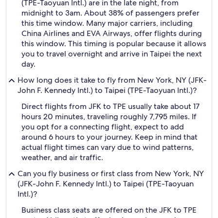
(TPE-Taoyuan Intl.) are in the late night, from
midnight to 3am. About 38% of passengers prefer
this time window. Many major carriers, including
China Airlines and EVA Airways, offer flights during
this window. This timing is popular because it allows
you to travel overnight and arrive in Taipei the next
day.
How long does it take to fly from New York, NY (JFK-
John F. Kennedy Intl.) to Taipei (TPE-Taoyuan Intl.)?
Direct flights from JFK to TPE usually take about 17
hours 20 minutes, traveling roughly 7,795 miles. If
you opt for a connecting flight, expect to add
around 6 hours to your journey. Keep in mind that
actual flight times can vary due to wind patterns,
weather, and air traffic.
Can you fly business or first class from New York, NY
(JFK-John F. Kennedy Intl.) to Taipei (TPE-Taoyuan
Intl.)?
Business class seats are offered on the JFK to TPE