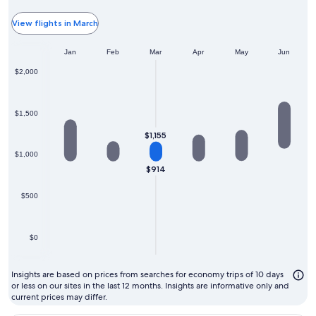
typ
the
View flights in March
ch
Jan
Feb
Mar
Apr
May
Jun
mo
to
$2,000
fly
$1,500
$1,155
$1,000
$914
$500
$0
Insights are based on prices from searches for economy trips of 10 days
or less on our sites in the last 12 months. Insights are informative only and
current prices may differ.