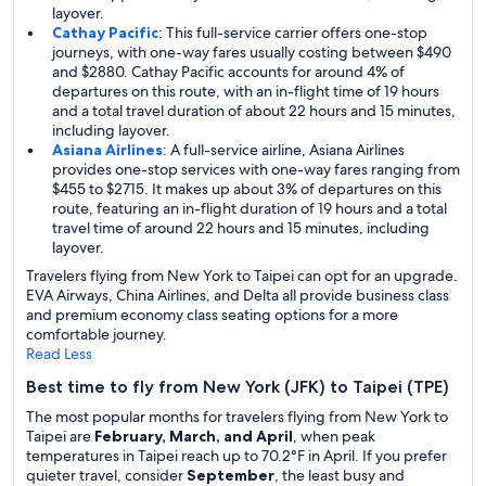
layover.
Cathay Pacific
: This full-service carrier offers one-stop
journeys, with one-way fares usually costing between $490
and $2880. Cathay Pacific accounts for around 4% of
departures on this route, with an in-flight time of 19 hours
and a total travel duration of about 22 hours and 15 minutes,
including layover.
Asiana Airlines
: A full-service airline, Asiana Airlines
provides one-stop services with one-way fares ranging from
$455 to $2715. It makes up about 3% of departures on this
route, featuring an in-flight duration of 19 hours and a total
travel time of around 22 hours and 15 minutes, including
layover.
Travelers flying from New York to Taipei can opt for an upgrade.
EVA Airways, China Airlines, and Delta all provide business class
and premium economy class seating options for a more
comfortable journey.
Read Less
Best time to fly from New York (JFK) to Taipei (TPE)
The most popular months for travelers flying from New York to
Taipei are
February, March, and April
, when peak
temperatures in Taipei reach up to 70.2°F in April. If you prefer
quieter travel, consider
September
, the least busy and