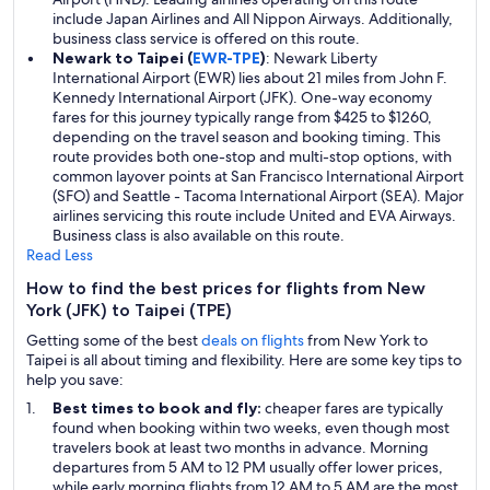
include Japan Airlines and All Nippon Airways. Additionally,
business class service is offered on this route.
Newark to Taipei (
EWR-TPE
)
: Newark Liberty
International Airport (EWR) lies about 21 miles from John F.
Kennedy International Airport (JFK). One-way economy
fares for this journey typically range from $425 to $1260,
depending on the travel season and booking timing. This
route provides both one-stop and multi-stop options, with
common layover points at San Francisco International Airport
(SFO) and Seattle - Tacoma International Airport (SEA). Major
airlines servicing this route include United and EVA Airways.
Business class is also available on this route.
Read Less
How to find the best prices for flights from New
York (JFK) to Taipei (TPE)
Getting some of the best
deals on flights
from New York to
Taipei is all about timing and flexibility. Here are some key tips to
help you save:
Best times to book and fly:
cheaper fares are typically
found when booking within two weeks, even though most
travelers book at least two months in advance. Morning
departures from 5 AM to 12 PM usually offer lower prices,
while early morning flights from 12 AM to 5 AM are the most