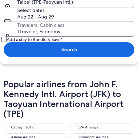
Taipei (TPE-Taoyuan Intl.)
Select dates
Aug 22 - Aug 29
Travelers, Cabin class
1 traveler, Economy
Add a stay to Bundle & Save*
Search
Popular airlines from John F.
Kennedy Intl. Airport (JFK) to
Taoyuan International Airport
(TPE)
Cathay Pacific
EVA Airways
Cathay Pacific
EVA Airways
Asiana Airlines
Singapore Airlines
Asiana Airlines
Singapore Airlines