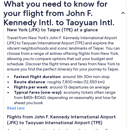
What you need to know for
your flight from John F.
Kennedy Intl. to Taoyuan Intl.
New York (JFK) to Taipei (TPE) at a glance
Travel from New York's John F. Kennedy International Airport
(JFK) to Taoyuan International Airport (TPE) and explore the
vibrant neighborhoods and iconic landmarks of Taipei. You can
choose from a range of airlines offering flights from New York,
allowing you to compare options that suit your budget and
schedule. Discover the flight times and fares from New York to
ensure you find the perfect itinerary for your journey to Taipei.
Fastest flight duration
: around 16h 30m non-stop
Route distance
: roughly 7,800 miles (12,550 km)
Flights per week
: around 13 departures on average
Typical fares (one-way)
: economy tickets often range
from $455–$1060, depending on seasonality and how far
ahead you book
Read Less
Flights from John F. Kennedy International Airport
(JFK) to Taoyuan International Airport (TPE)