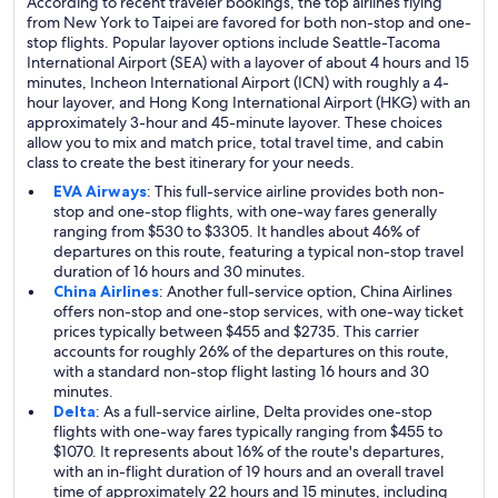
According to recent traveler bookings, the top airlines flying
from New York to Taipei are favored for both non-stop and one-
stop flights. Popular layover options include Seattle-Tacoma
International Airport (SEA) with a layover of about 4 hours and 15
minutes, Incheon International Airport (ICN) with roughly a 4-
hour layover, and Hong Kong International Airport (HKG) with an
approximately 3-hour and 45-minute layover. These choices
allow you to mix and match price, total travel time, and cabin
class to create the best itinerary for your needs.
EVA Airways
: This full-service airline provides both non-
stop and one-stop flights, with one-way fares generally
ranging from $530 to $3305. It handles about 46% of
departures on this route, featuring a typical non-stop travel
duration of 16 hours and 30 minutes.
China Airlines
: Another full-service option, China Airlines
offers non-stop and one-stop services, with one-way ticket
prices typically between $455 and $2735. This carrier
accounts for roughly 26% of the departures on this route,
with a standard non-stop flight lasting 16 hours and 30
minutes.
Delta
: As a full-service airline, Delta provides one-stop
flights with one-way fares typically ranging from $455 to
$1070. It represents about 16% of the route's departures,
with an in-flight duration of 19 hours and an overall travel
time of approximately 22 hours and 15 minutes, including