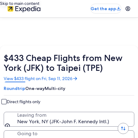
Skip to main content
Get the app
$433 Cheap Flights from New
York (JFK) to Taipei (TPE)
Opens
View $433 flight on Fri, Sep 11, 2026
in
Roundtrip
One-way
Multi-city
a
new
window
Direct flights only
Leaving from
New York, NY (JFK-John F. Kennedy Intl.)
Going to