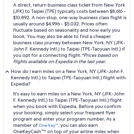
A direct, return business class ticket from New York
(JFK) to Taipei (TPE) typically costs between $8,616 -
$10,892. A non-stop, one-way business class flight is
usually around $4,996 - $5,032. Prices often
fluctuate based on seasonality and how early you
book. You may also be able to find a cheaper
business class journey between New York, NY (JFK-
John F. Kennedy Intl.) to Taipei (TPE-Taoyuan Intl.) if
you opt for a connecting flight.
*Prices based on
flights available on Expedia in the last year.
How do I earn miles on a New York, NY (JFK-John F.
Kennedy Intl.) to Taipei (TPE-Taoyuan Intl.) flight with
Expedia?
It's easy to earn miles on a New York, NY (JFK-John
F. Kennedy Intl.) to Taipei (TPE-Taoyuan Intl.) flight
when you book with Expedia. Before you confirm
your booking, simply select your frequent flyer
program and enter your program number. As a
member of
, you can also earn
One Key™
OneKeyCash™* on top of your airline miles when