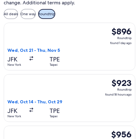
change. Additional terms apply.
All deals
One way
Roundtrip
Select Alaska Airlines flight, departing Wed, Oct 21 from Ne
$896
$896
Roundtrip,
Roundtrip
found
found 1 day ago
1
Wed, Oct 21 - Thu, Nov 5
day
JFK
TPE
ago
New York
Taipei
Select Alaska Airlines flight, departing Wed, Oct 14 from Ne
$923
$923
Roundtrip,
Roundtrip
found
found 18 hours ago
18
Wed, Oct 14 - Thu, Oct 29
hours
JFK
TPE
ago
New York
Taipei
Select Alaska Airlines flight, departing Wed, Oct 21 from Ne
$956
$956
Roundtrip,