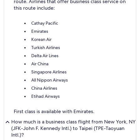
route. Airlines that offer business class service on
this route include:
Cathay Pacific
Emirates
Korean Air
Turkish Airlines
Delta Air Lines
Air China
Singapore Airlines
All Nippon Airways
China Airlines
Etihad Airways
First class is available with Emirates.
How much is a business class flight from New York, NY
(JFK-John F. Kennedy Intl.) to Taipei (TPE-Taoyuan
Intl.)?