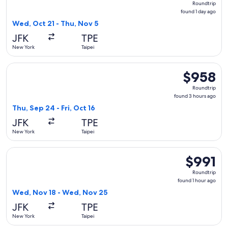
Roundtrip
found
found 1 day ago
1
Wed, Oct 21 - Thu, Nov 5
day
JFK
TPE
ago
New York
Taipei
Select Alaska Airlines flight, departing Thu, Sep 24 from New
$958
$958
Roundtrip,
Roundtrip
found
found 3 hours ago
3
Thu, Sep 24 - Fri, Oct 16
hours
JFK
TPE
ago
New York
Taipei
Select Cathay Pacific flight, departing Wed, Nov 18 from Ne
$991
$991
Roundtrip,
Roundtrip
found
found 1 hour ago
1
Wed, Nov 18 - Wed, Nov 25
hour
JFK
TPE
ago
New York
Taipei