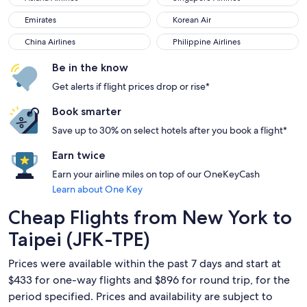
Emirates
Korean Air
Emirates
Korean Air
China Airlines
Philippine Airlines
China Airlines
Philippine Airlines
Be in the know
Get alerts if flight prices drop or rise*
Book smarter
Save up to 30% on select hotels after you book a flight*
Earn twice
Earn your airline miles on top of our OneKeyCash
Learn about One Key
Cheap Flights from New York to
Taipei (JFK-TPE)
Prices were available within the past 7 days and start at
$433 for one-way flights and $896 for round trip, for the
period specified. Prices and availability are subject to