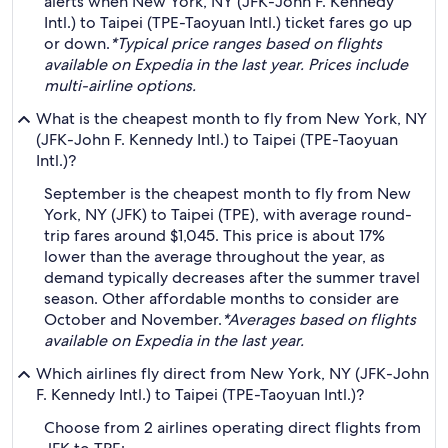
alerts when New York, NY (JFK-John F. Kennedy
Intl.) to Taipei (TPE-Taoyuan Intl.) ticket fares go up
or down.
*Typical price ranges based on flights
available on Expedia in the last year. Prices include
multi-airline options.
What is the cheapest month to fly from New York, NY
(JFK-John F. Kennedy Intl.) to Taipei (TPE-Taoyuan
Intl.)?
September is the cheapest month to fly from New
York, NY (JFK) to Taipei (TPE), with average round-
trip fares around $1,045. This price is about 17%
lower than the average throughout the year, as
demand typically decreases after the summer travel
season. Other affordable months to consider are
October and November.
*Averages based on flights
available on Expedia in the last year.
Which airlines fly direct from New York, NY (JFK-John
F. Kennedy Intl.) to Taipei (TPE-Taoyuan Intl.)?
Choose from 2 airlines operating direct flights from