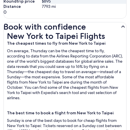
Roundtrip price
$895
Distance
7793
mi
0
Book with confidence
New York to Taipei Flights
New York to Taipei Flights
The cheapest times to fly from New York to Taipei
On average, Thursday can be the cheapest time to fly,
according to data from the Airlines Reporting Corporation (ARC),
one of the world's biggest databases for global airline sales. The
data reveals that you could save up to 16% by flying on a
Thursday—the cheapest day to travel on average—instead of a
Sunday—the most expensive. Some of the most affordable
flights from New York to Taipei are during the month of
October. You can find some of the cheapest flights from New
York to Taipei with Expedia's search tool and vast selection of
airlines.
The best time to book a flight from New York to Taipei
Sunday is one of the best days to book for cheap flights from
New York to Taipei: Tickets reserved on a Sunday cost between