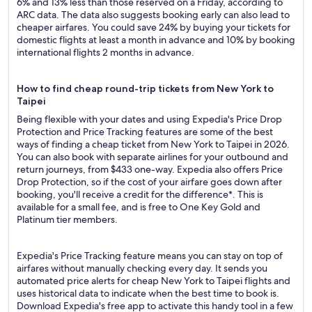
6% and 13% less than those reserved on a Friday, according to
ARC data. The data also suggests booking early can also lead to
cheaper airfares. You could save 24% by buying your tickets for
domestic flights at least a month in advance and 10% by booking
international flights 2 months in advance.
How to find cheap round-trip tickets from New York to
Taipei
Being flexible with your dates and using Expedia's Price Drop
Protection and Price Tracking features are some of the best
ways of finding a cheap ticket from New York to Taipei in 2026.
You can also book with separate airlines for your outbound and
return journeys, from $433 one-way. Expedia also offers Price
Drop Protection, so if the cost of your airfare goes down after
booking, you'll receive a credit for the difference*. This is
available for a small fee, and is free to One Key Gold and
Platinum tier members.
Expedia's Price Tracking feature means you can stay on top of
airfares without manually checking every day. It sends you
automated price alerts for cheap New York to Taipei flights and
uses historical data to indicate when the best time to book is.
Download Expedia's free app to activate this handy tool in a few