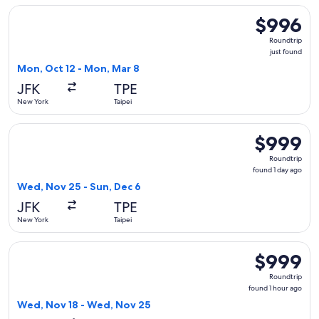
Select Delta flight, departing Mon, Oct 12 from New York to 
$996
$996
Roundtrip,
Roundtrip
just
just found
found
Mon, Oct 12 - Mon, Mar 8
JFK
TPE
New York
Taipei
Select Korean Air flight, departing Wed, Nov 25 from New Yo
$999
$999
Roundtrip,
Roundtrip
found
found 1 day ago
1
Wed, Nov 25 - Sun, Dec 6
day
JFK
TPE
ago
New York
Taipei
Select Asiana Airlines flight, departing Wed, Nov 18 from N
$999
$999
Roundtrip,
Roundtrip
found
found 1 hour ago
1
Wed, Nov 18 - Wed, Nov 25
hour