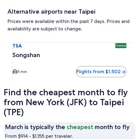
Alternative airports near Taipei
Prices were available within the past 7 days. Prices and
availability are subject to change.
Select flight to Songshan TSA. Closest option available. Av
TSA
Closest
Songshan
Flights from $1,502
5 min
Find the cheapest month to fly
from New York (JFK) to Taipei
(TPE)
Ma
March is typically the
cheapest
month to fly
is
From $914 - $1,155 per traveler.