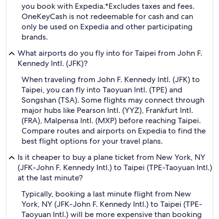
you book with Expedia.
*Excludes taxes and fees.
OneKeyCash is not redeemable for cash and can
only be used on Expedia and other participating
brands.
What airports do you fly into for Taipei from John F.
Kennedy Intl. (JFK)?
When traveling from John F. Kennedy Intl. (JFK) to
Taipei, you can fly into Taoyuan Intl. (TPE) and
Songshan (TSA). Some flights may connect through
major hubs like Pearson Intl. (YYZ), Frankfurt Intl.
(FRA), Malpensa Intl. (MXP) before reaching Taipei.
Compare routes and airports on Expedia to find the
best flight options for your travel plans.
Is it cheaper to buy a plane ticket from New York, NY
(JFK-John F. Kennedy Intl.) to Taipei (TPE-Taoyuan Intl.)
at the last minute?
Typically, booking a last minute flight from New
York, NY (JFK-John F. Kennedy Intl.) to Taipei (TPE-
Taoyuan Intl.) will be more expensive than booking