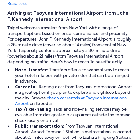
Read Less
Arriving at Taoyuan International Airport from John
F. Kennedy International Airport
Taipei welcomes travelers from New York with a range of
transport options based on price, convenience, and proximity.
For departures, John F. Kennedy International Airport is roughly
a 25-minute drive (covering about 14 miles) from central New
York. Taipei city center is approximately a 30-minute drive
(covering about 21 miles) from Taoyuan International Airport,
depending on traffic. Here's how to reach Taipei efficiently:
Hotel transfer:
Transfers offer a convenient way to reach
your hotel in Taipei, with private rides that can be arranged
in advance.
Car rental:
Renting a car from Taoyuan International Airport
is a great option if you plan to explore and sightsee beyond
the city. Browse
cheap car rentals at Taoyuan International
Airport
on Expedia.
Taxi/ride-hailing:
Taxis and ride-hailing services may be
available from designated pickup areas outside the terminal,
check locally on arrival.
Public transportation:
From Taoyuan International
Airport, Airport Terminal 1 Station, a metro station, is located
about 0.1 miles away on foot, while Luzhu Zhingxing Station,