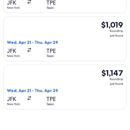
JFK
TPE
ago
New York
Taipei
Select Philippine Airlines flight, departing Wed, Apr 21 from
$1,019
$1,019
Roundtrip,
Roundtrip
just
just found
found
Wed, Apr 21 - Thu, Apr 29
JFK
TPE
New York
Taipei
Select China Airlines flight, departing Wed, Apr 21 from New 
$1,147
$1,147
Roundtrip,
Roundtrip
just
just found
found
Wed, Apr 21 - Thu, Apr 29
JFK
TPE
New York
Taipei