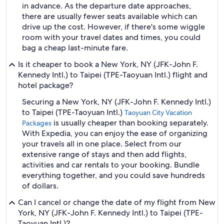
in advance. As the departure date approaches,
there are usually fewer seats available which can
drive up the cost. However, if there's some wiggle
room with your travel dates and times, you could
bag a cheap last-minute fare.
Is it cheaper to book a New York, NY (JFK-John F.
Kennedy Intl.) to Taipei (TPE-Taoyuan Intl.) flight and
hotel package?
Securing a New York, NY (JFK-John F. Kennedy Intl.)
to Taipei (TPE-Taoyuan Intl.)
Taoyuan City Vacation
is usually cheaper than booking separately.
Packages
With Expedia, you can enjoy the ease of organizing
your travels all in one place. Select from our
extensive range of stays and then add flights,
activities and car rentals to your booking. Bundle
everything together, and you could save hundreds
of dollars.
Can I cancel or change the date of my flight from New
York, NY (JFK-John F. Kennedy Intl.) to Taipei (TPE-
Taoyuan Intl.)?