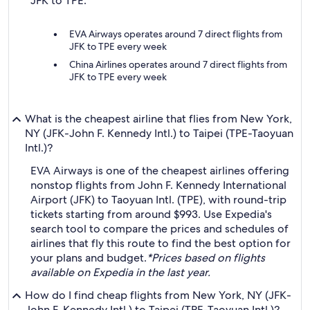
JFK to TPE:
EVA Airways operates around 7 direct flights from
JFK to TPE every week
China Airlines operates around 7 direct flights from
JFK to TPE every week
What is the cheapest airline that flies from New York,
NY (JFK-John F. Kennedy Intl.) to Taipei (TPE-Taoyuan
Intl.)?
EVA Airways is one of the cheapest airlines offering
nonstop flights from John F. Kennedy International
Airport (JFK) to Taoyuan Intl. (TPE), with round-trip
tickets starting from around $993. Use Expedia's
search tool to compare the prices and schedules of
airlines that fly this route to find the best option for
your plans and budget.
*Prices based on flights
available on Expedia in the last year.
How do I find cheap flights from New York, NY (JFK-
John F. Kennedy Intl.) to Taipei (TPE-Taoyuan Intl.)?