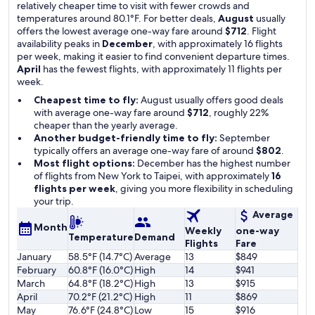
relatively cheaper time to visit with fewer crowds and
temperatures around 80.1°F. For better deals,
August
usually
offers the lowest average one-way fare around
$712
. Flight
availability peaks in
December
, with approximately 16 flights
per week, making it easier to find convenient departure times.
April
has the fewest flights, with approximately 11 flights per
week.
Cheapest time to fly:
August usually offers good deals
with average one-way fare around
$712
, roughly 22%
cheaper than the yearly average.
Another budget-friendly time to fly:
September
typically offers an average one-way fare of around
$802
.
Most flight options:
December has the highest number
of flights from New York to Taipei, with approximately
16
flights per week
, giving you more flexibility in scheduling
your trip.
Average
Month
Weekly
one-way
Temperature
Demand
Flights
Fare
January
58.5°F (14.7°C)
Average
13
$849
February
60.8°F (16.0°C)
High
14
$941
March
64.8°F (18.2°C)
High
13
$915
April
70.2°F (21.2°C)
High
11
$869
May
76.6°F (24.8°C)
Low
15
$916