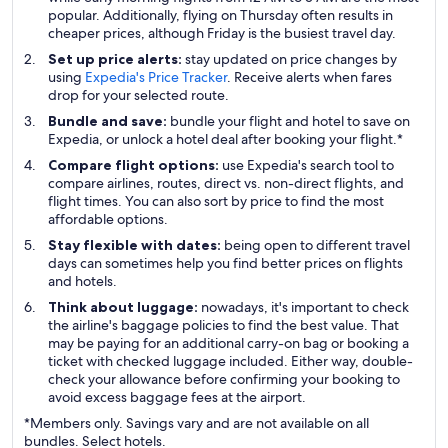
popular. Additionally, flying on Thursday often results in
cheaper prices, although Friday is the busiest travel day.
Set up price alerts:
stay updated on price changes by
using
Expedia's Price Tracker
. Receive alerts when fares
drop for your selected route.
Bundle and save:
bundle your flight and hotel to save on
Expedia, or unlock a hotel deal after booking your flight.*
Compare flight options:
use Expedia's search tool to
compare airlines, routes, direct vs. non-direct flights, and
flight times. You can also sort by price to find the most
affordable options.
Stay flexible with dates:
being open to different travel
days can sometimes help you find better prices on flights
and hotels.
Think about luggage:
nowadays, it's important to check
the airline's baggage policies to find the best value. That
may be paying for an additional carry-on bag or booking a
ticket with checked luggage included. Either way, double-
check your allowance before confirming your booking to
avoid excess baggage fees at the airport.
*Members only. Savings vary and are not available on all
bundles. Select hotels.