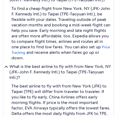
To find a cheap flight from New York, NY (JFK-John
F. Kennedy Intl.) to Taipei (TPE-Taoyuan Intl.), be
flexible with your dates. Traveling outside of peak
vacation months and booking a mid-week flight can
help you save. Early morning and late night flights
are often more affordable, too. Expedia allows you
to compare flight times, airlines and routes all in
one place to find low fares. You can also set up
Price
and receive alerts when fares go up or
Tracking
down.
What is the best airline to fly with from New York, NY
(JFK-John F. Kennedy Intl.) to Taipei (TPE-Taoyuan
Intl.)?
The best airline to fly with from New York (JFK) to
Taipei (TPE) will differ from traveler to traveler. If
you like to fly early, China Airlines offers early
morning flights. If price is the most important
factor, EVA Airways typically offers the lowest fares.
Delta offers the most daily flights from JFK to TPE,