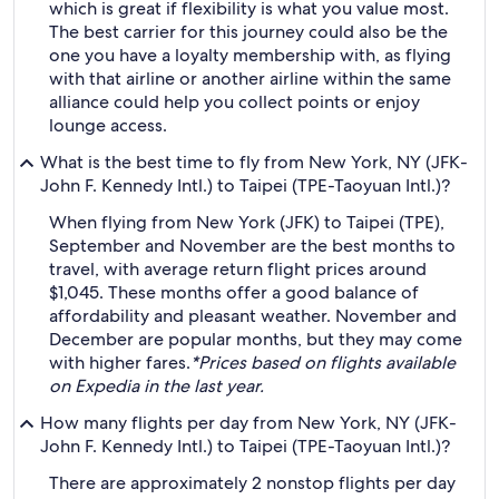
which is great if flexibility is what you value most.
The best carrier for this journey could also be the
one you have a loyalty membership with, as flying
with that airline or another airline within the same
alliance could help you collect points or enjoy
lounge access.
What is the best time to fly from New York, NY (JFK-
John F. Kennedy Intl.) to Taipei (TPE-Taoyuan Intl.)?
When flying from New York (JFK) to Taipei (TPE),
September and November are the best months to
travel, with average return flight prices around
$1,045. These months offer a good balance of
affordability and pleasant weather. November and
December are popular months, but they may come
with higher fares.
*Prices based on flights available
on Expedia in the last year.
How many flights per day from New York, NY (JFK-
John F. Kennedy Intl.) to Taipei (TPE-Taoyuan Intl.)?
There are approximately 2 nonstop flights per day