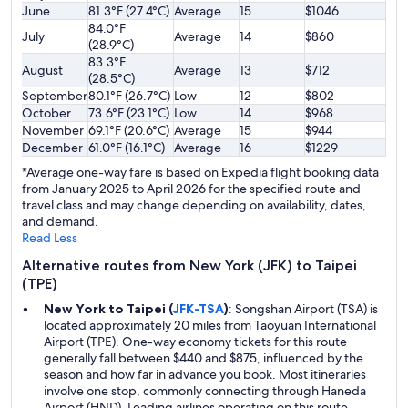
June
81.3°F (27.4°C)
Average
15
$1046
84.0°F
July
Average
14
$860
(28.9°C)
83.3°F
August
Average
13
$712
(28.5°C)
September
80.1°F (26.7°C)
Low
12
$802
October
73.6°F (23.1°C)
Low
14
$968
November
69.1°F (20.6°C)
Average
15
$944
December
61.0°F (16.1°C)
Average
16
$1229
*Average one-way fare is based on Expedia flight booking data
from January 2025 to April 2026 for the specified route and
travel class and may change depending on availability, dates,
and demand.
Read Less
Alternative routes from New York (JFK) to Taipei
(TPE)
New York to Taipei (
JFK-TSA
)
: Songshan Airport (TSA) is
located approximately 20 miles from Taoyuan International
Airport (TPE). One-way economy tickets for this route
generally fall between $440 and $875, influenced by the
season and how far in advance you book. Most itineraries
involve one stop, commonly connecting through Haneda
Airport (HND). Leading airlines operating on this route