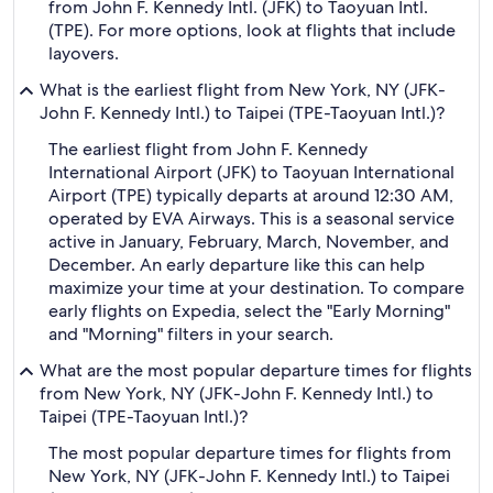
from John F. Kennedy Intl. (JFK) to Taoyuan Intl.
(TPE). For more options, look at flights that include
layovers.
What is the earliest flight from New York, NY (JFK-
John F. Kennedy Intl.) to Taipei (TPE-Taoyuan Intl.)?
The earliest flight from John F. Kennedy
International Airport (JFK) to Taoyuan International
Airport (TPE) typically departs at around 12:30 AM,
operated by EVA Airways. This is a seasonal service
active in January, February, March, November, and
December. An early departure like this can help
maximize your time at your destination. To compare
early flights on Expedia, select the "Early Morning"
and "Morning" filters in your search.
What are the most popular departure times for flights
from New York, NY (JFK-John F. Kennedy Intl.) to
Taipei (TPE-Taoyuan Intl.)?
The most popular departure times for flights from
New York, NY (JFK-John F. Kennedy Intl.) to Taipei