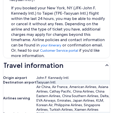
If you booked your New York, NY (JFK-John F.
Kennedy Intl.) to Taipei (TPE-Taoyuan Intl.) flight
within the last 24 hours, you may be able to modify
or cancel it without any fees. Depending on the
airline and the type of ticket you have, additional
charges may apply for changes beyond this
timeframe. Airline policies and contact information
can be found in
or confirmation email.
your itinerary
Or, head to our
if you'd like
Customer Service portal
more information.
Travel information
Origin airport
John F. Kennedy Intl.
Destination airport
Taoyuan Intl.
Air China, Air France, American Airlines, Asiana
Airlines, Cathay Pacific, China Airlines, China
Eastern Airlines, China Southern Airlines, Delta,
Airlines serving
EVA Airways, Emirates, Japan Airlines, KLM,
Korean Air, Philippine Airlines, Singapore
Airlines, Turkish Airlines, Xiamen Airlines