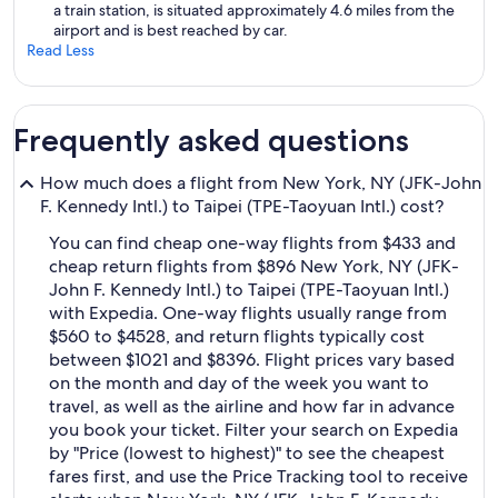
a train station, is situated approximately 4.6 miles from the
airport and is best reached by car.
Read Less
Frequently asked questions
How much does a flight from New York, NY (JFK-John
F. Kennedy Intl.) to Taipei (TPE-Taoyuan Intl.) cost?
You can find cheap one-way flights from $433 and
cheap return flights from $896 New York, NY (JFK-
John F. Kennedy Intl.) to Taipei (TPE-Taoyuan Intl.)
with Expedia. One-way flights usually range from
$560 to $4528, and return flights typically cost
between $1021 and $8396. Flight prices vary based
on the month and day of the week you want to
travel, as well as the airline and how far in advance
you book your ticket. Filter your search on Expedia
by "Price (lowest to highest)" to see the cheapest
fares first, and use the Price Tracking tool to receive